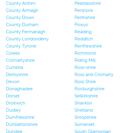
County Antrim
Peeblesshire
County Armagh
Pershore
County Down
Perthshire
County Durham
Powys
County Fermanagh
Reading
County Londonderry
Redditch
County Tyrone
Renfrewshire
Cowes
Richmond
Cromartyshire
Riding Mill
Cumbria
Ross-shire
Derbyshire
Ross and Cromarty
Devon
Ross Shire
Donaghadee
Roxburghshire
Dorset
Selkirkshire
Droitwich
Shanklin
Dudley
Shetland
Dumfriesshire
Shropshire
Dunbartonshire
Somerset
Dundee
South Glamorgan