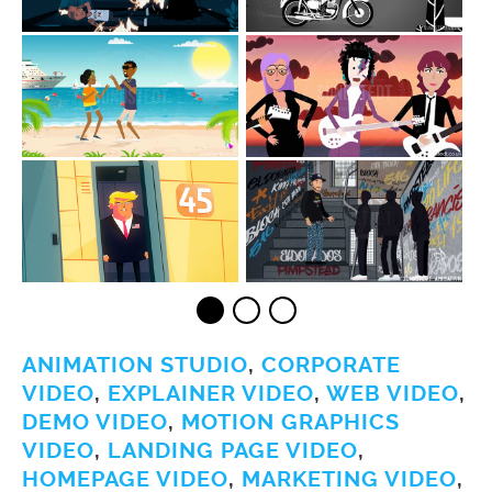
ANIMATION STUDIO
,
CORPORATE
VIDEO
,
EXPLAINER VIDEO
,
WEB VIDEO
,
DEMO VIDEO
,
MOTION GRAPHICS
VIDEO
,
LANDING PAGE VIDEO
,
HOMEPAGE VIDEO
,
MARKETING VIDEO
,