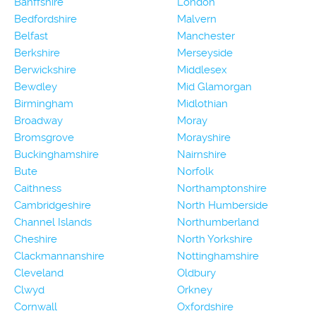
Banffshire
London
Bedfordshire
Malvern
Belfast
Manchester
Berkshire
Merseyside
Berwickshire
Middlesex
Bewdley
Mid Glamorgan
Birmingham
Midlothian
Broadway
Moray
Bromsgrove
Morayshire
Buckinghamshire
Nairnshire
Bute
Norfolk
Caithness
Northamptonshire
Cambridgeshire
North Humberside
Channel Islands
Northumberland
Cheshire
North Yorkshire
Clackmannanshire
Nottinghamshire
Cleveland
Oldbury
Clwyd
Orkney
Cornwall
Oxfordshire