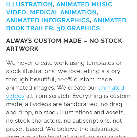
ILLUSTRATION
,
ANIMATED MUSIC
VIDEO
,
MEDICAL ANIMATION
,
ANIMATED INFOGRAPHICS
,
ANIMATED
BOOK TRAILER
,
3D GRAPHICS
.
ALWAYS CUSTOM MADE – NO STOCK
ARTWORK
We never create work using templates or
stock illustrations. We love telling a story
through beautiful, 100% custom made
animated images. We create our
animated
videos
all from scratch. Everything is custom
made, all videos are handcrafted, no drag
and drop, no stock illustrations and assets,
no stock characters, no subscriptions, not
preset based. We believe the advantage