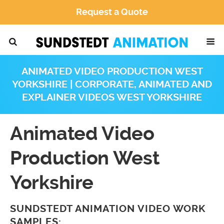
Request a Quote
ANIMATED VIDEO PRODUCTION WEST
YORKSHIRE | CORPORATE, ANIMATED AND
EXPLAINER VIDEOS WEST YORKSHIRE
Animated Video
Production West
Yorkshire
SUNDSTEDT ANIMATION VIDEO WORK
SAMPLES: