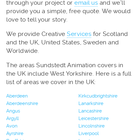
through your project or
email us
and we’ll
provide you a simple, free quote. We would
love to tell your story.
We provide Creative
Services
for Scotland
and the UK, United States, Sweden and
Worldwide.
The areas Sundstedt Animation covers in
the UK include West Yorkshire. Here is a full
list of areas we cover in the UK:
Aberdeen
Kirkcudbrightshire
Aberdeenshire
Lanarkshire
Angus
Lancashire
Argyll
Leicestershire
Avon
Lincolnshire
Ayrshire
Liverpool