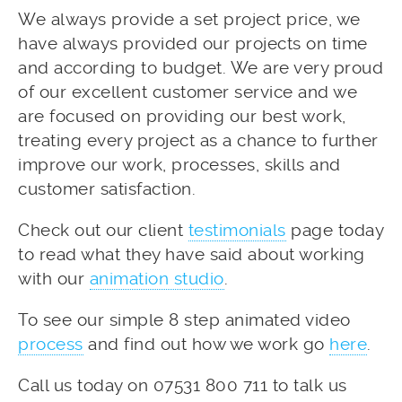
We always provide a set project price, we
have always provided our projects on time
and according to budget. We are very proud
of our excellent customer service and we
are focused on providing our best work,
treating every project as a chance to further
improve our work, processes, skills and
customer satisfaction.
Check out our client
testimonials
page today
to read what they have said about working
with our
animation studio
.
To see our simple 8 step animated video
process
and find out how we work go
here
.
Call us today on 07531 800 711 to talk us