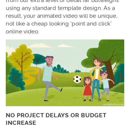
from our extra level of detail far outweighs
using any standard template design. As a
result, your animated video will be unique,
not like a cheap looking ‘point and click’
online video.
NO PROJECT DELAYS OR BUDGET
INCREASE