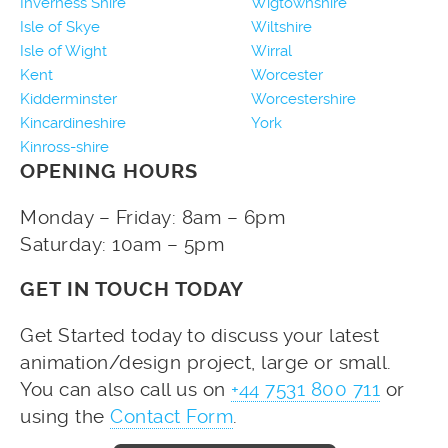
Inverness Shire
Wigtownshire
Isle of Skye
Wiltshire
Isle of Wight
Wirral
Kent
Worcester
Kidderminster
Worcestershire
Kincardineshire
York
Kinross-shire
OPENING HOURS
Monday – Friday: 8am – 6pm
Saturday: 10am – 5pm
GET IN TOUCH TODAY
Get Started today to discuss your latest
animation/design project, large or small.
You can also call us on
+44 7531 800 711
or
using the
Contact Form
.