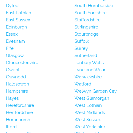
Dyfed
South Humberside
East Lothian
South Yorkshire
East Sussex
Staffordshire
Edinburgh
Stirlingshire
Essex
Stourbridge
Evesham
Suffolk
Fife
Surrey
Glasgow
Sutherland
Gloucestershire
Tenbury Wells
Gwent
Tyne and Wear
Gwynedd
Warwickshire
Halesowen
Watford
Hampshire
Welwyn Garden City
Hayes
West Glamorgan
Herefordshire
West Lothian
Hertfordshire
West Midlands
Hornchurch
West Sussex
Ilford
West Yorkshire