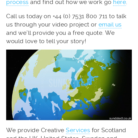
process
and find out how we work go
here
.
Call us today on +44 (0) 7531 800 711 to talk
us through your video project or
email us
and we’ll provide you a free quote. We
would love to tell your story!
We provide Creative
Services
for Scotland