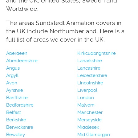
and the UK, United States, Sweden and
Worldwide.
The areas Sundstedt Animation covers in
the UK include Northumberland. Here is a
full list of areas we cover in the UK:
Aberdeen
Kirkcudbrightshire
Aberdeenshire
Lanarkshire
Angus
Lancashire
Argyll
Leicestershire
Avon
Lincolnshire
Ayrshire
Liverpool
Banffshire
London
Bedfordshire
Malvern
Belfast
Manchester
Berkshire
Merseyside
Berwickshire
Middlesex
Bewdley
Mid Glamorgan