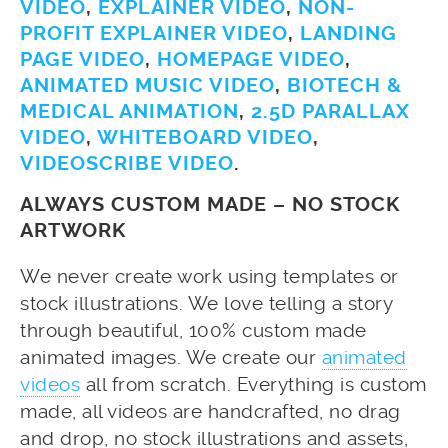
VIDEO
,
EXPLAINER VIDEO
,
NON-
PROFIT EXPLAINER VIDEO
,
LANDING
PAGE VIDEO
,
HOMEPAGE VIDEO
,
ANIMATED MUSIC VIDEO
,
BIOTECH &
MEDICAL ANIMATION
,
2.5D PARALLAX
VIDEO
,
WHITEBOARD VIDEO
,
VIDEOSCRIBE VIDEO
.
ALWAYS CUSTOM MADE – NO STOCK
ARTWORK
We never create work using templates or
stock illustrations. We love telling a story
through beautiful, 100% custom made
animated images. We create our
animated
videos
all from scratch. Everything is custom
made, all videos are handcrafted, no drag
and drop, no stock illustrations and assets,