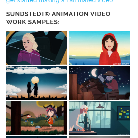
get started making an animated video
SUNDSTEDT® ANIMATION VIDEO
WORK SAMPLES: