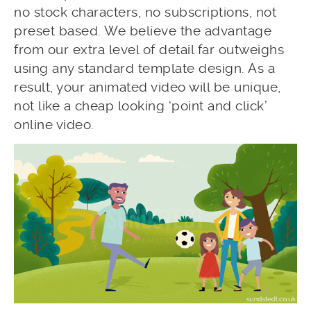
no stock characters, no subscriptions, not
preset based. We believe the advantage
from our extra level of detail far outweighs
using any standard template design. As a
result, your animated video will be unique,
not like a cheap looking ‘point and click’
online video.