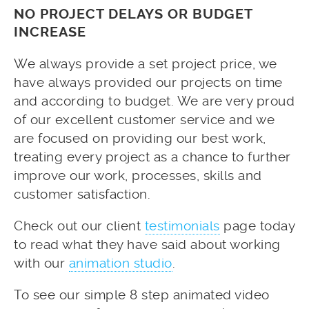
NO PROJECT DELAYS OR BUDGET
INCREASE
We always provide a set project price, we
have always provided our projects on time
and according to budget. We are very proud
of our excellent customer service and we
are focused on providing our best work,
treating every project as a chance to further
improve our work, processes, skills and
customer satisfaction.
Check out our client
testimonials
page today
to read what they have said about working
with our
animation studio
.
To see our simple 8 step animated video