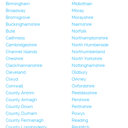
Birmingham
Midlothian
Broadway
Moray
Bromsgrove
Morayshire
Buckinghamshire
Nairnshire
Bute
Norfolk
Caithness
Northamptonshire
Cambridgeshire
North Humberside
Channel Islands
Northumberland
Cheshire
North Yorkshire
Clackmannanshire
Nottinghamshire
Cleveland
Oldbury
Clwyd
Orkney
Cornwall
Oxfordshire
County Antrim
Peeblesshire
County Armagh
Pershore
County Down
Perthshire
County Durham
Powys
County Fermanagh
Reading
County Londonderry
Redditch