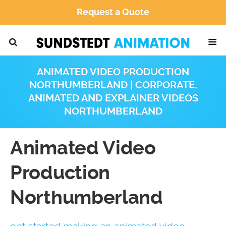
Request a Quote
ANIMATED VIDEO PRODUCTION
NORTHUMBERLAND | CORPORATE,
ANIMATED AND EXPLAINER VIDEOS
NORTHUMBERLAND
Animated Video
Production
Northumberland