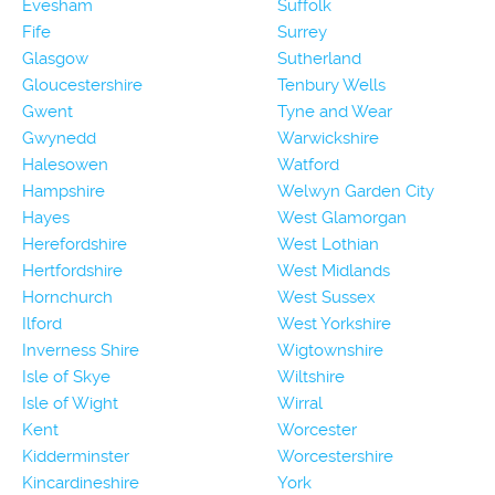
Evesham
Suffolk
Fife
Surrey
Glasgow
Sutherland
Gloucestershire
Tenbury Wells
Gwent
Tyne and Wear
Gwynedd
Warwickshire
Halesowen
Watford
Hampshire
Welwyn Garden City
Hayes
West Glamorgan
Herefordshire
West Lothian
Hertfordshire
West Midlands
Hornchurch
West Sussex
Ilford
West Yorkshire
Inverness Shire
Wigtownshire
Isle of Skye
Wiltshire
Isle of Wight
Wirral
Kent
Worcester
Kidderminster
Worcestershire
Kincardineshire
York