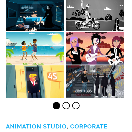
ANIMATION STUDIO
,
CORPORATE