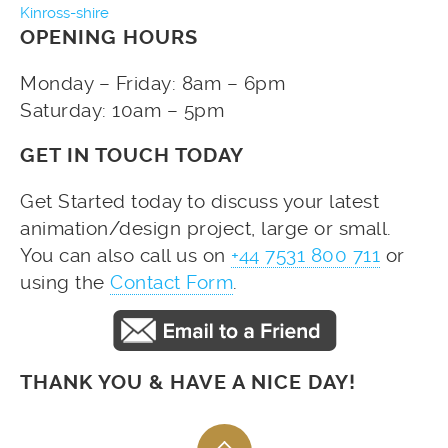
Kinross-shire
OPENING HOURS
Monday – Friday: 8am – 6pm
Saturday: 10am – 5pm
GET IN TOUCH TODAY
Get Started today to discuss your latest
animation/design project, large or small.
You can also call us on
+44 7531 800 711
or
using the
Contact Form
.
THANK YOU & HAVE A NICE DAY!