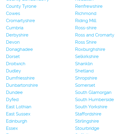
County Tyrone
Renfrewshire
Cowes
Richmond
Cromartyshire
Riding Mill
Cumbria
Ross-shire
Derbyshire
Ross and Cromarty
Devon
Ross Shire
Donaghadee
Roxburghshire
Dorset
Selkirkshire
Droitwich
Shanklin
Dudley
Shetland
Dumfriesshire
Shropshire
Dunbartonshire
Somerset
Dundee
South Glamorgan
Dyfed
South Humberside
East Lothian
South Yorkshire
East Sussex
Staffordshire
Edinburgh
Stirlingshire
Essex
Stourbridge