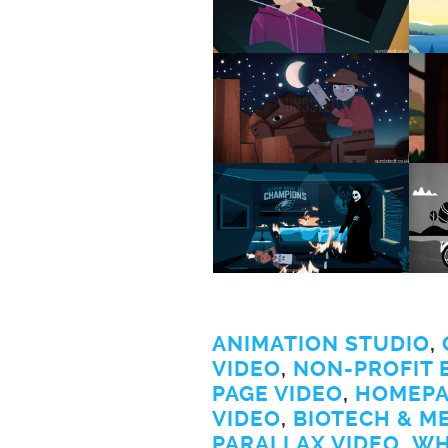
ANIMATION STUDIO
,
VIDEO
,
NON-PROFIT 
PAGE VIDEO
,
HOMEPA
VIDEO
,
BIOTECH & M
PARALLAX VIDEO
,
WH