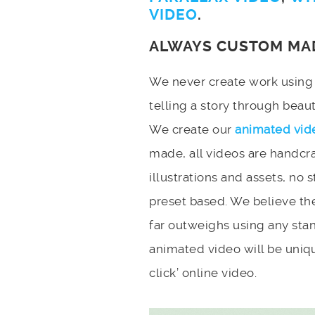
VIDEO
.
ALWAYS CUSTOM MA
We never create work using t
telling a story through bea
We create our
animated vid
made, all videos are handcr
illustrations and assets, no 
preset based. We believe the
far outweighs using any stan
animated video will be uniqu
click’ online video.