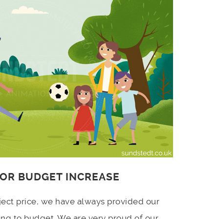
 OR BUDGET INCREASE
ject price, we have always provided our
ing to budget. We are very proud of our