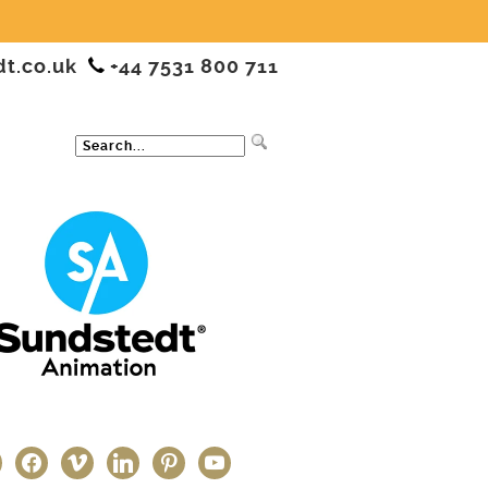
dt.co.uk
+44 7531 800 711
ter
facebook
vimeo
linkedin
pinterest
youtube