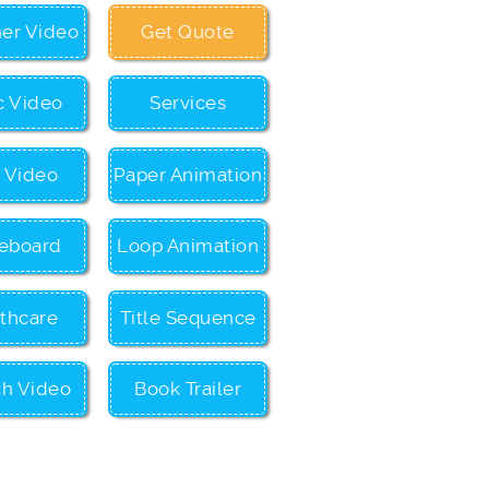
ner Video
Get Quote
c Video
Services
c Video
Paper Animation
eboard
Loop Animation
thcare
Title Sequence
ch Video
Book Trailer