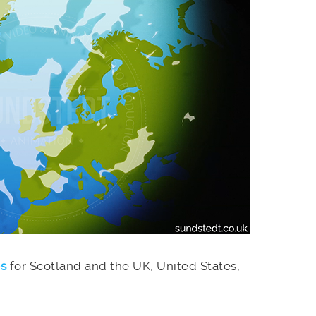
es
for Scotland and the UK, United States,