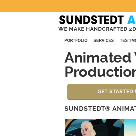
WE MAKE HANDCRAFTED 2D
PORTFOLIO
SERVICES
TESTIM
Animated 
Productio
GET STARTED 
SUNDSTEDT® ANIMAT