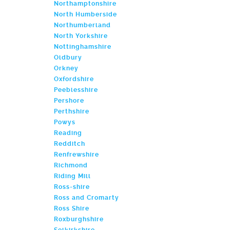
Northamptonshire
North Humberside
Northumberland
North Yorkshire
Nottinghamshire
Oldbury
Orkney
Oxfordshire
Peeblesshire
Pershore
Perthshire
Powys
Reading
Redditch
Renfrewshire
Richmond
Riding Mill
Ross-shire
Ross and Cromarty
Ross Shire
Roxburghshire