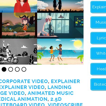
Explai
Musi
Lyri
Whit
Heal
CORPORATE VIDEO
,
EXPLAINER
Biote
EXPLAINER VIDEO
,
LANDING
GE VIDEO
,
ANIMATED MUSIC
EDICAL ANIMATION
,
2.5D
ITEBOARD VIDEO
,
VIDEOSCRIBE