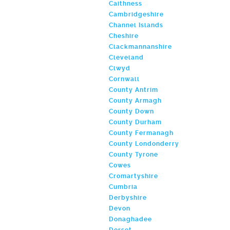
Caithness
Cambridgeshire
Channel Islands
Cheshire
Clackmannanshire
Cleveland
Clwyd
Cornwall
County Antrim
County Armagh
County Down
County Durham
County Fermanagh
County Londonderry
County Tyrone
Cowes
Cromartyshire
Cumbria
Derbyshire
Devon
Donaghadee