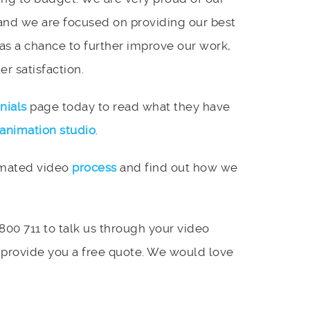
and we are focused on providing our best
 as a chance to further improve our work,
r satisfaction.
nials
page today to read what they have
animation studio
.
imated video
process
and find out how we
 800 711 to talk us through your video
 provide you a free quote. We would love