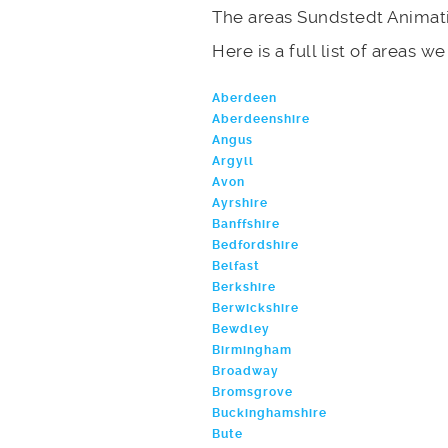
The areas Sundstedt Animati
Here is a full list of areas w
Aberdeen
Aberdeenshire
Angus
Argyll
Avon
Ayrshire
Banffshire
Bedfordshire
Belfast
Berkshire
Berwickshire
Bewdley
Birmingham
Broadway
Bromsgrove
Buckinghamshire
Bute