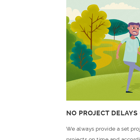
NO PROJECT DELAYS
We always provide a set pro
projects on time and accord