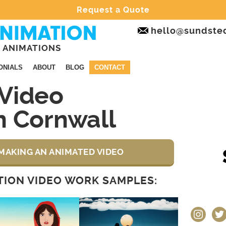
Request a Quote
hello@sundste
 ANIMATIONS
ONIALS
ABOUT
BLOG
CONTACT
Video
n Cornwall
MAKING AN ANIMATED VIDEO
ION VIDEO WORK SAMPLES:
instagram
twit