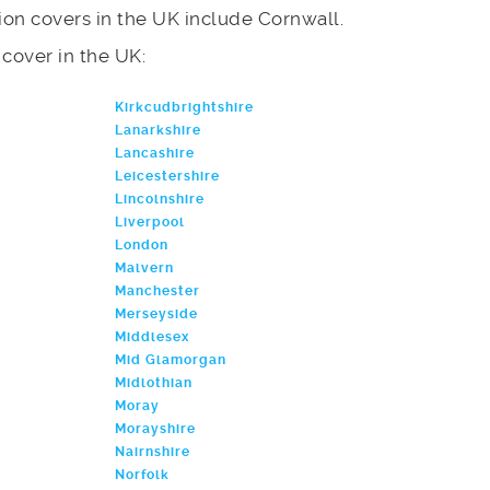
on covers in the UK include Cornwall.
e cover in the UK:
Kirkcudbrightshire
Lanarkshire
Lancashire
Leicestershire
Lincolnshire
Liverpool
London
Malvern
Manchester
Merseyside
Middlesex
Mid Glamorgan
Midlothian
Moray
Morayshire
Nairnshire
Norfolk