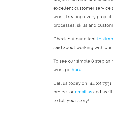
excellent customer service 
work, treating every project
processes, skills and custome
Check out our client
testimo
said about working with our
To see our simple 8 step an
work go
here
.
Call us today on +44 (0) 7531
project or
email us
and we’ll
to tell your story!