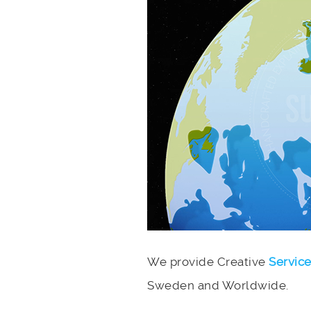
We provide Creative
Servic
Sweden and Worldwide.