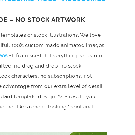
DE – NO STOCK ARTWORK
emplates or stock illustrations. We love
utiful, 100% custom made animated images.
eos
all from scratch. Everything is custom
afted, no drag and drop, no stock
stock characters, no subscriptions, not
 advantage from our extra level of detail
dard template design. As a result, your
e, not like a cheap looking ‘point and