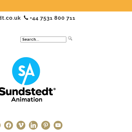
dt.co.uk
+44 7531 800 711
ter
facebook
vimeo
linkedin
pinterest
youtube