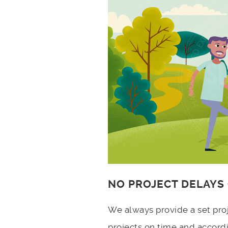
NO PROJECT DELAYS
We always provide a set pro
projects on time and accord