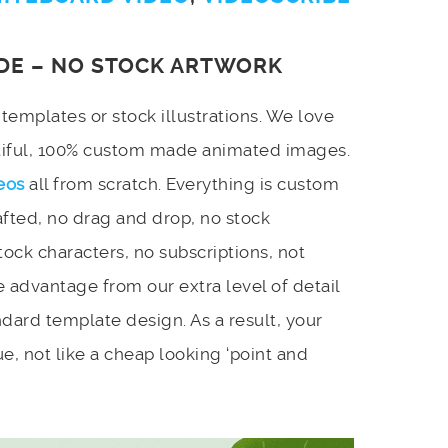
DE – NO STOCK ARTWORK
emplates or stock illustrations. We love
utiful, 100% custom made animated images.
eos
all from scratch. Everything is custom
afted, no drag and drop, no stock
stock characters, no subscriptions, not
 advantage from our extra level of detail
dard template design. As a result, your
e, not like a cheap looking ‘point and