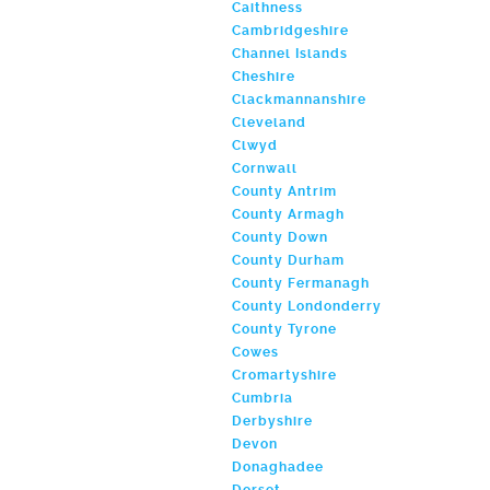
Caithness
Cambridgeshire
Channel Islands
Cheshire
Clackmannanshire
Cleveland
Clwyd
Cornwall
County Antrim
County Armagh
County Down
County Durham
County Fermanagh
County Londonderry
County Tyrone
Cowes
Cromartyshire
Cumbria
Derbyshire
Devon
Donaghadee