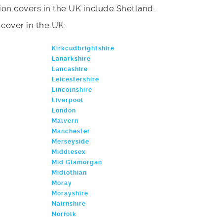
on covers in the UK include Shetland.
e cover in the UK:
Kirkcudbrightshire
Lanarkshire
Lancashire
Leicestershire
Lincolnshire
Liverpool
London
Malvern
Manchester
Merseyside
Middlesex
Mid Glamorgan
Midlothian
Moray
Morayshire
Nairnshire
Norfolk