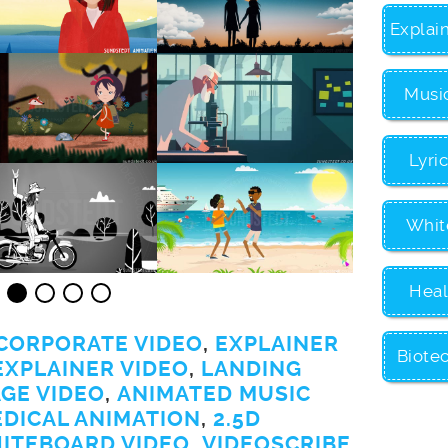
Explai
Musi
Lyri
Whit
Heal
CORPORATE VIDEO
,
EXPLAINER
Biote
EXPLAINER VIDEO
,
LANDING
GE VIDEO
,
ANIMATED MUSIC
EDICAL ANIMATION
,
2.5D
ITEBOARD VIDEO
,
VIDEOSCRIBE