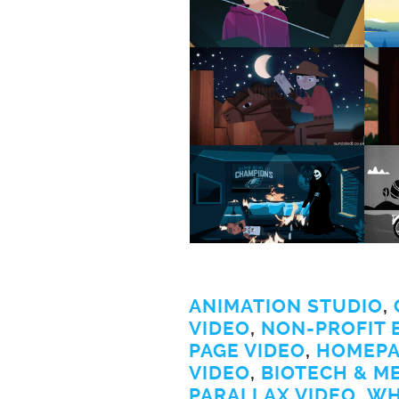
ANIMATION STUDIO
,
VIDEO
,
NON-PROFIT 
PAGE VIDEO
,
HOMEPA
VIDEO
,
BIOTECH & M
PARALLAX VIDEO
,
WH