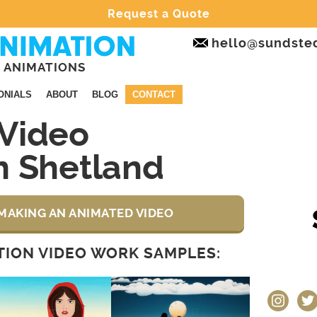
Request a Quote
hello@sundste
 ANIMATIONS
ONIALS
ABOUT
BLOG
CONTACT
Video
n Shetland
MAKING AN ANIMATED VIDEO
ION VIDEO WORK SAMPLES:
instagram
twit