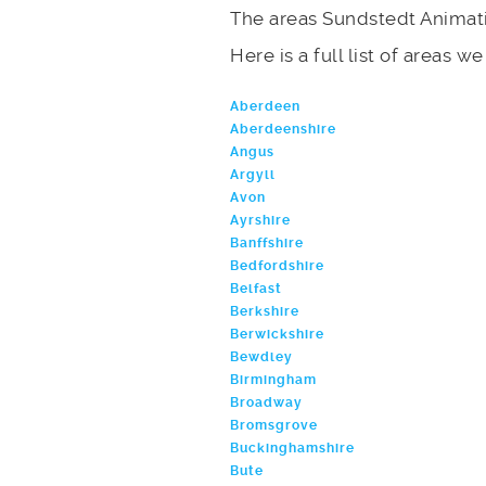
The areas Sundstedt Animati
Here is a full list of areas w
Aberdeen
Aberdeenshire
Angus
Argyll
Avon
Ayrshire
Banffshire
Bedfordshire
Belfast
Berkshire
Berwickshire
Bewdley
Birmingham
Broadway
Bromsgrove
Buckinghamshire
Bute