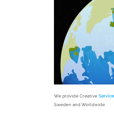
We provide Creative
Servic
Sweden and Worldwide.