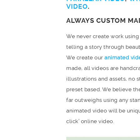
VIDEO
.
ALWAYS CUSTOM MA
We never create work using t
telling a story through bea
We create our
animated vid
made, all videos are handcr
illustrations and assets, no 
preset based. We believe the
far outweighs using any stan
animated video will be uniqu
click’ online video.