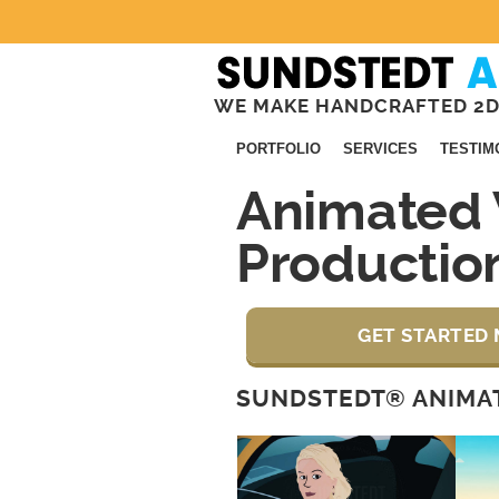
WE MAKE HANDCRAFTED 2D
PORTFOLIO
SERVICES
TESTIM
Animated 
Productio
GET STARTED 
SUNDSTEDT® ANIMAT