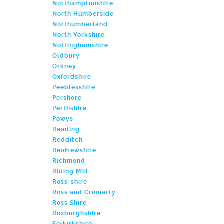
Northamptonshire
North Humberside
Northumberland
North Yorkshire
Nottinghamshire
Oldbury
Orkney
Oxfordshire
Peeblesshire
Pershore
Perthshire
Powys
Reading
Redditch
Renfrewshire
Richmond
Riding Mill
Ross-shire
Ross and Cromarty
Ross Shire
Roxburghshire