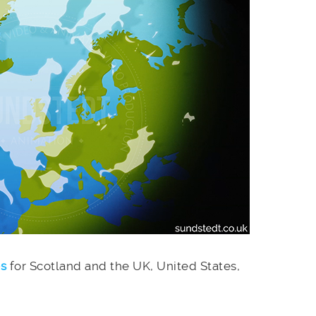
es
for Scotland and the UK, United States,