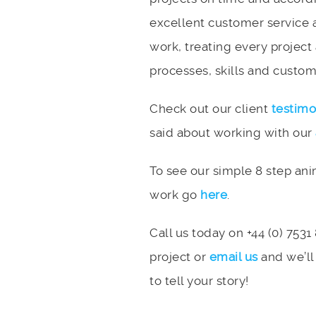
excellent customer service 
work, treating every project
processes, skills and custome
Check out our client
testimo
said about working with our
To see our simple 8 step an
work go
here
.
Call us today on +44 (0) 7531
project or
email us
and we’ll
to tell your story!