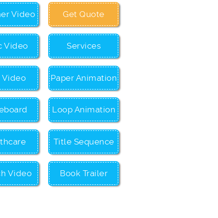
ner Video
Get Quote
c Video
Services
c Video
Paper Animation
eboard
Loop Animation
thcare
Title Sequence
ch Video
Book Trailer