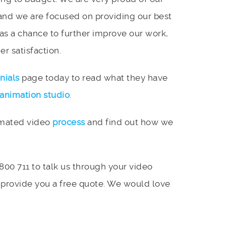
and we are focused on providing our best
 as a chance to further improve our work,
r satisfaction.
nials
page today to read what they have
animation studio
.
imated video
process
and find out how we
 800 711 to talk us through your video
 provide you a free quote. We would love