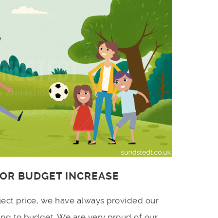
 OR BUDGET INCREASE
ject price, we have always provided our
ing to budget. We are very proud of our