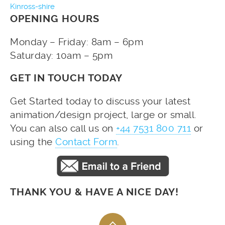
Kinross-shire
OPENING HOURS
Monday – Friday: 8am – 6pm
Saturday: 10am – 5pm
GET IN TOUCH TODAY
Get Started today to discuss your latest
animation/design project, large or small.
You can also call us on
+44 7531 800 711
or
using the
Contact Form
.
THANK YOU & HAVE A NICE DAY!