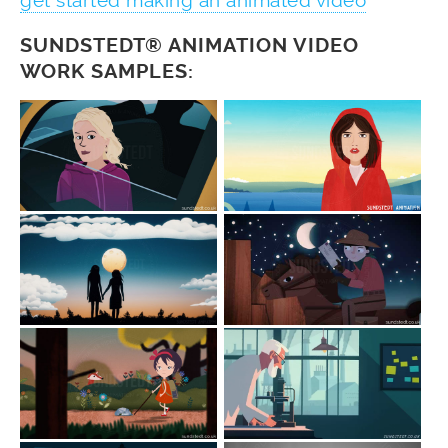
get started making an animated video
SUNDSTEDT® ANIMATION VIDEO
WORK SAMPLES: