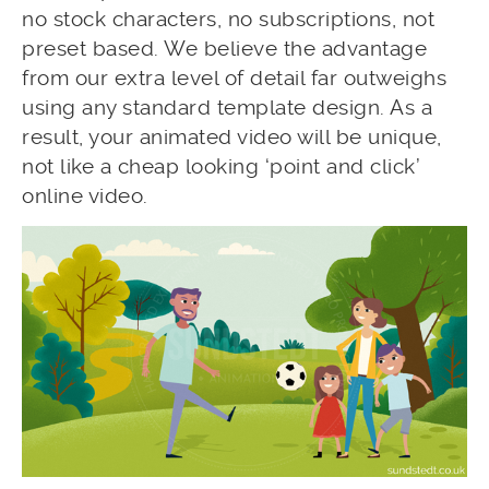
no stock characters, no subscriptions, not
preset based. We believe the advantage
from our extra level of detail far outweighs
using any standard template design. As a
result, your animated video will be unique,
not like a cheap looking ‘point and click’
online video.