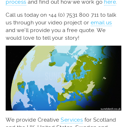
process
and find out how we work go
here
.
Call us today on +44 (0) 7531 800 711 to talk
us through your video project or
email us
and we’ll provide you a free quote. We
would love to tell your story!
We provide Creative
Services
for Scotland