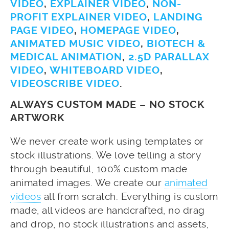
VIDEO
,
EXPLAINER VIDEO
,
NON-
PROFIT EXPLAINER VIDEO
,
LANDING
PAGE VIDEO
,
HOMEPAGE VIDEO
,
ANIMATED MUSIC VIDEO
,
BIOTECH &
MEDICAL ANIMATION
,
2.5D PARALLAX
VIDEO
,
WHITEBOARD VIDEO
,
VIDEOSCRIBE VIDEO
.
ALWAYS CUSTOM MADE – NO STOCK
ARTWORK
We never create work using templates or
stock illustrations. We love telling a story
through beautiful, 100% custom made
animated images. We create our
animated
videos
all from scratch. Everything is custom
made, all videos are handcrafted, no drag
and drop, no stock illustrations and assets,