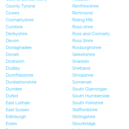
County Tyrone
Renfrewshire
Cowes
Richmond
Cromartyshire
Riding Mill
Cumbria
Ross-shire
Derbyshire
Ross and Cromarty
Devon
Ross Shire
Donaghadee
Roxburghshire
Dorset
Selkirkshire
Droitwich
Shanklin
Dudley
Shetland
Dumfriesshire
Shropshire
Dunbartonshire
Somerset
Dundee
South Glamorgan
Dyfed
South Humberside
East Lothian
South Yorkshire
East Sussex
Staffordshire
Edinburgh
Stirlingshire
Essex
Stourbridge