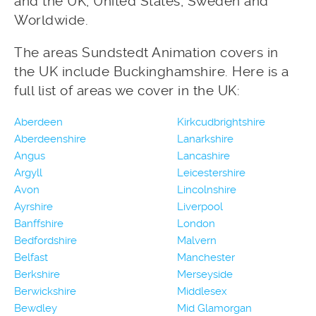
and the UK, United States, Sweden and
Worldwide.
The areas Sundstedt Animation covers in
the UK include Buckinghamshire. Here is a
full list of areas we cover in the UK:
Aberdeen
Kirkcudbrightshire
Aberdeenshire
Lanarkshire
Angus
Lancashire
Argyll
Leicestershire
Avon
Lincolnshire
Ayrshire
Liverpool
Banffshire
London
Bedfordshire
Malvern
Belfast
Manchester
Berkshire
Merseyside
Berwickshire
Middlesex
Bewdley
Mid Glamorgan