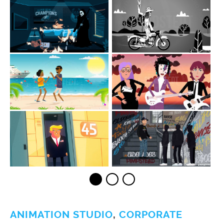
ANIMATION STUDIO
,
CORPORATE