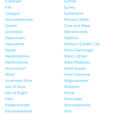
Evesham
Suffolk
Fife
Surrey
Glasgow
Sutherland
Gloucestershire
Tenbury Wells
Gwent
Tyne and Wear
Gwynedd
Warwickshire
Halesowen
Watford
Hampshire
Welwyn Garden City
Hayes
West Glamorgan
Herefordshire
West Lothian
Hertfordshire
West Midlands
Hornchurch
West Sussex
Ilford
West Yorkshire
Inverness Shire
Wigtownshire
Isle of Skye
Wiltshire
Isle of Wight
Wirral
Kent
Worcester
Kidderminster
Worcestershire
Kincardineshire
York