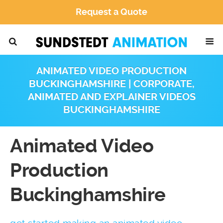
Request a Quote
ANIMATED VIDEO PRODUCTION
BUCKINGHAMSHIRE | CORPORATE,
ANIMATED AND EXPLAINER VIDEOS
BUCKINGHAMSHIRE
Animated Video
Production
Buckinghamshire