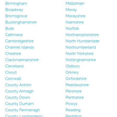
Birmingham
Midlothian
Broadway
Moray
Bromsgrove
Morayshire
Buckinghamshire
Nairnshire
Bute
Norfolk
Caithness
Northamptonshire
Cambridgeshire
North Humberside
Channel Islands
Northumberland
Cheshire
North Yorkshire
Clackmannanshire
Nottinghamshire
Cleveland
Oldbury
Clwyd
Orkney
Cornwall
Oxfordshire
County Antrim
Peeblesshire
County Armagh
Pershore
County Down
Perthshire
County Durham
Powys
County Fermanagh
Reading
County Londonderry
Redditch