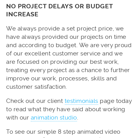
NO PROJECT DELAYS OR BUDGET
INCREASE
We always provide a set project price, we
have always provided our projects on time
and according to budget. We are very proud
of our excellent customer service and we
are focused on providing our best work,
treating every project as a chance to further
improve our work, processes, skills and
customer satisfaction.
Check out our client
testimonials
page today
to read what they have said about working
with our
animation studio
.
To see our simple 8 step animated video