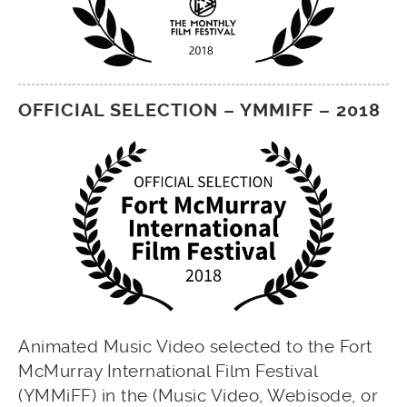
OFFICIAL SELECTION – YMMIFF – 2018
Animated Music Video selected to the Fort
McMurray International Film Festival
(YMMiFF) in the (Music Video, Webisode, or