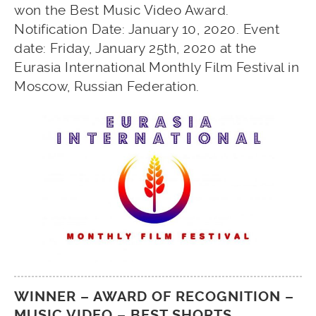
won the Best Music Video Award.
Notification Date: January 10, 2020. Event
date: Friday, January 25th, 2020 at the
Eurasia International Monthly Film Festival in
Moscow, Russian Federation.
WINNER – AWARD OF RECOGNITION –
MUSIC VIDEO – BEST SHORTS