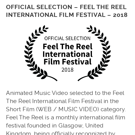
OFFICIAL SELECTION – FEEL THE REEL
INTERNATIONAL FILM FESTIVAL – 2018
Animated Music Video selected to the Feel
The Reel International Film Festival in the
Short Film (WEB / MUSIC VIDEO) category.
Feel The Reel is a monthly international film
festival founded in Glasgow, United
Kingdom, being officially recognized by