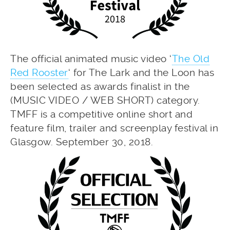
The official animated music video ‘
The Old
Red Rooster
‘ for The Lark and the Loon has
been selected as awards finalist in the
(MUSIC VIDEO / WEB SHORT) category.
TMFF is a competitive online short and
feature film, trailer and screenplay festival in
Glasgow. September 30, 2018.