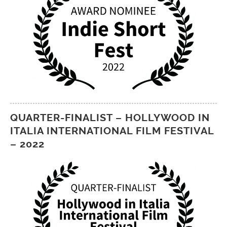
QUARTER-FINALIST – HOLLYWOOD IN
ITALIA INTERNATIONAL FILM FESTIVAL
– 2022