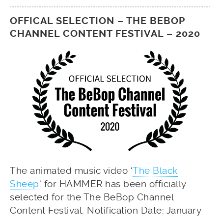
OFFICAL SELECTION – THE BEBOP
CHANNEL CONTENT FESTIVAL – 2020
The animated music video ‘
The Black
Sheep
‘ for HAMMER has been officially
selected for the The BeBop Channel
Content Festival. Notification Date: January