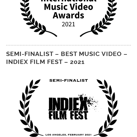
SEMI-FINALIST – BEST MUSIC VIDEO –
INDIEX FILM FEST – 2021