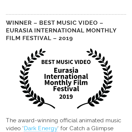
WINNER – BEST MUSIC VIDEO –
EURASIA INTERNATIONAL MONTHLY
FILM FESTIVAL – 2019
The award-winning official animated music
video ‘
Dark Energy
‘ for Catch a Glimpse