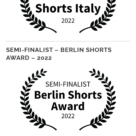
SEMI-FINALIST – BERLIN SHORTS
AWARD – 2022