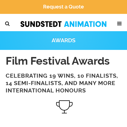
Request a Quote
AWARDS
Film Festival Awards
CELEBRATING 19 WINS, 10 FINALISTS,
14 SEMI-FINALISTS, AND MANY MORE
INTERNATIONAL HONOURS