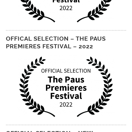
OFFICAL SELECTION – THE PAUS
PREMIERES FESTIVAL – 2022