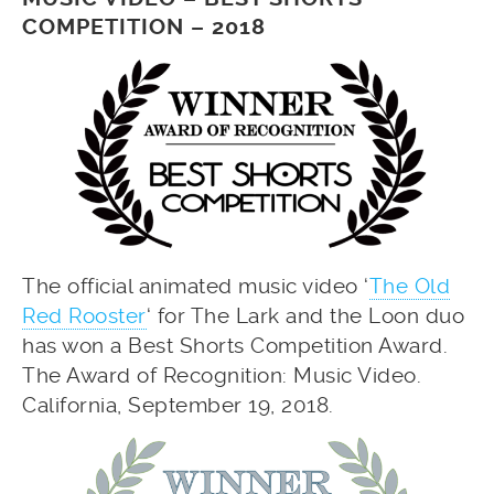
COMPETITION – 2018
The official animated music video ‘
The Old
Red Rooster
‘ for The Lark and the Loon duo
has won a Best Shorts Competition Award.
The Award of Recognition: Music Video.
California, September 19, 2018.