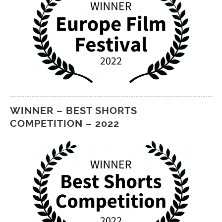
WINNER – BEST SHORTS
COMPETITION – 2022