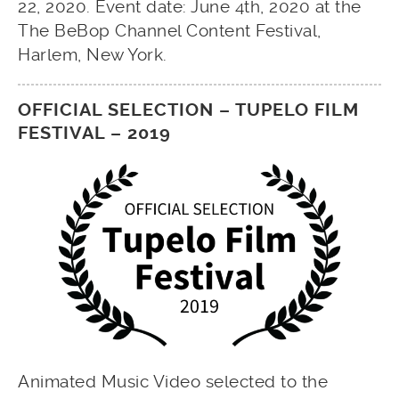
22, 2020. Event date: June 4th, 2020 at the
The BeBop Channel Content Festival,
Harlem, New York.
OFFICIAL SELECTION – TUPELO FILM
FESTIVAL – 2019
Animated Music Video selected to the