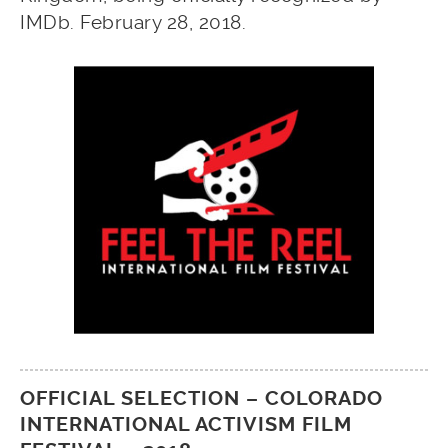
IMDb. February 28, 2018.
OFFICIAL SELECTION – COLORADO
INTERNATIONAL ACTIVISM FILM