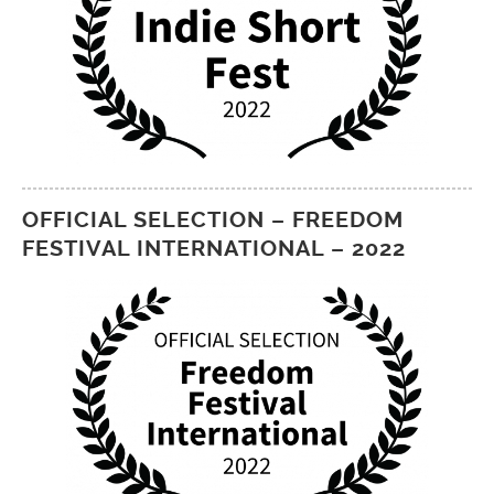
OFFICIAL SELECTION – FREEDOM
FESTIVAL INTERNATIONAL – 2022