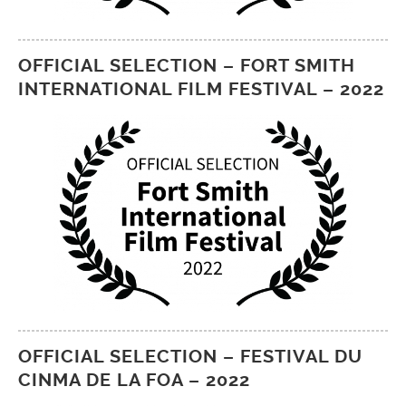
OFFICIAL SELECTION – FORT SMITH
INTERNATIONAL FILM FESTIVAL – 2022
OFFICIAL SELECTION – FESTIVAL DU
CINMA DE LA FOA – 2022