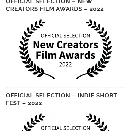
OFFICIAL SELECTION – NEW
CREATORS FILM AWARDS – 2022
OFFICIAL SELECTION – INDIE SHORT
FEST – 2022