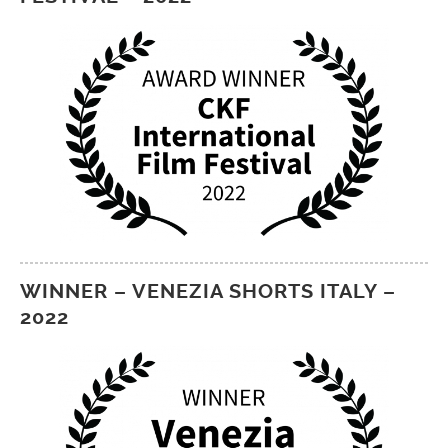
WINNER – VENEZIA SHORTS ITALY –
2022