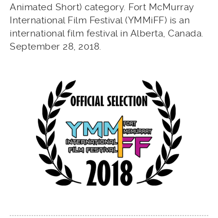
Animated Short) category. Fort McMurray
International Film Festival (YMMiFF) is an
international film festival in Alberta, Canada.
September 28, 2018.