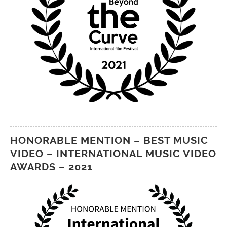
HONORABLE MENTION – BEST MUSIC
VIDEO – INTERNATIONAL MUSIC VIDEO
AWARDS – 2021