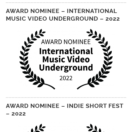
AWARD NOMINEE – INTERNATIONAL
MUSIC VIDEO UNDERGROUND – 2022
AWARD NOMINEE – INDIE SHORT FEST
– 2022