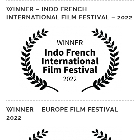
WINNER – INDO FRENCH
INTERNATIONAL FILM FESTIVAL – 2022
WINNER – EUROPE FILM FESTIVAL –
2022