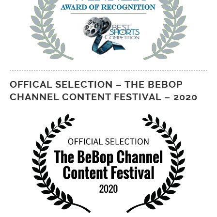
OFFICAL SELECTION – THE BEBOP
CHANNEL CONTENT FESTIVAL – 2020