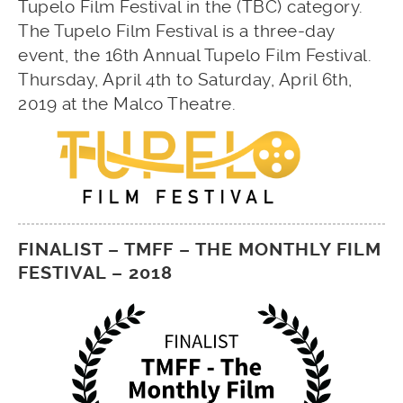
Tupelo Film Festival in the (TBC) category.
The Tupelo Film Festival is a three-day
event, the 16th Annual Tupelo Film Festival.
Thursday, April 4th to Saturday, April 6th,
2019 at the Malco Theatre.
FINALIST – TMFF – THE MONTHLY FILM
FESTIVAL – 2018