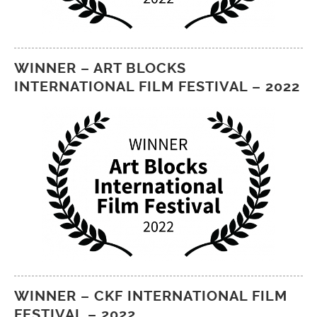
WINNER – ART BLOCKS
INTERNATIONAL FILM FESTIVAL – 2022
WINNER – CKF INTERNATIONAL FILM
FESTIVAL – 2022