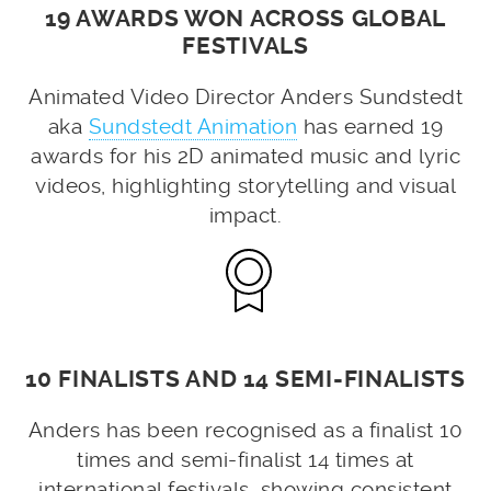
19 AWARDS WON ACROSS GLOBAL
FESTIVALS
Animated Video Director Anders Sundstedt
aka
Sundstedt Animation
has earned 19
awards for his 2D animated music and lyric
videos, highlighting storytelling and visual
impact.
10 FINALISTS AND 14 SEMI-FINALISTS
Anders has been recognised as a finalist 10
times and semi-finalist 14 times at
international festivals, showing consistent