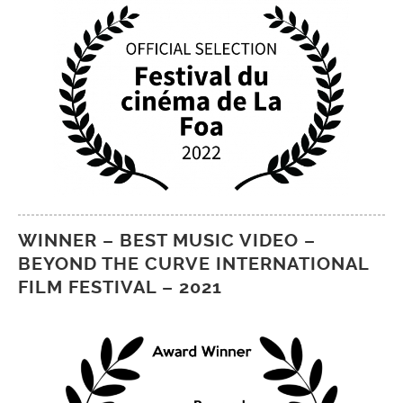
WINNER – BEST MUSIC VIDEO –
BEYOND THE CURVE INTERNATIONAL
FILM FESTIVAL – 2021