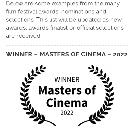
Below are some examples from the many
film festival awards, nominations and
selections. This list will be updated as new
awards, awards finalist or official selections
are received.
WINNER – MASTERS OF CINEMA – 2022