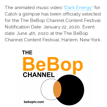
The animated music video ‘
Dark Energy
‘ for
Catch a glimpse has been officially selected
for the The BeBop Channel Content Festival.
Notification Date: January 22, 2020. Event
date: June 4th, 2020 at the The BeBop
Channel Content Festival, Harlem, New York.