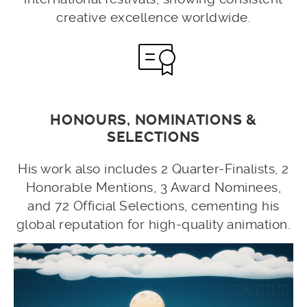
creative excellence worldwide.
HONOURS, NOMINATIONS &
SELECTIONS
His work also includes 2 Quarter-Finalists, 2
Honorable Mentions, 3 Award Nominees,
and 72 Official Selections, cementing his
global reputation for high-quality animation.