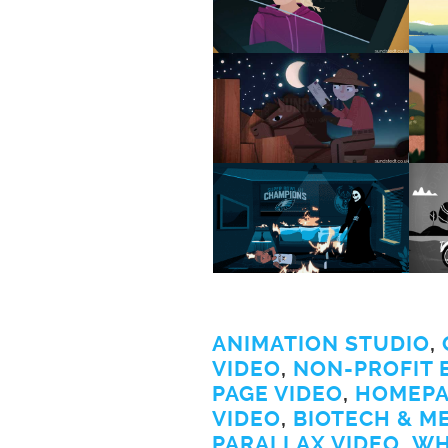
ANIMATION STUDIO
,
VIDEO
,
NON-PROFIT 
PAGE VIDEO
,
HOMEPA
VIDEO
,
BIOTECH & M
PARALLAX VIDEO
,
WH