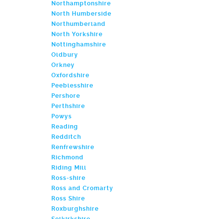
Northamptonshire
North Humberside
Northumberland
North Yorkshire
Nottinghamshire
Oldbury
Orkney
Oxfordshire
Peeblesshire
Pershore
Perthshire
Powys
Reading
Redditch
Renfrewshire
Richmond
Riding Mill
Ross-shire
Ross and Cromarty
Ross Shire
Roxburghshire