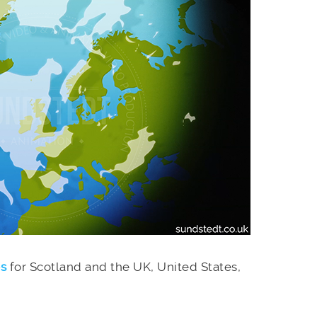
es
for Scotland and the UK, United States,