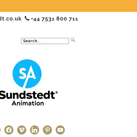
dt.co.uk
+44 7531 800 711
ter
facebook
vimeo
linkedin
pinterest
youtube