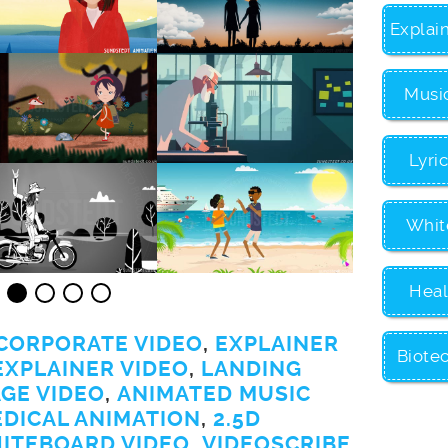
Explai
Musi
Lyri
Whit
Heal
CORPORATE VIDEO
,
EXPLAINER
Biote
EXPLAINER VIDEO
,
LANDING
GE VIDEO
,
ANIMATED MUSIC
EDICAL ANIMATION
,
2.5D
ITEBOARD VIDEO
,
VIDEOSCRIBE