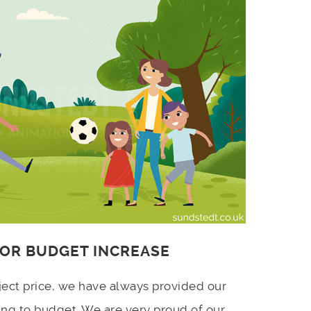
 OR BUDGET INCREASE
ject price, we have always provided our
ing to budget. We are very proud of our