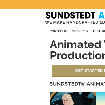
WE MAKE HANDCRAFTED 2D
PORTFOLIO
SERVICES
TESTIM
Animated 
Productio
GET STARTED 
SUNDSTEDT® ANIMAT