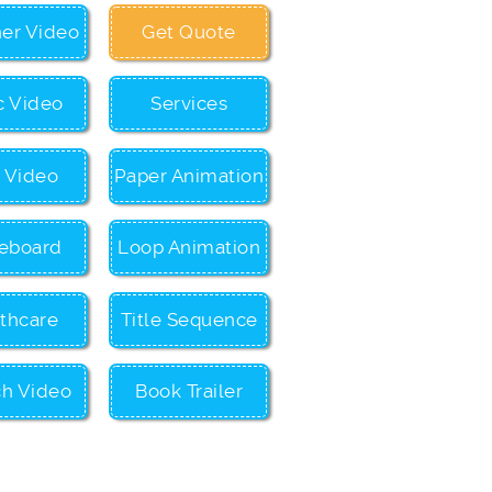
ner Video
Get Quote
c Video
Services
c Video
Paper Animation
eboard
Loop Animation
thcare
Title Sequence
ch Video
Book Trailer