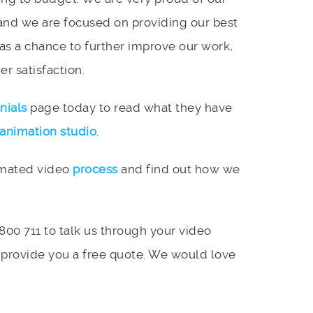
and we are focused on providing our best
 as a chance to further improve our work,
r satisfaction.
nials
page today to read what they have
animation studio
.
imated video
process
and find out how we
 800 711 to talk us through your video
 provide you a free quote. We would love