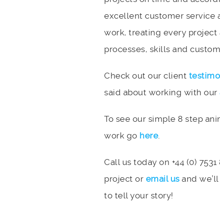
excellent customer service 
work, treating every project
processes, skills and custome
Check out our client
testimo
said about working with our
To see our simple 8 step an
work go
here
.
Call us today on +44 (0) 7531
project or
email us
and we’ll
to tell your story!