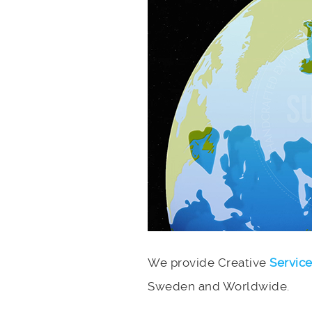
We provide Creative
Servic
Sweden and Worldwide.