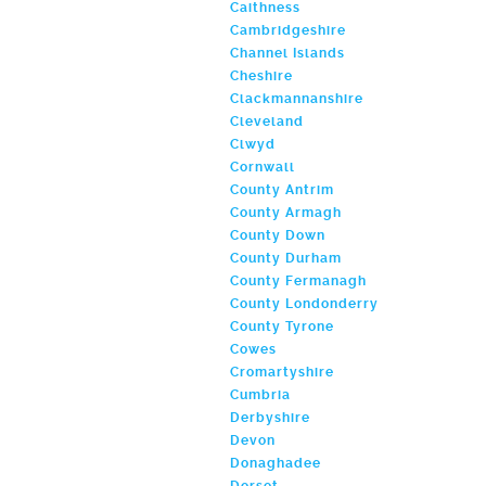
Caithness
Cambridgeshire
Channel Islands
Cheshire
Clackmannanshire
Cleveland
Clwyd
Cornwall
County Antrim
County Armagh
County Down
County Durham
County Fermanagh
County Londonderry
County Tyrone
Cowes
Cromartyshire
Cumbria
Derbyshire
Devon
Donaghadee