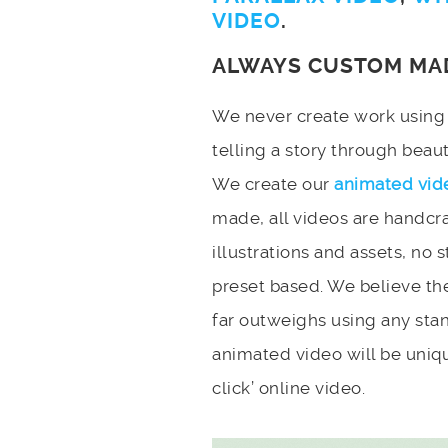
VIDEO
.
ALWAYS CUSTOM MA
We never create work using t
telling a story through bea
We create our
animated vid
made, all videos are handcr
illustrations and assets, no 
preset based. We believe the
far outweighs using any stan
animated video will be uniqu
click’ online video.