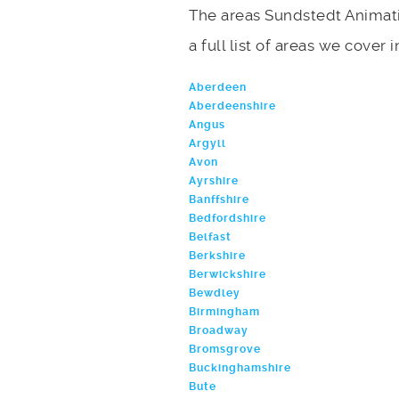
The areas Sundstedt Animati
a full list of areas we cover 
Aberdeen
Aberdeenshire
Angus
Argyll
Avon
Ayrshire
Banffshire
Bedfordshire
Belfast
Berkshire
Berwickshire
Bewdley
Birmingham
Broadway
Bromsgrove
Buckinghamshire
Bute