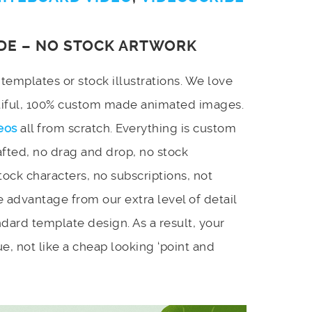
DE – NO STOCK ARTWORK
emplates or stock illustrations. We love
utiful, 100% custom made animated images.
eos
all from scratch. Everything is custom
afted, no drag and drop, no stock
stock characters, no subscriptions, not
 advantage from our extra level of detail
dard template design. As a result, your
e, not like a cheap looking ‘point and