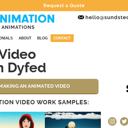
Request a Quote
hello@sundste
 ANIMATIONS
ONIALS
ABOUT
BLOG
CONTACT
Video
n Dyfed
MAKING AN ANIMATED VIDEO
ION VIDEO WORK SAMPLES:
instagram
twit