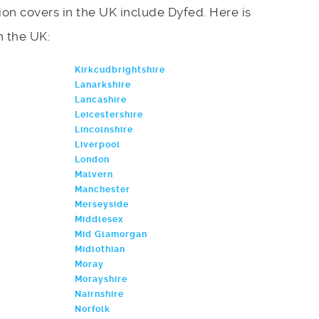
on covers in the UK include Dyfed. Here is
in the UK:
Kirkcudbrightshire
Lanarkshire
Lancashire
Leicestershire
Lincolnshire
Liverpool
London
Malvern
Manchester
Merseyside
Middlesex
Mid Glamorgan
Midlothian
Moray
Morayshire
Nairnshire
Norfolk