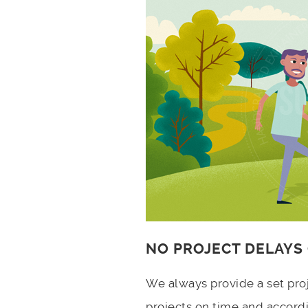
NO PROJECT DELAYS
We always provide a set pro
projects on time and accord