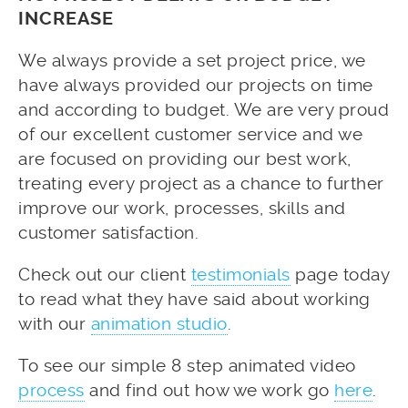
INCREASE
We always provide a set project price, we
have always provided our projects on time
and according to budget. We are very proud
of our excellent customer service and we
are focused on providing our best work,
treating every project as a chance to further
improve our work, processes, skills and
customer satisfaction.
Check out our client
testimonials
page today
to read what they have said about working
with our
animation studio
.
To see our simple 8 step animated video
process
and find out how we work go
here
.