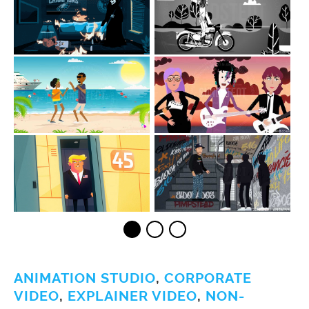
ANIMATION STUDIO
,
CORPORATE
VIDEO
,
EXPLAINER VIDEO
,
NON-