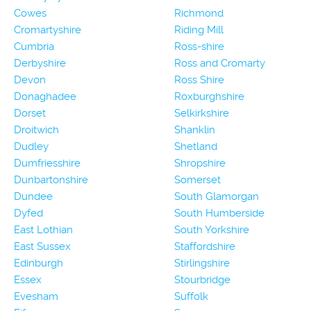
Cowes
Richmond
Cromartyshire
Riding Mill
Cumbria
Ross-shire
Derbyshire
Ross and Cromarty
Devon
Ross Shire
Donaghadee
Roxburghshire
Dorset
Selkirkshire
Droitwich
Shanklin
Dudley
Shetland
Dumfriesshire
Shropshire
Dunbartonshire
Somerset
Dundee
South Glamorgan
Dyfed
South Humberside
East Lothian
South Yorkshire
East Sussex
Staffordshire
Edinburgh
Stirlingshire
Essex
Stourbridge
Evesham
Suffolk