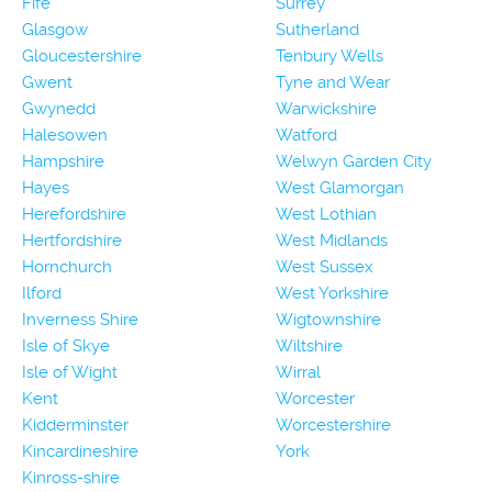
Fife
Surrey
Glasgow
Sutherland
Gloucestershire
Tenbury Wells
Gwent
Tyne and Wear
Gwynedd
Warwickshire
Halesowen
Watford
Hampshire
Welwyn Garden City
Hayes
West Glamorgan
Herefordshire
West Lothian
Hertfordshire
West Midlands
Hornchurch
West Sussex
Ilford
West Yorkshire
Inverness Shire
Wigtownshire
Isle of Skye
Wiltshire
Isle of Wight
Wirral
Kent
Worcester
Kidderminster
Worcestershire
Kincardineshire
York
Kinross-shire