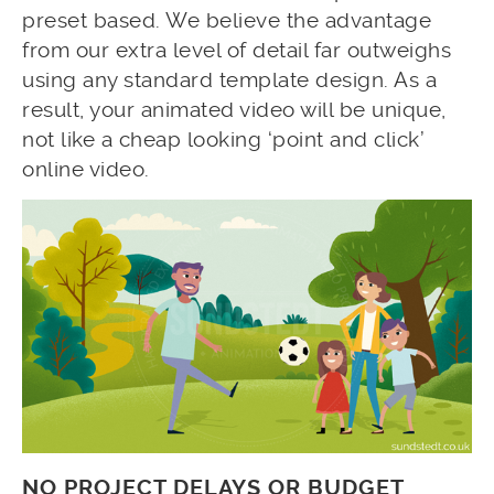
preset based. We believe the advantage
from our extra level of detail far outweighs
using any standard template design. As a
result, your animated video will be unique,
not like a cheap looking ‘point and click’
online video.
NO PROJECT DELAYS OR BUDGET