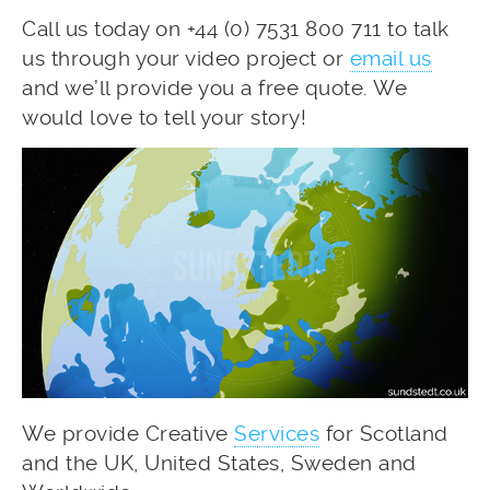
Call us today on +44 (0) 7531 800 711 to talk
us through your video project or
email us
and we’ll provide you a free quote. We
would love to tell your story!
We provide Creative
Services
for Scotland
and the UK, United States, Sweden and