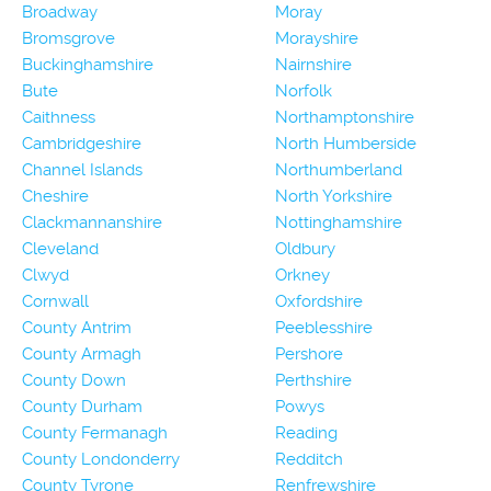
Broadway
Moray
Bromsgrove
Morayshire
Buckinghamshire
Nairnshire
Bute
Norfolk
Caithness
Northamptonshire
Cambridgeshire
North Humberside
Channel Islands
Northumberland
Cheshire
North Yorkshire
Clackmannanshire
Nottinghamshire
Cleveland
Oldbury
Clwyd
Orkney
Cornwall
Oxfordshire
County Antrim
Peeblesshire
County Armagh
Pershore
County Down
Perthshire
County Durham
Powys
County Fermanagh
Reading
County Londonderry
Redditch
County Tyrone
Renfrewshire