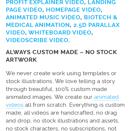
PROFIT EXPLAINER VIDEO
,
LANDING
PAGE VIDEO
,
HOMEPAGE VIDEO
,
ANIMATED MUSIC VIDEO
,
BIOTECH &
MEDICAL ANIMATION
,
2.5D PARALLAX
VIDEO
,
WHITEBOARD VIDEO
,
VIDEOSCRIBE VIDEO
.
ALWAYS CUSTOM MADE – NO STOCK
ARTWORK
We never create work using templates or
stock illustrations. We love telling a story
through beautiful, 100% custom made
animated images. We create our
animated
videos
all from scratch. Everything is custom
made, all videos are handcrafted, no drag
and drop, no stock illustrations and assets,
no stock characters, no subscriptions, not