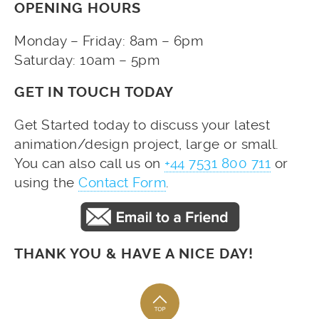
OPENING HOURS
Monday – Friday: 8am – 6pm
Saturday: 10am – 5pm
GET IN TOUCH TODAY
Get Started today to discuss your latest
animation/design project, large or small.
You can also call us on
+44 7531 800 711
or
using the
Contact Form
.
THANK YOU & HAVE A NICE DAY!