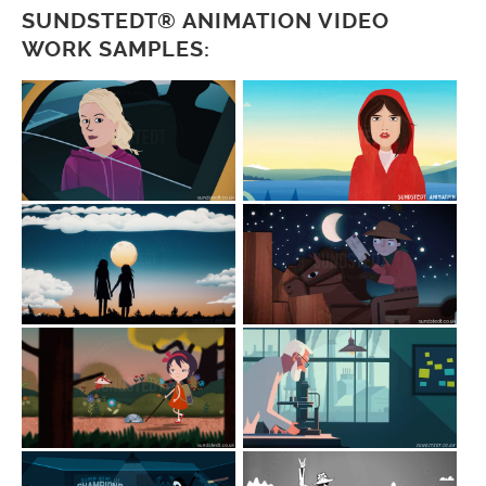
SUNDSTEDT® ANIMATION VIDEO
WORK SAMPLES: