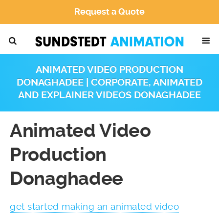
Request a Quote
ANIMATED VIDEO PRODUCTION
DONAGHADEE | CORPORATE, ANIMATED
AND EXPLAINER VIDEOS DONAGHADEE
Animated Video
Production
Donaghadee
get started making an animated video