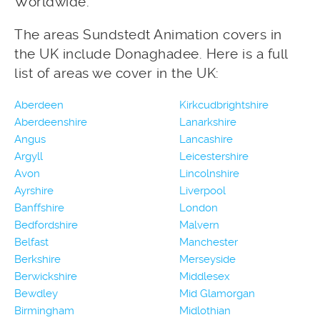
Worldwide.
The areas Sundstedt Animation covers in
the UK include Donaghadee. Here is a full
list of areas we cover in the UK:
Aberdeen
Kirkcudbrightshire
Aberdeenshire
Lanarkshire
Angus
Lancashire
Argyll
Leicestershire
Avon
Lincolnshire
Ayrshire
Liverpool
Banffshire
London
Bedfordshire
Malvern
Belfast
Manchester
Berkshire
Merseyside
Berwickshire
Middlesex
Bewdley
Mid Glamorgan
Birmingham
Midlothian