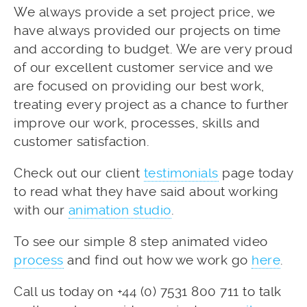
We always provide a set project price, we
have always provided our projects on time
and according to budget. We are very proud
of our excellent customer service and we
are focused on providing our best work,
treating every project as a chance to further
improve our work, processes, skills and
customer satisfaction.
Check out our client
testimonials
page today
to read what they have said about working
with our
animation studio
.
To see our simple 8 step animated video
process
and find out how we work go
here
.
Call us today on +44 (0) 7531 800 711 to talk