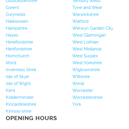
Gloucestershire
Tenbury Wells
Gwent
Tyne and Wear
Gwynedd
Warwickshire
Halesowen
Watford
Hampshire
Welwyn Garden City
Hayes
West Glamorgan
Herefordshire
West Lothian
Hertfordshire
West Midlands
Hornchurch
West Sussex
Ilford
West Yorkshire
Inverness Shire
Wigtownshire
Isle of Skye
Wiltshire
Isle of Wight
Wirral
Kent
Worcester
Kidderminster
Worcestershire
Kincardineshire
York
Kinross-shire
OPENING HOURS