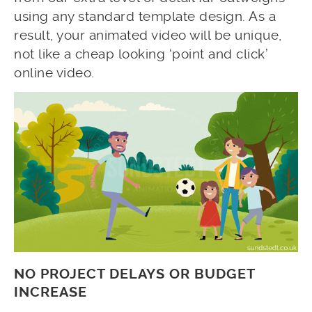
using any standard template design. As a
result, your animated video will be unique,
not like a cheap looking ‘point and click’
online video.
NO PROJECT DELAYS OR BUDGET
INCREASE