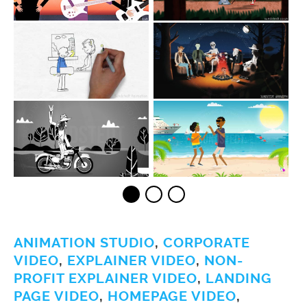
ANIMATION STUDIO
,
CORPORATE
VIDEO
,
EXPLAINER VIDEO
,
NON-
PROFIT EXPLAINER VIDEO
,
LANDING
PAGE VIDEO
,
HOMEPAGE VIDEO
,