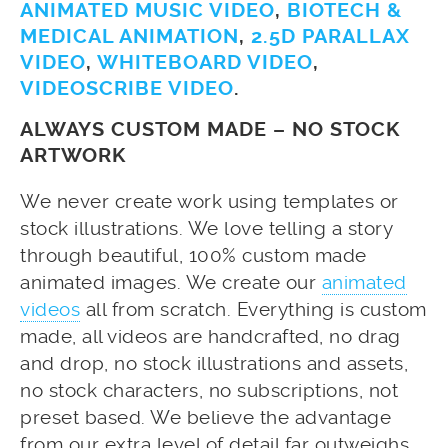
ANIMATED MUSIC VIDEO
,
BIOTECH &
MEDICAL ANIMATION
,
2.5D PARALLAX
VIDEO
,
WHITEBOARD VIDEO
,
VIDEOSCRIBE VIDEO
.
ALWAYS CUSTOM MADE – NO STOCK
ARTWORK
We never create work using templates or
stock illustrations. We love telling a story
through beautiful, 100% custom made
animated images. We create our
animated
videos
all from scratch. Everything is custom
made, all videos are handcrafted, no drag
and drop, no stock illustrations and assets,
no stock characters, no subscriptions, not
preset based. We believe the advantage
from our extra level of detail far outweighs