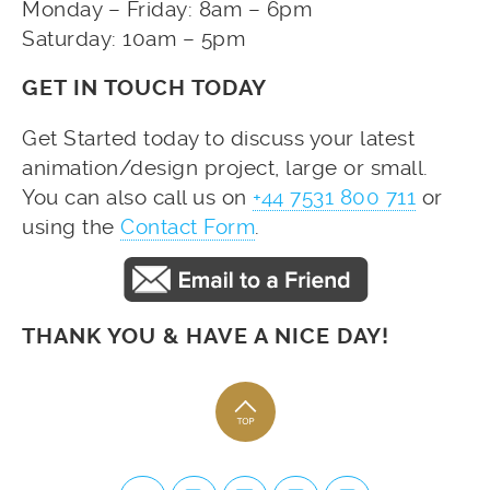
Monday – Friday: 8am – 6pm
Saturday: 10am – 5pm
GET IN TOUCH TODAY
Get Started today to discuss your latest
animation/design project, large or small.
You can also call us on
+44 7531 800 711
or
using the
Contact Form
.
THANK YOU & HAVE A NICE DAY!