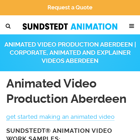
Request a Quote
ANIMATED VIDEO PRODUCTION ABERDEEN |
CORPORATE, ANIMATED AND EXPLAINER
VIDEOS ABERDEEN
Animated Video
Production Aberdeen
get started making an animated video
SUNDSTEDT® ANIMATION VIDEO
WORK SAMPLES: