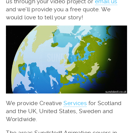
us through your video project or
email us
and we’ll provide you a free quote. We
would love to tell your story!
We provide Creative
Services
for Scotland
and the UK, United States, Sweden and
Worldwide.
The areas Sundstedt Animation covers in