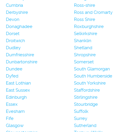
Cumbria
Ross-shire
Derbyshire
Ross and Cromarty
Devon
Ross Shire
Donaghadee
Roxburghshire
Dorset
Selkirkshire
Droitwich
Shanklin
Dudley
Shetland
Dumfriesshire
Shropshire
Dunbartonshire
Somerset
Dundee
South Glamorgan
Dyfed
South Humberside
East Lothian
South Yorkshire
East Sussex
Staffordshire
Edinburgh
Stirlingshire
Essex
Stourbridge
Evesham
Suffolk
Fife
Surrey
Glasgow
Sutherland