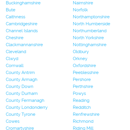
Buckinghamshire
Nairnshire
Bute
Norfolk
Caithness
Northamptonshire
Cambridgeshire
North Humberside
Channel Islands
Northumberland
Cheshire
North Yorkshire
Clackmannanshire
Nottinghamshire
Cleveland
Oldbury
Clwyd
Orkney
Cornwall
Oxfordshire
County Antrim
Peeblesshire
County Armagh
Pershore
County Down
Perthshire
County Durham
Powys
County Fermanagh
Reading
County Londonderry
Redditch
County Tyrone
Renfrewshire
Cowes
Richmond
Cromartyshire
Riding Mill