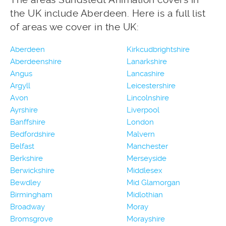
the UK include Aberdeen. Here is a full list
of areas we cover in the UK:
Aberdeen
Kirkcudbrightshire
Aberdeenshire
Lanarkshire
Angus
Lancashire
Argyll
Leicestershire
Avon
Lincolnshire
Ayrshire
Liverpool
Banffshire
London
Bedfordshire
Malvern
Belfast
Manchester
Berkshire
Merseyside
Berwickshire
Middlesex
Bewdley
Mid Glamorgan
Birmingham
Midlothian
Broadway
Moray
Bromsgrove
Morayshire