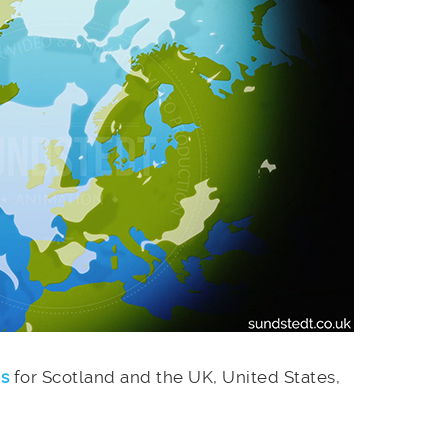
es
for Scotland and the UK, United States,