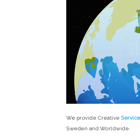
We provide Creative
Servic
Sweden and Worldwide.