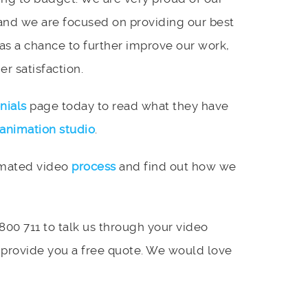
and we are focused on providing our best
 as a chance to further improve our work,
r satisfaction.
nials
page today to read what they have
animation studio
.
imated video
process
and find out how we
 800 711 to talk us through your video
 provide you a free quote. We would love