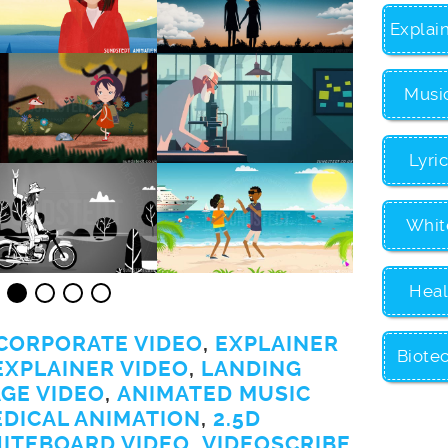
Explai
Musi
Lyri
Whit
Heal
CORPORATE VIDEO
,
EXPLAINER
Biote
EXPLAINER VIDEO
,
LANDING
GE VIDEO
,
ANIMATED MUSIC
EDICAL ANIMATION
,
2.5D
ITEBOARD VIDEO
,
VIDEOSCRIBE