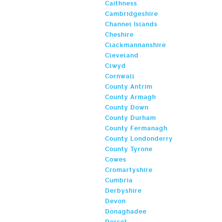
Caithness
Cambridgeshire
Channel Islands
Cheshire
Clackmannanshire
Cleveland
Clwyd
Cornwall
County Antrim
County Armagh
County Down
County Durham
County Fermanagh
County Londonderry
County Tyrone
Cowes
Cromartyshire
Cumbria
Derbyshire
Devon
Donaghadee