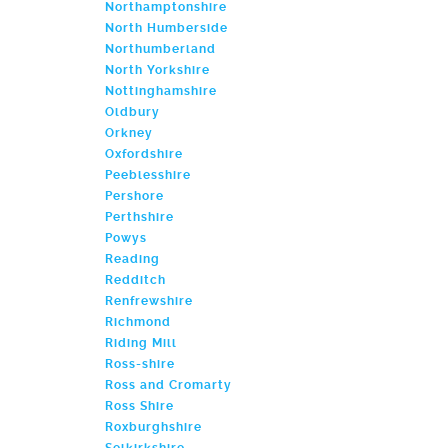
Northamptonshire
North Humberside
Northumberland
North Yorkshire
Nottinghamshire
Oldbury
Orkney
Oxfordshire
Peeblesshire
Pershore
Perthshire
Powys
Reading
Redditch
Renfrewshire
Richmond
Riding Mill
Ross-shire
Ross and Cromarty
Ross Shire
Roxburghshire