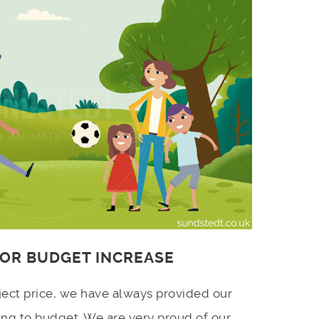
 OR BUDGET INCREASE
ject price, we have always provided our
ing to budget. We are very proud of our