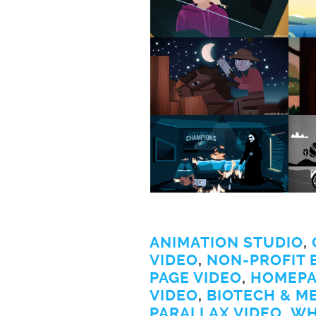
ANIMATION STUDIO
,
VIDEO
,
NON-PROFIT 
PAGE VIDEO
,
HOMEPA
VIDEO
,
BIOTECH & M
PARALLAX VIDEO
,
WH