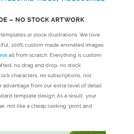
DE – NO STOCK ARTWORK
emplates or stock illustrations. We love
utiful, 100% custom made animated images.
eos
all from scratch. Everything is custom
afted, no drag and drop, no stock
stock characters, no subscriptions, not
 advantage from our extra level of detail
dard template design. As a result, your
e, not like a cheap looking ‘point and