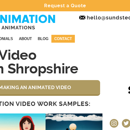
Request a Quote
hello@sundste
 ANIMATIONS
ONIALS
ABOUT
BLOG
CONTACT
Video
n Shropshire
MAKING AN ANIMATED VIDEO
ION VIDEO WORK SAMPLES:
instagram
twit