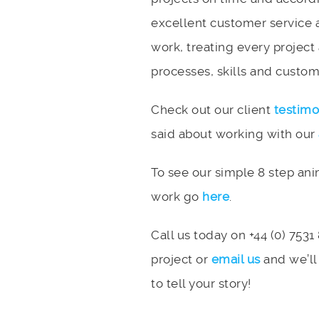
excellent customer service 
work, treating every project
processes, skills and custome
Check out our client
testimo
said about working with our
To see our simple 8 step an
work go
here
.
Call us today on +44 (0) 7531
project or
email us
and we’ll
to tell your story!