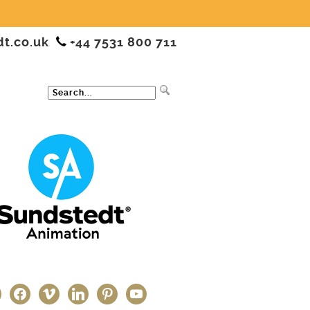
dt.co.uk
+44 7531 800 711
ter
facebook
vimeo
linkedin
pinterest
youtube