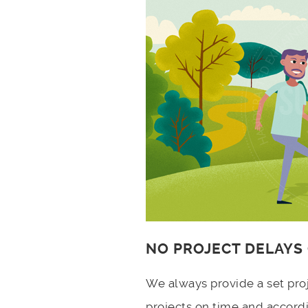
NO PROJECT DELAYS
We always provide a set pro
projects on time and accord