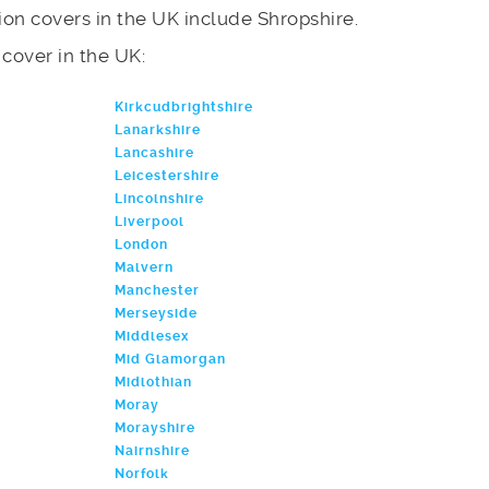
on covers in the UK include Shropshire.
e cover in the UK:
Kirkcudbrightshire
Lanarkshire
Lancashire
Leicestershire
Lincolnshire
Liverpool
London
Malvern
Manchester
Merseyside
Middlesex
Mid Glamorgan
Midlothian
Moray
Morayshire
Nairnshire
Norfolk