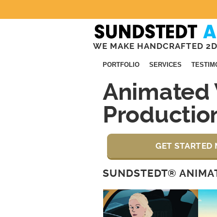
WE MAKE HANDCRAFTED 2D
PORTFOLIO
SERVICES
TESTIM
Animated 
Productio
GET STARTED 
SUNDSTEDT® ANIMAT