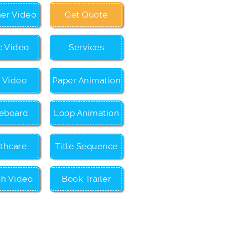
ner Video
Get Quote
c Video
Services
c Video
Paper Animation
eboard
Loop Animation
thcare
Title Sequence
ch Video
Book Trailer