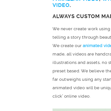
VIDEO
.
ALWAYS CUSTOM MA
We never create work using t
telling a story through bea
We create our
animated vid
made, all videos are handcr
illustrations and assets, no 
preset based. We believe the
far outweighs using any stan
animated video will be uniqu
click’ online video.