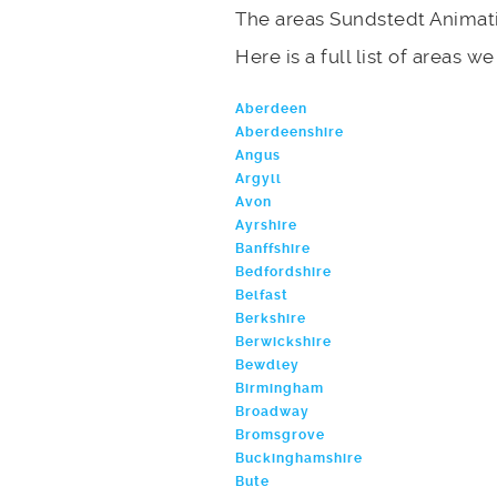
The areas Sundstedt Animati
Here is a full list of areas w
Aberdeen
Aberdeenshire
Angus
Argyll
Avon
Ayrshire
Banffshire
Bedfordshire
Belfast
Berkshire
Berwickshire
Bewdley
Birmingham
Broadway
Bromsgrove
Buckinghamshire
Bute