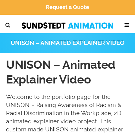
Request a Quote
UNISON – ANIMATED EXPLAINER VIDEO
UNISON – Animated
Explainer Video
Welcome to the portfolio page for the
UNISON – Raising Awareness of Racism &
Racial Discrimination in the Workplace, 2D
animated explainer video project. This
custom made UNISON animated explainer