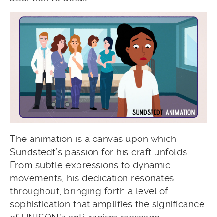
The animation is a canvas upon which
Sundstedt’s passion for his craft unfolds.
From subtle expressions to dynamic
movements, his dedication resonates
throughout, bringing forth a level of
sophistication that amplifies the significance