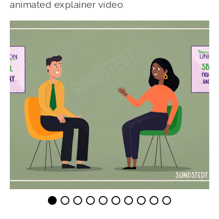
animated explainer video: