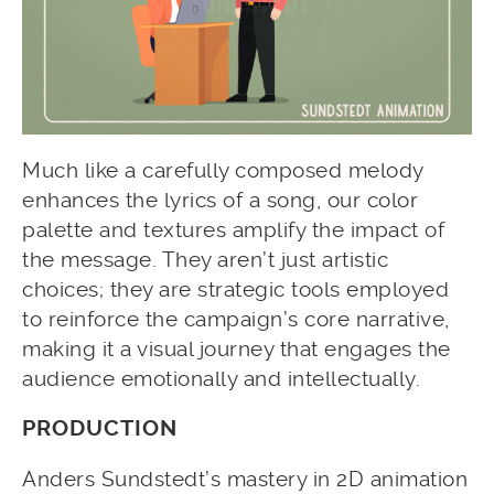
Much like a carefully composed melody
enhances the lyrics of a song, our color
palette and textures amplify the impact of
the message. They aren’t just artistic
choices; they are strategic tools employed
to reinforce the campaign’s core narrative,
making it a visual journey that engages the
audience emotionally and intellectually.
PRODUCTION
Anders Sundstedt’s mastery in 2D animation