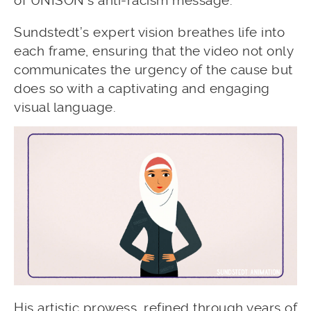
of UNISON’s anti-racism message.
Sundstedt’s expert vision breathes life into
each frame, ensuring that the video not only
communicates the urgency of the cause but
does so with a captivating and engaging
visual language.
His artistic prowess, refined through years of