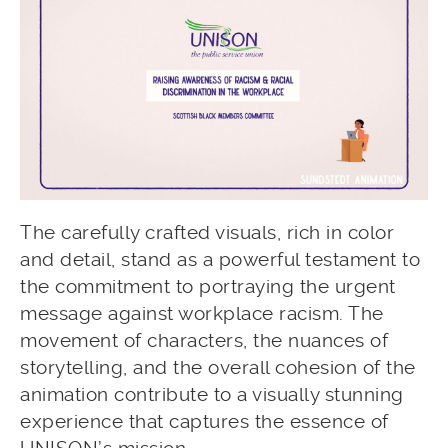
The carefully crafted visuals, rich in color
and detail, stand as a powerful testament to
the commitment to portraying the urgent
message against workplace racism. The
movement of characters, the nuances of
storytelling, and the overall cohesion of the
animation contribute to a visually stunning
experience that captures the essence of