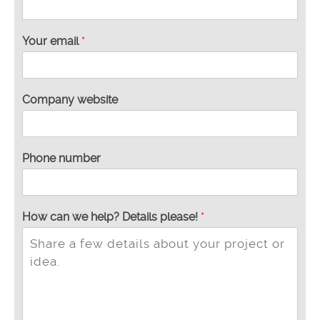
Your email
*
Company website
Phone number
How can we help? Details please!
*