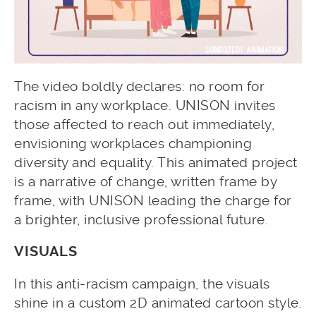
The video boldly declares: no room for
racism in any workplace. UNISON invites
those affected to reach out immediately,
envisioning workplaces championing
diversity and equality. This animated project
is a narrative of change, written frame by
frame, with UNISON leading the charge for
a brighter, inclusive professional future.
VISUALS
In this anti-racism campaign, the visuals
shine in a custom 2D animated cartoon style.