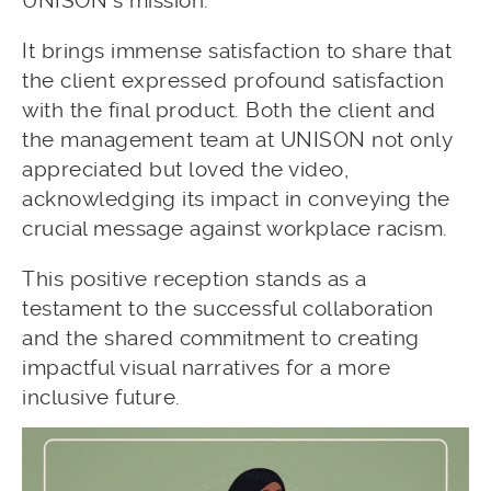
UNISON’s mission.
It brings immense satisfaction to share that
the client expressed profound satisfaction
with the final product. Both the client and
the management team at UNISON not only
appreciated but loved the video,
acknowledging its impact in conveying the
crucial message against workplace racism.
This positive reception stands as a
testament to the successful collaboration
and the shared commitment to creating
impactful visual narratives for a more
inclusive future.