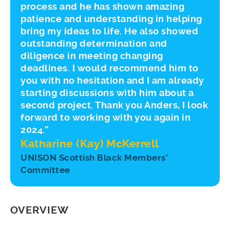
process and he has shown amazing
patience and understanding in helping
bring my ideas to life. He also showed
outstanding determination and
diligence in meeting changing
deadlines. I would recommend him to
you with no hesitation and I am already
starting discussions with him about a
second project. Thank you Anders, I look
forward to working with you again in
2024.”
Katharine (Kay) McKerrell
UNISON Scottish Black Members’
Committee
OVERVIEW