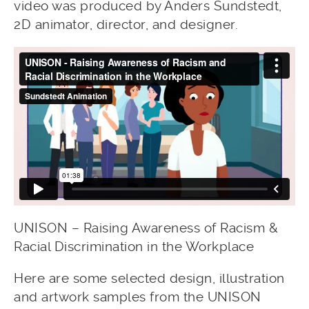
video was produced by Anders Sundstedt,
2D animator, director, and designer.
UNISON – Raising Awareness of Racism &
Racial Discrimination in the Workplace
Here are some selected design, illustration
and artwork samples from the UNISON