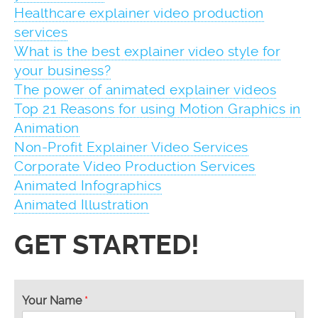
Healthcare explainer video production
services
What is the best explainer video style for
your business?
The power of animated explainer videos
Top 21 Reasons for using Motion Graphics in
Animation
Non-Profit Explainer Video Services
Corporate Video Production Services
Animated Infographics
Animated Illustration
GET STARTED!
Your Name
*