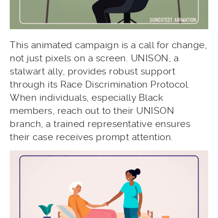
This animated campaign is a call for change,
not just pixels on a screen. UNISON, a
stalwart ally, provides robust support
through its Race Discrimination Protocol.
When individuals, especially Black
members, reach out to their UNISON
branch, a trained representative ensures
their case receives prompt attention.