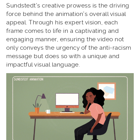
Sundstedt’s creative prowess is the driving
force behind the animation’s overall visual
appeal. Through his expert vision, each
frame comes to life in a captivating and
engaging manner, ensuring the video not
only conveys the urgency of the anti-racism
message but does so with a unique and
impactful visual language.