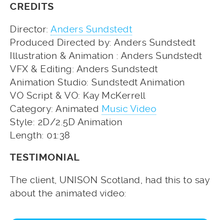
CREDITS
Director:
Anders Sundstedt
Produced Directed by: Anders Sundstedt
Illustration & Animation : Anders Sundstedt
VFX & Editing: Anders Sundstedt
Animation Studio: Sundstedt Animation
VO Script & VO: Kay McKerrell
Category: Animated
Music Video
Style: 2D/2.5D Animation
Length: 01:38
TESTIMONIAL
The client, UNISON Scotland, had this to say
about the animated video: