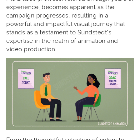
experience, becomes apparent as the
campaign progresses, resulting in a
powerful and impactful visual journey that
stands as a testament to Sundstedt’s
expertise in the realm of animation and
video production.
From the thoughtful selection of colors to