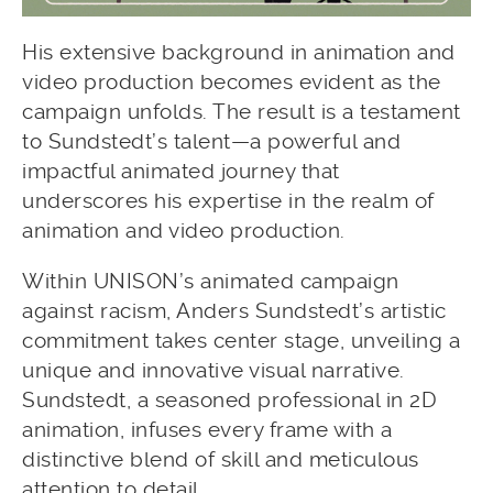
His extensive background in animation and
video production becomes evident as the
campaign unfolds. The result is a testament
to Sundstedt’s talent—a powerful and
impactful animated journey that
underscores his expertise in the realm of
animation and video production.
Within UNISON’s animated campaign
against racism, Anders Sundstedt’s artistic
commitment takes center stage, unveiling a
unique and innovative visual narrative.
Sundstedt, a seasoned professional in 2D
animation, infuses every frame with a
distinctive blend of skill and meticulous
attention to detail.