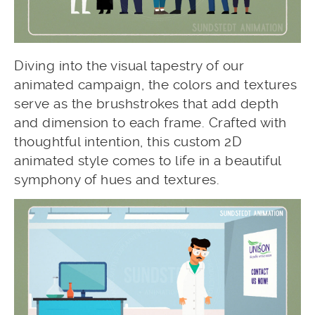
Diving into the visual tapestry of our
animated campaign, the colors and textures
serve as the brushstrokes that add depth
and dimension to each frame. Crafted with
thoughtful intention, this custom 2D
animated style comes to life in a beautiful
symphony of hues and textures.