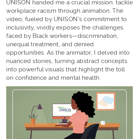
UNISON handed me a crucial mission: tackle
workplace racism through animation. The
video, fueled by UNISON’s commitment to
inclusivity, vividly exposes the challenges
faced by Black workers—discrimination,
unequal treatment, and denied
opportunities. As the animator, I delved into
nuanced stories, turning abstract concepts
into powerful visuals that highlight the toll
on confidence and mental health.