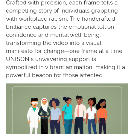
Crafted with precision, each frame tells a
compelling story of individuals grappling
with workplace racism. The handcrafted
brilliance captures the emotional toll on
confidence and mental well-being,
transforming the video into a visual
manifesto for change—one frame at a time.
UNISON’s unwavering support is
symbolized in vibrant animation, making it a
powerful beacon for those affected.