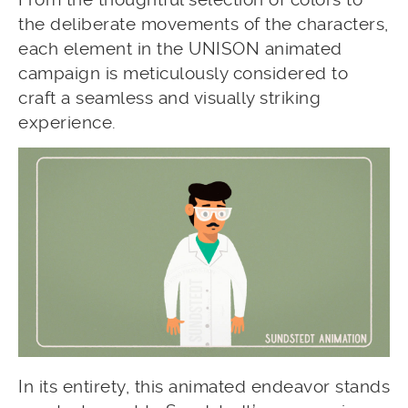
the deliberate movements of the characters,
each element in the UNISON animated
campaign is meticulously considered to
craft a seamless and visually striking
experience.
In its entirety, this animated endeavor stands