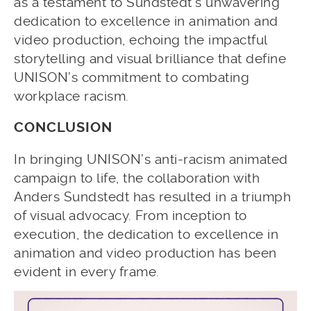
as a testament to Sundstedt’s unwavering
dedication to excellence in animation and
video production, echoing the impactful
storytelling and visual brilliance that define
UNISON’s commitment to combating
workplace racism.
CONCLUSION
In bringing UNISON’s anti-racism animated
campaign to life, the collaboration with
Anders Sundstedt has resulted in a triumph
of visual advocacy. From inception to
execution, the dedication to excellence in
animation and video production has been
evident in every frame.