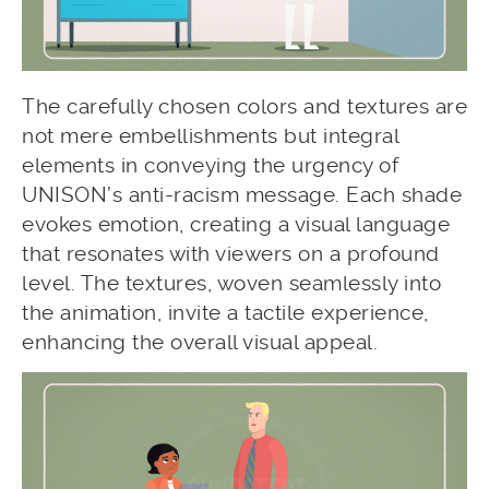
The carefully chosen colors and textures are
not mere embellishments but integral
elements in conveying the urgency of
UNISON’s anti-racism message. Each shade
evokes emotion, creating a visual language
that resonates with viewers on a profound
level. The textures, woven seamlessly into
the animation, invite a tactile experience,
enhancing the overall visual appeal.