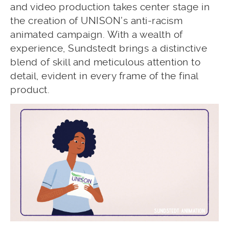
and video production takes center stage in
the creation of UNISON’s anti-racism
animated campaign. With a wealth of
experience, Sundstedt brings a distinctive
blend of skill and meticulous attention to
detail, evident in every frame of the final
product.