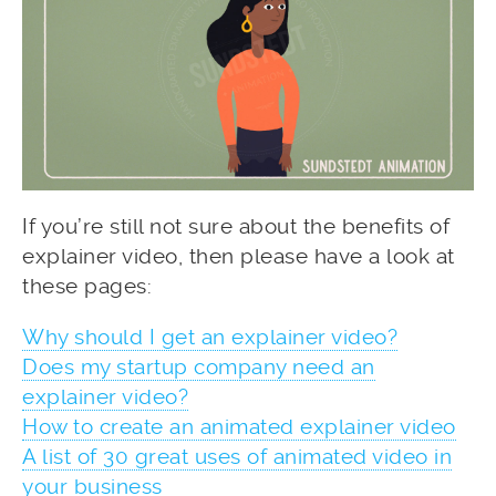
If you’re still not sure about the benefits of
explainer video, then please have a look at
these pages:
Why should I get an explainer video?
Does my startup company need an
explainer video?
How to create an animated explainer video
A list of 30 great uses of animated video in
your business