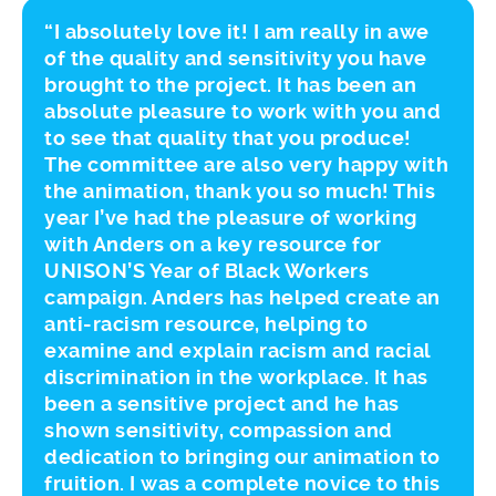
“I absolutely love it! I am really in awe
of the quality and sensitivity you have
brought to the project. It has been an
absolute pleasure to work with you and
to see that quality that you produce!
The committee are also very happy with
the animation, thank you so much! This
year I’ve had the pleasure of working
with Anders on a key resource for
UNISON’S Year of Black Workers
campaign. Anders has helped create an
anti-racism resource, helping to
examine and explain racism and racial
discrimination in the workplace. It has
been a sensitive project and he has
shown sensitivity, compassion and
dedication to bringing our animation to
fruition. I was a complete novice to this