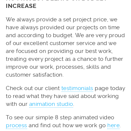
INCREASE
We always provide a set project price, we
have always provided our projects on time
and according to budget. We are very proud
of our excellent customer service and we
are focused on providing our best work,
treating every project as a chance to further
improve our work, processes, skills and
customer satisfaction.
Check out our client
testimonials
page today
to read what they have said about working
with our
animation studio
.
To see our simple 8 step animated video
process
and find out how we work go
here
.