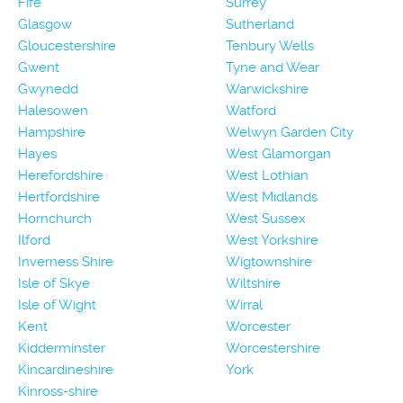
Fife
Surrey
Glasgow
Sutherland
Gloucestershire
Tenbury Wells
Gwent
Tyne and Wear
Gwynedd
Warwickshire
Halesowen
Watford
Hampshire
Welwyn Garden City
Hayes
West Glamorgan
Herefordshire
West Lothian
Hertfordshire
West Midlands
Hornchurch
West Sussex
Ilford
West Yorkshire
Inverness Shire
Wigtownshire
Isle of Skye
Wiltshire
Isle of Wight
Wirral
Kent
Worcester
Kidderminster
Worcestershire
Kincardineshire
York
Kinross-shire