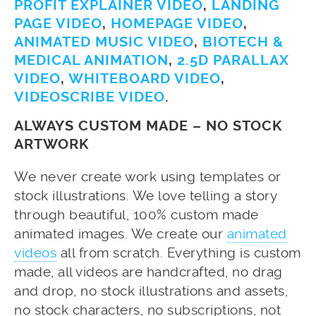
PROFIT EXPLAINER VIDEO
,
LANDING
PAGE VIDEO
,
HOMEPAGE VIDEO
,
ANIMATED MUSIC VIDEO
,
BIOTECH &
MEDICAL ANIMATION
,
2.5D PARALLAX
VIDEO
,
WHITEBOARD VIDEO
,
VIDEOSCRIBE VIDEO
.
ALWAYS CUSTOM MADE – NO STOCK
ARTWORK
We never create work using templates or
stock illustrations. We love telling a story
through beautiful, 100% custom made
animated images. We create our
animated
videos
all from scratch. Everything is custom
made, all videos are handcrafted, no drag
and drop, no stock illustrations and assets,
no stock characters, no subscriptions, not