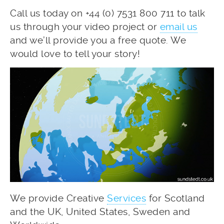
Call us today on +44 (0) 7531 800 711 to talk
us through your video project or
email us
and we’ll provide you a free quote. We
would love to tell your story!
We provide Creative
Services
for Scotland
and the UK, United States, Sweden and