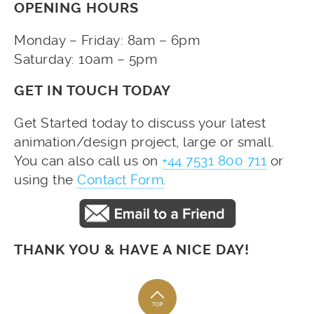
OPENING HOURS
Monday – Friday: 8am – 6pm
Saturday: 10am – 5pm
GET IN TOUCH TODAY
Get Started today to discuss your latest
animation/design project, large or small.
You can also call us on
+44 7531 800 711
or
using the
Contact Form
.
THANK YOU & HAVE A NICE DAY!