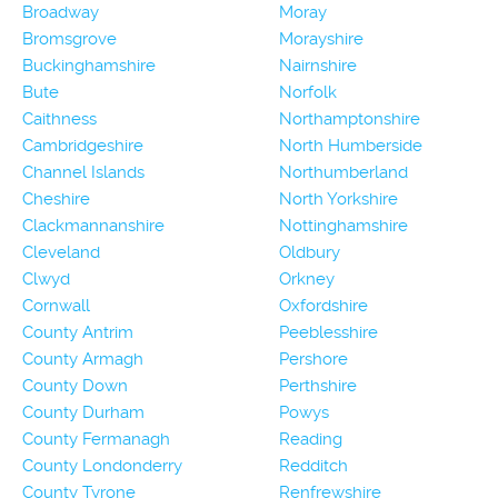
Broadway
Moray
Bromsgrove
Morayshire
Buckinghamshire
Nairnshire
Bute
Norfolk
Caithness
Northamptonshire
Cambridgeshire
North Humberside
Channel Islands
Northumberland
Cheshire
North Yorkshire
Clackmannanshire
Nottinghamshire
Cleveland
Oldbury
Clwyd
Orkney
Cornwall
Oxfordshire
County Antrim
Peeblesshire
County Armagh
Pershore
County Down
Perthshire
County Durham
Powys
County Fermanagh
Reading
County Londonderry
Redditch
County Tyrone
Renfrewshire