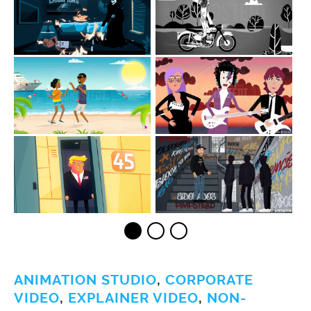
ANIMATION STUDIO
,
CORPORATE
VIDEO
,
EXPLAINER VIDEO
,
NON-