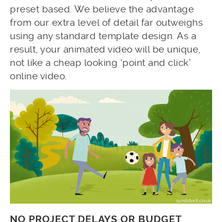
preset based. We believe the advantage
from our extra level of detail far outweighs
using any standard template design. As a
result, your animated video will be unique,
not like a cheap looking ‘point and click’
online video.
NO PROJECT DELAYS OR BUDGET