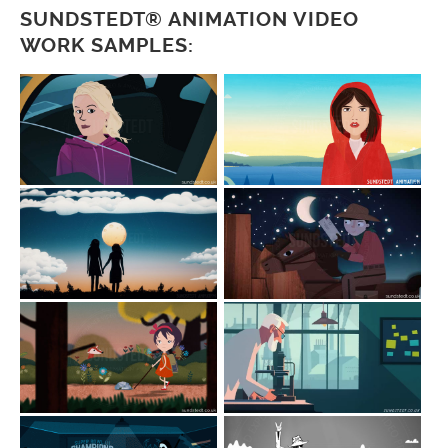
SUNDSTEDT® ANIMATION VIDEO
WORK SAMPLES: