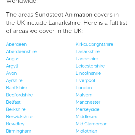
Worldwide.
The areas Sundstedt Animation covers in
the UK include Lanarkshire. Here is a full list
of areas we cover in the UK:
Aberdeen
Kirkcudbrightshire
Aberdeenshire
Lanarkshire
Angus
Lancashire
Argyll
Leicestershire
Avon
Lincolnshire
Ayrshire
Liverpool
Banffshire
London
Bedfordshire
Malvern
Belfast
Manchester
Berkshire
Merseyside
Berwickshire
Middlesex
Bewdley
Mid Glamorgan
Birmingham
Midlothian