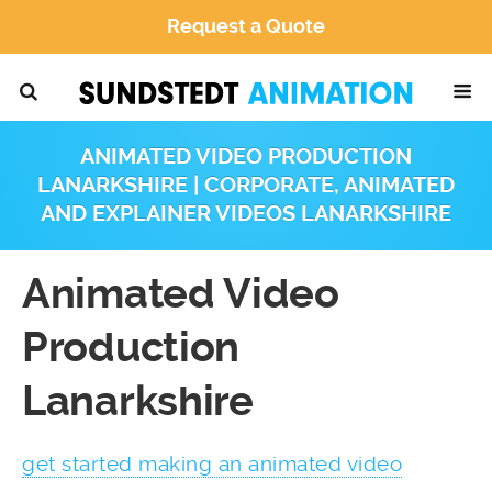
Request a Quote
ANIMATED VIDEO PRODUCTION
LANARKSHIRE | CORPORATE, ANIMATED
AND EXPLAINER VIDEOS LANARKSHIRE
Animated Video
Production
Lanarkshire
get started making an animated video