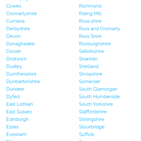
Cowes
Richmond
Cromartyshire
Riding Mill
Cumbria
Ross-shire
Derbyshire
Ross and Cromarty
Devon
Ross Shire
Donaghadee
Roxburghshire
Dorset
Selkirkshire
Droitwich
Shanklin
Dudley
Shetland
Dumfriesshire
Shropshire
Dunbartonshire
Somerset
Dundee
South Glamorgan
Dyfed
South Humberside
East Lothian
South Yorkshire
East Sussex
Staffordshire
Edinburgh
Stirlingshire
Essex
Stourbridge
Evesham
Suffolk