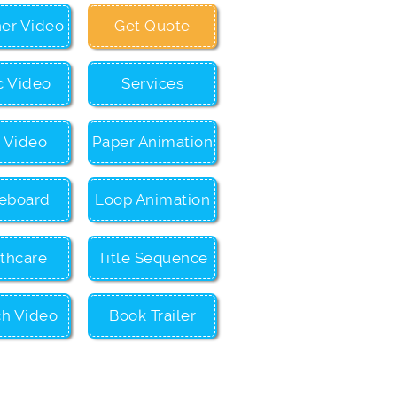
ner Video
Get Quote
c Video
Services
c Video
Paper Animation
eboard
Loop Animation
thcare
Title Sequence
ch Video
Book Trailer