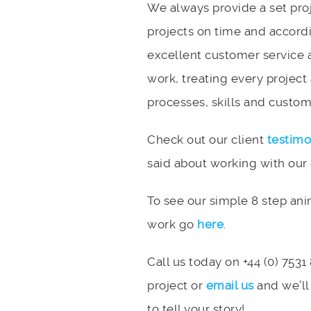
We always provide a set pro
projects on time and accord
excellent customer service 
work, treating every project
processes, skills and custome
Check out our client
testimo
said about working with our
To see our simple 8 step an
work go
here
.
Call us today on +44 (0) 7531
project or
email us
and we’ll
to tell your story!