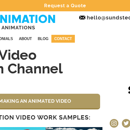
Request a Quote
hello@sundste
 ANIMATIONS
ONIALS
ABOUT
BLOG
CONTACT
Video
n Channel
MAKING AN ANIMATED VIDEO
ION VIDEO WORK SAMPLES:
instagram
twit