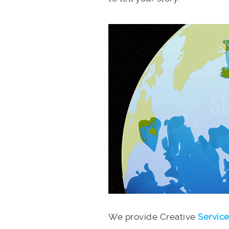
We provide Creative
Servic