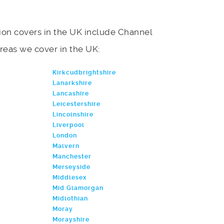
on covers in the UK include Channel
f areas we cover in the UK:
Kirkcudbrightshire
Lanarkshire
Lancashire
Leicestershire
Lincolnshire
Liverpool
London
Malvern
Manchester
Merseyside
Middlesex
Mid Glamorgan
Midlothian
Moray
Morayshire