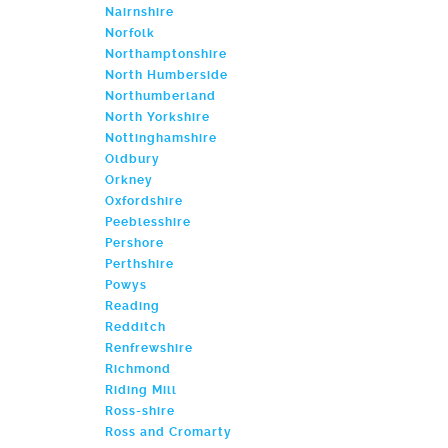
Nairnshire
Norfolk
Northamptonshire
North Humberside
Northumberland
North Yorkshire
Nottinghamshire
Oldbury
Orkney
Oxfordshire
Peeblesshire
Pershore
Perthshire
Powys
Reading
Redditch
Renfrewshire
Richmond
Riding Mill
Ross-shire
Ross and Cromarty