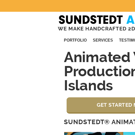
WE MAKE HANDCRAFTED 2D
PORTFOLIO
SERVICES
TESTIM
Animated 
Productio
Islands
GET STARTED 
SUNDSTEDT® ANIMAT