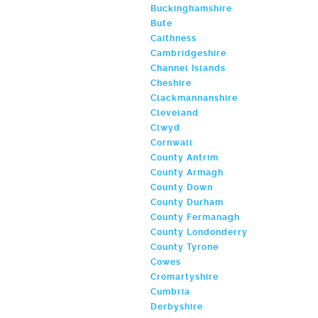
Buckinghamshire
Bute
Caithness
Cambridgeshire
Channel Islands
Cheshire
Clackmannanshire
Cleveland
Clwyd
Cornwall
County Antrim
County Armagh
County Down
County Durham
County Fermanagh
County Londonderry
County Tyrone
Cowes
Cromartyshire
Cumbria
Derbyshire