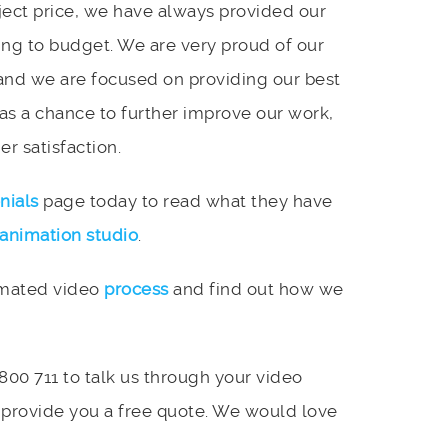
ject price, we have always provided our
ing to budget. We are very proud of our
and we are focused on providing our best
 as a chance to further improve our work,
r satisfaction.
nials
page today to read what they have
animation studio
.
imated video
process
and find out how we
 800 711 to talk us through your video
 provide you a free quote. We would love