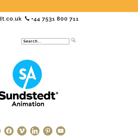
dt.co.uk
+44 7531 800 711
ter
facebook
vimeo
linkedin
pinterest
youtube