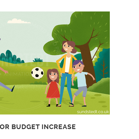
 OR BUDGET INCREASE