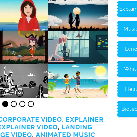
Explai
Musi
Lyri
Whit
Heal
Biote
CORPORATE VIDEO
,
EXPLAINER
EXPLAINER VIDEO
,
LANDING
GE VIDEO
,
ANIMATED MUSIC