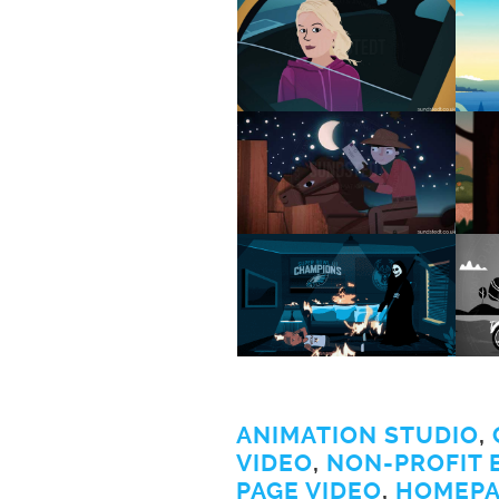
ANIMATION STUDIO
,
VIDEO
,
NON-PROFIT 
PAGE VIDEO
,
HOMEPA