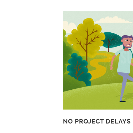
NO PROJECT DELAYS