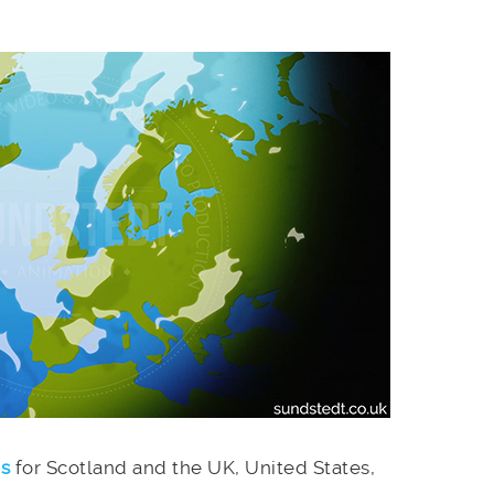
es
for Scotland and the UK, United States,