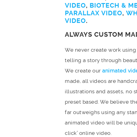
VIDEO
,
BIOTECH & M
PARALLAX VIDEO
,
WH
VIDEO
.
ALWAYS CUSTOM MA
We never create work using t
telling a story through bea
We create our
animated vid
made, all videos are handcr
illustrations and assets, no 
preset based. We believe the
far outweighs using any stan
animated video will be uniqu
click’ online video.