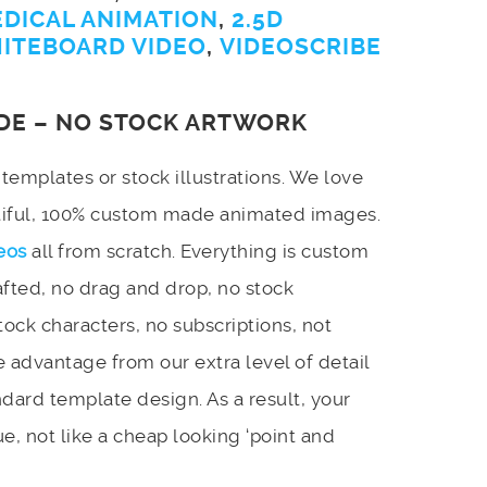
EDICAL ANIMATION
,
2.5D
ITEBOARD VIDEO
,
VIDEOSCRIBE
DE – NO STOCK ARTWORK
emplates or stock illustrations. We love
utiful, 100% custom made animated images.
eos
all from scratch. Everything is custom
afted, no drag and drop, no stock
stock characters, no subscriptions, not
 advantage from our extra level of detail
dard template design. As a result, your
e, not like a cheap looking ‘point and