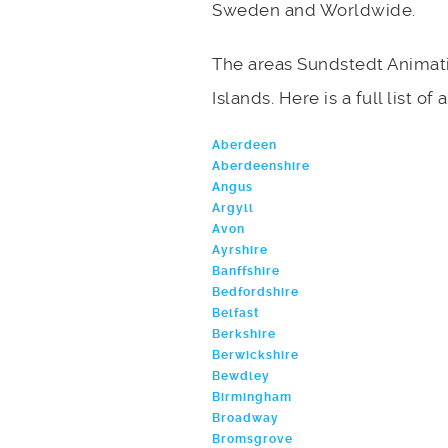
Sweden and Worldwide.
The areas Sundstedt Animati
Islands. Here is a full list o
Aberdeen
Aberdeenshire
Angus
Argyll
Avon
Ayrshire
Banffshire
Bedfordshire
Belfast
Berkshire
Berwickshire
Bewdley
Birmingham
Broadway
Bromsgrove