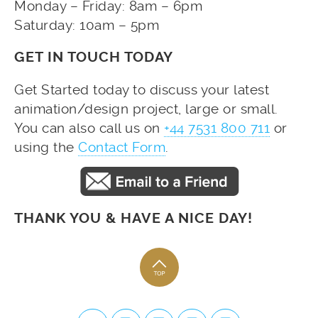
Monday – Friday: 8am – 6pm
Saturday: 10am – 5pm
GET IN TOUCH TODAY
Get Started today to discuss your latest
animation/design project, large or small.
You can also call us on
+44 7531 800 711
or
using the
Contact Form
.
THANK YOU & HAVE A NICE DAY!