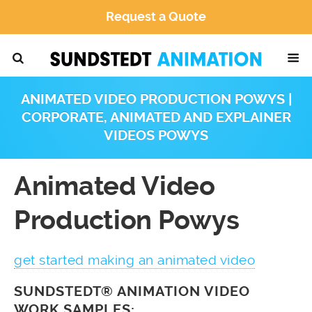
Request a Quote
ANIMATED VIDEO PRODUCTION POWYS |
CORPORATE, ANIMATED AND EXPLAINER
VIDEOS POWYS
Animated Video
Production Powys
get started making an animated video
SUNDSTEDT® ANIMATION VIDEO
WORK SAMPLES: