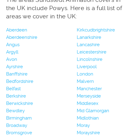
the UK include Powys. Here is a full list of
areas we cover in the UK:
Aberdeen
Kirkcudbrightshire
Aberdeenshire
Lanarkshire
Angus
Lancashire
Argyll
Leicestershire
Avon
Lincolnshire
Ayrshire
Liverpool
Banffshire
London
Bedfordshire
Malvern
Belfast
Manchester
Berkshire
Merseyside
Berwickshire
Middlesex
Bewdley
Mid Glamorgan
Birmingham
Midlothian
Broadway
Moray
Bromsgrove
Morayshire