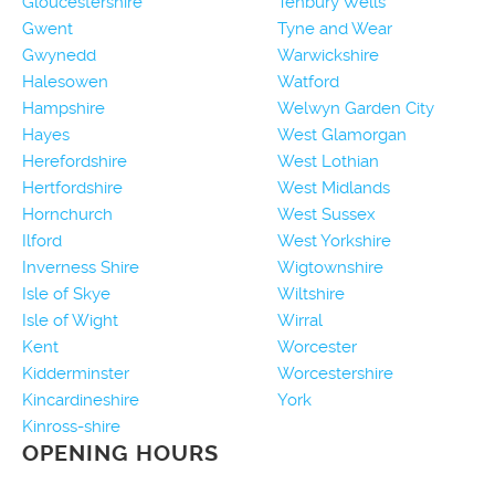
Gloucestershire
Tenbury Wells
Gwent
Tyne and Wear
Gwynedd
Warwickshire
Halesowen
Watford
Hampshire
Welwyn Garden City
Hayes
West Glamorgan
Herefordshire
West Lothian
Hertfordshire
West Midlands
Hornchurch
West Sussex
Ilford
West Yorkshire
Inverness Shire
Wigtownshire
Isle of Skye
Wiltshire
Isle of Wight
Wirral
Kent
Worcester
Kidderminster
Worcestershire
Kincardineshire
York
Kinross-shire
OPENING HOURS