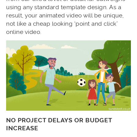
using any standard template design. As a
result, your animated video will be unique,
not like a cheap looking ‘point and click’
online video.
NO PROJECT DELAYS OR BUDGET
INCREASE