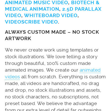
ANIMATED MUSIC VIDEO
,
BIOTECH &
MEDICAL ANIMATION
,
2.5D PARALLAX
VIDEO
,
WHITEBOARD VIDEO
,
VIDEOSCRIBE VIDEO
.
ALWAYS CUSTOM MADE – NO STOCK
ARTWORK
We never create work using templates or
stock illustrations. We love telling a story
through beautiful, 100% custom made
animated images. We create our
animated
videos
all from scratch. Everything is custom
made, all videos are handcrafted, no drag
and drop, no stock illustrations and assets,
no stock characters, no subscriptions, not
preset based. We believe the advantage
from our extra level of detail far outweighs