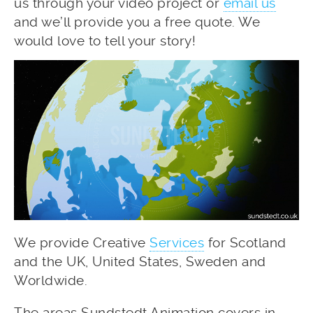
us through your video project or
email us
and we’ll provide you a free quote. We
would love to tell your story!
We provide Creative
Services
for Scotland
and the UK, United States, Sweden and
Worldwide.
The areas Sundstedt Animation covers in