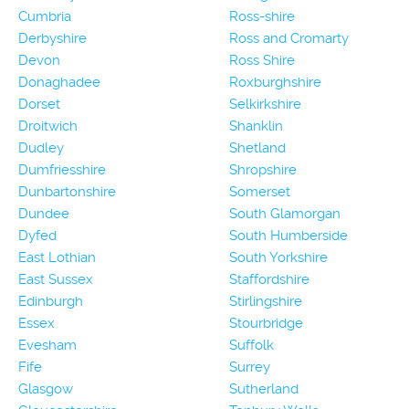
Cumbria
Ross-shire
Derbyshire
Ross and Cromarty
Devon
Ross Shire
Donaghadee
Roxburghshire
Dorset
Selkirkshire
Droitwich
Shanklin
Dudley
Shetland
Dumfriesshire
Shropshire
Dunbartonshire
Somerset
Dundee
South Glamorgan
Dyfed
South Humberside
East Lothian
South Yorkshire
East Sussex
Staffordshire
Edinburgh
Stirlingshire
Essex
Stourbridge
Evesham
Suffolk
Fife
Surrey
Glasgow
Sutherland