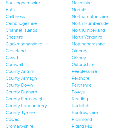
Buckinghamshire
Nairnshire
Bute
Norfolk
Caithness
Northamptonshire
Cambridgeshire
North Humberside
Channel Islands
Northumberland
Cheshire
North Yorkshire
Clackmannanshire
Nottinghamshire
Cleveland
Oldbury
Clwyd
Orkney
Cornwall
Oxfordshire
County Antrim
Peeblesshire
County Armagh
Pershore
County Down
Perthshire
County Durham
Powys
County Fermanagh
Reading
County Londonderry
Redditch
County Tyrone
Renfrewshire
Cowes
Richmond
Cromartyshire
Riding Mill