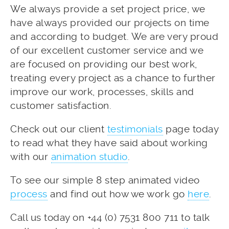
We always provide a set project price, we
have always provided our projects on time
and according to budget. We are very proud
of our excellent customer service and we
are focused on providing our best work,
treating every project as a chance to further
improve our work, processes, skills and
customer satisfaction.
Check out our client
testimonials
page today
to read what they have said about working
with our
animation studio
.
To see our simple 8 step animated video
process
and find out how we work go
here
.
Call us today on +44 (0) 7531 800 711 to talk