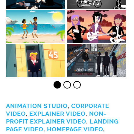
ANIMATION STUDIO
,
CORPORATE
VIDEO
,
EXPLAINER VIDEO
,
NON-
PROFIT EXPLAINER VIDEO
,
LANDING
PAGE VIDEO
,
HOMEPAGE VIDEO
,