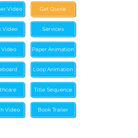
ner Video
Get Quote
c Video
Services
c Video
Paper Animation
eboard
Loop Animation
thcare
Title Sequence
ch Video
Book Trailer