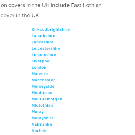
on covers in the UK include East Lothian.
e cover in the UK:
Kirkcudbrightshire
Lanarkshire
Lancashire
Leicestershire
Lincolnshire
Liverpool
London
Malvern
Manchester
Merseyside
Middlesex
Mid Glamorgan
Midlothian
Moray
Morayshire
Nairnshire
Norfolk