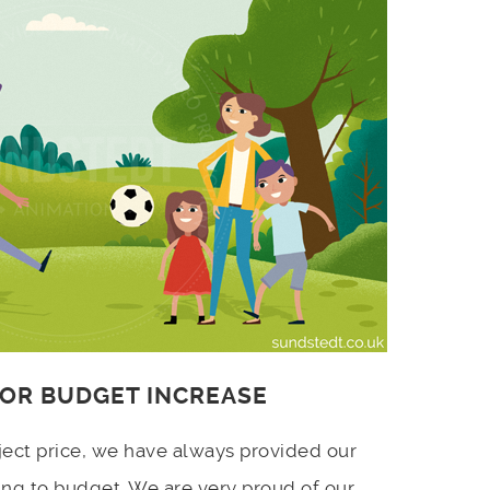
 OR BUDGET INCREASE
ject price, we have always provided our
ing to budget. We are very proud of our