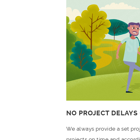
NO PROJECT DELAYS
We always provide a set pro
projects on time and accord