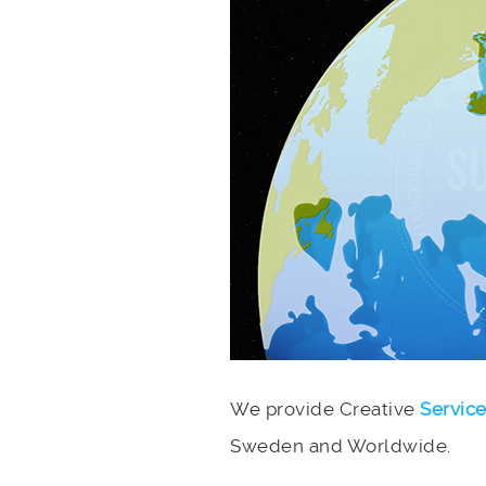
We provide Creative
Servic
Sweden and Worldwide.