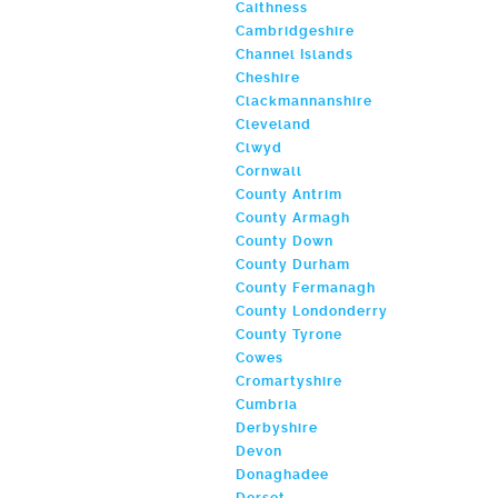
Caithness
Cambridgeshire
Channel Islands
Cheshire
Clackmannanshire
Cleveland
Clwyd
Cornwall
County Antrim
County Armagh
County Down
County Durham
County Fermanagh
County Londonderry
County Tyrone
Cowes
Cromartyshire
Cumbria
Derbyshire
Devon
Donaghadee