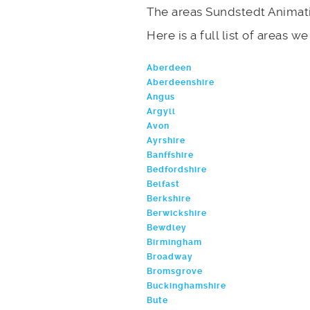
The areas Sundstedt Animati
Here is a full list of areas w
Aberdeen
Aberdeenshire
Angus
Argyll
Avon
Ayrshire
Banffshire
Bedfordshire
Belfast
Berkshire
Berwickshire
Bewdley
Birmingham
Broadway
Bromsgrove
Buckinghamshire
Bute