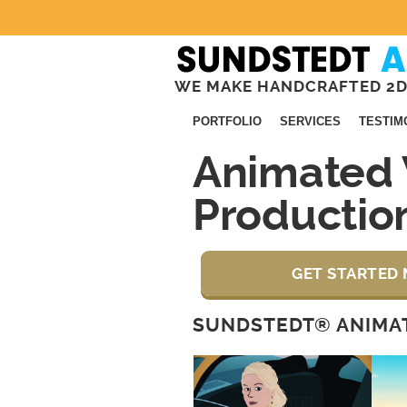
WE MAKE HANDCRAFTED 2D
PORTFOLIO
SERVICES
TESTIM
Animated 
Production
GET STARTED 
SUNDSTEDT® ANIMAT