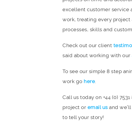
excellent customer service 
work, treating every project
processes, skills and custome
Check out our client
testimo
said about working with our
To see our simple 8 step an
work go
here
.
Call us today on +44 (0) 7531
project or
email us
and we’ll
to tell your story!