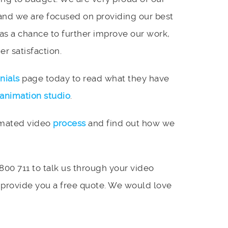
and we are focused on providing our best
 as a chance to further improve our work,
r satisfaction.
nials
page today to read what they have
animation studio
.
imated video
process
and find out how we
 800 711 to talk us through your video
 provide you a free quote. We would love