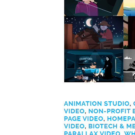
ANIMATION STUDIO
,
VIDEO
,
NON-PROFIT 
PAGE VIDEO
,
HOMEPA
VIDEO
,
BIOTECH & M
PARALLAX VIDEO
,
WH