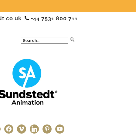
dt.co.uk
+44 7531 800 711
ter
facebook
vimeo
linkedin
pinterest
youtube