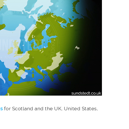
es
for Scotland and the UK, United States,