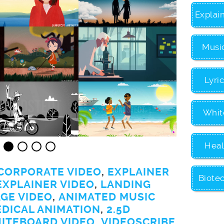
Explai
Musi
Lyri
Whit
Heal
CORPORATE VIDEO
,
EXPLAINER
Biote
EXPLAINER VIDEO
,
LANDING
GE VIDEO
,
ANIMATED MUSIC
EDICAL ANIMATION
,
2.5D
ITEBOARD VIDEO
,
VIDEOSCRIBE