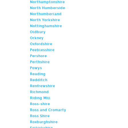
Northamptonshire
North Humberside
Northumberland
North Yorkshire
Nottinghamshire
Oldbury
Orkney
Oxfordshire
Peeblesshire
Pershore
Perthshire
Powys
Reading
Redditch
Renfrewshire
Richmond
Riding Mill
Ross-shire
Ross and Cromarty
Ross Shire
Roxburghshire