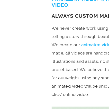
VIDEO
.
ALWAYS CUSTOM MA
We never create work using t
telling a story through bea
We create our
animated vid
made, all videos are handcr
illustrations and assets, no 
preset based. We believe the
far outweighs using any stan
animated video will be uniqu
click’ online video.