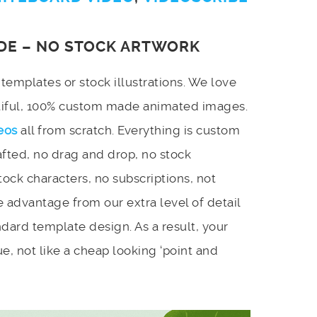
DE – NO STOCK ARTWORK
emplates or stock illustrations. We love
utiful, 100% custom made animated images.
eos
all from scratch. Everything is custom
afted, no drag and drop, no stock
stock characters, no subscriptions, not
 advantage from our extra level of detail
dard template design. As a result, your
e, not like a cheap looking ‘point and