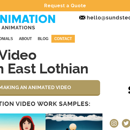
Request a Quote
hello@sundste
 ANIMATIONS
ONIALS
ABOUT
BLOG
CONTACT
Video
 East Lothian
MAKING AN ANIMATED VIDEO
ION VIDEO WORK SAMPLES:
instagram
twit