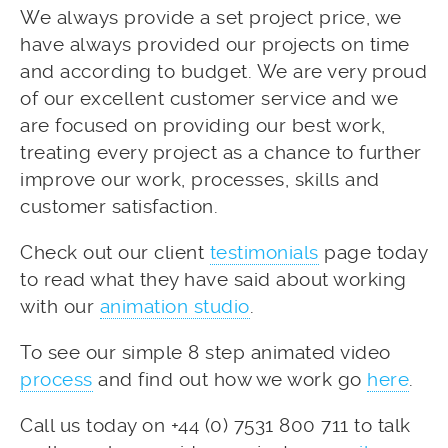
We always provide a set project price, we
have always provided our projects on time
and according to budget. We are very proud
of our excellent customer service and we
are focused on providing our best work,
treating every project as a chance to further
improve our work, processes, skills and
customer satisfaction.
Check out our client
testimonials
page today
to read what they have said about working
with our
animation studio
.
To see our simple 8 step animated video
process
and find out how we work go
here
.
Call us today on +44 (0) 7531 800 711 to talk