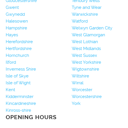
Gloucestershire
Tenbury Wells
Gwent
Tyne and Wear
Gwynedd
Warwickshire
Halesowen
Watford
Hampshire
Welwyn Garden City
Hayes
West Glamorgan
Herefordshire
West Lothian
Hertfordshire
West Midlands
Hornchurch
West Sussex
Ilford
West Yorkshire
Inverness Shire
Wigtownshire
Isle of Skye
Wiltshire
Isle of Wight
Wirral
Kent
Worcester
Kidderminster
Worcestershire
Kincardineshire
York
Kinross-shire
OPENING HOURS