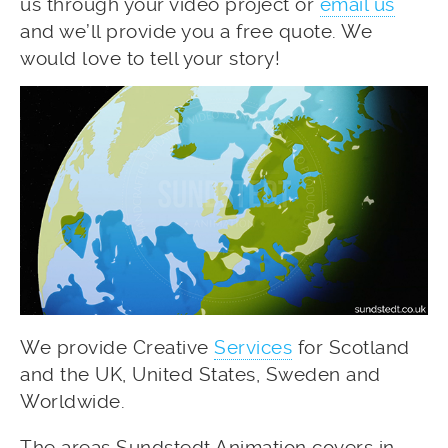
us through your video project or
email us
and we’ll provide you a free quote. We
would love to tell your story!
We provide Creative
Services
for Scotland
and the UK, United States, Sweden and
Worldwide.
The areas Sundstedt Animation covers in