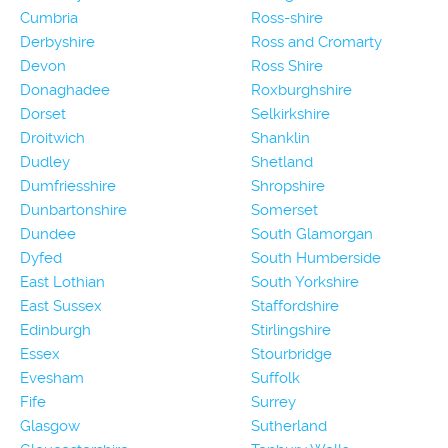
Cumbria
Ross-shire
Derbyshire
Ross and Cromarty
Devon
Ross Shire
Donaghadee
Roxburghshire
Dorset
Selkirkshire
Droitwich
Shanklin
Dudley
Shetland
Dumfriesshire
Shropshire
Dunbartonshire
Somerset
Dundee
South Glamorgan
Dyfed
South Humberside
East Lothian
South Yorkshire
East Sussex
Staffordshire
Edinburgh
Stirlingshire
Essex
Stourbridge
Evesham
Suffolk
Fife
Surrey
Glasgow
Sutherland