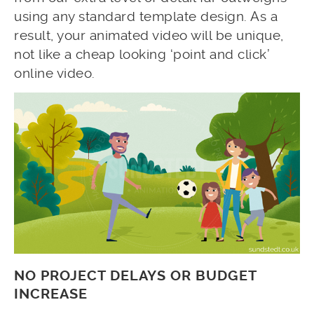
using any standard template design. As a
result, your animated video will be unique,
not like a cheap looking ‘point and click’
online video.
NO PROJECT DELAYS OR BUDGET
INCREASE