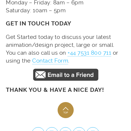
Monday – Friday: 8am – 6pm
Saturday: 10am – 5pm
GET IN TOUCH TODAY
Get Started today to discuss your latest
animation/design project, large or small.
You can also call us on
+44 7531 800 711
or
using the
Contact Form
.
THANK YOU & HAVE A NICE DAY!