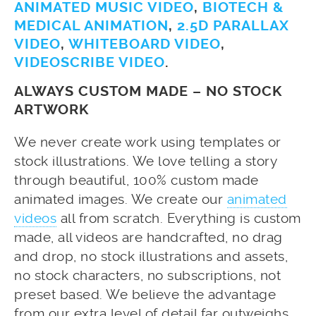
ANIMATED MUSIC VIDEO
,
BIOTECH &
MEDICAL ANIMATION
,
2.5D PARALLAX
VIDEO
,
WHITEBOARD VIDEO
,
VIDEOSCRIBE VIDEO
.
ALWAYS CUSTOM MADE – NO STOCK
ARTWORK
We never create work using templates or
stock illustrations. We love telling a story
through beautiful, 100% custom made
animated images. We create our
animated
videos
all from scratch. Everything is custom
made, all videos are handcrafted, no drag
and drop, no stock illustrations and assets,
no stock characters, no subscriptions, not
preset based. We believe the advantage
from our extra level of detail far outweighs