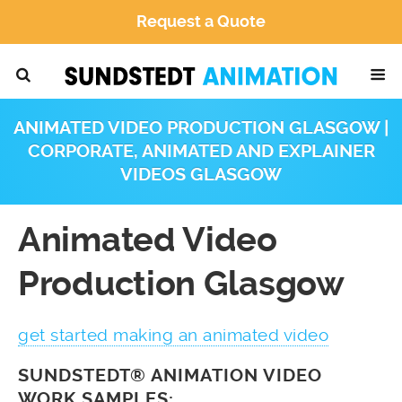
Request a Quote
ANIMATED VIDEO PRODUCTION GLASGOW |
CORPORATE, ANIMATED AND EXPLAINER
VIDEOS GLASGOW
Animated Video
Production Glasgow
get started making an animated video
SUNDSTEDT® ANIMATION VIDEO
WORK SAMPLES: