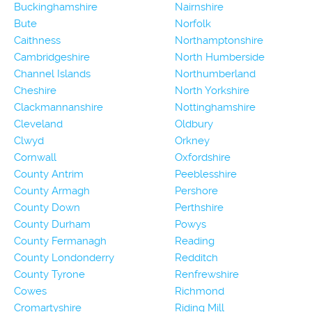
Buckinghamshire
Nairnshire
Bute
Norfolk
Caithness
Northamptonshire
Cambridgeshire
North Humberside
Channel Islands
Northumberland
Cheshire
North Yorkshire
Clackmannanshire
Nottinghamshire
Cleveland
Oldbury
Clwyd
Orkney
Cornwall
Oxfordshire
County Antrim
Peeblesshire
County Armagh
Pershore
County Down
Perthshire
County Durham
Powys
County Fermanagh
Reading
County Londonderry
Redditch
County Tyrone
Renfrewshire
Cowes
Richmond
Cromartyshire
Riding Mill