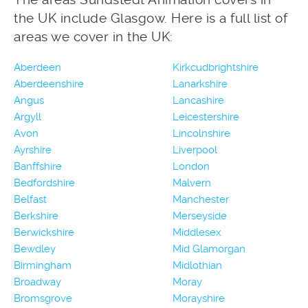
the UK include Glasgow. Here is a full list of
areas we cover in the UK:
Aberdeen
Kirkcudbrightshire
Aberdeenshire
Lanarkshire
Angus
Lancashire
Argyll
Leicestershire
Avon
Lincolnshire
Ayrshire
Liverpool
Banffshire
London
Bedfordshire
Malvern
Belfast
Manchester
Berkshire
Merseyside
Berwickshire
Middlesex
Bewdley
Mid Glamorgan
Birmingham
Midlothian
Broadway
Moray
Bromsgrove
Morayshire