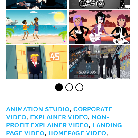
ANIMATION STUDIO
,
CORPORATE
VIDEO
,
EXPLAINER VIDEO
,
NON-
PROFIT EXPLAINER VIDEO
,
LANDING
PAGE VIDEO
,
HOMEPAGE VIDEO
,