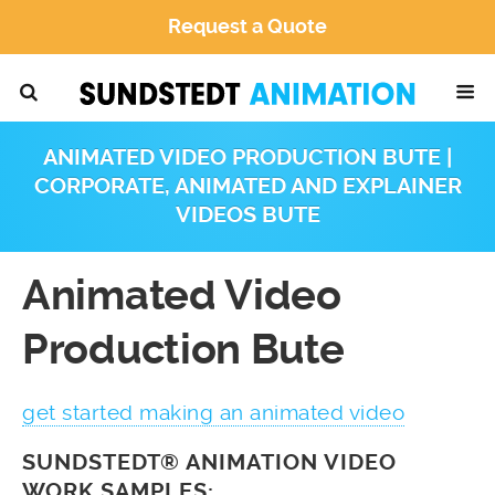
Request a Quote
ANIMATED VIDEO PRODUCTION BUTE |
CORPORATE, ANIMATED AND EXPLAINER
VIDEOS BUTE
Animated Video
Production Bute
get started making an animated video
SUNDSTEDT® ANIMATION VIDEO
WORK SAMPLES: