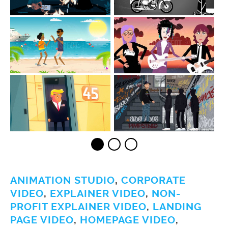
ANIMATION STUDIO
,
CORPORATE
VIDEO
,
EXPLAINER VIDEO
,
NON-
PROFIT EXPLAINER VIDEO
,
LANDING
PAGE VIDEO
,
HOMEPAGE VIDEO
,