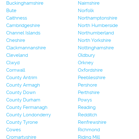
Buckinghamshire
Nairnshire
Bute
Norfolk
Caithness
Northamptonshire
Cambridgeshire
North Humberside
Channel Islands
Northumberland
Cheshire
North Yorkshire
Clackmannanshire
Nottinghamshire
Cleveland
Oldbury
Clwyd
Orkney
Cornwall
Oxfordshire
County Antrim
Peeblesshire
County Armagh
Pershore
County Down
Perthshire
County Durham
Powys
County Fermanagh
Reading
County Londonderry
Redditch
County Tyrone
Renfrewshire
Cowes
Richmond
Cromartyshire
Riding Mill