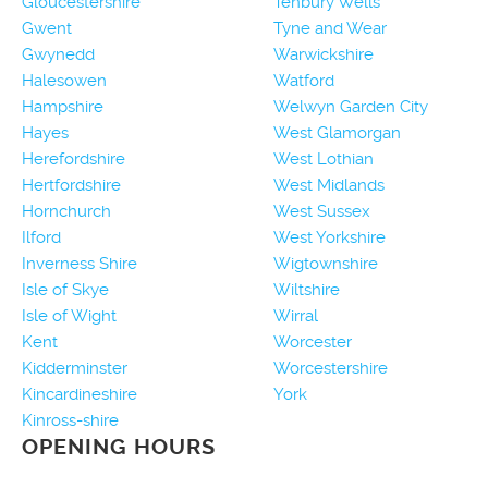
Gloucestershire
Tenbury Wells
Gwent
Tyne and Wear
Gwynedd
Warwickshire
Halesowen
Watford
Hampshire
Welwyn Garden City
Hayes
West Glamorgan
Herefordshire
West Lothian
Hertfordshire
West Midlands
Hornchurch
West Sussex
Ilford
West Yorkshire
Inverness Shire
Wigtownshire
Isle of Skye
Wiltshire
Isle of Wight
Wirral
Kent
Worcester
Kidderminster
Worcestershire
Kincardineshire
York
Kinross-shire
OPENING HOURS