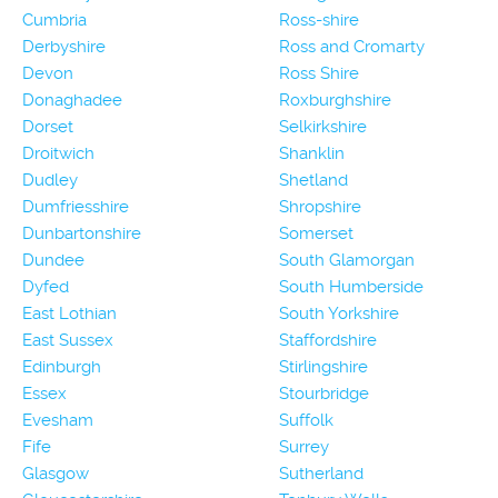
Cumbria
Ross-shire
Derbyshire
Ross and Cromarty
Devon
Ross Shire
Donaghadee
Roxburghshire
Dorset
Selkirkshire
Droitwich
Shanklin
Dudley
Shetland
Dumfriesshire
Shropshire
Dunbartonshire
Somerset
Dundee
South Glamorgan
Dyfed
South Humberside
East Lothian
South Yorkshire
East Sussex
Staffordshire
Edinburgh
Stirlingshire
Essex
Stourbridge
Evesham
Suffolk
Fife
Surrey
Glasgow
Sutherland