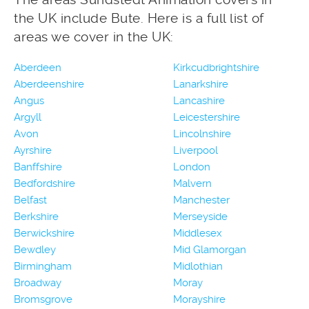
the UK include Bute. Here is a full list of
areas we cover in the UK:
Aberdeen
Kirkcudbrightshire
Aberdeenshire
Lanarkshire
Angus
Lancashire
Argyll
Leicestershire
Avon
Lincolnshire
Ayrshire
Liverpool
Banffshire
London
Bedfordshire
Malvern
Belfast
Manchester
Berkshire
Merseyside
Berwickshire
Middlesex
Bewdley
Mid Glamorgan
Birmingham
Midlothian
Broadway
Moray
Bromsgrove
Morayshire