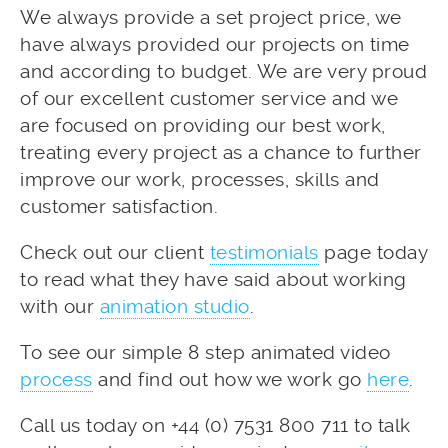
We always provide a set project price, we
have always provided our projects on time
and according to budget. We are very proud
of our excellent customer service and we
are focused on providing our best work,
treating every project as a chance to further
improve our work, processes, skills and
customer satisfaction.
Check out our client
testimonials
page today
to read what they have said about working
with our
animation studio
.
To see our simple 8 step animated video
process
and find out how we work go
here
.
Call us today on +44 (0) 7531 800 711 to talk