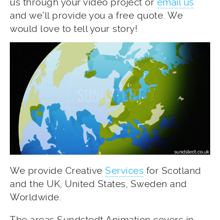
us through your video project or
email us
and we’ll provide you a free quote. We
would love to tell your story!
We provide Creative
Services
for Scotland
and the UK, United States, Sweden and
Worldwide.
The areas Sundstedt Animation covers in