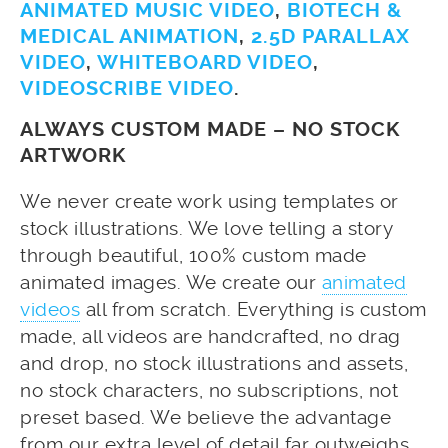
ANIMATED MUSIC VIDEO
,
BIOTECH &
MEDICAL ANIMATION
,
2.5D PARALLAX
VIDEO
,
WHITEBOARD VIDEO
,
VIDEOSCRIBE VIDEO
.
ALWAYS CUSTOM MADE – NO STOCK
ARTWORK
We never create work using templates or
stock illustrations. We love telling a story
through beautiful, 100% custom made
animated images. We create our
animated
videos
all from scratch. Everything is custom
made, all videos are handcrafted, no drag
and drop, no stock illustrations and assets,
no stock characters, no subscriptions, not
preset based. We believe the advantage
from our extra level of detail far outweighs