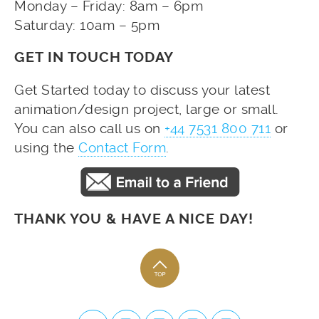
Monday – Friday: 8am – 6pm
Saturday: 10am – 5pm
GET IN TOUCH TODAY
Get Started today to discuss your latest
animation/design project, large or small.
You can also call us on
+44 7531 800 711
or
using the
Contact Form
.
THANK YOU & HAVE A NICE DAY!