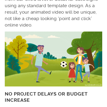
using any standard template design. As a
result, your animated video will be unique,
not like a cheap looking ‘point and click’
online video.
NO PROJECT DELAYS OR BUDGET
INCREASE