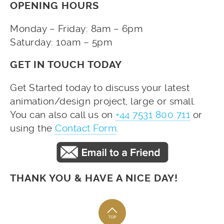
OPENING HOURS
Monday – Friday: 8am – 6pm
Saturday: 10am – 5pm
GET IN TOUCH TODAY
Get Started today to discuss your latest
animation/design project, large or small.
You can also call us on
+44 7531 800 711
or
using the
Contact Form
.
THANK YOU & HAVE A NICE DAY!