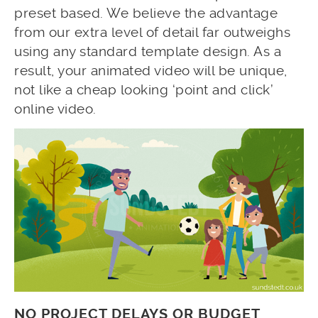
preset based. We believe the advantage
from our extra level of detail far outweighs
using any standard template design. As a
result, your animated video will be unique,
not like a cheap looking ‘point and click’
online video.
NO PROJECT DELAYS OR BUDGET