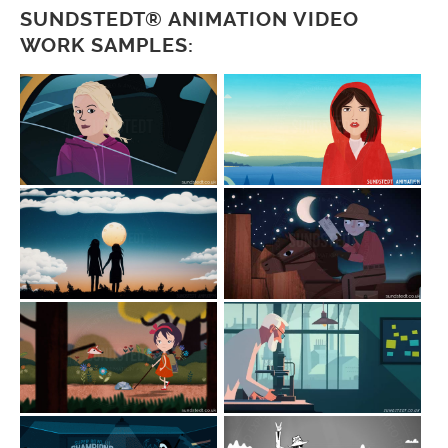
SUNDSTEDT® ANIMATION VIDEO
WORK SAMPLES: