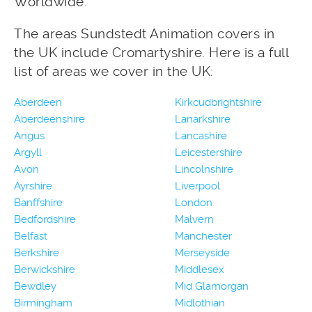
Worldwide.
The areas Sundstedt Animation covers in
the UK include Cromartyshire. Here is a full
list of areas we cover in the UK:
Aberdeen
Kirkcudbrightshire
Aberdeenshire
Lanarkshire
Angus
Lancashire
Argyll
Leicestershire
Avon
Lincolnshire
Ayrshire
Liverpool
Banffshire
London
Bedfordshire
Malvern
Belfast
Manchester
Berkshire
Merseyside
Berwickshire
Middlesex
Bewdley
Mid Glamorgan
Birmingham
Midlothian