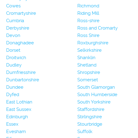
Cowes
Richmond
Cromartyshire
Riding Mill
Cumbria
Ross-shire
Derbyshire
Ross and Cromarty
Devon
Ross Shire
Donaghadee
Roxburghshire
Dorset
Selkirkshire
Droitwich
Shanklin
Dudley
Shetland
Dumfriesshire
Shropshire
Dunbartonshire
Somerset
Dundee
South Glamorgan
Dyfed
South Humberside
East Lothian
South Yorkshire
East Sussex
Staffordshire
Edinburgh
Stirlingshire
Essex
Stourbridge
Evesham
Suffolk