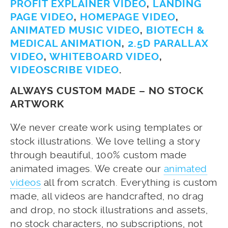
PROFIT EXPLAINER VIDEO
,
LANDING
PAGE VIDEO
,
HOMEPAGE VIDEO
,
ANIMATED MUSIC VIDEO
,
BIOTECH &
MEDICAL ANIMATION
,
2.5D PARALLAX
VIDEO
,
WHITEBOARD VIDEO
,
VIDEOSCRIBE VIDEO
.
ALWAYS CUSTOM MADE – NO STOCK
ARTWORK
We never create work using templates or
stock illustrations. We love telling a story
through beautiful, 100% custom made
animated images. We create our
animated
videos
all from scratch. Everything is custom
made, all videos are handcrafted, no drag
and drop, no stock illustrations and assets,
no stock characters, no subscriptions, not