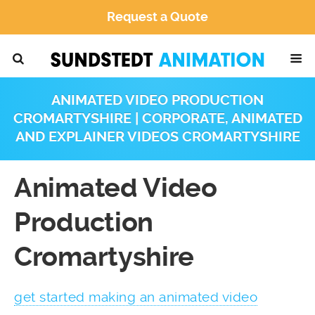
Request a Quote
ANIMATED VIDEO PRODUCTION
CROMARTYSHIRE | CORPORATE, ANIMATED
AND EXPLAINER VIDEOS CROMARTYSHIRE
Animated Video
Production
Cromartyshire
get started making an animated video