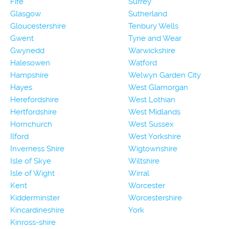
Fife
Surrey
Glasgow
Sutherland
Gloucestershire
Tenbury Wells
Gwent
Tyne and Wear
Gwynedd
Warwickshire
Halesowen
Watford
Hampshire
Welwyn Garden City
Hayes
West Glamorgan
Herefordshire
West Lothian
Hertfordshire
West Midlands
Hornchurch
West Sussex
Ilford
West Yorkshire
Inverness Shire
Wigtownshire
Isle of Skye
Wiltshire
Isle of Wight
Wirral
Kent
Worcester
Kidderminster
Worcestershire
Kincardineshire
York
Kinross-shire