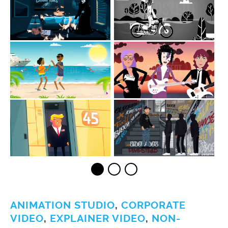
ANIMATION STUDIO
,
CORPORATE
VIDEO
,
EXPLAINER VIDEO
,
NON-