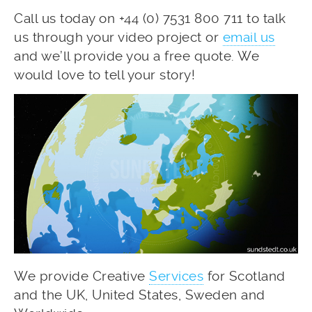
Call us today on +44 (0) 7531 800 711 to talk
us through your video project or
email us
and we’ll provide you a free quote. We
would love to tell your story!
We provide Creative
Services
for Scotland
and the UK, United States, Sweden and