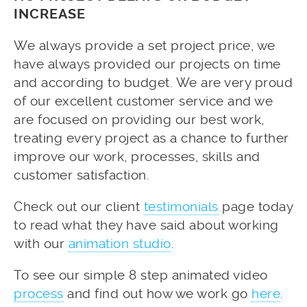
INCREASE
We always provide a set project price, we
have always provided our projects on time
and according to budget. We are very proud
of our excellent customer service and we
are focused on providing our best work,
treating every project as a chance to further
improve our work, processes, skills and
customer satisfaction.
Check out our client
testimonials
page today
to read what they have said about working
with our
animation studio
.
To see our simple 8 step animated video
process
and find out how we work go
here
.