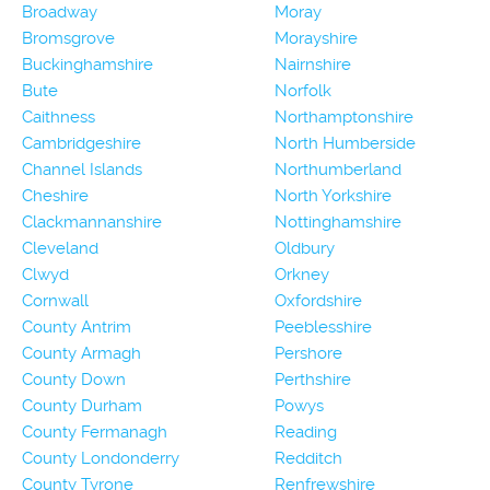
Broadway
Moray
Bromsgrove
Morayshire
Buckinghamshire
Nairnshire
Bute
Norfolk
Caithness
Northamptonshire
Cambridgeshire
North Humberside
Channel Islands
Northumberland
Cheshire
North Yorkshire
Clackmannanshire
Nottinghamshire
Cleveland
Oldbury
Clwyd
Orkney
Cornwall
Oxfordshire
County Antrim
Peeblesshire
County Armagh
Pershore
County Down
Perthshire
County Durham
Powys
County Fermanagh
Reading
County Londonderry
Redditch
County Tyrone
Renfrewshire