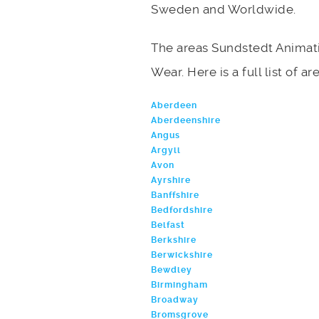
Sweden and Worldwide.
The areas Sundstedt Animati
Wear. Here is a full list of a
Aberdeen
Aberdeenshire
Angus
Argyll
Avon
Ayrshire
Banffshire
Bedfordshire
Belfast
Berkshire
Berwickshire
Bewdley
Birmingham
Broadway
Bromsgrove