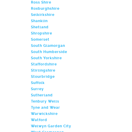
Ross Shire
Roxburghshire
Selkirkshire
Shanklin
Shetland
Shropshire
Somerset
South Glamorgan
South Humberside
South Yorkshire
Staffordshire
Stirlingshire
Stourbridge
Suffolk
Surrey
Sutherland
Tenbury Wells
Tyne and Wear
Warwickshire
Watford
Welwyn Garden City