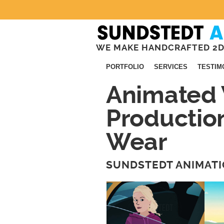
WE MAKE HANDCRAFTED 2D
PORTFOLIO
SERVICES
TESTIM
Animated 
Productio
Wear
SUNDSTEDT ANIMATI