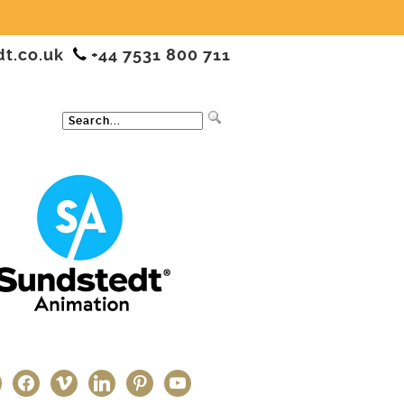
dt.co.uk
+44 7531 800 711
ter
facebook
vimeo
linkedin
pinterest
youtube