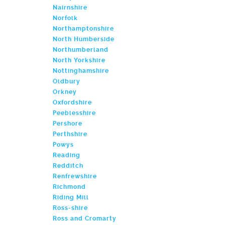
Nairnshire
Norfolk
Northamptonshire
North Humberside
Northumberland
North Yorkshire
Nottinghamshire
Oldbury
Orkney
Oxfordshire
Peeblesshire
Pershore
Perthshire
Powys
Reading
Redditch
Renfrewshire
Richmond
Riding Mill
Ross-shire
Ross and Cromarty