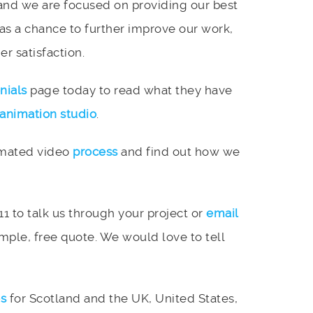
and we are focused on providing our best
 as a chance to further improve our work,
r satisfaction.
nials
page today to read what they have
animation studio
.
imated video
process
and find out how we
11 to talk us through your project or
email
mple, free quote. We would love to tell
es
for Scotland and the UK, United States,