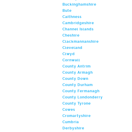
Buckinghamshire
Bute
Caithness
Cambridgeshire
Channel Islands
Cheshire
Clackmannanshire
Cleveland
Clwyd
Cornwall
County Antrim
County Armagh
County Down
County Durham
County Fermanagh
County Londonderry
County Tyrone
Cowes
Cromartyshire
Cumbria
Derbyshire