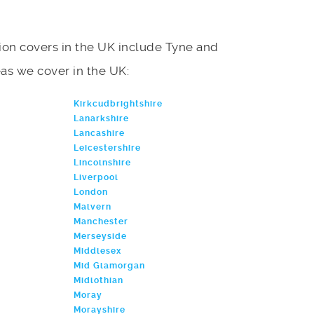
on covers in the UK include Tyne and
reas we cover in the UK:
Kirkcudbrightshire
Lanarkshire
Lancashire
Leicestershire
Lincolnshire
Liverpool
London
Malvern
Manchester
Merseyside
Middlesex
Mid Glamorgan
Midlothian
Moray
Morayshire