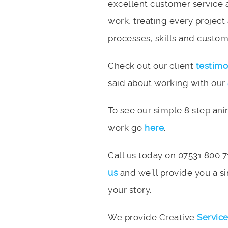
excellent customer service 
work, treating every project
processes, skills and custome
Check out our client
testimo
said about working with our
To see our simple 8 step an
work go
here
.
Call us today on 07531 800 7
us
and we’ll provide you a si
your story.
We provide Creative
Servic