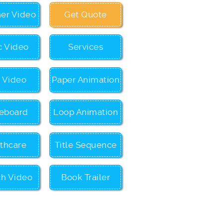
ner Video
Get Quote
c Video
Services
c Video
Paper Animation
eboard
Loop Animation
thcare
Title Sequence
ch Video
Book Trailer