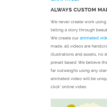
ALWAYS CUSTOM MA
We never create work using t
telling a story through bea
We create our
animated vid
made, all videos are handcr
illustrations and assets, no 
preset based. We believe the
far outweighs using any stan
animated video will be uniqu
click’ online video.