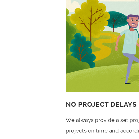
NO PROJECT DELAYS
We always provide a set pro
projects on time and accord