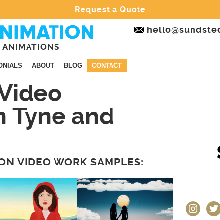
Request a Quote
hello@sundste
 ANIMATIONS
ONIALS
ABOUT
BLOG
CONTACT
Video
n Tyne and
ON VIDEO WORK SAMPLES:
instagram
twit