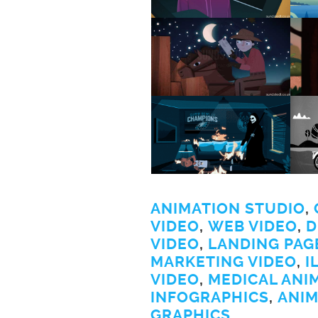
ANIMATION STUDIO
,
VIDEO
,
WEB VIDEO
,
D
VIDEO
,
LANDING PAG
MARKETING VIDEO
,
I
VIDEO
,
MEDICAL ANI
INFOGRAPHICS
,
ANIM
GRAPHICS
.