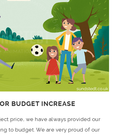
 OR BUDGET INCREASE
ject price, we have always provided our
ing to budget. We are very proud of our