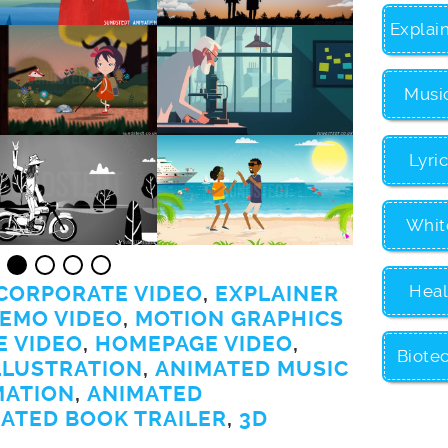
Explai
Musi
Lyri
Whit
Heal
CORPORATE VIDEO
,
EXPLAINER
EMO VIDEO
,
MOTION GRAPHICS
E VIDEO
,
HOMEPAGE VIDEO
,
Biote
LLUSTRATION
,
ANIMATED MUSIC
MATION
,
ANIMATED
ATED BOOK TRAILER
,
3D