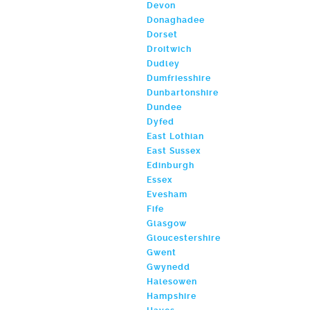
Devon
Donaghadee
Dorset
Droitwich
Dudley
Dumfriesshire
Dunbartonshire
Dundee
Dyfed
East Lothian
East Sussex
Edinburgh
Essex
Evesham
Fife
Glasgow
Gloucestershire
Gwent
Gwynedd
Halesowen
Hampshire