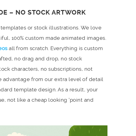
DE – NO STOCK ARTWORK
emplates or stock illustrations. We love
utiful, 100% custom made animated images.
eos
all from scratch. Everything is custom
afted, no drag and drop, no stock
stock characters, no subscriptions, not
 advantage from our extra level of detail
dard template design. As a result, your
e, not like a cheap looking ‘point and