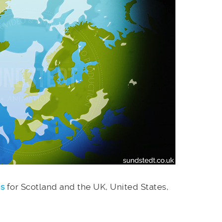
es
for Scotland and the UK, United States,