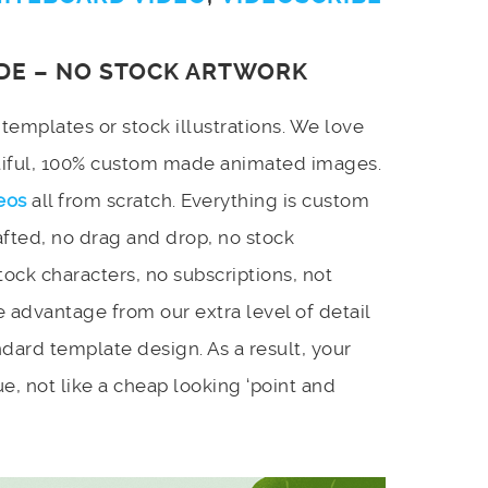
DE – NO STOCK ARTWORK
emplates or stock illustrations. We love
utiful, 100% custom made animated images.
eos
all from scratch. Everything is custom
afted, no drag and drop, no stock
stock characters, no subscriptions, not
 advantage from our extra level of detail
dard template design. As a result, your
e, not like a cheap looking ‘point and