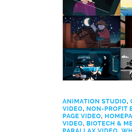
ANIMATION STUDIO
,
VIDEO
,
NON-PROFIT 
PAGE VIDEO
,
HOMEPA
VIDEO
,
BIOTECH & M
PARALLAX VIDEO
,
WH