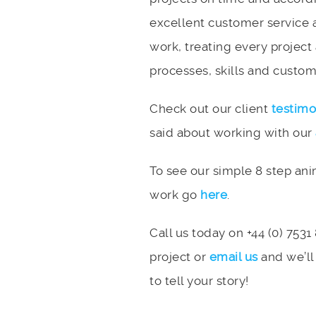
excellent customer service 
work, treating every project
processes, skills and custome
Check out our client
testimo
said about working with our
To see our simple 8 step an
work go
here
.
Call us today on +44 (0) 7531
project or
email us
and we’ll
to tell your story!