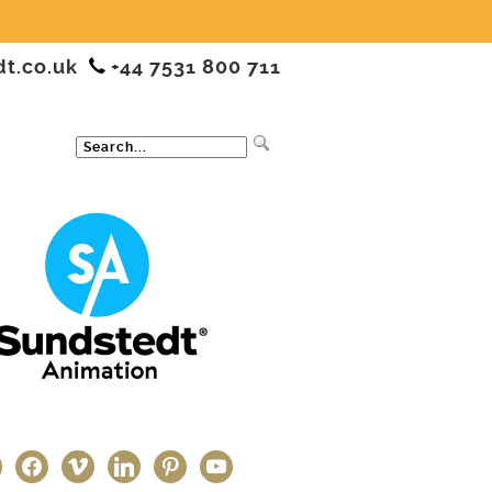
dt.co.uk
+44 7531 800 711
ter
facebook
vimeo
linkedin
pinterest
youtube