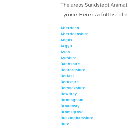
The areas Sundstedt Animati
Tyrone. Here is a full list of
Aberdeen
Aberdeenshire
Angus
Argyll
Avon
Ayrshire
Banffshire
Bedfordshire
Belfast
Berkshire
Berwickshire
Bewdley
Birmingham
Broadway
Bromsgrove
Buckinghamshire
Bute