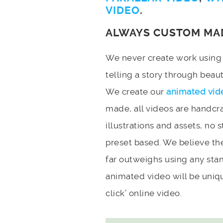
VIDEO
.
ALWAYS CUSTOM MA
We never create work using t
telling a story through bea
We create our
animated vid
made, all videos are handcr
illustrations and assets, no 
preset based. We believe the
far outweighs using any stan
animated video will be uniqu
click’ online video.