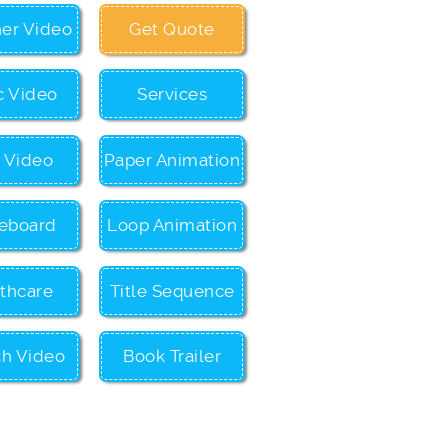
ner Video
Get Quote
c Video
Services
c Video
Paper Animation
eboard
Loop Animation
thcare
Title Sequence
ch Video
Book Trailer