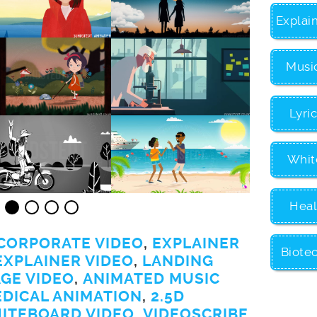
Explai
Musi
Lyri
Whit
Heal
CORPORATE VIDEO
,
EXPLAINER
Biote
EXPLAINER VIDEO
,
LANDING
GE VIDEO
,
ANIMATED MUSIC
EDICAL ANIMATION
,
2.5D
ITEBOARD VIDEO
,
VIDEOSCRIBE