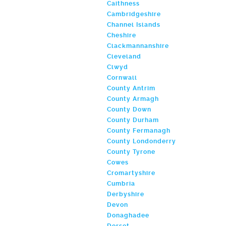
Caithness
Cambridgeshire
Channel Islands
Cheshire
Clackmannanshire
Cleveland
Clwyd
Cornwall
County Antrim
County Armagh
County Down
County Durham
County Fermanagh
County Londonderry
County Tyrone
Cowes
Cromartyshire
Cumbria
Derbyshire
Devon
Donaghadee