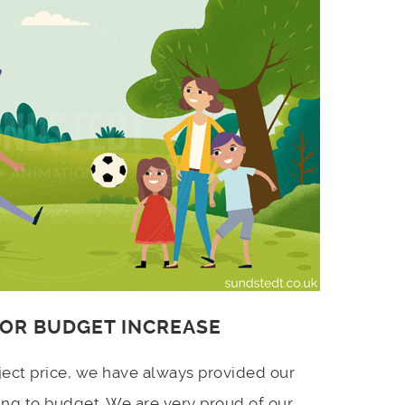
 OR BUDGET INCREASE
ject price, we have always provided our
ing to budget. We are very proud of our