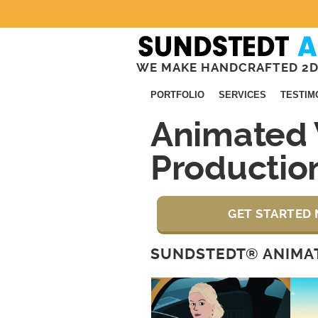
WE MAKE HANDCRAFTED 2D
PORTFOLIO
SERVICES
TESTIM
Animated 
Productio
GET STARTED 
SUNDSTEDT® ANIMAT