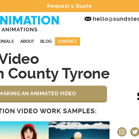
Request a Quote
hello@sundste
 ANIMATIONS
ONIALS
ABOUT
BLOG
CONTACT
Video
n County Tyrone
MAKING AN ANIMATED VIDEO
ION VIDEO WORK SAMPLES:
instagram
twit