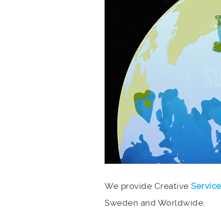
We provide Creative
Servic
Sweden and Worldwide.