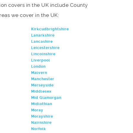
on covers in the UK include County
 areas we cover in the UK:
Kirkcudbrightshire
Lanarkshire
Lancashire
Leicestershire
Lincolnshire
Liverpool
London
Malvern
Manchester
Merseyside
Middlesex
Mid Glamorgan
Midlothian
Moray
Morayshire
Nairnshire
Norfolk