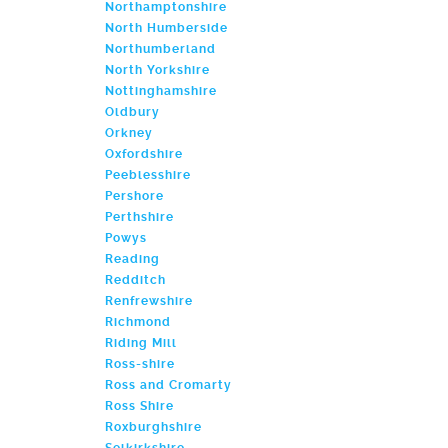
Northamptonshire
North Humberside
Northumberland
North Yorkshire
Nottinghamshire
Oldbury
Orkney
Oxfordshire
Peeblesshire
Pershore
Perthshire
Powys
Reading
Redditch
Renfrewshire
Richmond
Riding Mill
Ross-shire
Ross and Cromarty
Ross Shire
Roxburghshire