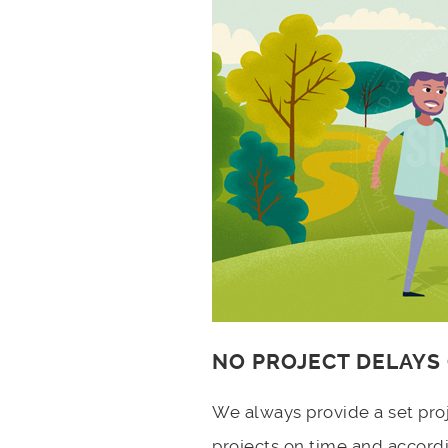
NO PROJECT DELAYS
We always provide a set pro
projects on time and accord