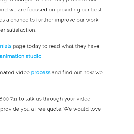
and we are focused on providing our best
 as a chance to further improve our work,
r satisfaction.
nials
page today to read what they have
animation studio
.
imated video
process
and find out how we
 800 711 to talk us through your video
 provide you a free quote. We would love