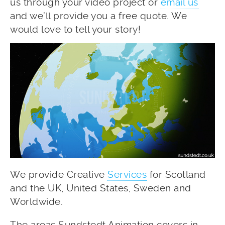
us through your video project or
email us
and we’ll provide you a free quote. We
would love to tell your story!
We provide Creative
Services
for Scotland
and the UK, United States, Sweden and
Worldwide.
The areas Sundstedt Animation covers in