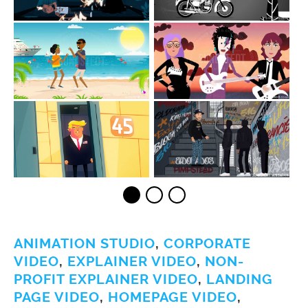
ANIMATION STUDIO
,
CORPORATE
VIDEO
,
EXPLAINER VIDEO
,
NON-
PROFIT EXPLAINER VIDEO
,
LANDING
PAGE VIDEO
,
HOMEPAGE VIDEO
,