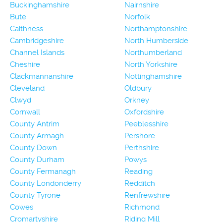
Buckinghamshire
Nairnshire
Bute
Norfolk
Caithness
Northamptonshire
Cambridgeshire
North Humberside
Channel Islands
Northumberland
Cheshire
North Yorkshire
Clackmannanshire
Nottinghamshire
Cleveland
Oldbury
Clwyd
Orkney
Cornwall
Oxfordshire
County Antrim
Peeblesshire
County Armagh
Pershore
County Down
Perthshire
County Durham
Powys
County Fermanagh
Reading
County Londonderry
Redditch
County Tyrone
Renfrewshire
Cowes
Richmond
Cromartyshire
Riding Mill