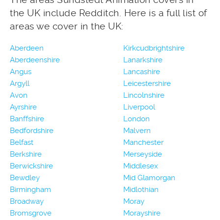
the UK include Redditch. Here is a full list of
areas we cover in the UK:
Aberdeen
Kirkcudbrightshire
Aberdeenshire
Lanarkshire
Angus
Lancashire
Argyll
Leicestershire
Avon
Lincolnshire
Ayrshire
Liverpool
Banffshire
London
Bedfordshire
Malvern
Belfast
Manchester
Berkshire
Merseyside
Berwickshire
Middlesex
Bewdley
Mid Glamorgan
Birmingham
Midlothian
Broadway
Moray
Bromsgrove
Morayshire