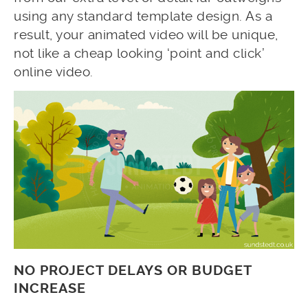
using any standard template design. As a
result, your animated video will be unique,
not like a cheap looking ‘point and click’
online video.
NO PROJECT DELAYS OR BUDGET
INCREASE