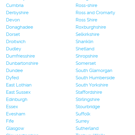
Cumbria
Ross-shire
Derbyshire
Ross and Cromarty
Devon
Ross Shire
Donaghadee
Roxburghshire
Dorset
Selkirkshire
Droitwich
Shanklin
Dudley
Shetland
Dumfriesshire
Shropshire
Dunbartonshire
Somerset
Dundee
South Glamorgan
Dyfed
South Humberside
East Lothian
South Yorkshire
East Sussex
Staffordshire
Edinburgh
Stirlingshire
Essex
Stourbridge
Evesham
Suffolk
Fife
Surrey
Glasgow
Sutherland