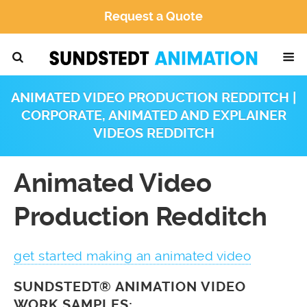
Request a Quote
ANIMATED VIDEO PRODUCTION REDDITCH |
CORPORATE, ANIMATED AND EXPLAINER
VIDEOS REDDITCH
Animated Video
Production Redditch
get started making an animated video
SUNDSTEDT® ANIMATION VIDEO
WORK SAMPLES: