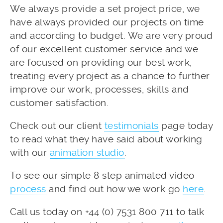
We always provide a set project price, we
have always provided our projects on time
and according to budget. We are very proud
of our excellent customer service and we
are focused on providing our best work,
treating every project as a chance to further
improve our work, processes, skills and
customer satisfaction.
Check out our client
testimonials
page today
to read what they have said about working
with our
animation studio
.
To see our simple 8 step animated video
process
and find out how we work go
here
.
Call us today on +44 (0) 7531 800 711 to talk