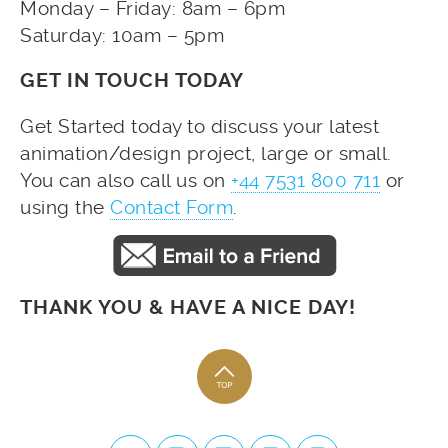
Monday – Friday: 8am – 6pm
Saturday: 10am – 5pm
GET IN TOUCH TODAY
Get Started today to discuss your latest
animation/design project, large or small.
You can also call us on
+44 7531 800 711
or
using the
Contact Form
.
THANK YOU & HAVE A NICE DAY!