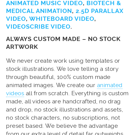
ANIMATED MUSIC VIDEO
,
BIOTECH &
MEDICAL ANIMATION
,
2.5D PARALLAX
VIDEO
,
WHITEBOARD VIDEO
,
VIDEOSCRIBE VIDEO
.
ALWAYS CUSTOM MADE – NO STOCK
ARTWORK
We never create work using templates or
stock illustrations. We love telling a story
through beautiful, 100% custom made
animated images. We create our
animated
videos
all from scratch. Everything is custom
made, all videos are handcrafted, no drag
and drop, no stock illustrations and assets,
no stock characters, no subscriptions, not
preset based. We believe the advantage
from our extra level of detail far outweighs