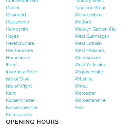
Gloucestershire
Tenbury Wells
Gwent
Tyne and Wear
Gwynedd
Warwickshire
Halesowen
Watford
Hampshire
Welwyn Garden City
Hayes
West Glamorgan
Herefordshire
West Lothian
Hertfordshire
West Midlands
Hornchurch
West Sussex
Ilford
West Yorkshire
Inverness Shire
Wigtownshire
Isle of Skye
Wiltshire
Isle of Wight
Wirral
Kent
Worcester
Kidderminster
Worcestershire
Kincardineshire
York
Kinross-shire
OPENING HOURS