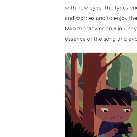
with new eyes. The lyrics enc
and worries and to enjoy th
take the viewer on a journey
essence of the song and evo