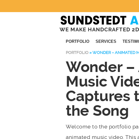
WE MAKE HANDCRAFTED 2D
PORTFOLIO
SERVICES
TESTIM
PORTFOLIO
»
WONDER – ANIMATED M
Wonder –
Music Vid
Captures 
the Song
Welcome to the portfolio 
animated music video. This 