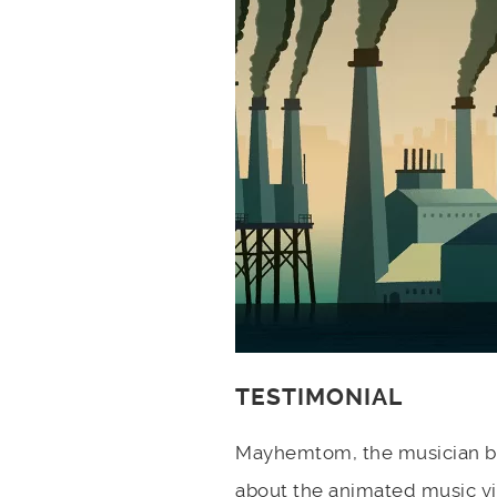
TESTIMONIAL
Mayhemtom, the musician be
about the animated music v