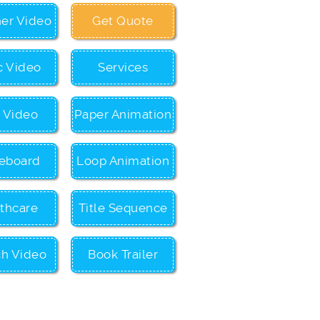
ner Video
Get Quote
c Video
Services
c Video
Paper Animation
eboard
Loop Animation
thcare
Title Sequence
ch Video
Book Trailer