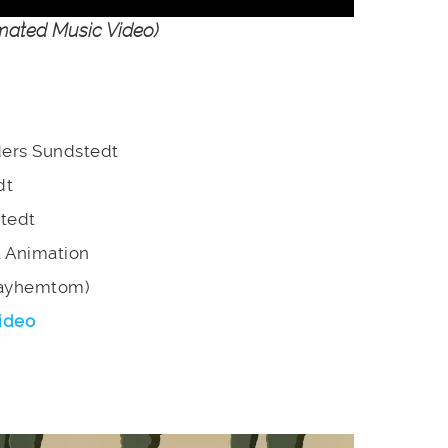
ated Music Video)
nders Sundstedt
dt
stedt
t Animation
Mayhemtom)
ideo