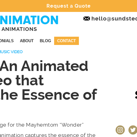
Request a Quote
hello@sundste
 ANIMATIONS
ONIALS
ABOUT
BLOG
CONTACT
USIC VIDEO
 An Animated
eo that
the Essence of
page for the Mayhemtom “Wonder”
instagram
twit
animation captures the essence of the