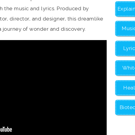
h the music and lyrics. Produced by
Explai
r, director, and designer, this dreamlike
Musi
a journey of wonder and discovery.
Lyri
Whit
Heal
Biote