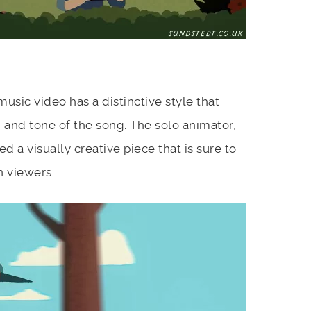
usic video has a distinctive style that
 and tone of the song. The solo animator,
 a visually creative piece that is sure to
n viewers.