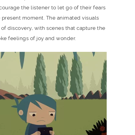
ourage the listener to let go of their fears
e present moment. The animated visuals
 of discovery, with scenes that capture the
ke feelings of joy and wonder.