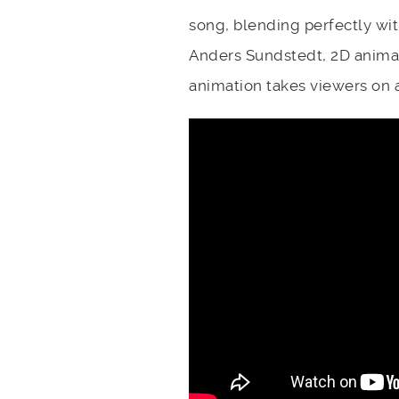
song, blending perfectly wit
Anders Sundstedt, 2D animato
animation takes viewers on 