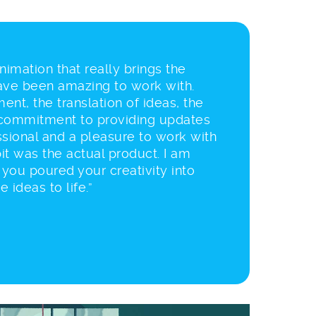
 animation that really brings the
have been amazing to work with.
ent, the translation of ideas, the
commitment to providing updates
sional and a pleasure to work with
it was the actual product. I am
t you poured your creativity into
 ideas to life.”