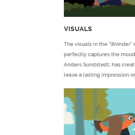
VISUALS
The visuals in the “Wonder” m
perfectly captures the mood
Anders Sundstedt, has created
leave a lasting impression o