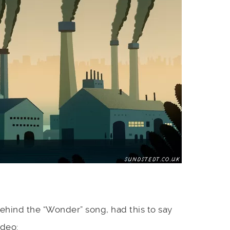
hind the “Wonder” song, had this to say
ideo: