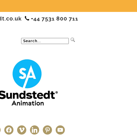
dt.co.uk
+44 7531 800 711
ter
facebook
vimeo
linkedin
pinterest
youtube