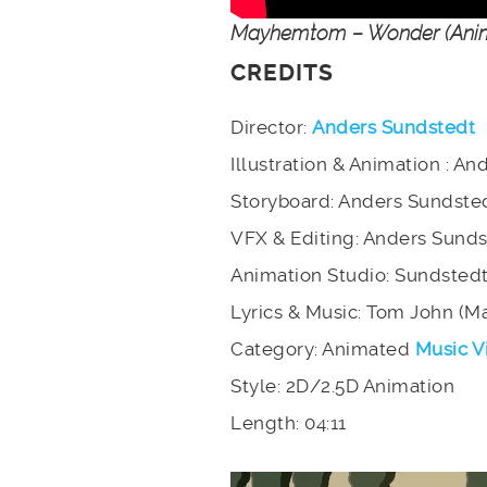
Mayhemtom – Wonder (Anim
CREDITS
Director:
Anders Sundstedt
Illustration & Animation : A
Storyboard: Anders Sundste
VFX & Editing: Anders Sund
Animation Studio: Sundsted
Lyrics & Music: Tom John (
Category: Animated
Music V
Style: 2D/2.5D Animation
Length: 04:11