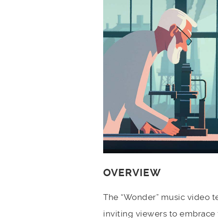
OVERVIEW
The “Wonder” music video te
inviting viewers to embrace 