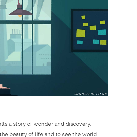
lls a story of wonder and discovery,
the beauty of life and to see the world