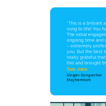
“This is a brilliant
song to life! You 
The initial engagem
ongoing time and 
– extremely profes
you. But the best b
really grateful tha
this and brought the
Tom John
Singer-Songwriter
Mayhemtom