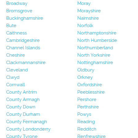
Broadway
Moray
Bromsgrove
Morayshire
Buckinghamshire
Nairnshire
Bute
Norfolk
Caithness
Northamptonshire
Cambridgeshire
North Humberside
Channel Islands
Northumberland
Cheshire
North Yorkshire
Clackmannanshire
Nottinghamshire
Cleveland
Oldbury
Clwyd
Orkney
Cornwall
Oxfordshire
County Antrim
Peeblesshire
County Armagh
Pershore
County Down
Perthshire
County Durham
Powys
County Fermanagh
Reading
County Londonderry
Redditch
County Tyrone
Renfrewshire