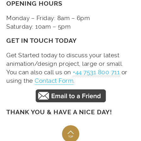
OPENING HOURS
Monday – Friday: 8am – 6pm
Saturday: 10am – 5pm
GET IN TOUCH TODAY
Get Started today to discuss your latest
animation/design project, large or small.
You can also call us on
+44 7531 800 711
or
using the
Contact Form
.
THANK YOU & HAVE A NICE DAY!