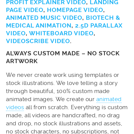
PROFIT EXPLAINER VIDEO
,
LANDING
PAGE VIDEO
,
HOMEPAGE VIDEO
,
ANIMATED MUSIC VIDEO
,
BIOTECH &
MEDICAL ANIMATION
,
2.5D PARALLAX
VIDEO
,
WHITEBOARD VIDEO
,
VIDEOSCRIBE VIDEO
.
ALWAYS CUSTOM MADE – NO STOCK
ARTWORK
We never create work using templates or
stock illustrations. We love telling a story
through beautiful, 100% custom made
animated images. We create our
animated
videos
all from scratch. Everything is custom
made, all videos are handcrafted, no drag
and drop, no stock illustrations and assets,
no stock characters, no subscriptions, not