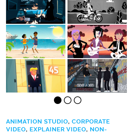
ANIMATION STUDIO
,
CORPORATE
VIDEO
,
EXPLAINER VIDEO
,
NON-