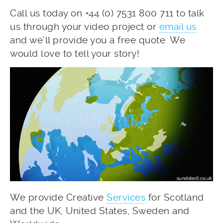
Call us today on +44 (0) 7531 800 711 to talk
us through your video project or
email us
and we’ll provide you a free quote. We
would love to tell your story!
We provide Creative
Services
for Scotland
and the UK, United States, Sweden and