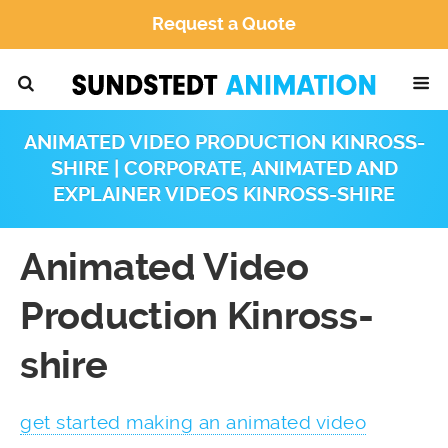
Request a Quote
ANIMATED VIDEO PRODUCTION KINROSS-
SHIRE | CORPORATE, ANIMATED AND
EXPLAINER VIDEOS KINROSS-SHIRE
Animated Video
Production Kinross-
shire
get started making an animated video