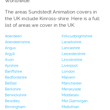
Worldwide.
The areas Sundstedt Animation covers in
the UK include Kinross-shire. Here is a full
list of areas we cover in the UK:
Aberdeen
Kirkcudbrightshire
Aberdeenshire
Lanarkshire
Angus
Lancashire
Argyll
Leicestershire
Avon
Lincolnshire
Ayrshire
Liverpool
Banffshire
London
Bedfordshire
Malvern
Belfast
Manchester
Berkshire
Merseyside
Berwickshire
Middlesex
Bewdley
Mid Glamorgan
Birmingham
Midlothian