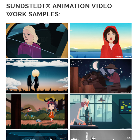
SUNDSTEDT® ANIMATION VIDEO
WORK SAMPLES: