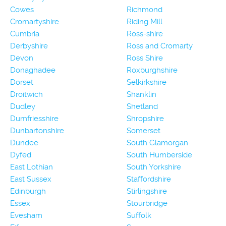
Cowes
Richmond
Cromartyshire
Riding Mill
Cumbria
Ross-shire
Derbyshire
Ross and Cromarty
Devon
Ross Shire
Donaghadee
Roxburghshire
Dorset
Selkirkshire
Droitwich
Shanklin
Dudley
Shetland
Dumfriesshire
Shropshire
Dunbartonshire
Somerset
Dundee
South Glamorgan
Dyfed
South Humberside
East Lothian
South Yorkshire
East Sussex
Staffordshire
Edinburgh
Stirlingshire
Essex
Stourbridge
Evesham
Suffolk