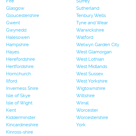
Fife
Surrey
Glasgow
Sutherland
Gloucestershire
Tenbury Wells
Gwent
Tyne and Wear
Gwynedd
Warwickshire
Halesowen
Watford
Hampshire
Welwyn Garden City
Hayes
West Glamorgan
Herefordshire
West Lothian
Hertfordshire
West Midlands
Hornchurch
West Sussex
Ilford
West Yorkshire
Inverness Shire
Wigtownshire
Isle of Skye
Wiltshire
Isle of Wight
Wirral
Kent
Worcester
Kidderminster
Worcestershire
Kincardineshire
York
Kinross-shire