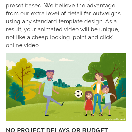
preset based. We believe the advantage
from our extra level of detail far outweighs
using any standard template design. As a
result, your animated video will be unique,
not like a cheap looking ‘point and click’
online video.
NO PROJECT DELAYS OR BUDGET