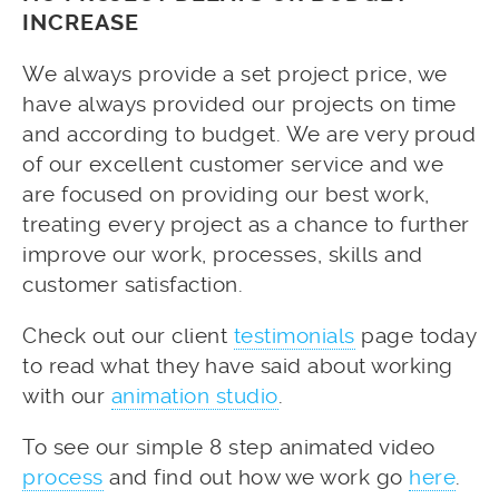
INCREASE
We always provide a set project price, we
have always provided our projects on time
and according to budget. We are very proud
of our excellent customer service and we
are focused on providing our best work,
treating every project as a chance to further
improve our work, processes, skills and
customer satisfaction.
Check out our client
testimonials
page today
to read what they have said about working
with our
animation studio
.
To see our simple 8 step animated video
process
and find out how we work go
here
.