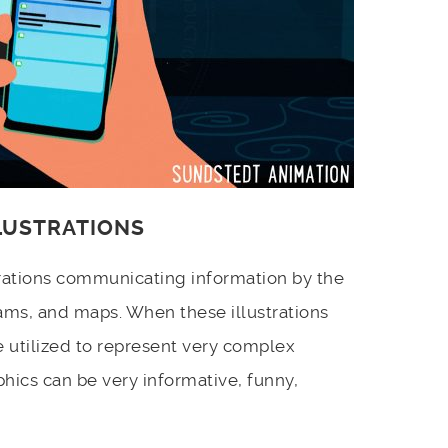
LLUSTRATIONS
strations communicating information by the
ams, and maps. When these illustrations
e utilized to represent very complex
hics can be very informative, funny,