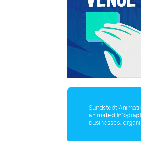
Sundstedt Animatio
animated infograph
businesses, organi