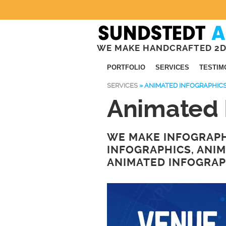
WE MAKE HANDCRAFTED 2D
PORTFOLIO
SERVICES
TESTIM
SERVICES
»
ANIMATED INFOGRAPHIC
Animated 
WE MAKE INFOGRAPH
INFOGRAPHICS, ANI
ANIMATED INFOGRAP