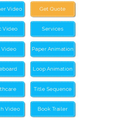
ner Video
Get Quote
c Video
Services
c Video
Paper Animation
eboard
Loop Animation
thcare
Title Sequence
ch Video
Book Trailer