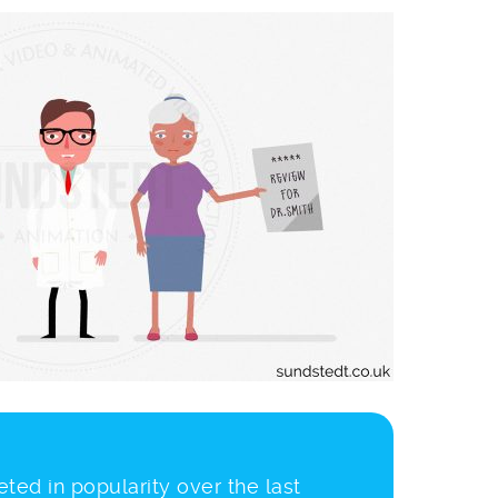
ted in popularity over the last