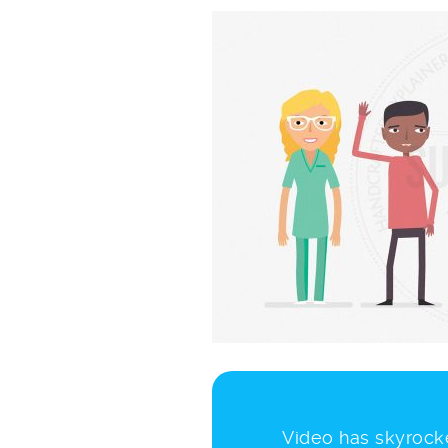
Video has skyrocke