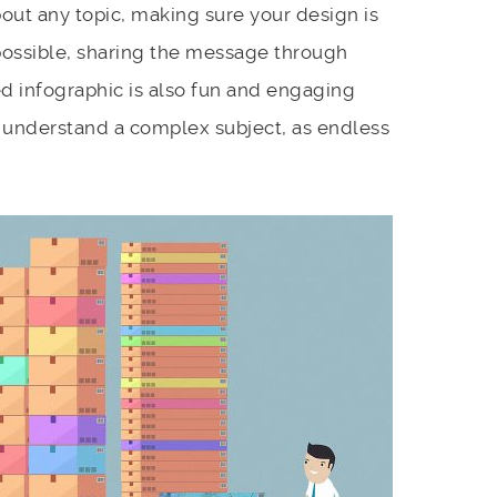
about any topic, making sure your design is
ossible, sharing the message through
d infographic is also fun and engaging
 understand a complex subject, as endless