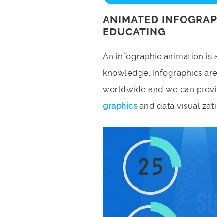
ANIMATED INFOGRAP
EDUCATING
An infographic animation is 
knowledge. Infographics ar
worldwide and we can provi
graphics
and data visualizati