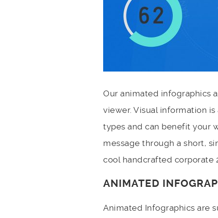
Our animated infographics a
viewer. Visual information i
types and can benefit your w
message through a short, si
cool handcrafted corporate 
ANIMATED INFOGRAP
Animated Infographics are s