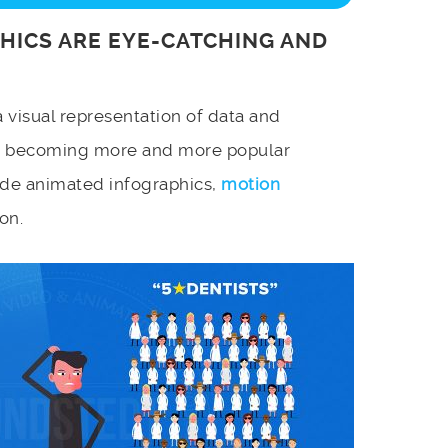
HICS ARE EYE-CATCHING AND
a visual representation of data and
e becoming more and more popular
de animated infographics,
motion
on.