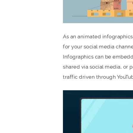
As an animated infographics
for your social media channe
Infographics can be embedd
shared via social media, or p
traffic driven through YouTub