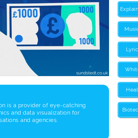
Explai
Musi
Lyri
Whit
Heal
n is a provider of eye-catching
Biote
ics and data visualization for
sations and agencies.