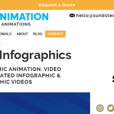
Request a Quote
hello@sundste
 ANIMATIONS
ONIALS
ABOUT
BLOG
CONTACT
S
Infographics
IC ANIMATION, VIDEO
MATED INFOGRAPHIC &
HIC VIDEOS
instagram
twit