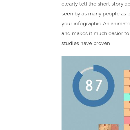
clearly tell the short story 
seen by as many people as p
your infographic. An animate
and makes it much easier to
studies have proven.