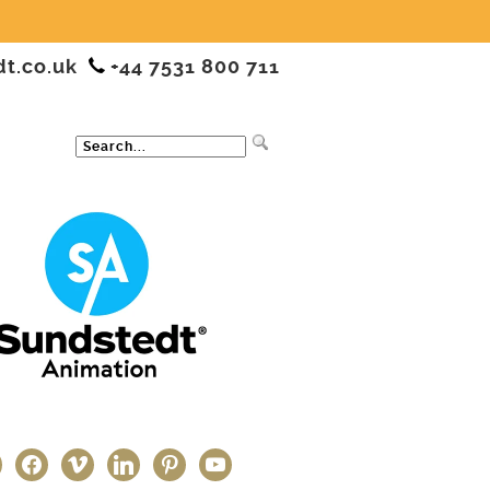
dt.co.uk
+44 7531 800 711
ter
facebook
vimeo
linkedin
pinterest
youtube