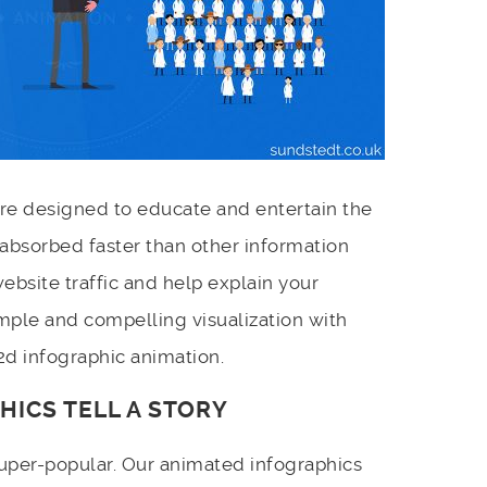
re designed to educate and entertain the
s absorbed faster than other information
ebsite traffic and help explain your
mple and compelling visualization with
2d infographic animation.
HICS TELL A STORY
uper-popular. Our animated infographics