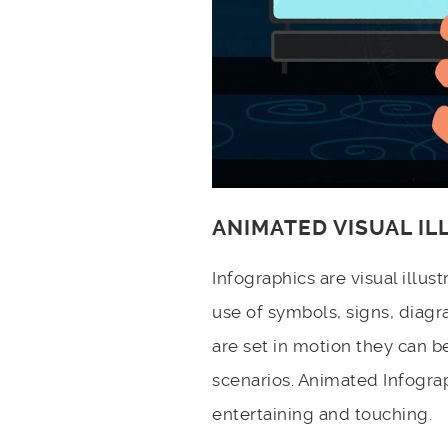
ANIMATED VISUAL I
Infographics are visual illu
use of symbols, signs, diagr
are set in motion they can b
scenarios. Animated Infograp
entertaining and touching.