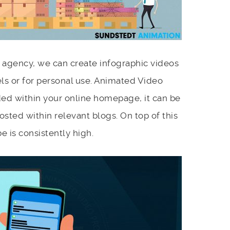
 agency, we can create infographic videos
ls or for personal use. Animated Video
ed within your online homepage, it can be
osted within relevant blogs. On top of this
e is consistently high.