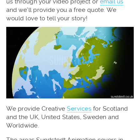
us through your video project or
email us
and we’ll provide you a free quote. We
would love to tell your story!
We provide Creative
Services
for Scotland
and the UK, United States, Sweden and
Worldwide.
The areas Sundstedt Animation covers in