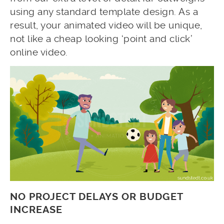
using any standard template design. As a
result, your animated video will be unique,
not like a cheap looking ‘point and click’
online video.
NO PROJECT DELAYS OR BUDGET
INCREASE