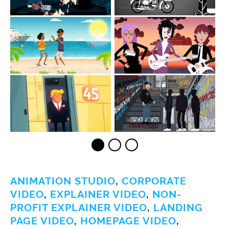
ANIMATION STUDIO
,
CORPORATE
VIDEO
,
EXPLAINER VIDEO
,
NON-
PROFIT EXPLAINER VIDEO
,
LANDING
PAGE VIDEO
,
HOMEPAGE VIDEO
,