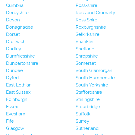
Cumbria
Ross-shire
Derbyshire
Ross and Cromarty
Devon
Ross Shire
Donaghadee
Roxburghshire
Dorset
Selkirkshire
Droitwich
Shanklin
Dudley
Shetland
Dumfriesshire
Shropshire
Dunbartonshire
Somerset
Dundee
South Glamorgan
Dyfed
South Humberside
East Lothian
South Yorkshire
East Sussex
Staffordshire
Edinburgh
Stirlingshire
Essex
Stourbridge
Evesham
Suffolk
Fife
Surrey
Glasgow
Sutherland