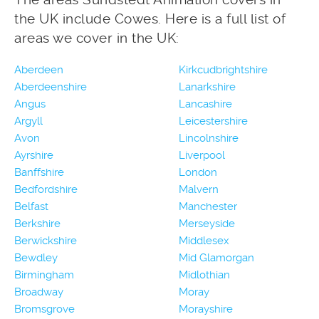
the UK include Cowes. Here is a full list of
areas we cover in the UK:
Aberdeen
Kirkcudbrightshire
Aberdeenshire
Lanarkshire
Angus
Lancashire
Argyll
Leicestershire
Avon
Lincolnshire
Ayrshire
Liverpool
Banffshire
London
Bedfordshire
Malvern
Belfast
Manchester
Berkshire
Merseyside
Berwickshire
Middlesex
Bewdley
Mid Glamorgan
Birmingham
Midlothian
Broadway
Moray
Bromsgrove
Morayshire