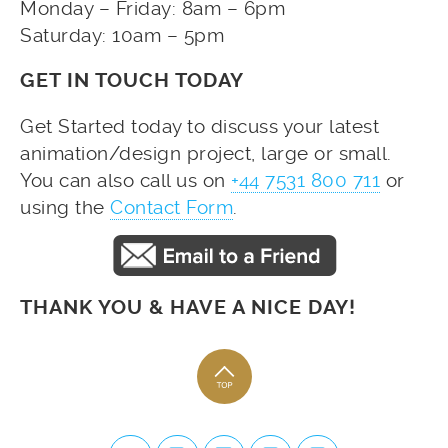
Monday – Friday: 8am – 6pm
Saturday: 10am – 5pm
GET IN TOUCH TODAY
Get Started today to discuss your latest
animation/design project, large or small.
You can also call us on
+44 7531 800 711
or
using the
Contact Form
.
THANK YOU & HAVE A NICE DAY!