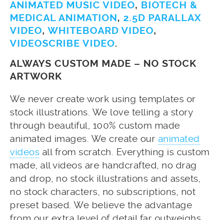
ANIMATED MUSIC VIDEO
,
BIOTECH &
MEDICAL ANIMATION
,
2.5D PARALLAX
VIDEO
,
WHITEBOARD VIDEO
,
VIDEOSCRIBE VIDEO
.
ALWAYS CUSTOM MADE – NO STOCK
ARTWORK
We never create work using templates or
stock illustrations. We love telling a story
through beautiful, 100% custom made
animated images. We create our
animated
videos
all from scratch. Everything is custom
made, all videos are handcrafted, no drag
and drop, no stock illustrations and assets,
no stock characters, no subscriptions, not
preset based. We believe the advantage
from our extra level of detail far outweighs