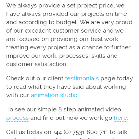
We always provide a set project price, we
have always provided our projects on time
and according to budget. We are very proud
of our excellent customer service and we
are focused on providing our best work,
treating every project as a chance to further
improve our work, processes, skills and
customer satisfaction.
Check out our client
testimonials
page today
to read what they have said about working
with our
animation studio
.
To see our simple 8 step animated video
process
and find out how we work go
here
.
Call us today on +44 (0) 7531 800 711 to talk