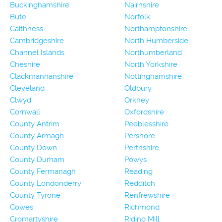
Buckinghamshire
Nairnshire
Bute
Norfolk
Caithness
Northamptonshire
Cambridgeshire
North Humberside
Channel Islands
Northumberland
Cheshire
North Yorkshire
Clackmannanshire
Nottinghamshire
Cleveland
Oldbury
Clwyd
Orkney
Cornwall
Oxfordshire
County Antrim
Peeblesshire
County Armagh
Pershore
County Down
Perthshire
County Durham
Powys
County Fermanagh
Reading
County Londonderry
Redditch
County Tyrone
Renfrewshire
Cowes
Richmond
Cromartyshire
Riding Mill