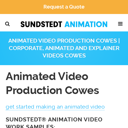
Request a Quote
ANIMATED VIDEO PRODUCTION COWES |
CORPORATE, ANIMATED AND EXPLAINER
VIDEOS COWES
Animated Video
Production Cowes
get started making an animated video
SUNDSTEDT® ANIMATION VIDEO
WORK SAMPLES: