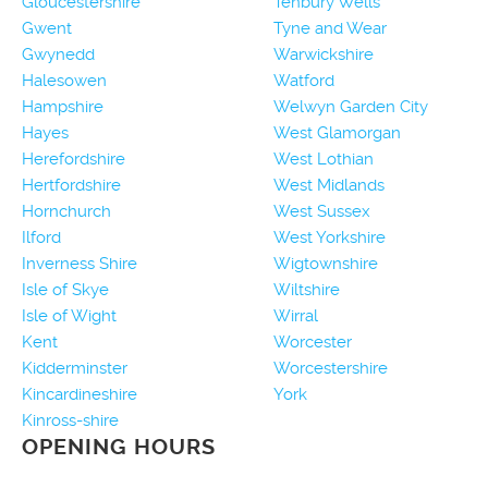
Gloucestershire
Tenbury Wells
Gwent
Tyne and Wear
Gwynedd
Warwickshire
Halesowen
Watford
Hampshire
Welwyn Garden City
Hayes
West Glamorgan
Herefordshire
West Lothian
Hertfordshire
West Midlands
Hornchurch
West Sussex
Ilford
West Yorkshire
Inverness Shire
Wigtownshire
Isle of Skye
Wiltshire
Isle of Wight
Wirral
Kent
Worcester
Kidderminster
Worcestershire
Kincardineshire
York
Kinross-shire
OPENING HOURS