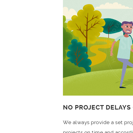
NO PROJECT DELAYS
We always provide a set pro
projects on time and accord