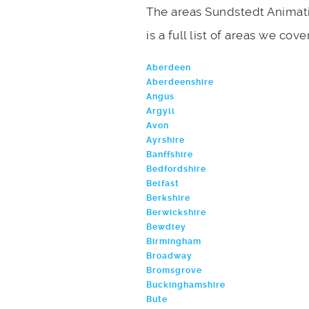
The areas Sundstedt Animati
is a full list of areas we cove
Aberdeen
Aberdeenshire
Angus
Argyll
Avon
Ayrshire
Banffshire
Bedfordshire
Belfast
Berkshire
Berwickshire
Bewdley
Birmingham
Broadway
Bromsgrove
Buckinghamshire
Bute