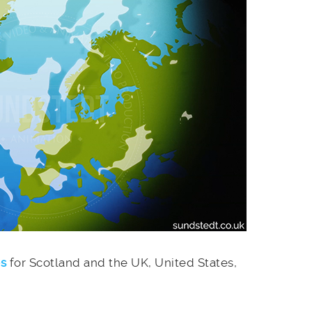
es
for Scotland and the UK, United States,