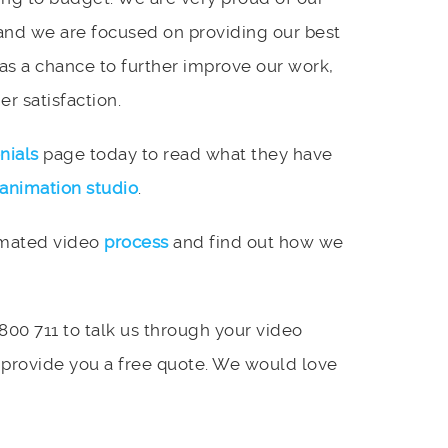
and we are focused on providing our best
 as a chance to further improve our work,
r satisfaction.
nials
page today to read what they have
animation studio
.
imated video
process
and find out how we
 800 711 to talk us through your video
 provide you a free quote. We would love