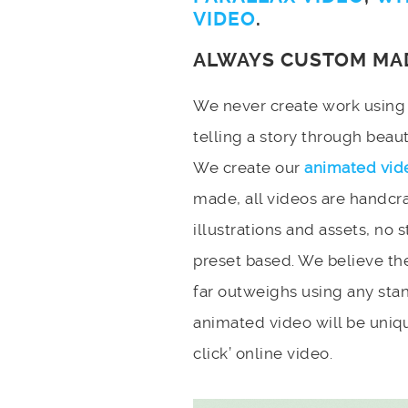
VIDEO
.
ALWAYS CUSTOM MA
We never create work using t
telling a story through bea
We create our
animated vid
made, all videos are handcr
illustrations and assets, no 
preset based. We believe the
far outweighs using any stan
animated video will be uniqu
click’ online video.