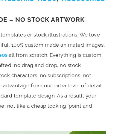
DE – NO STOCK ARTWORK
emplates or stock illustrations. We love
utiful, 100% custom made animated images.
eos
all from scratch. Everything is custom
afted, no drag and drop, no stock
stock characters, no subscriptions, not
 advantage from our extra level of detail
dard template design. As a result, your
e, not like a cheap looking ‘point and