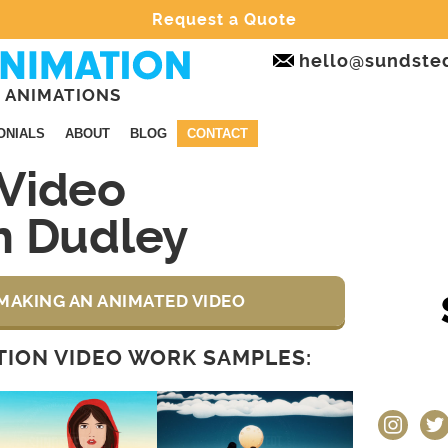
Request a Quote
hello@sundste
 ANIMATIONS
ONIALS
ABOUT
BLOG
CONTACT
Video
n Dudley
MAKING AN ANIMATED VIDEO
ION VIDEO WORK SAMPLES:
instagram
twit