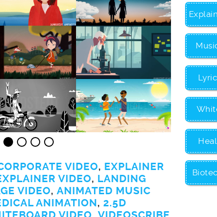
Explai
Musi
Lyri
Whit
Heal
CORPORATE VIDEO
,
EXPLAINER
Biote
EXPLAINER VIDEO
,
LANDING
GE VIDEO
,
ANIMATED MUSIC
EDICAL ANIMATION
,
2.5D
ITEBOARD VIDEO
,
VIDEOSCRIBE