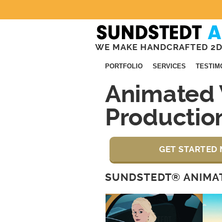
WE MAKE HANDCRAFTED 2D
PORTFOLIO
SERVICES
TESTIM
Animated 
Productio
GET STARTED 
SUNDSTEDT® ANIMAT