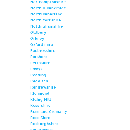
Northamptonshire
North Humberside
Northumberland
North Yorkshire
Nottinghamshire
Oldbury
Orkney
Oxfordshire
Peeblesshire
Pershore
Perthshire
Powys
Reading
Redditch
Renfrewshire
Richmond
Riding Mill
Ross-shire
Ross and Cromarty
Ross Shire
Roxburghshire