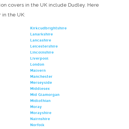
on covers in the UK include Dudley. Here
r in the UK:
Kirkcudbrightshire
Lanarkshire
Lancashire
Leicestershire
Lincolnshire
Liverpool
London
Malvern
Manchester
Merseyside
Middlesex
Mid Glamorgan
Midlothian
Moray
Morayshire
Nairnshire
Norfolk