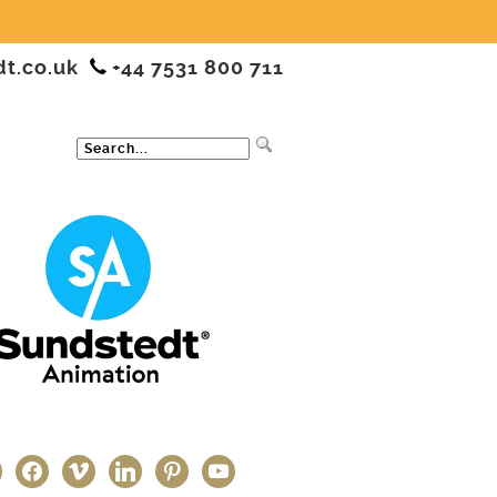
dt.co.uk
+44 7531 800 711
ter
facebook
vimeo
linkedin
pinterest
youtube