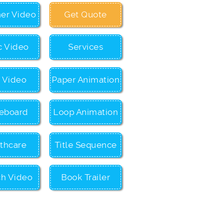
ner Video
Get Quote
c Video
Services
c Video
Paper Animation
eboard
Loop Animation
thcare
Title Sequence
ch Video
Book Trailer