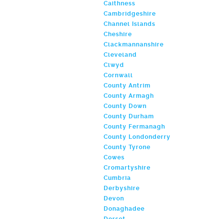
Caithness
Cambridgeshire
Channel Islands
Cheshire
Clackmannanshire
Cleveland
Clwyd
Cornwall
County Antrim
County Armagh
County Down
County Durham
County Fermanagh
County Londonderry
County Tyrone
Cowes
Cromartyshire
Cumbria
Derbyshire
Devon
Donaghadee