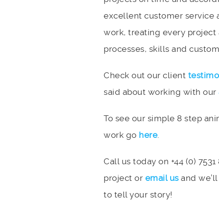
excellent customer service 
work, treating every project
processes, skills and custome
Check out our client
testimo
said about working with our
To see our simple 8 step an
work go
here
.
Call us today on +44 (0) 7531
project or
email us
and we’ll
to tell your story!