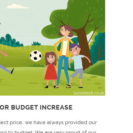
 OR BUDGET INCREASE
ject price, we have always provided our
ing to budget. We are very proud of our