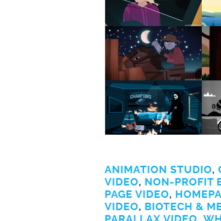
ANIMATION STUDIO
,
VIDEO
,
NON-PROFIT 
PAGE VIDEO
,
HOMEPA
VIDEO
,
BIOTECH & M
PARALLAX VIDEO
,
WH