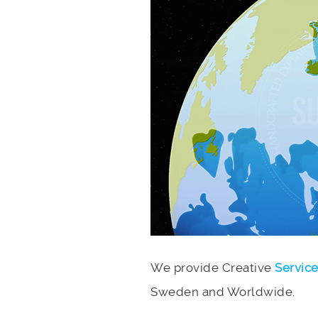
We provide Creative
Servic
Sweden and Worldwide.