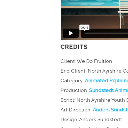
CREDITS
Client: We Do Fruition
End Client: North Ayrshire C
Category:
Animated Explain
Production:
Sundstedt Anim
Script: North Ayrshire Youth 
Art Direction:
Anders Sundst
Design: Anders Sundstedt