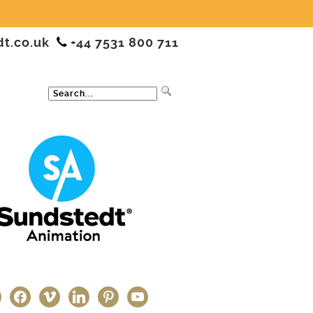
dt.co.uk
+44 7531 800 711
ter
facebook
vimeo
linkedin
pinterest
youtube