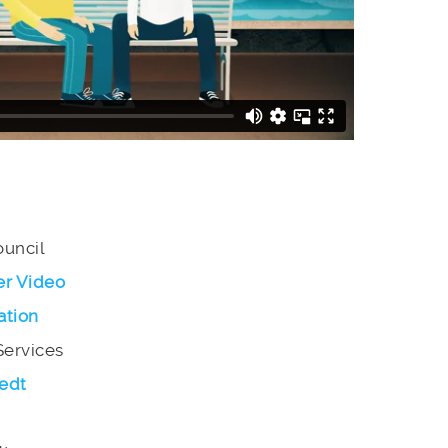
ouncil
er Video
ation
Services
edt