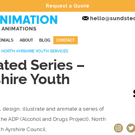
Request a Quote
hello@sundste
 ANIMATIONS
ONIALS
ABOUT
BLOG
CONTACT
– NORTH AYRSHIRE YOUTH SERVICES
ted Series –
hire Youth
, design, illustrate and animate a series of
the ADP (Alcohol and Drugs Project), North
instagram
twit
th Ayrshire Council.