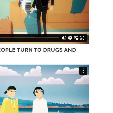
PEOPLE TURN TO DRUGS AND