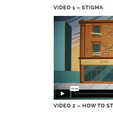
VIDEO 1 – STIGMA
VIDEO 2 – HOW TO S