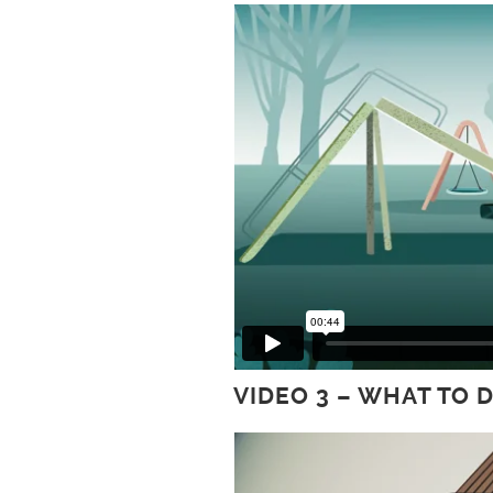
VIDEO 3 – WHAT TO