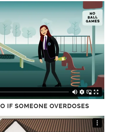
 DO IF SOMEONE OVERDOSES