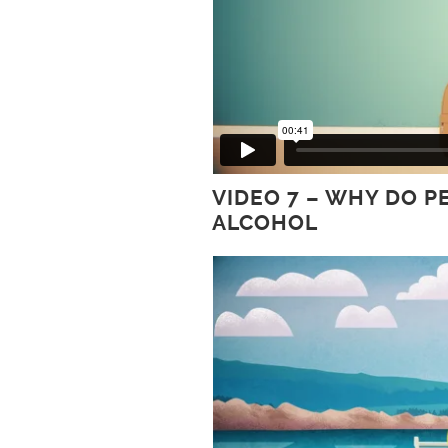
VIDEO 7 – WHY DO 
ALCOHOL