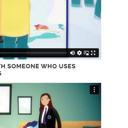
WITH SOMEONE WHO USES
S