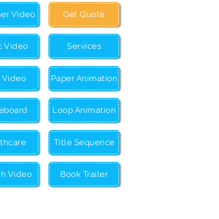
ner Video
Get Quote
c Video
Services
c Video
Paper Animation
eboard
Loop Animation
thcare
Title Sequence
ch Video
Book Trailer