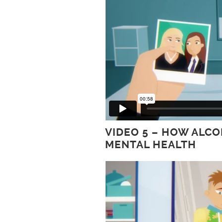
VIDEO 5 – HOW ALC
MENTAL HEALTH