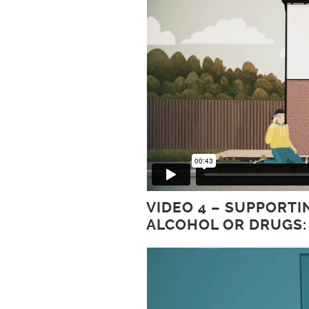
VIDEO 4 – SUPPORT
ALCOHOL OR DRUGS: