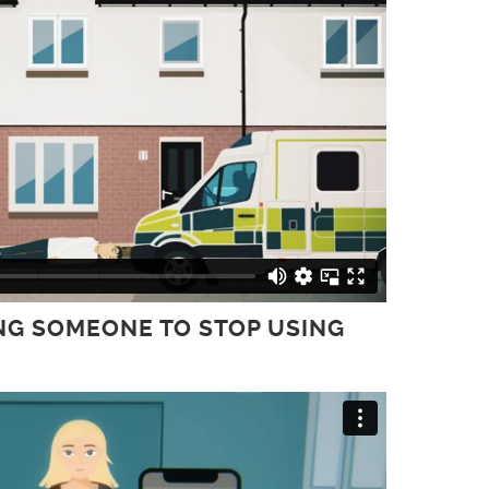
ING SOMEONE TO STOP USING