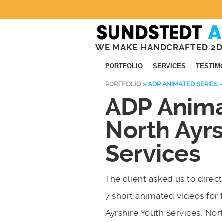
WE MAKE HANDCRAFTED 2D
PORTFOLIO
SERVICES
TESTIM
PORTFOLIO
»
ADP ANIMATED SERIES 
ADP Anima
North Ayrs
Services
The client asked us to direct
7 short animated videos for 
Ayrshire Youth Services, Nor