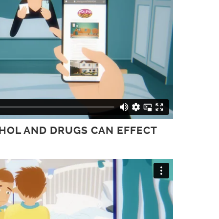
OHOL AND DRUGS CAN EFFECT