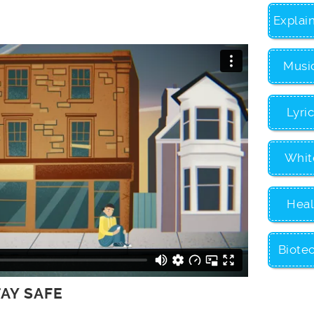
Explai
Musi
Lyri
Whit
Heal
Biote
TAY SAFE