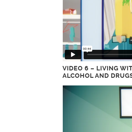
VIDEO 6 – LIVING 
ALCOHOL AND DRUG