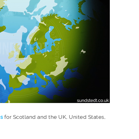
es
for Scotland and the UK, United States,