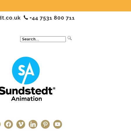
dt.co.uk
+44 7531 800 711
ter
facebook
vimeo
linkedin
pinterest
youtube