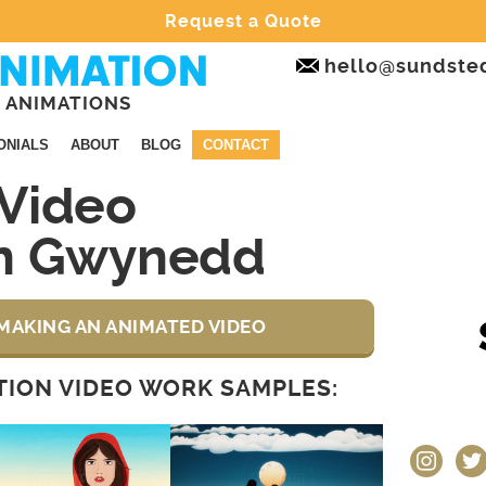
Request a Quote
hello@sundste
 ANIMATIONS
ONIALS
ABOUT
BLOG
CONTACT
Video
on Gwynedd
MAKING AN ANIMATED VIDEO
ION VIDEO WORK SAMPLES:
instagram
twit