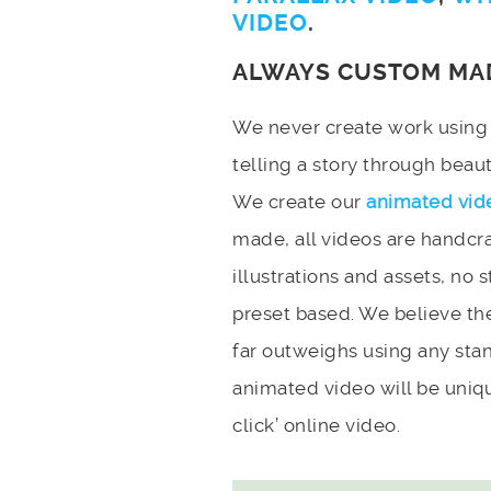
VIDEO
.
ALWAYS CUSTOM MA
We never create work using t
telling a story through bea
We create our
animated vid
made, all videos are handcr
illustrations and assets, no 
preset based. We believe the
far outweighs using any stan
animated video will be uniqu
click’ online video.