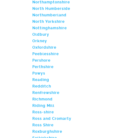
Northamptonshire
North Humberside
Northumberland
North Yorkshire
Nottinghamshire
Oldbury
Orkney
Oxfordshire
Peeblesshire
Pershore
Perthshire
Powys
Reading
Redditch
Renfrewshire
Richmond
Riding Mill
Ross-shire
Ross and Cromarty
Ross Shire
Roxburghshire