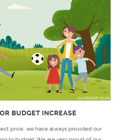
 OR BUDGET INCREASE
ject price, we have always provided our
ing to budget. We are very proud of our