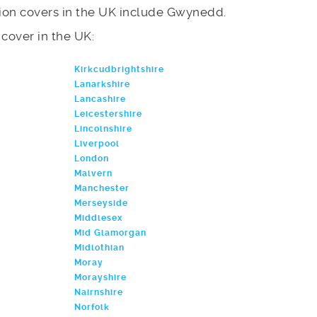
ion covers in the UK include Gwynedd.
e cover in the UK:
Kirkcudbrightshire
Lanarkshire
Lancashire
Leicestershire
Lincolnshire
Liverpool
London
Malvern
Manchester
Merseyside
Middlesex
Mid Glamorgan
Midlothian
Moray
Morayshire
Nairnshire
Norfolk