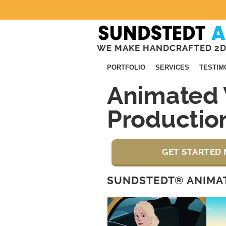
WE MAKE HANDCRAFTED 2D
PORTFOLIO
SERVICES
TESTIM
Animated 
Producti
GET STARTED 
SUNDSTEDT® ANIMAT