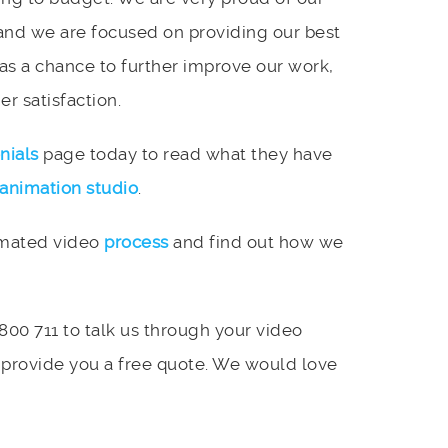
and we are focused on providing our best
 as a chance to further improve our work,
r satisfaction.
nials
page today to read what they have
animation studio
.
imated video
process
and find out how we
 800 711 to talk us through your video
 provide you a free quote. We would love