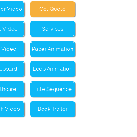
ner Video
Get Quote
c Video
Services
c Video
Paper Animation
eboard
Loop Animation
thcare
Title Sequence
ch Video
Book Trailer