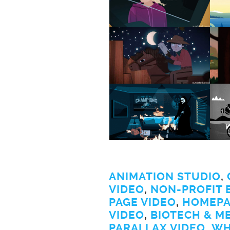
ANIMATION STUDIO
,
VIDEO
,
NON-PROFIT 
PAGE VIDEO
,
HOMEPA
VIDEO
,
BIOTECH & M
PARALLAX VIDEO
,
WH