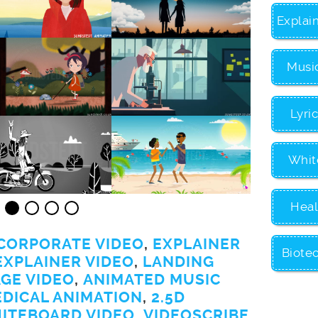
Explai
Musi
Lyri
Whit
Heal
CORPORATE VIDEO
,
EXPLAINER
Biote
EXPLAINER VIDEO
,
LANDING
GE VIDEO
,
ANIMATED MUSIC
EDICAL ANIMATION
,
2.5D
ITEBOARD VIDEO
,
VIDEOSCRIBE