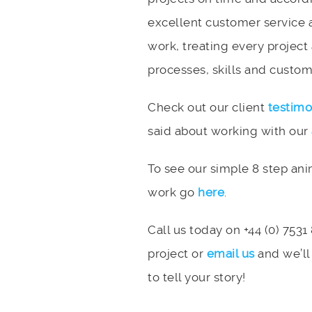
excellent customer service 
work, treating every project
processes, skills and custome
Check out our client
testimo
said about working with our
To see our simple 8 step an
work go
here
.
Call us today on +44 (0) 7531
project or
email us
and we’ll
to tell your story!