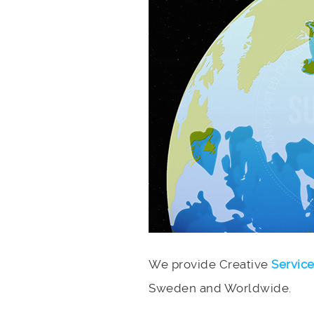
We provide Creative
Servic
Sweden and Worldwide.