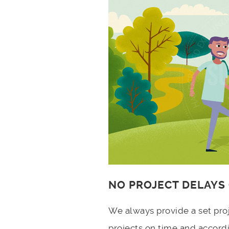
NO PROJECT DELAYS
We always provide a set pro
projects on time and accord