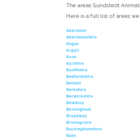
The areas Sundstedt Animat
Here is a full list of areas w
Aberdeen
Aberdeenshire
Angus
Argyll
Avon
Ayrshire
Banffshire
Bedfordshire
Belfast
Berkshire
Berwickshire
Bewdley
Birmingham
Broadway
Bromsgrove
Buckinghamshire
Bute