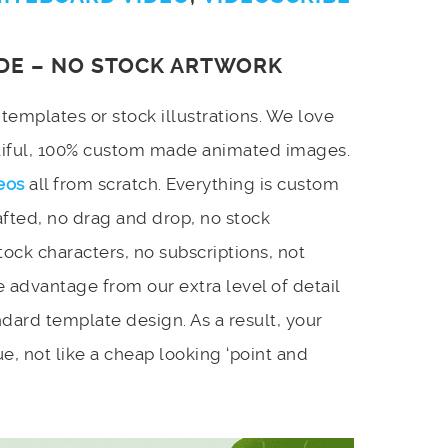
DE – NO STOCK ARTWORK
emplates or stock illustrations. We love
utiful, 100% custom made animated images.
eos
all from scratch. Everything is custom
afted, no drag and drop, no stock
stock characters, no subscriptions, not
 advantage from our extra level of detail
dard template design. As a result, your
e, not like a cheap looking ‘point and