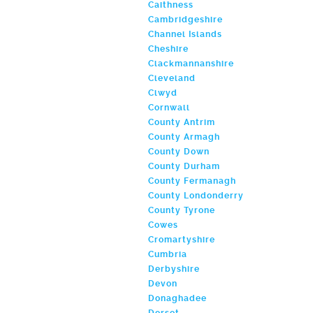
Caithness
Cambridgeshire
Channel Islands
Cheshire
Clackmannanshire
Cleveland
Clwyd
Cornwall
County Antrim
County Armagh
County Down
County Durham
County Fermanagh
County Londonderry
County Tyrone
Cowes
Cromartyshire
Cumbria
Derbyshire
Devon
Donaghadee