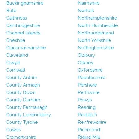
Buckinghamshire
Nairnshire
Bute
Norfolk
Caithness
Northamptonshire
Cambridgeshire
North Humberside
Channel Islands
Northumberland
Cheshire
North Yorkshire
Clackmannanshire
Nottinghamshire
Cleveland
Oldbury
Clwyd
Orkney
Cornwall
Oxfordshire
County Antrim
Peeblesshire
County Armagh
Pershore
County Down
Perthshire
County Durham
Powys
County Fermanagh
Reading
County Londonderry
Redditch
County Tyrone
Renfrewshire
Cowes
Richmond
Cromartyshire
Riding Mill