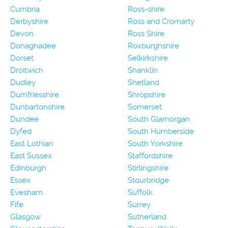
Cumbria
Ross-shire
Derbyshire
Ross and Cromarty
Devon
Ross Shire
Donaghadee
Roxburghshire
Dorset
Selkirkshire
Droitwich
Shanklin
Dudley
Shetland
Dumfriesshire
Shropshire
Dunbartonshire
Somerset
Dundee
South Glamorgan
Dyfed
South Humberside
East Lothian
South Yorkshire
East Sussex
Staffordshire
Edinburgh
Stirlingshire
Essex
Stourbridge
Evesham
Suffolk
Fife
Surrey
Glasgow
Sutherland