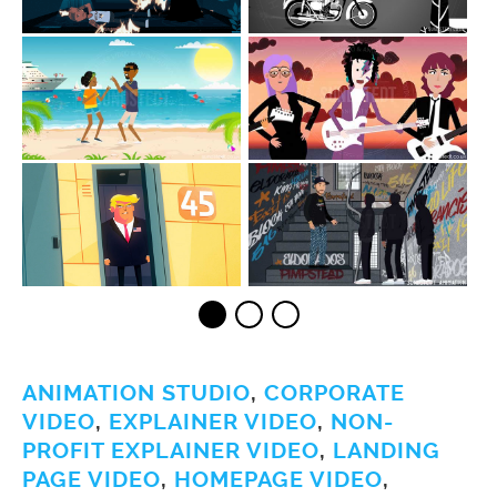
ANIMATION STUDIO
,
CORPORATE
VIDEO
,
EXPLAINER VIDEO
,
NON-
PROFIT EXPLAINER VIDEO
,
LANDING
PAGE VIDEO
,
HOMEPAGE VIDEO
,