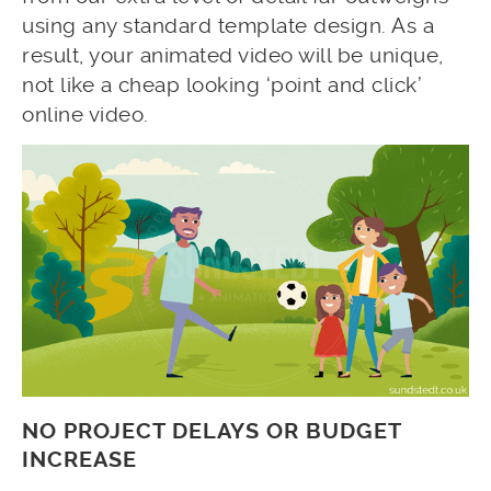
using any standard template design. As a
result, your animated video will be unique,
not like a cheap looking ‘point and click’
online video.
NO PROJECT DELAYS OR BUDGET
INCREASE