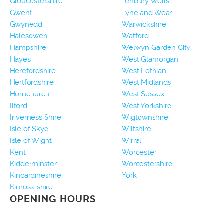
Gloucestershire
Tenbury Wells
Gwent
Tyne and Wear
Gwynedd
Warwickshire
Halesowen
Watford
Hampshire
Welwyn Garden City
Hayes
West Glamorgan
Herefordshire
West Lothian
Hertfordshire
West Midlands
Hornchurch
West Sussex
Ilford
West Yorkshire
Inverness Shire
Wigtownshire
Isle of Skye
Wiltshire
Isle of Wight
Wirral
Kent
Worcester
Kidderminster
Worcestershire
Kincardineshire
York
Kinross-shire
OPENING HOURS