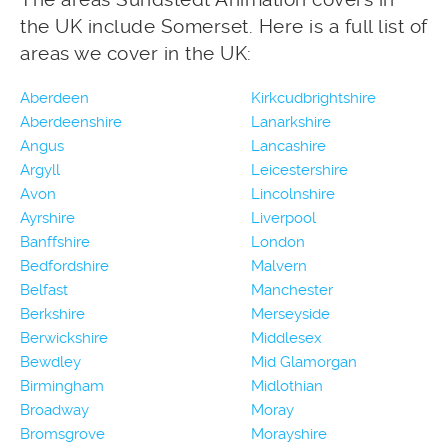
the UK include Somerset. Here is a full list of
areas we cover in the UK:
Aberdeen
Kirkcudbrightshire
Aberdeenshire
Lanarkshire
Angus
Lancashire
Argyll
Leicestershire
Avon
Lincolnshire
Ayrshire
Liverpool
Banffshire
London
Bedfordshire
Malvern
Belfast
Manchester
Berkshire
Merseyside
Berwickshire
Middlesex
Bewdley
Mid Glamorgan
Birmingham
Midlothian
Broadway
Moray
Bromsgrove
Morayshire