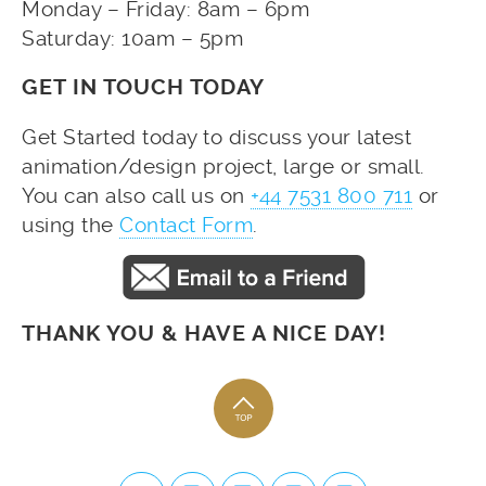
Monday – Friday: 8am – 6pm
Saturday: 10am – 5pm
GET IN TOUCH TODAY
Get Started today to discuss your latest
animation/design project, large or small.
You can also call us on
+44 7531 800 711
or
using the
Contact Form
.
THANK YOU & HAVE A NICE DAY!