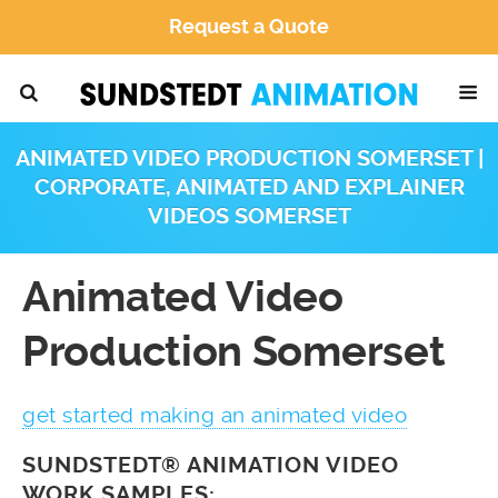
Request a Quote
ANIMATED VIDEO PRODUCTION SOMERSET |
CORPORATE, ANIMATED AND EXPLAINER
VIDEOS SOMERSET
Animated Video
Production Somerset
get started making an animated video
SUNDSTEDT® ANIMATION VIDEO
WORK SAMPLES: