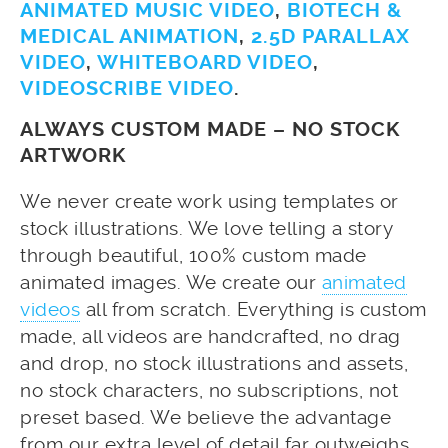
ANIMATED MUSIC VIDEO
,
BIOTECH &
MEDICAL ANIMATION
,
2.5D PARALLAX
VIDEO
,
WHITEBOARD VIDEO
,
VIDEOSCRIBE VIDEO
.
ALWAYS CUSTOM MADE – NO STOCK
ARTWORK
We never create work using templates or
stock illustrations. We love telling a story
through beautiful, 100% custom made
animated images. We create our
animated
videos
all from scratch. Everything is custom
made, all videos are handcrafted, no drag
and drop, no stock illustrations and assets,
no stock characters, no subscriptions, not
preset based. We believe the advantage
from our extra level of detail far outweighs