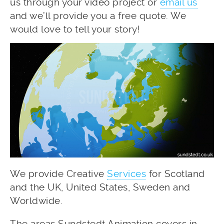
us through your video project or
email us
and we’ll provide you a free quote. We
would love to tell your story!
We provide Creative
Services
for Scotland
and the UK, United States, Sweden and
Worldwide.
The areas Sundstedt Animation covers in