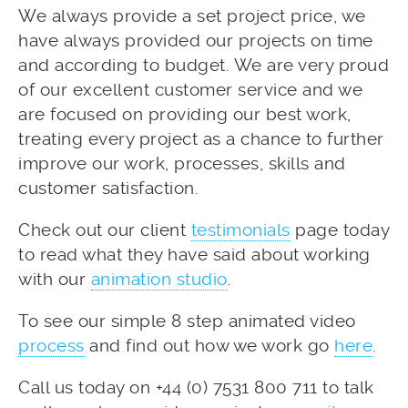
We always provide a set project price, we
have always provided our projects on time
and according to budget. We are very proud
of our excellent customer service and we
are focused on providing our best work,
treating every project as a chance to further
improve our work, processes, skills and
customer satisfaction.
Check out our client
testimonials
page today
to read what they have said about working
with our
animation studio
.
To see our simple 8 step animated video
process
and find out how we work go
here
.
Call us today on +44 (0) 7531 800 711 to talk