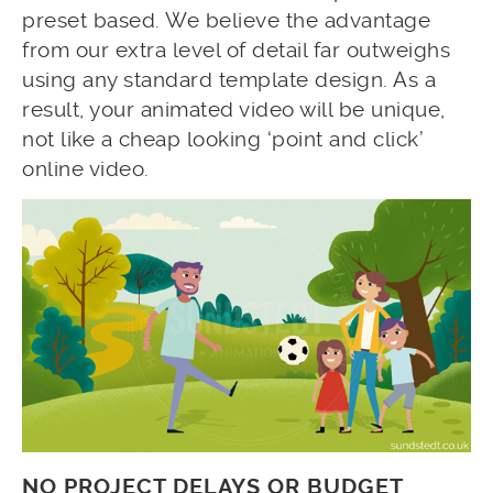
preset based. We believe the advantage
from our extra level of detail far outweighs
using any standard template design. As a
result, your animated video will be unique,
not like a cheap looking ‘point and click’
online video.
NO PROJECT DELAYS OR BUDGET