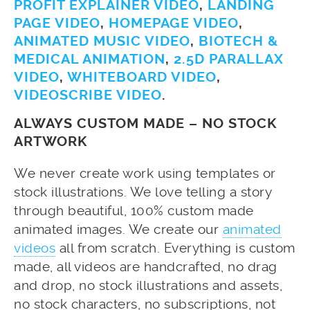
PROFIT EXPLAINER VIDEO
,
LANDING
PAGE VIDEO
,
HOMEPAGE VIDEO
,
ANIMATED MUSIC VIDEO
,
BIOTECH &
MEDICAL ANIMATION
,
2.5D PARALLAX
VIDEO
,
WHITEBOARD VIDEO
,
VIDEOSCRIBE VIDEO
.
ALWAYS CUSTOM MADE – NO STOCK
ARTWORK
We never create work using templates or
stock illustrations. We love telling a story
through beautiful, 100% custom made
animated images. We create our
animated
videos
all from scratch. Everything is custom
made, all videos are handcrafted, no drag
and drop, no stock illustrations and assets,
no stock characters, no subscriptions, not