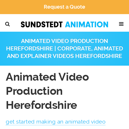
Request a Quote
ANIMATED VIDEO PRODUCTION
HEREFORDSHIRE | CORPORATE, ANIMATED
AND EXPLAINER VIDEOS HEREFORDSHIRE
Animated Video
Production
Herefordshire
get started making an animated video