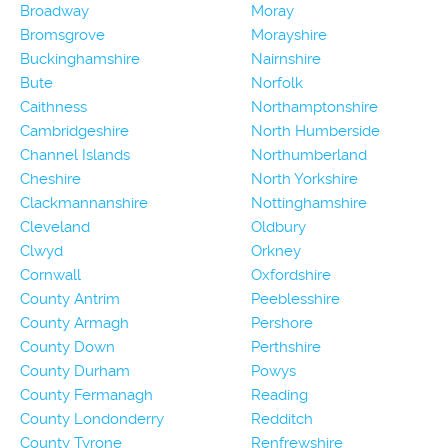
Broadway
Moray
Bromsgrove
Morayshire
Buckinghamshire
Nairnshire
Bute
Norfolk
Caithness
Northamptonshire
Cambridgeshire
North Humberside
Channel Islands
Northumberland
Cheshire
North Yorkshire
Clackmannanshire
Nottinghamshire
Cleveland
Oldbury
Clwyd
Orkney
Cornwall
Oxfordshire
County Antrim
Peeblesshire
County Armagh
Pershore
County Down
Perthshire
County Durham
Powys
County Fermanagh
Reading
County Londonderry
Redditch
County Tyrone
Renfrewshire