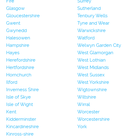
Fife
Surrey
Glasgow
Sutherland
Gloucestershire
Tenbury Wells
Gwent
Tyne and Wear
Gwynedd
Warwickshire
Halesowen
Watford
Hampshire
Welwyn Garden City
Hayes
West Glamorgan
Herefordshire
West Lothian
Hertfordshire
West Midlands
Hornchurch
West Sussex
Ilford
West Yorkshire
Inverness Shire
Wigtownshire
Isle of Skye
Wiltshire
Isle of Wight
Wirral
Kent
Worcester
Kidderminster
Worcestershire
Kincardineshire
York
Kinross-shire