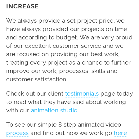
INCREASE
We always provide a set project price, we
have always provided our projects on time
and according to budget. We are very proud
of our excellent customer service and we
are focused on providing our best work,
treating every project as a chance to further
improve our work, processes, skills and
customer satisfaction.
Check out our client
testimonials
page today
to read what they have said about working
with our
animation studio
.
To see our simple 8 step animated video
process
and find out how we work go
here
.