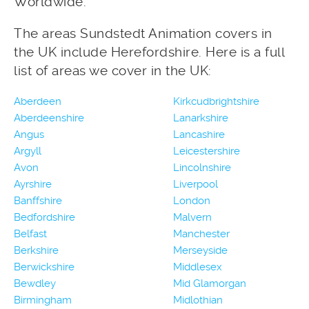
Worldwide.
The areas Sundstedt Animation covers in
the UK include Herefordshire. Here is a full
list of areas we cover in the UK:
Aberdeen
Kirkcudbrightshire
Aberdeenshire
Lanarkshire
Angus
Lancashire
Argyll
Leicestershire
Avon
Lincolnshire
Ayrshire
Liverpool
Banffshire
London
Bedfordshire
Malvern
Belfast
Manchester
Berkshire
Merseyside
Berwickshire
Middlesex
Bewdley
Mid Glamorgan
Birmingham
Midlothian