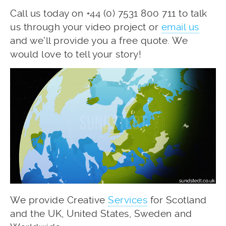
Call us today on +44 (0) 7531 800 711 to talk
us through your video project or
email us
and we’ll provide you a free quote. We
would love to tell your story!
We provide Creative
Services
for Scotland
and the UK, United States, Sweden and