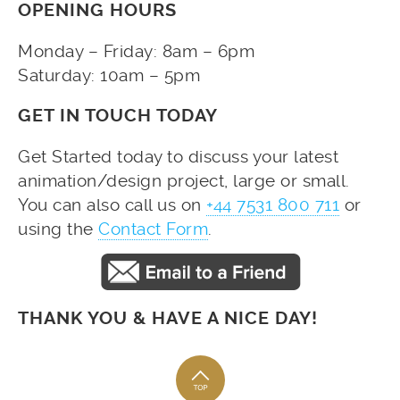
OPENING HOURS
Monday – Friday: 8am – 6pm
Saturday: 10am – 5pm
GET IN TOUCH TODAY
Get Started today to discuss your latest
animation/design project, large or small.
You can also call us on
+44 7531 800 711
or
using the
Contact Form
.
THANK YOU & HAVE A NICE DAY!