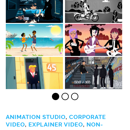
ANIMATION STUDIO
,
CORPORATE
VIDEO
,
EXPLAINER VIDEO
,
NON-