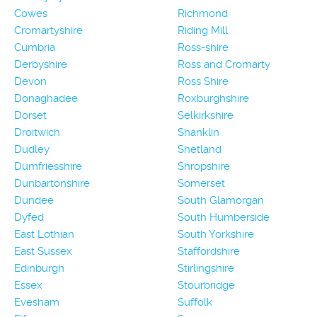
Cowes
Richmond
Cromartyshire
Riding Mill
Cumbria
Ross-shire
Derbyshire
Ross and Cromarty
Devon
Ross Shire
Donaghadee
Roxburghshire
Dorset
Selkirkshire
Droitwich
Shanklin
Dudley
Shetland
Dumfriesshire
Shropshire
Dunbartonshire
Somerset
Dundee
South Glamorgan
Dyfed
South Humberside
East Lothian
South Yorkshire
East Sussex
Staffordshire
Edinburgh
Stirlingshire
Essex
Stourbridge
Evesham
Suffolk