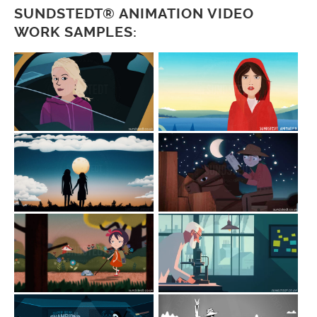
SUNDSTEDT® ANIMATION VIDEO
WORK SAMPLES: