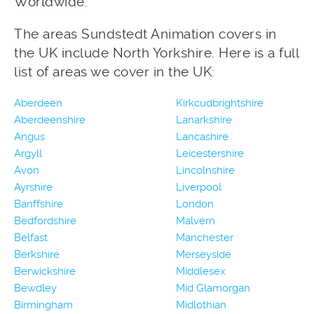
Worldwide.
The areas Sundstedt Animation covers in
the UK include North Yorkshire. Here is a full
list of areas we cover in the UK:
Aberdeen
Kirkcudbrightshire
Aberdeenshire
Lanarkshire
Angus
Lancashire
Argyll
Leicestershire
Avon
Lincolnshire
Ayrshire
Liverpool
Banffshire
London
Bedfordshire
Malvern
Belfast
Manchester
Berkshire
Merseyside
Berwickshire
Middlesex
Bewdley
Mid Glamorgan
Birmingham
Midlothian