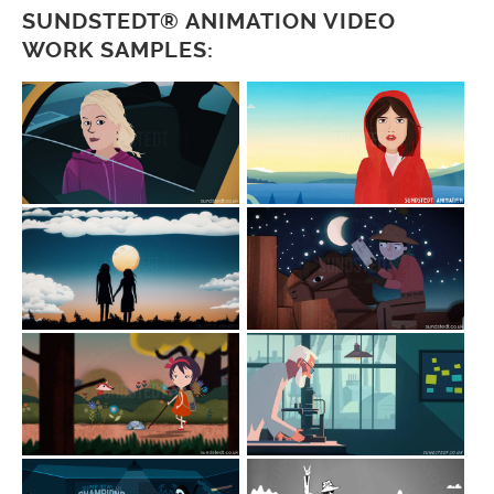
SUNDSTEDT® ANIMATION VIDEO
WORK SAMPLES: