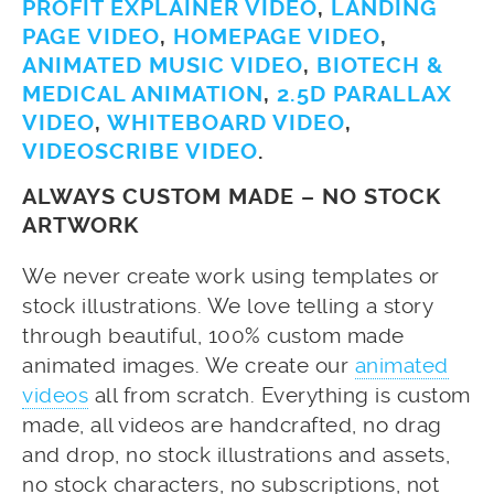
PROFIT EXPLAINER VIDEO
,
LANDING
PAGE VIDEO
,
HOMEPAGE VIDEO
,
ANIMATED MUSIC VIDEO
,
BIOTECH &
MEDICAL ANIMATION
,
2.5D PARALLAX
VIDEO
,
WHITEBOARD VIDEO
,
VIDEOSCRIBE VIDEO
.
ALWAYS CUSTOM MADE – NO STOCK
ARTWORK
We never create work using templates or
stock illustrations. We love telling a story
through beautiful, 100% custom made
animated images. We create our
animated
videos
all from scratch. Everything is custom
made, all videos are handcrafted, no drag
and drop, no stock illustrations and assets,
no stock characters, no subscriptions, not