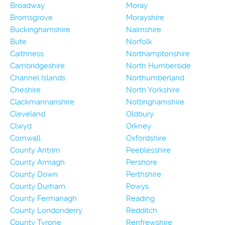
Broadway
Moray
Bromsgrove
Morayshire
Buckinghamshire
Nairnshire
Bute
Norfolk
Caithness
Northamptonshire
Cambridgeshire
North Humberside
Channel Islands
Northumberland
Cheshire
North Yorkshire
Clackmannanshire
Nottinghamshire
Cleveland
Oldbury
Clwyd
Orkney
Cornwall
Oxfordshire
County Antrim
Peeblesshire
County Armagh
Pershore
County Down
Perthshire
County Durham
Powys
County Fermanagh
Reading
County Londonderry
Redditch
County Tyrone
Renfrewshire