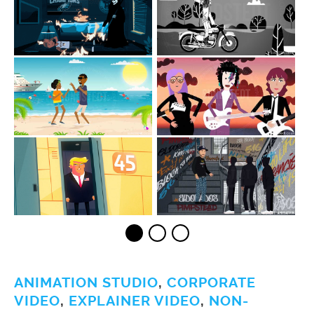
ANIMATION STUDIO
,
CORPORATE
VIDEO
,
EXPLAINER VIDEO
,
NON-