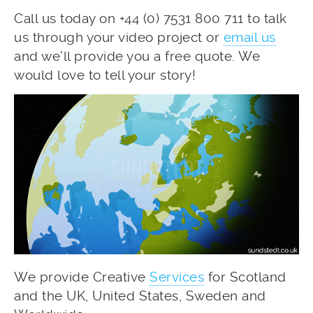
Call us today on +44 (0) 7531 800 711 to talk
us through your video project or
email us
and we’ll provide you a free quote. We
would love to tell your story!
We provide Creative
Services
for Scotland
and the UK, United States, Sweden and