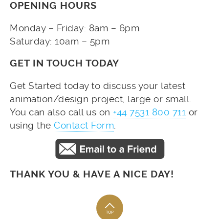
OPENING HOURS
Monday – Friday: 8am – 6pm
Saturday: 10am – 5pm
GET IN TOUCH TODAY
Get Started today to discuss your latest
animation/design project, large or small.
You can also call us on
+44 7531 800 711
or
using the
Contact Form
.
THANK YOU & HAVE A NICE DAY!