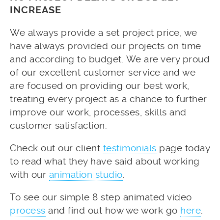
INCREASE
We always provide a set project price, we
have always provided our projects on time
and according to budget. We are very proud
of our excellent customer service and we
are focused on providing our best work,
treating every project as a chance to further
improve our work, processes, skills and
customer satisfaction.
Check out our client
testimonials
page today
to read what they have said about working
with our
animation studio
.
To see our simple 8 step animated video
process
and find out how we work go
here
.