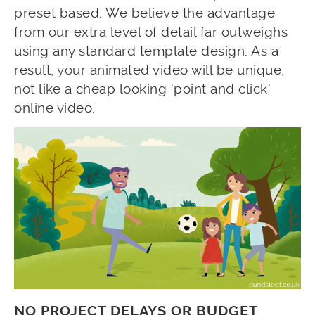
preset based. We believe the advantage
from our extra level of detail far outweighs
using any standard template design. As a
result, your animated video will be unique,
not like a cheap looking ‘point and click’
online video.
NO PROJECT DELAYS OR BUDGET