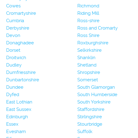
Cowes
Richmond
Cromartyshire
Riding Mill
Cumbria
Ross-shire
Derbyshire
Ross and Cromarty
Devon
Ross Shire
Donaghadee
Roxburghshire
Dorset
Selkirkshire
Droitwich
Shanklin
Dudley
Shetland
Dumfriesshire
Shropshire
Dunbartonshire
Somerset
Dundee
South Glamorgan
Dyfed
South Humberside
East Lothian
South Yorkshire
East Sussex
Staffordshire
Edinburgh
Stirlingshire
Essex
Stourbridge
Evesham
Suffolk