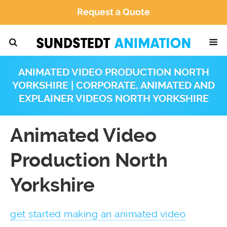
Request a Quote
ANIMATED VIDEO PRODUCTION NORTH
YORKSHIRE | CORPORATE, ANIMATED AND
EXPLAINER VIDEOS NORTH YORKSHIRE
Animated Video
Production North
Yorkshire
get started making an animated video