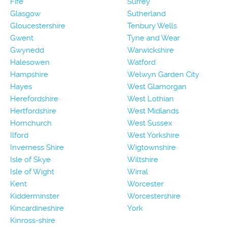
Fife
Surrey
Glasgow
Sutherland
Gloucestershire
Tenbury Wells
Gwent
Tyne and Wear
Gwynedd
Warwickshire
Halesowen
Watford
Hampshire
Welwyn Garden City
Hayes
West Glamorgan
Herefordshire
West Lothian
Hertfordshire
West Midlands
Hornchurch
West Sussex
Ilford
West Yorkshire
Inverness Shire
Wigtownshire
Isle of Skye
Wiltshire
Isle of Wight
Wirral
Kent
Worcester
Kidderminster
Worcestershire
Kincardineshire
York
Kinross-shire