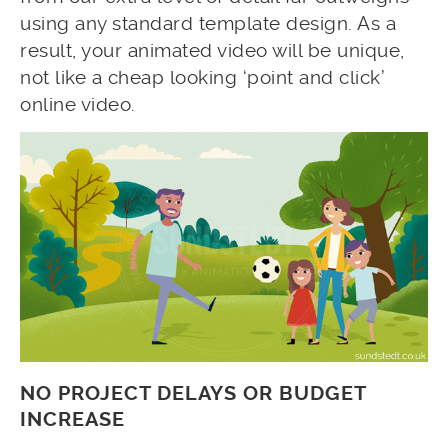
using any standard template design. As a
result, your animated video will be unique,
not like a cheap looking ‘point and click’
online video.
NO PROJECT DELAYS OR BUDGET
INCREASE