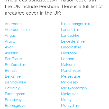
the UK include Pershore. Here is a full list of
areas we cover in the UK:
Aberdeen
Kirkcudbrightshire
Aberdeenshire
Lanarkshire
Angus
Lancashire
Argyll
Leicestershire
Avon
Lincolnshire
Ayrshire
Liverpool
Banffshire
London
Bedfordshire
Malvern
Belfast
Manchester
Berkshire
Merseyside
Berwickshire
Middlesex
Bewdley
Mid Glamorgan
Birmingham
Midlothian
Broadway
Moray
Bromsgrove
Morayshire