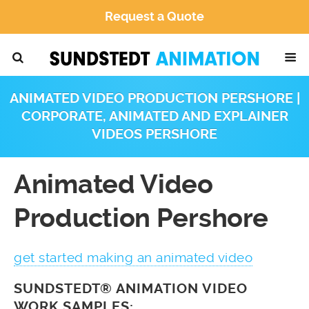
Request a Quote
ANIMATED VIDEO PRODUCTION PERSHORE |
CORPORATE, ANIMATED AND EXPLAINER
VIDEOS PERSHORE
Animated Video
Production Pershore
get started making an animated video
SUNDSTEDT® ANIMATION VIDEO
WORK SAMPLES: