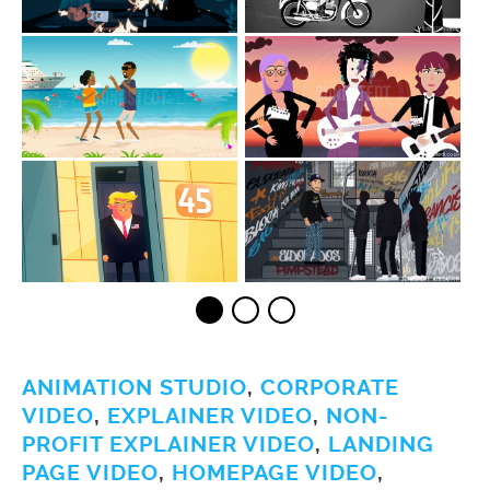
ANIMATION STUDIO
,
CORPORATE
VIDEO
,
EXPLAINER VIDEO
,
NON-
PROFIT EXPLAINER VIDEO
,
LANDING
PAGE VIDEO
,
HOMEPAGE VIDEO
,