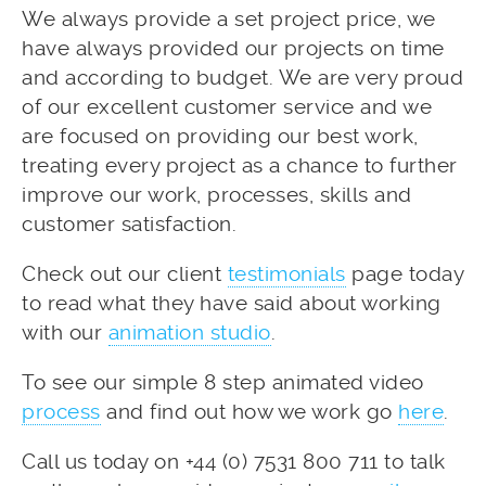
We always provide a set project price, we
have always provided our projects on time
and according to budget. We are very proud
of our excellent customer service and we
are focused on providing our best work,
treating every project as a chance to further
improve our work, processes, skills and
customer satisfaction.
Check out our client
testimonials
page today
to read what they have said about working
with our
animation studio
.
To see our simple 8 step animated video
process
and find out how we work go
here
.
Call us today on +44 (0) 7531 800 711 to talk