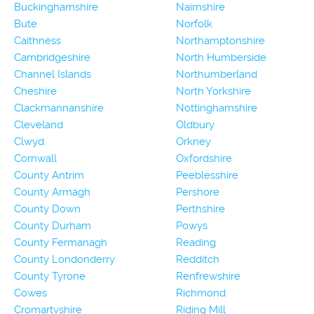
Buckinghamshire
Nairnshire
Bute
Norfolk
Caithness
Northamptonshire
Cambridgeshire
North Humberside
Channel Islands
Northumberland
Cheshire
North Yorkshire
Clackmannanshire
Nottinghamshire
Cleveland
Oldbury
Clwyd
Orkney
Cornwall
Oxfordshire
County Antrim
Peeblesshire
County Armagh
Pershore
County Down
Perthshire
County Durham
Powys
County Fermanagh
Reading
County Londonderry
Redditch
County Tyrone
Renfrewshire
Cowes
Richmond
Cromartyshire
Riding Mill