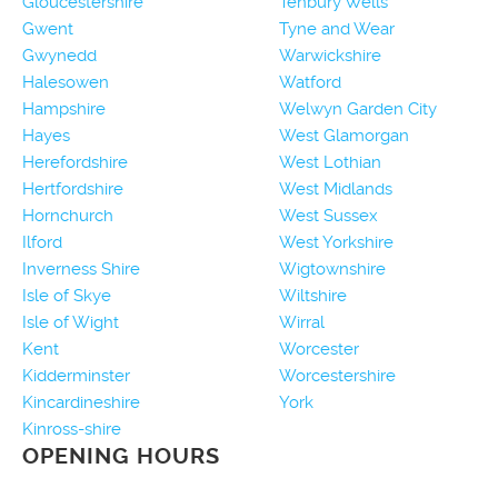
Gloucestershire
Tenbury Wells
Gwent
Tyne and Wear
Gwynedd
Warwickshire
Halesowen
Watford
Hampshire
Welwyn Garden City
Hayes
West Glamorgan
Herefordshire
West Lothian
Hertfordshire
West Midlands
Hornchurch
West Sussex
Ilford
West Yorkshire
Inverness Shire
Wigtownshire
Isle of Skye
Wiltshire
Isle of Wight
Wirral
Kent
Worcester
Kidderminster
Worcestershire
Kincardineshire
York
Kinross-shire
OPENING HOURS