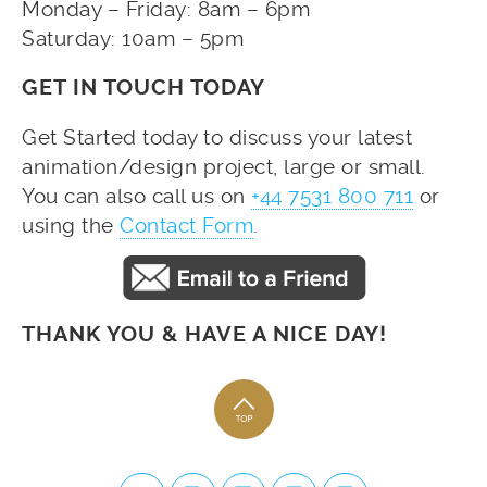
Monday – Friday: 8am – 6pm
Saturday: 10am – 5pm
GET IN TOUCH TODAY
Get Started today to discuss your latest
animation/design project, large or small.
You can also call us on
+44 7531 800 711
or
using the
Contact Form
.
THANK YOU & HAVE A NICE DAY!