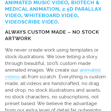
ANIMATED MUSIC VIDEO
,
BIOTECH &
MEDICAL ANIMATION
,
2.5D PARALLAX
VIDEO
,
WHITEBOARD VIDEO
,
VIDEOSCRIBE VIDEO
.
ALWAYS CUSTOM MADE – NO STOCK
ARTWORK
We never create work using templates or
stock illustrations. We love telling a story
through beautiful, 100% custom made
animated images. We create our
animated
videos
all from scratch. Everything is custom
made, all videos are handcrafted, no drag
and drop, no stock illustrations and assets,
no stock characters, no subscriptions, not
preset based. We believe the advantage
from our extra level of detail far outweighs