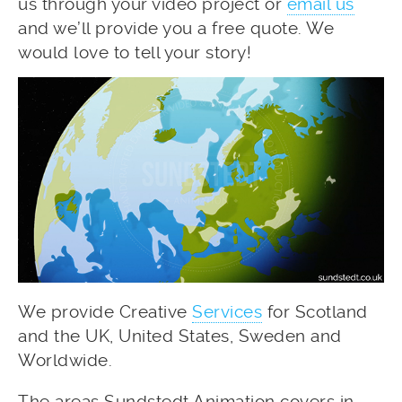
us through your video project or
email us
and we’ll provide you a free quote. We
would love to tell your story!
We provide Creative
Services
for Scotland
and the UK, United States, Sweden and
Worldwide.
The areas Sundstedt Animation covers in