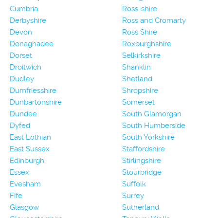
Cumbria
Ross-shire
Derbyshire
Ross and Cromarty
Devon
Ross Shire
Donaghadee
Roxburghshire
Dorset
Selkirkshire
Droitwich
Shanklin
Dudley
Shetland
Dumfriesshire
Shropshire
Dunbartonshire
Somerset
Dundee
South Glamorgan
Dyfed
South Humberside
East Lothian
South Yorkshire
East Sussex
Staffordshire
Edinburgh
Stirlingshire
Essex
Stourbridge
Evesham
Suffolk
Fife
Surrey
Glasgow
Sutherland