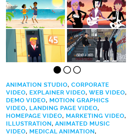
ANIMATION STUDIO
,
CORPORATE
VIDEO
,
EXPLAINER VIDEO
,
WEB VIDEO
,
DEMO VIDEO
,
MOTION GRAPHICS
VIDEO
,
LANDING PAGE VIDEO
,
HOMEPAGE VIDEO
,
MARKETING VIDEO
,
ILLUSTRATION
,
ANIMATED MUSIC
VIDEO
,
MEDICAL ANIMATION
,