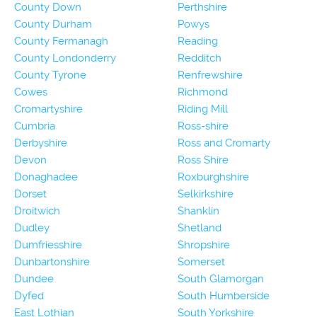
County Down
Perthshire
County Durham
Powys
County Fermanagh
Reading
County Londonderry
Redditch
County Tyrone
Renfrewshire
Cowes
Richmond
Cromartyshire
Riding Mill
Cumbria
Ross-shire
Derbyshire
Ross and Cromarty
Devon
Ross Shire
Donaghadee
Roxburghshire
Dorset
Selkirkshire
Droitwich
Shanklin
Dudley
Shetland
Dumfriesshire
Shropshire
Dunbartonshire
Somerset
Dundee
South Glamorgan
Dyfed
South Humberside
East Lothian
South Yorkshire