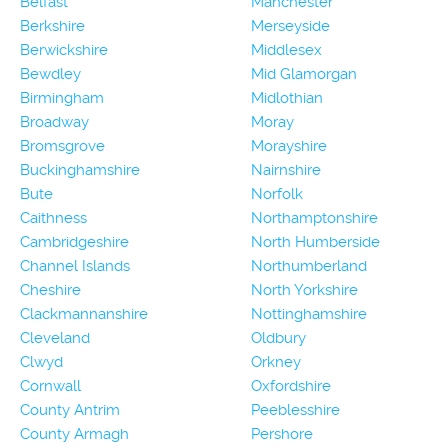
Belfast
Manchester
Berkshire
Merseyside
Berwickshire
Middlesex
Bewdley
Mid Glamorgan
Birmingham
Midlothian
Broadway
Moray
Bromsgrove
Morayshire
Buckinghamshire
Nairnshire
Bute
Norfolk
Caithness
Northamptonshire
Cambridgeshire
North Humberside
Channel Islands
Northumberland
Cheshire
North Yorkshire
Clackmannanshire
Nottinghamshire
Cleveland
Oldbury
Clwyd
Orkney
Cornwall
Oxfordshire
County Antrim
Peeblesshire
County Armagh
Pershore