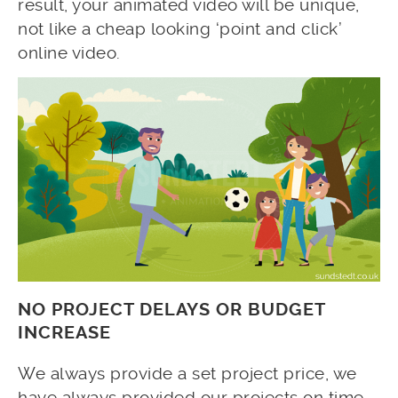
result, your animated video will be unique,
not like a cheap looking ‘point and click’
online video.
NO PROJECT DELAYS OR BUDGET
INCREASE
We always provide a set project price, we
have always provided our projects on time