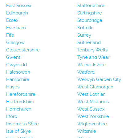
East Sussex
Staffordshire
Edinburgh
Stirlingshire
Essex
Stourbridge
Evesham
Suffolk
Fife
Surrey
Glasgow
Sutherland
Gloucestershire
Tenbury Wells
Gwent
Tyne and Wear
Gwynedd
Warwickshire
Halesowen
Watford
Hampshire
Welwyn Garden City
Hayes
West Glamorgan
Herefordshire
West Lothian
Hertfordshire
West Midlands
Hornchurch
West Sussex
Ilford
West Yorkshire
Inverness Shire
Wigtownshire
Isle of Skye
Wiltshire