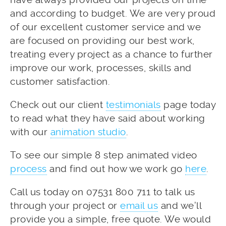
and according to budget. We are very proud
of our excellent customer service and we
are focused on providing our best work,
treating every project as a chance to further
improve our work, processes, skills and
customer satisfaction.
Check out our client
testimonials
page today
to read what they have said about working
with our
animation studio
.
To see our simple 8 step animated video
process
and find out how we work go
here
.
Call us today on 07531 800 711 to talk us
through your project or
email us
and we’ll
provide you a simple, free quote. We would