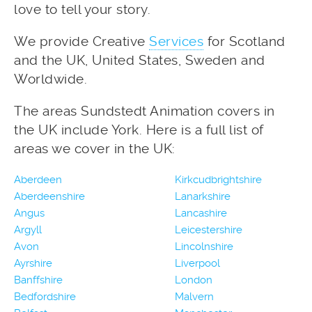
love to tell your story.
We provide Creative
Services
for Scotland
and the UK, United States, Sweden and
Worldwide.
The areas Sundstedt Animation covers in
the UK include York. Here is a full list of
areas we cover in the UK:
Aberdeen
Kirkcudbrightshire
Aberdeenshire
Lanarkshire
Angus
Lancashire
Argyll
Leicestershire
Avon
Lincolnshire
Ayrshire
Liverpool
Banffshire
London
Bedfordshire
Malvern