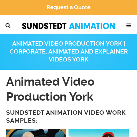
Request a Quote
ANIMATED VIDEO PRODUCTION YORK |
CORPORATE, ANIMATED AND EXPLAINER
VIDEOS YORK
Animated Video
Production York
SUNDSTEDT ANIMATION VIDEO WORK
SAMPLES: