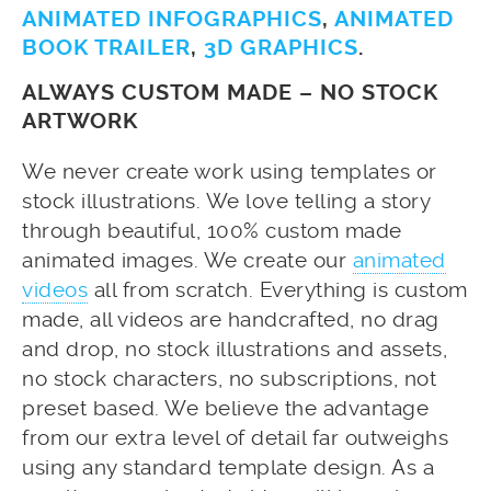
ANIMATED INFOGRAPHICS
,
ANIMATED
BOOK TRAILER
,
3D GRAPHICS
.
ALWAYS CUSTOM MADE – NO STOCK
ARTWORK
We never create work using templates or
stock illustrations. We love telling a story
through beautiful, 100% custom made
animated images. We create our
animated
videos
all from scratch. Everything is custom
made, all videos are handcrafted, no drag
and drop, no stock illustrations and assets,
no stock characters, no subscriptions, not
preset based. We believe the advantage
from our extra level of detail far outweighs
using any standard template design. As a