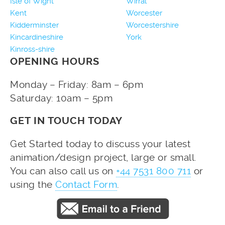
Isle of Wight
Wirral
Kent
Worcester
Kidderminster
Worcestershire
Kincardineshire
York
Kinross-shire
OPENING HOURS
Monday – Friday: 8am – 6pm
Saturday: 10am – 5pm
GET IN TOUCH TODAY
Get Started today to discuss your latest
animation/design project, large or small.
You can also call us on
+44 7531 800 711
or
using the
Contact Form
.