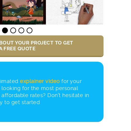
BOUT YOUR PROJECT TO GET
A FREE QUOTE
nimated
explainer video
for your
looking for the most personal
 affordable rates? Don’t hesitate in
y to get started