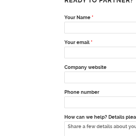
READY TO PARTNER?
N
Your Name
*
a
m
e
c
Your email
*
a
n
e
m
Company website
a
i
l
Phone number
How can we help? Details ple