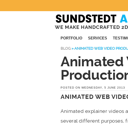
WE MAKE HANDCRAFTED 2D
PORTFOLIO
SERVICES
TESTIM
BLOG
»
ANIMATED WEB VIDEO PROD
Animated
Productio
POSTED ON WEDNESDAY, 5 JUNE 2013
ANIMATED WEB VIDE
Animated explainer videos 
several different purposes,