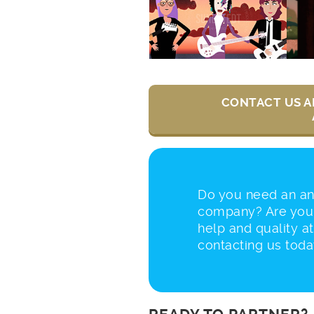
CONTACT US A
Do you need an a
company? Are you 
help and quality at
contacting us toda