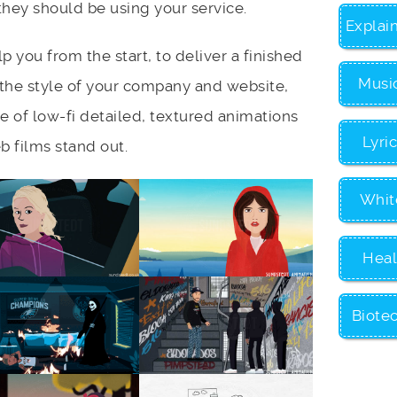
ey should be using your service.
Explai
lp you from the start, to deliver a finished
Musi
the style of your company and website,
e of low-fi detailed, textured animations
Lyri
 films stand out.
Whit
Heal
Biote