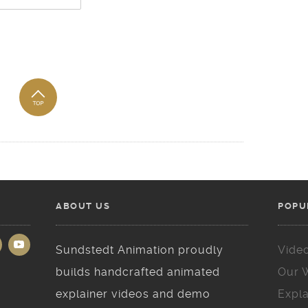
ABOUT US
POPU
Sundstedt Animation proudly
Vide
builds handcrafted animated
Our 
explainer videos and demo
Expla