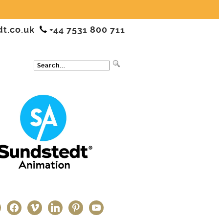
dt.co.uk
+44 7531 800 711
ter
facebook
vimeo
linkedin
pinterest
youtube