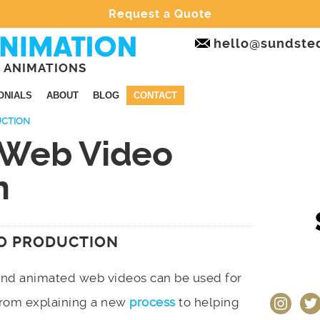
Request a Quote
hello@sundste
 ANIMATIONS
ONIALS
ABOUT
BLOG
CONTACT
UCTION
 Web Video
n
O PRODUCTION
and animated web videos can be used for
instagram
twit
 from explaining a new
process
to helping