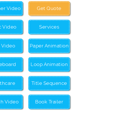
ner Video
Get Quote
c Video
Services
c Video
Paper Animation
eboard
Loop Animation
thcare
Title Sequence
ch Video
Book Trailer