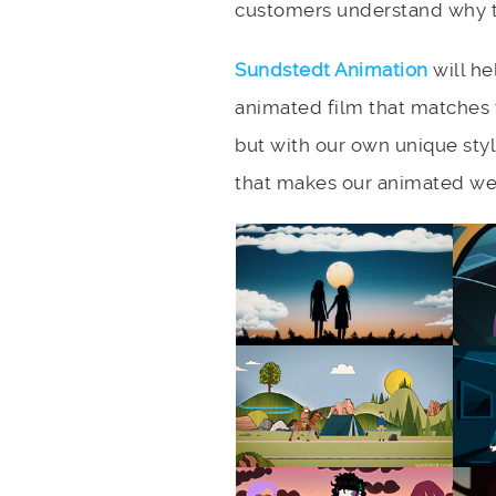
customers understand why th
Sundstedt Animation
will he
animated film that matches 
but with our own unique styl
that makes our animated web