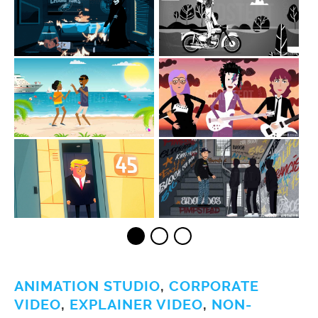
ANIMATION STUDIO
,
CORPORATE
VIDEO
,
EXPLAINER VIDEO
,
NON-