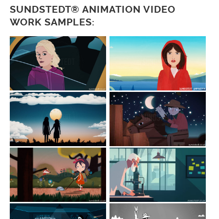
SUNDSTEDT® ANIMATION VIDEO
WORK SAMPLES: