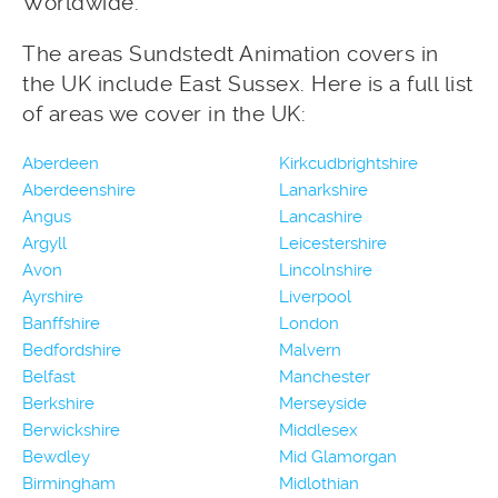
Worldwide.
The areas Sundstedt Animation covers in
the UK include East Sussex. Here is a full list
of areas we cover in the UK:
Aberdeen
Kirkcudbrightshire
Aberdeenshire
Lanarkshire
Angus
Lancashire
Argyll
Leicestershire
Avon
Lincolnshire
Ayrshire
Liverpool
Banffshire
London
Bedfordshire
Malvern
Belfast
Manchester
Berkshire
Merseyside
Berwickshire
Middlesex
Bewdley
Mid Glamorgan
Birmingham
Midlothian