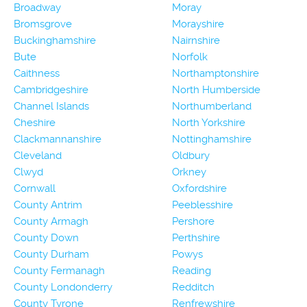
Broadway
Moray
Bromsgrove
Morayshire
Buckinghamshire
Nairnshire
Bute
Norfolk
Caithness
Northamptonshire
Cambridgeshire
North Humberside
Channel Islands
Northumberland
Cheshire
North Yorkshire
Clackmannanshire
Nottinghamshire
Cleveland
Oldbury
Clwyd
Orkney
Cornwall
Oxfordshire
County Antrim
Peeblesshire
County Armagh
Pershore
County Down
Perthshire
County Durham
Powys
County Fermanagh
Reading
County Londonderry
Redditch
County Tyrone
Renfrewshire