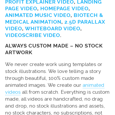
PROFIT EXPLAINER VIDEO
,
LANDING
PAGE VIDEO
,
HOMEPAGE VIDEO
,
ANIMATED MUSIC VIDEO
,
BIOTECH &
MEDICAL ANIMATION
,
2.5D PARALLAX
VIDEO
,
WHITEBOARD VIDEO
,
VIDEOSCRIBE VIDEO
.
ALWAYS CUSTOM MADE – NO STOCK
ARTWORK
We never create work using templates or
stock illustrations. We love telling a story
through beautiful, 100% custom made
animated images. We create our
animated
videos
all from scratch. Everything is custom
made, all videos are handcrafted, no drag
and drop, no stock illustrations and assets,
no stock characters, no subscriptions, not