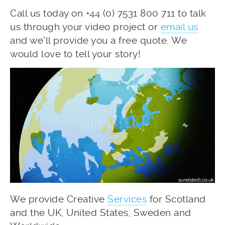
Call us today on +44 (0) 7531 800 711 to talk
us through your video project or
email us
and we’ll provide you a free quote. We
would love to tell your story!
We provide Creative
Services
for Scotland
and the UK, United States, Sweden and