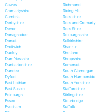
Cowes
Richmond
Cromartyshire
Riding Mill
Cumbria
Ross-shire
Derbyshire
Ross and Cromarty
Devon
Ross Shire
Donaghadee
Roxburghshire
Dorset
Selkirkshire
Droitwich
Shanklin
Dudley
Shetland
Dumfriesshire
Shropshire
Dunbartonshire
Somerset
Dundee
South Glamorgan
Dyfed
South Humberside
East Lothian
South Yorkshire
East Sussex
Staffordshire
Edinburgh
Stirlingshire
Essex
Stourbridge
Evesham
Suffolk