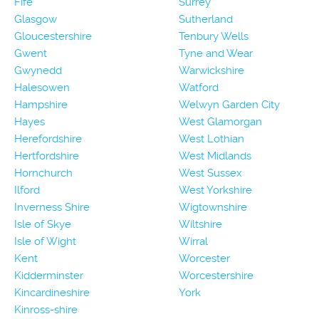
Fife
Surrey
Glasgow
Sutherland
Gloucestershire
Tenbury Wells
Gwent
Tyne and Wear
Gwynedd
Warwickshire
Halesowen
Watford
Hampshire
Welwyn Garden City
Hayes
West Glamorgan
Herefordshire
West Lothian
Hertfordshire
West Midlands
Hornchurch
West Sussex
Ilford
West Yorkshire
Inverness Shire
Wigtownshire
Isle of Skye
Wiltshire
Isle of Wight
Wirral
Kent
Worcester
Kidderminster
Worcestershire
Kincardineshire
York
Kinross-shire