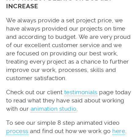
INCREASE
We always provide a set project price, we
have always provided our projects on time
and according to budget. We are very proud
of our excellent customer service and we
are focused on providing our best work,
treating every project as a chance to further
improve our work, processes, skills and
customer satisfaction.
Check out our client
testimonials
page today
to read what they have said about working
with our
animation studio
.
To see our simple 8 step animated video
process
and find out how we work go
here
.