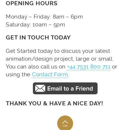
OPENING HOURS
Monday – Friday: 8am – 6pm
Saturday: 10am – 5pm
GET IN TOUCH TODAY
Get Started today to discuss your latest
animation/design project, large or small.
You can also call us on
+44 7531 800 711
or
using the
Contact Form
.
THANK YOU & HAVE A NICE DAY!