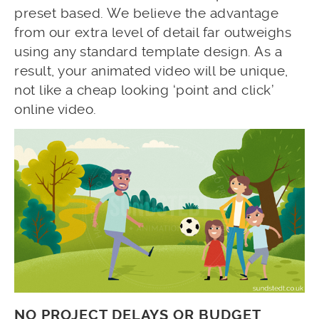
preset based. We believe the advantage
from our extra level of detail far outweighs
using any standard template design. As a
result, your animated video will be unique,
not like a cheap looking ‘point and click’
online video.
NO PROJECT DELAYS OR BUDGET