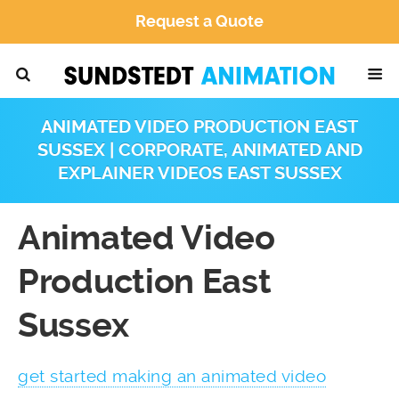
Request a Quote
ANIMATED VIDEO PRODUCTION EAST
SUSSEX | CORPORATE, ANIMATED AND
EXPLAINER VIDEOS EAST SUSSEX
Animated Video
Production East
Sussex
get started making an animated video