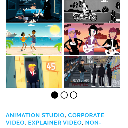
ANIMATION STUDIO
,
CORPORATE
VIDEO
,
EXPLAINER VIDEO
,
NON-