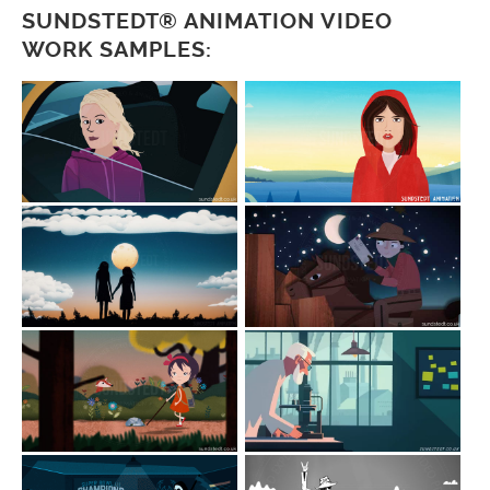
SUNDSTEDT® ANIMATION VIDEO
WORK SAMPLES: