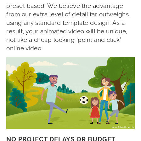
preset based. We believe the advantage
from our extra level of detail far outweighs
using any standard template design. As a
result, your animated video will be unique,
not like a cheap looking ‘point and click’
online video.
NO PROJECT DELAYS OR BUDGET