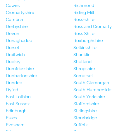
Cowes
Richmond
Cromartyshire
Riding Mill
Cumbria
Ross-shire
Derbyshire
Ross and Cromarty
Devon
Ross Shire
Donaghadee
Roxburghshire
Dorset
Selkirkshire
Droitwich
Shanklin
Dudley
Shetland
Dumfriesshire
Shropshire
Dunbartonshire
Somerset
Dundee
South Glamorgan
Dyfed
South Humberside
East Lothian
South Yorkshire
East Sussex
Staffordshire
Edinburgh
Stirlingshire
Essex
Stourbridge
Evesham
Suffolk