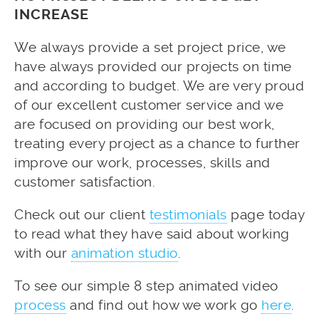
INCREASE
We always provide a set project price, we
have always provided our projects on time
and according to budget. We are very proud
of our excellent customer service and we
are focused on providing our best work,
treating every project as a chance to further
improve our work, processes, skills and
customer satisfaction.
Check out our client
testimonials
page today
to read what they have said about working
with our
animation studio
.
To see our simple 8 step animated video
process
and find out how we work go
here
.