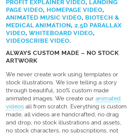
PROFIT EXPLAINER VIDEO
,
LANDING
PAGE VIDEO
,
HOMEPAGE VIDEO
,
ANIMATED MUSIC VIDEO
,
BIOTECH &
MEDICAL ANIMATION
,
2.5D PARALLAX
VIDEO
,
WHITEBOARD VIDEO
,
VIDEOSCRIBE VIDEO
.
ALWAYS CUSTOM MADE – NO STOCK
ARTWORK
We never create work using templates or
stock illustrations. We love telling a story
through beautiful, 100% custom made
animated images. We create our
animated
videos
all from scratch. Everything is custom
made, all videos are handcrafted, no drag
and drop, no stock illustrations and assets,
no stock characters, no subscriptions, not