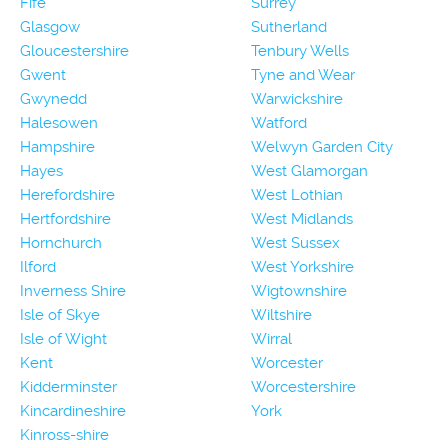
Fife
Surrey
Glasgow
Sutherland
Gloucestershire
Tenbury Wells
Gwent
Tyne and Wear
Gwynedd
Warwickshire
Halesowen
Watford
Hampshire
Welwyn Garden City
Hayes
West Glamorgan
Herefordshire
West Lothian
Hertfordshire
West Midlands
Hornchurch
West Sussex
Ilford
West Yorkshire
Inverness Shire
Wigtownshire
Isle of Skye
Wiltshire
Isle of Wight
Wirral
Kent
Worcester
Kidderminster
Worcestershire
Kincardineshire
York
Kinross-shire