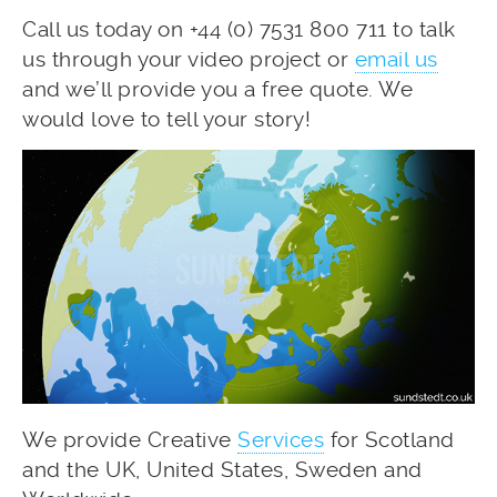
Call us today on +44 (0) 7531 800 711 to talk
us through your video project or
email us
and we’ll provide you a free quote. We
would love to tell your story!
We provide Creative
Services
for Scotland
and the UK, United States, Sweden and