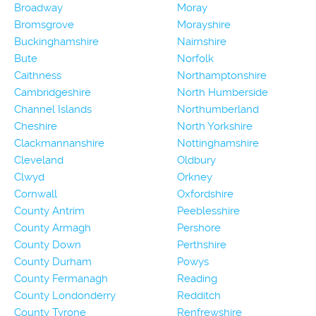
Broadway
Moray
Bromsgrove
Morayshire
Buckinghamshire
Nairnshire
Bute
Norfolk
Caithness
Northamptonshire
Cambridgeshire
North Humberside
Channel Islands
Northumberland
Cheshire
North Yorkshire
Clackmannanshire
Nottinghamshire
Cleveland
Oldbury
Clwyd
Orkney
Cornwall
Oxfordshire
County Antrim
Peeblesshire
County Armagh
Pershore
County Down
Perthshire
County Durham
Powys
County Fermanagh
Reading
County Londonderry
Redditch
County Tyrone
Renfrewshire