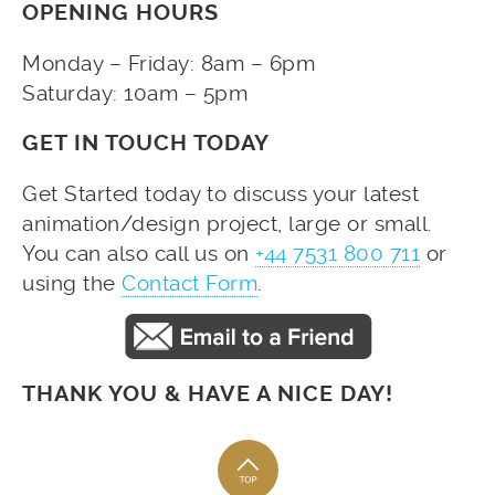
OPENING HOURS
Monday – Friday: 8am – 6pm
Saturday: 10am – 5pm
GET IN TOUCH TODAY
Get Started today to discuss your latest
animation/design project, large or small.
You can also call us on
+44 7531 800 711
or
using the
Contact Form
.
THANK YOU & HAVE A NICE DAY!