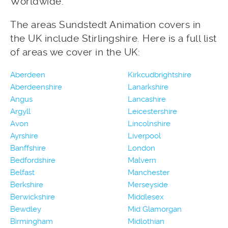
Worldwide.
The areas Sundstedt Animation covers in
the UK include Stirlingshire. Here is a full list
of areas we cover in the UK:
Aberdeen
Kirkcudbrightshire
Aberdeenshire
Lanarkshire
Angus
Lancashire
Argyll
Leicestershire
Avon
Lincolnshire
Ayrshire
Liverpool
Banffshire
London
Bedfordshire
Malvern
Belfast
Manchester
Berkshire
Merseyside
Berwickshire
Middlesex
Bewdley
Mid Glamorgan
Birmingham
Midlothian