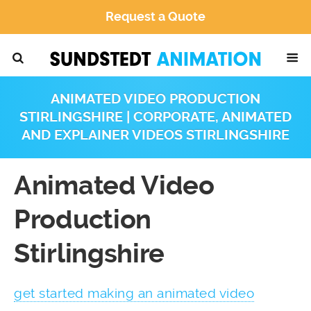
Request a Quote
ANIMATED VIDEO PRODUCTION
STIRLINGSHIRE | CORPORATE, ANIMATED
AND EXPLAINER VIDEOS STIRLINGSHIRE
Animated Video
Production
Stirlingshire
get started making an animated video