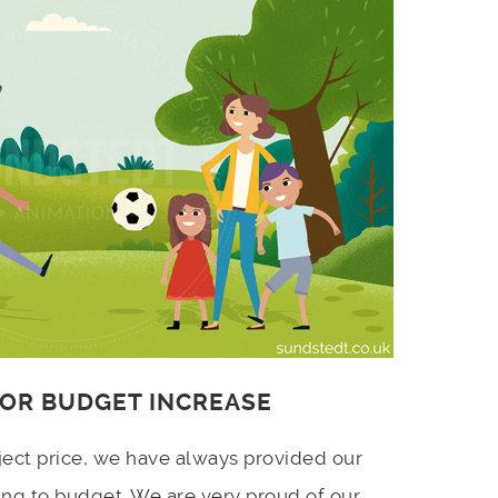
 OR BUDGET INCREASE
ject price, we have always provided our
ing to budget. We are very proud of our