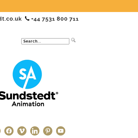
dt.co.uk
+44 7531 800 711
ter
facebook
vimeo
linkedin
pinterest
youtube