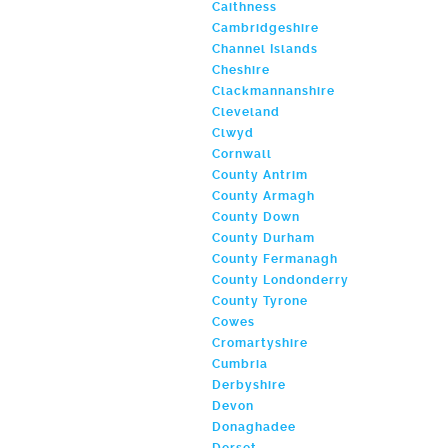
Caithness
Cambridgeshire
Channel Islands
Cheshire
Clackmannanshire
Cleveland
Clwyd
Cornwall
County Antrim
County Armagh
County Down
County Durham
County Fermanagh
County Londonderry
County Tyrone
Cowes
Cromartyshire
Cumbria
Derbyshire
Devon
Donaghadee