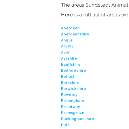
The areas Sundstedt Animati
Here is a full list of areas w
Aberdeen
Aberdeenshire
Angus
Argyll
Avon
Ayrshire
Banffshire
Bedfordshire
Belfast
Berkshire
Berwickshire
Bewdley
Birmingham
Broadway
Bromsgrove
Buckinghamshire
Bute