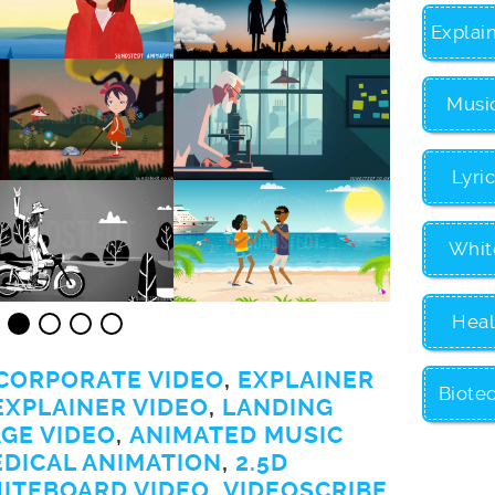
Explai
Musi
Lyri
Whit
Heal
CORPORATE VIDEO
,
EXPLAINER
Biote
EXPLAINER VIDEO
,
LANDING
GE VIDEO
,
ANIMATED MUSIC
EDICAL ANIMATION
,
2.5D
ITEBOARD VIDEO
,
VIDEOSCRIBE