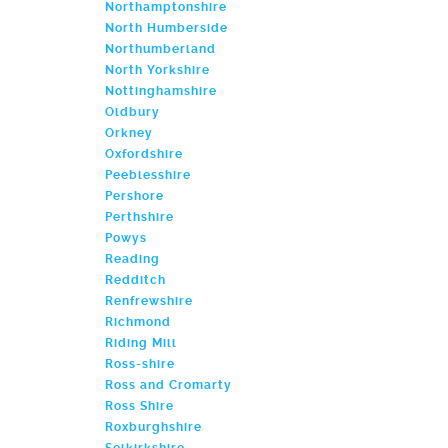
Northamptonshire
North Humberside
Northumberland
North Yorkshire
Nottinghamshire
Oldbury
Orkney
Oxfordshire
Peeblesshire
Pershore
Perthshire
Powys
Reading
Redditch
Renfrewshire
Richmond
Riding Mill
Ross-shire
Ross and Cromarty
Ross Shire
Roxburghshire