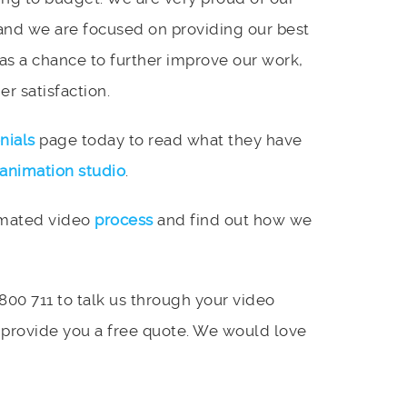
and we are focused on providing our best
 as a chance to further improve our work,
r satisfaction.
nials
page today to read what they have
animation studio
.
imated video
process
and find out how we
 800 711 to talk us through your video
 provide you a free quote. We would love