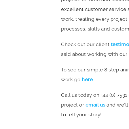
excellent customer service 
work, treating every project
processes, skills and custome
Check out our client
testimo
said about working with our
To see our simple 8 step an
work go
here
.
Call us today on +44 (0) 7531
project or
email us
and we’ll
to tell your story!