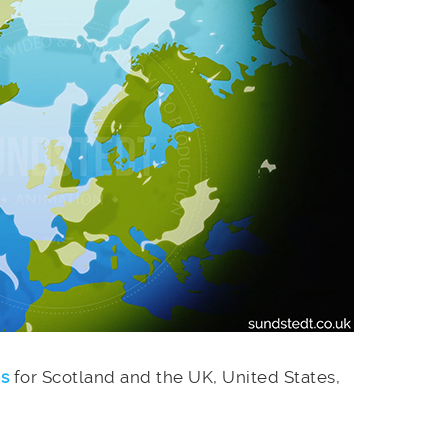
es
for Scotland and the UK, United States,