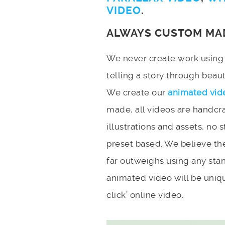
VIDEO
.
ALWAYS CUSTOM MA
We never create work using t
telling a story through bea
We create our
animated vid
made, all videos are handcr
illustrations and assets, no 
preset based. We believe the
far outweighs using any stan
animated video will be uniqu
click’ online video.