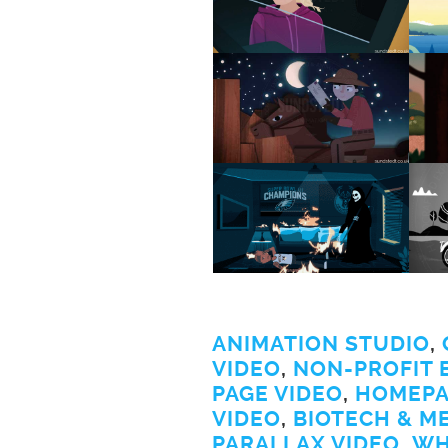
ANIMATION STUDIO
,
VIDEO
,
NON-PROFIT 
PAGE VIDEO
,
HOMEPA
VIDEO
,
BIOTECH & M
PARALLAX VIDEO
,
WH