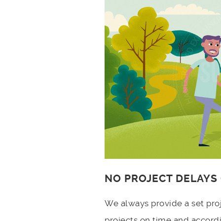
NO PROJECT DELAYS
We always provide a set pro
projects on time and accord