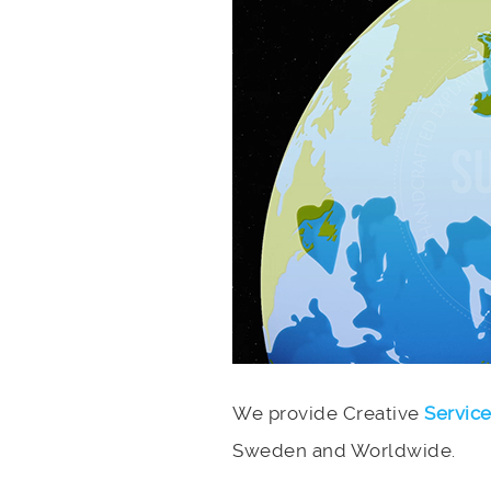
We provide Creative
Servic
Sweden and Worldwide.