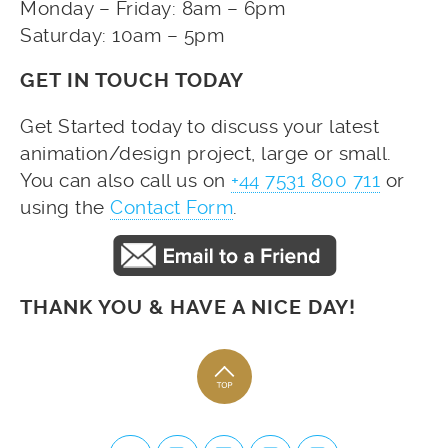
Monday – Friday: 8am – 6pm
Saturday: 10am – 5pm
GET IN TOUCH TODAY
Get Started today to discuss your latest
animation/design project, large or small.
You can also call us on
+44 7531 800 711
or
using the
Contact Form
.
THANK YOU & HAVE A NICE DAY!