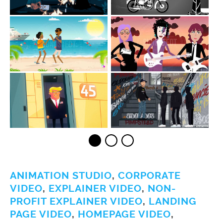
ANIMATION STUDIO
,
CORPORATE
VIDEO
,
EXPLAINER VIDEO
,
NON-
PROFIT EXPLAINER VIDEO
,
LANDING
PAGE VIDEO
,
HOMEPAGE VIDEO
,