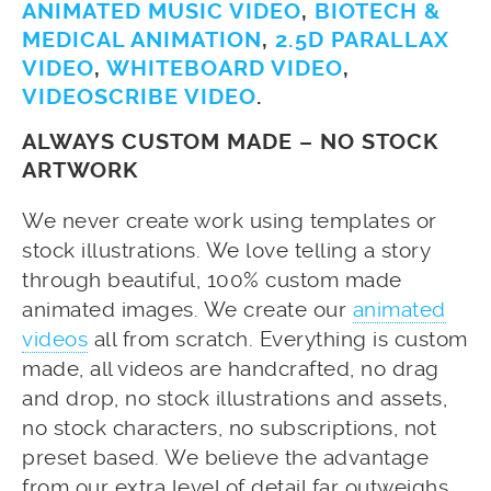
ANIMATED MUSIC VIDEO
,
BIOTECH &
MEDICAL ANIMATION
,
2.5D PARALLAX
VIDEO
,
WHITEBOARD VIDEO
,
VIDEOSCRIBE VIDEO
.
ALWAYS CUSTOM MADE – NO STOCK
ARTWORK
We never create work using templates or
stock illustrations. We love telling a story
through beautiful, 100% custom made
animated images. We create our
animated
videos
all from scratch. Everything is custom
made, all videos are handcrafted, no drag
and drop, no stock illustrations and assets,
no stock characters, no subscriptions, not
preset based. We believe the advantage
from our extra level of detail far outweighs