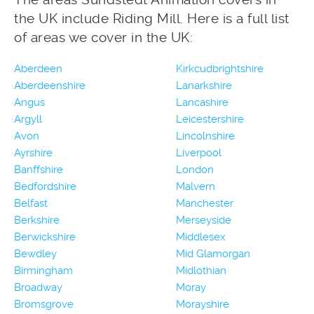
the UK include Riding Mill. Here is a full list
of areas we cover in the UK:
Aberdeen
Kirkcudbrightshire
Aberdeenshire
Lanarkshire
Angus
Lancashire
Argyll
Leicestershire
Avon
Lincolnshire
Ayrshire
Liverpool
Banffshire
London
Bedfordshire
Malvern
Belfast
Manchester
Berkshire
Merseyside
Berwickshire
Middlesex
Bewdley
Mid Glamorgan
Birmingham
Midlothian
Broadway
Moray
Bromsgrove
Morayshire