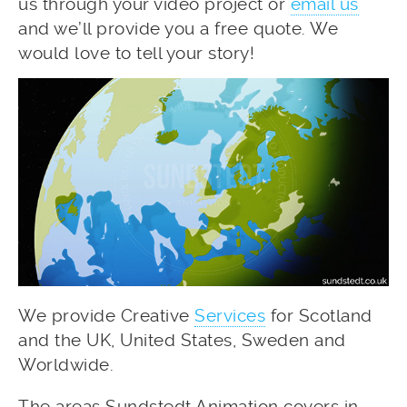
us through your video project or
email us
and we’ll provide you a free quote. We
would love to tell your story!
We provide Creative
Services
for Scotland
and the UK, United States, Sweden and
Worldwide.
The areas Sundstedt Animation covers in