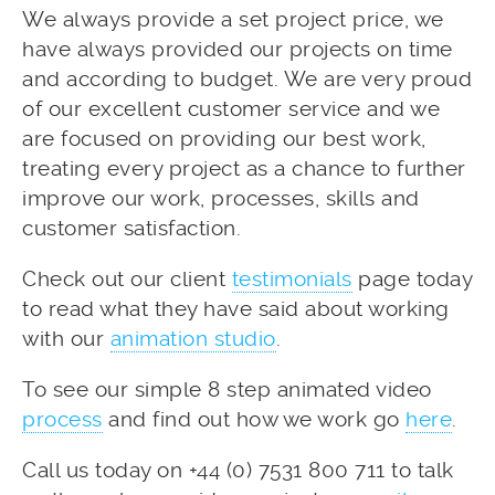
We always provide a set project price, we
have always provided our projects on time
and according to budget. We are very proud
of our excellent customer service and we
are focused on providing our best work,
treating every project as a chance to further
improve our work, processes, skills and
customer satisfaction.
Check out our client
testimonials
page today
to read what they have said about working
with our
animation studio
.
To see our simple 8 step animated video
process
and find out how we work go
here
.
Call us today on +44 (0) 7531 800 711 to talk