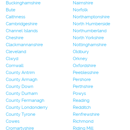
Buckinghamshire
Nairnshire
Bute
Norfolk
Caithness
Northamptonshire
Cambridgeshire
North Humberside
Channel Islands
Northumberland
Cheshire
North Yorkshire
Clackmannanshire
Nottinghamshire
Cleveland
Oldbury
Clwyd
Orkney
Cornwall
Oxfordshire
County Antrim
Peeblesshire
County Armagh
Pershore
County Down
Perthshire
County Durham
Powys
County Fermanagh
Reading
County Londonderry
Redditch
County Tyrone
Renfrewshire
Cowes
Richmond
Cromartyshire
Riding Mill