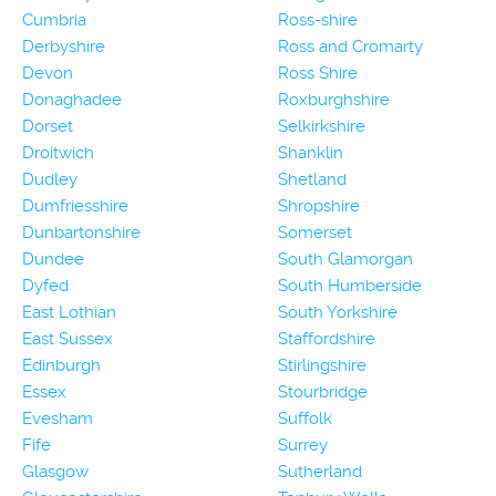
Cumbria
Ross-shire
Derbyshire
Ross and Cromarty
Devon
Ross Shire
Donaghadee
Roxburghshire
Dorset
Selkirkshire
Droitwich
Shanklin
Dudley
Shetland
Dumfriesshire
Shropshire
Dunbartonshire
Somerset
Dundee
South Glamorgan
Dyfed
South Humberside
East Lothian
South Yorkshire
East Sussex
Staffordshire
Edinburgh
Stirlingshire
Essex
Stourbridge
Evesham
Suffolk
Fife
Surrey
Glasgow
Sutherland