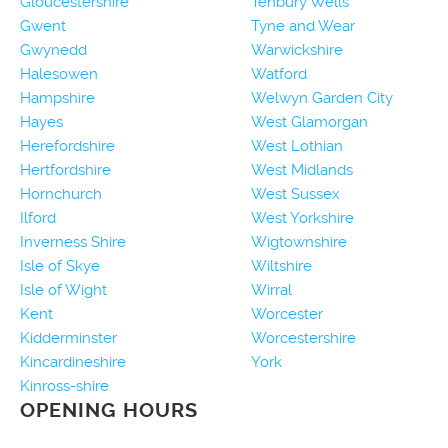
Gloucestershire
Tenbury Wells
Gwent
Tyne and Wear
Gwynedd
Warwickshire
Halesowen
Watford
Hampshire
Welwyn Garden City
Hayes
West Glamorgan
Herefordshire
West Lothian
Hertfordshire
West Midlands
Hornchurch
West Sussex
Ilford
West Yorkshire
Inverness Shire
Wigtownshire
Isle of Skye
Wiltshire
Isle of Wight
Wirral
Kent
Worcester
Kidderminster
Worcestershire
Kincardineshire
York
Kinross-shire
OPENING HOURS