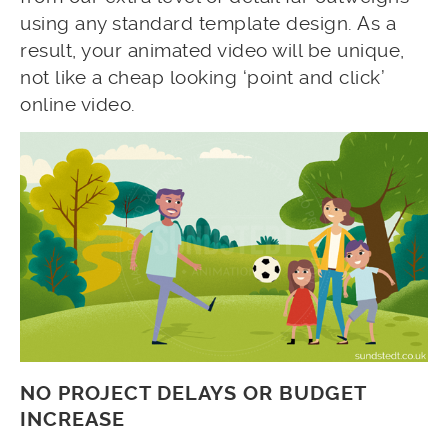
using any standard template design. As a
result, your animated video will be unique,
not like a cheap looking ‘point and click’
online video.
NO PROJECT DELAYS OR BUDGET
INCREASE