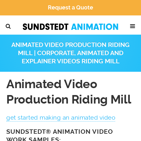
Request a Quote
ANIMATED VIDEO PRODUCTION RIDING
MILL | CORPORATE, ANIMATED AND
EXPLAINER VIDEOS RIDING MILL
Animated Video
Production Riding Mill
get started making an animated video
SUNDSTEDT® ANIMATION VIDEO
WORK SAMPLES: