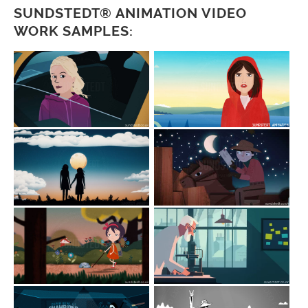
SUNDSTEDT® ANIMATION VIDEO
WORK SAMPLES: