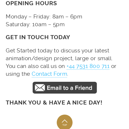
OPENING HOURS
Monday – Friday: 8am – 6pm
Saturday: 10am – 5pm
GET IN TOUCH TODAY
Get Started today to discuss your latest
animation/design project, large or small.
You can also call us on
+44 7531 800 711
or
using the
Contact Form
.
THANK YOU & HAVE A NICE DAY!