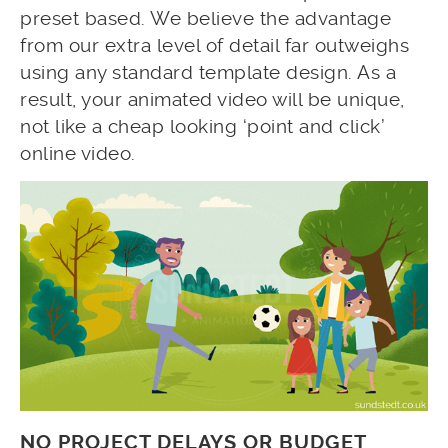
preset based. We believe the advantage
from our extra level of detail far outweighs
using any standard template design. As a
result, your animated video will be unique,
not like a cheap looking ‘point and click’
online video.
NO PROJECT DELAYS OR BUDGET