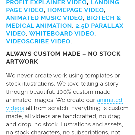
PROFIT EXPLAINER VIDEO
,
LANDING
PAGE VIDEO
,
HOMEPAGE VIDEO
,
ANIMATED MUSIC VIDEO
,
BIOTECH &
MEDICAL ANIMATION
,
2.5D PARALLAX
VIDEO
,
WHITEBOARD VIDEO
,
VIDEOSCRIBE VIDEO
.
ALWAYS CUSTOM MADE – NO STOCK
ARTWORK
We never create work using templates or
stock illustrations. We love telling a story
through beautiful, 100% custom made
animated images. We create our
animated
videos
all from scratch. Everything is custom
made, all videos are handcrafted, no drag
and drop, no stock illustrations and assets,
no stock characters, no subscriptions, not