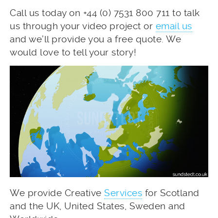
Call us today on +44 (0) 7531 800 711 to talk
us through your video project or
email us
and we’ll provide you a free quote. We
would love to tell your story!
We provide Creative
Services
for Scotland
and the UK, United States, Sweden and