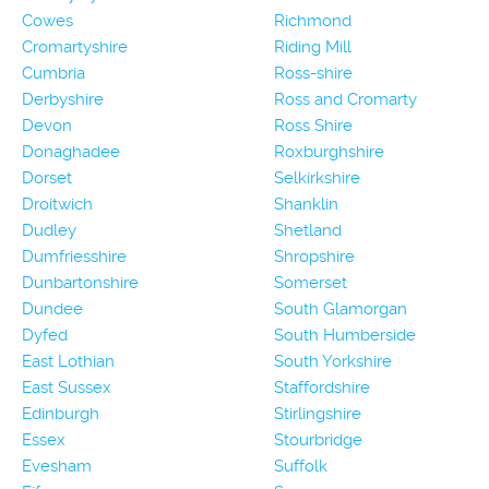
Cowes
Richmond
Cromartyshire
Riding Mill
Cumbria
Ross-shire
Derbyshire
Ross and Cromarty
Devon
Ross Shire
Donaghadee
Roxburghshire
Dorset
Selkirkshire
Droitwich
Shanklin
Dudley
Shetland
Dumfriesshire
Shropshire
Dunbartonshire
Somerset
Dundee
South Glamorgan
Dyfed
South Humberside
East Lothian
South Yorkshire
East Sussex
Staffordshire
Edinburgh
Stirlingshire
Essex
Stourbridge
Evesham
Suffolk