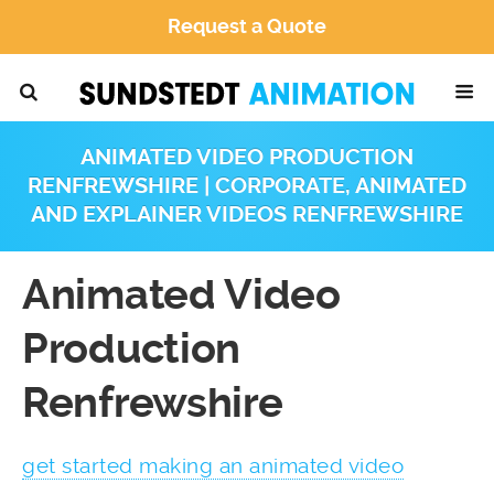
Request a Quote
ANIMATED VIDEO PRODUCTION
RENFREWSHIRE | CORPORATE, ANIMATED
AND EXPLAINER VIDEOS RENFREWSHIRE
Animated Video
Production
Renfrewshire
get started making an animated video