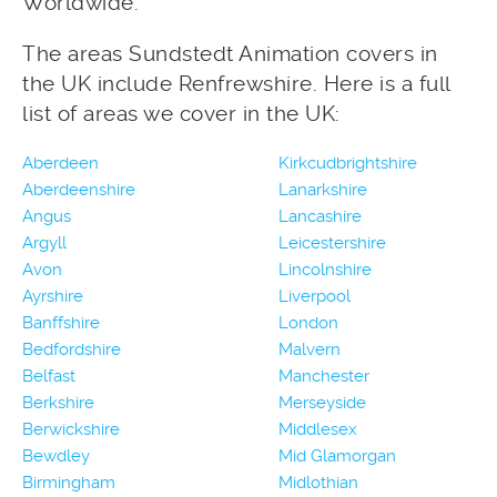
Worldwide.
The areas Sundstedt Animation covers in
the UK include Renfrewshire. Here is a full
list of areas we cover in the UK:
Aberdeen
Kirkcudbrightshire
Aberdeenshire
Lanarkshire
Angus
Lancashire
Argyll
Leicestershire
Avon
Lincolnshire
Ayrshire
Liverpool
Banffshire
London
Bedfordshire
Malvern
Belfast
Manchester
Berkshire
Merseyside
Berwickshire
Middlesex
Bewdley
Mid Glamorgan
Birmingham
Midlothian