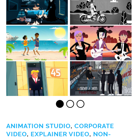
ANIMATION STUDIO
,
CORPORATE
VIDEO
,
EXPLAINER VIDEO
,
NON-