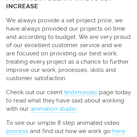
INCREASE
We always provide a set project price, we
have always provided our projects on time
and according to budget. We are very proud
of our excellent customer service and we
are focused on providing our best work,
treating every project as a chance to further
improve our work, processes, skills and
customer satisfaction.
Check out our client
testimonials
page today
to read what they have said about working
with our
animation studio
.
To see our simple 8 step animated video
process
and find out how we work go
here
.