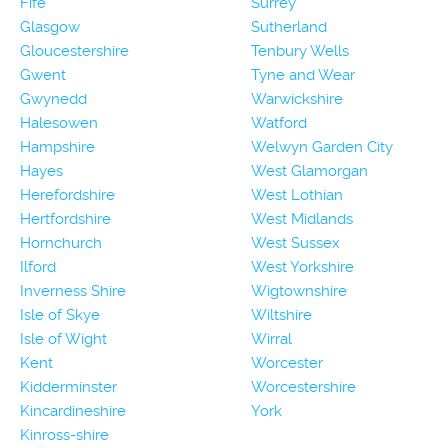
Fife
Surrey
Glasgow
Sutherland
Gloucestershire
Tenbury Wells
Gwent
Tyne and Wear
Gwynedd
Warwickshire
Halesowen
Watford
Hampshire
Welwyn Garden City
Hayes
West Glamorgan
Herefordshire
West Lothian
Hertfordshire
West Midlands
Hornchurch
West Sussex
Ilford
West Yorkshire
Inverness Shire
Wigtownshire
Isle of Skye
Wiltshire
Isle of Wight
Wirral
Kent
Worcester
Kidderminster
Worcestershire
Kincardineshire
York
Kinross-shire