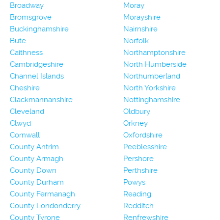
Broadway
Moray
Bromsgrove
Morayshire
Buckinghamshire
Nairnshire
Bute
Norfolk
Caithness
Northamptonshire
Cambridgeshire
North Humberside
Channel Islands
Northumberland
Cheshire
North Yorkshire
Clackmannanshire
Nottinghamshire
Cleveland
Oldbury
Clwyd
Orkney
Cornwall
Oxfordshire
County Antrim
Peeblesshire
County Armagh
Pershore
County Down
Perthshire
County Durham
Powys
County Fermanagh
Reading
County Londonderry
Redditch
County Tyrone
Renfrewshire