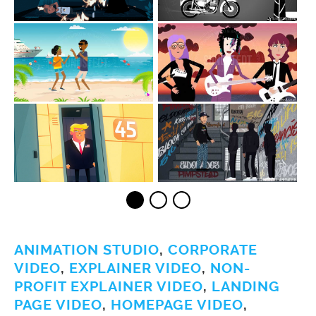
ANIMATION STUDIO
,
CORPORATE
VIDEO
,
EXPLAINER VIDEO
,
NON-
PROFIT EXPLAINER VIDEO
,
LANDING
PAGE VIDEO
,
HOMEPAGE VIDEO
,