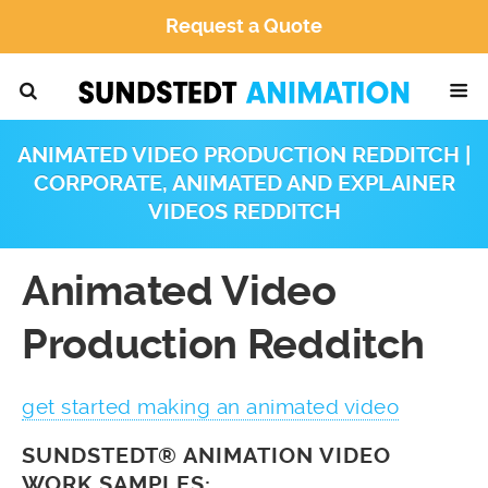
Request a Quote
ANIMATED VIDEO PRODUCTION REDDITCH |
CORPORATE, ANIMATED AND EXPLAINER
VIDEOS REDDITCH
Animated Video
Production Redditch
get started making an animated video
SUNDSTEDT® ANIMATION VIDEO
WORK SAMPLES: