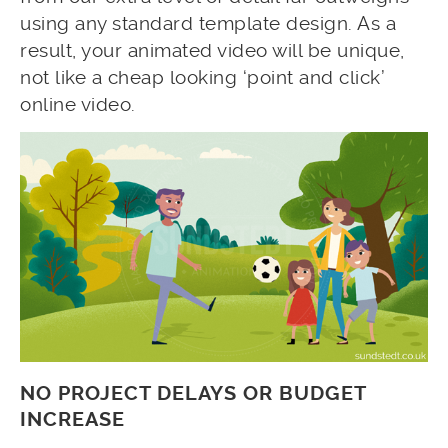
using any standard template design. As a
result, your animated video will be unique,
not like a cheap looking ‘point and click’
online video.
NO PROJECT DELAYS OR BUDGET
INCREASE