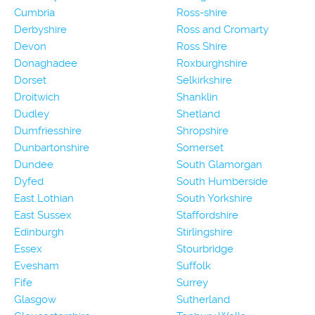
Cumbria
Ross-shire
Derbyshire
Ross and Cromarty
Devon
Ross Shire
Donaghadee
Roxburghshire
Dorset
Selkirkshire
Droitwich
Shanklin
Dudley
Shetland
Dumfriesshire
Shropshire
Dunbartonshire
Somerset
Dundee
South Glamorgan
Dyfed
South Humberside
East Lothian
South Yorkshire
East Sussex
Staffordshire
Edinburgh
Stirlingshire
Essex
Stourbridge
Evesham
Suffolk
Fife
Surrey
Glasgow
Sutherland