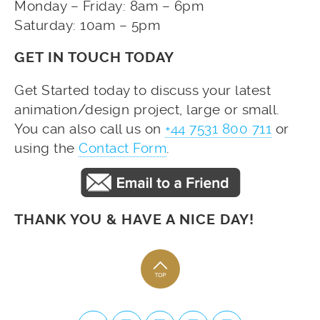
Monday – Friday: 8am – 6pm
Saturday: 10am – 5pm
GET IN TOUCH TODAY
Get Started today to discuss your latest
animation/design project, large or small.
You can also call us on
+44 7531 800 711
or
using the
Contact Form
.
THANK YOU & HAVE A NICE DAY!