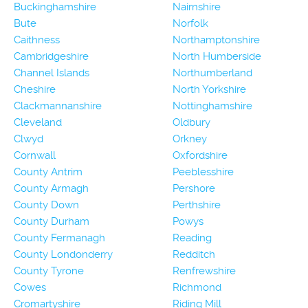
Buckinghamshire
Nairnshire
Bute
Norfolk
Caithness
Northamptonshire
Cambridgeshire
North Humberside
Channel Islands
Northumberland
Cheshire
North Yorkshire
Clackmannanshire
Nottinghamshire
Cleveland
Oldbury
Clwyd
Orkney
Cornwall
Oxfordshire
County Antrim
Peeblesshire
County Armagh
Pershore
County Down
Perthshire
County Durham
Powys
County Fermanagh
Reading
County Londonderry
Redditch
County Tyrone
Renfrewshire
Cowes
Richmond
Cromartyshire
Riding Mill