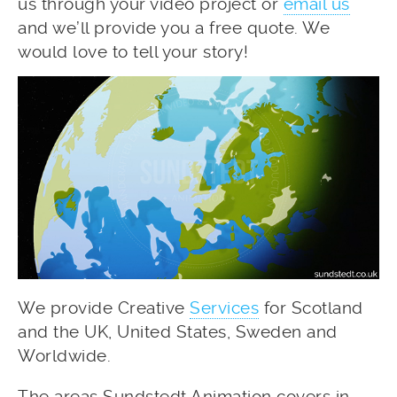
us through your video project or
email us
and we’ll provide you a free quote. We
would love to tell your story!
We provide Creative
Services
for Scotland
and the UK, United States, Sweden and
Worldwide.
The areas Sundstedt Animation covers in