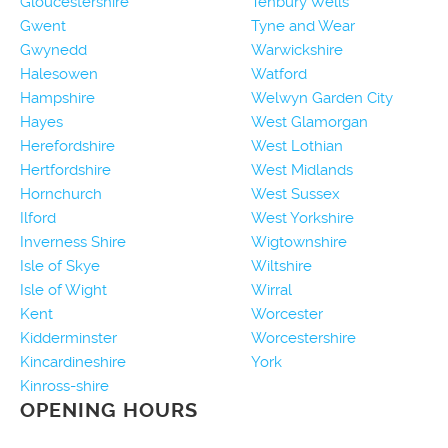
Gloucestershire
Tenbury Wells
Gwent
Tyne and Wear
Gwynedd
Warwickshire
Halesowen
Watford
Hampshire
Welwyn Garden City
Hayes
West Glamorgan
Herefordshire
West Lothian
Hertfordshire
West Midlands
Hornchurch
West Sussex
Ilford
West Yorkshire
Inverness Shire
Wigtownshire
Isle of Skye
Wiltshire
Isle of Wight
Wirral
Kent
Worcester
Kidderminster
Worcestershire
Kincardineshire
York
Kinross-shire
OPENING HOURS