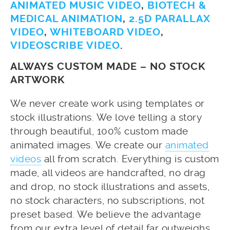
ANIMATED MUSIC VIDEO
,
BIOTECH &
MEDICAL ANIMATION
,
2.5D PARALLAX
VIDEO
,
WHITEBOARD VIDEO
,
VIDEOSCRIBE VIDEO
.
ALWAYS CUSTOM MADE – NO STOCK
ARTWORK
We never create work using templates or
stock illustrations. We love telling a story
through beautiful, 100% custom made
animated images. We create our
animated
videos
all from scratch. Everything is custom
made, all videos are handcrafted, no drag
and drop, no stock illustrations and assets,
no stock characters, no subscriptions, not
preset based. We believe the advantage
from our extra level of detail far outweighs