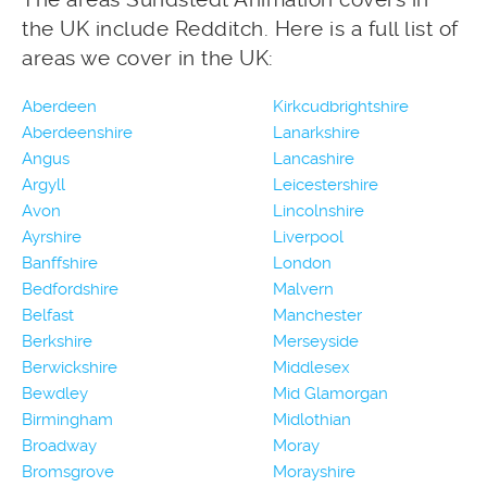
the UK include Redditch. Here is a full list of
areas we cover in the UK:
Aberdeen
Kirkcudbrightshire
Aberdeenshire
Lanarkshire
Angus
Lancashire
Argyll
Leicestershire
Avon
Lincolnshire
Ayrshire
Liverpool
Banffshire
London
Bedfordshire
Malvern
Belfast
Manchester
Berkshire
Merseyside
Berwickshire
Middlesex
Bewdley
Mid Glamorgan
Birmingham
Midlothian
Broadway
Moray
Bromsgrove
Morayshire