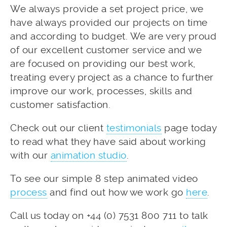
We always provide a set project price, we
have always provided our projects on time
and according to budget. We are very proud
of our excellent customer service and we
are focused on providing our best work,
treating every project as a chance to further
improve our work, processes, skills and
customer satisfaction.
Check out our client
testimonials
page today
to read what they have said about working
with our
animation studio
.
To see our simple 8 step animated video
process
and find out how we work go
here
.
Call us today on +44 (0) 7531 800 711 to talk