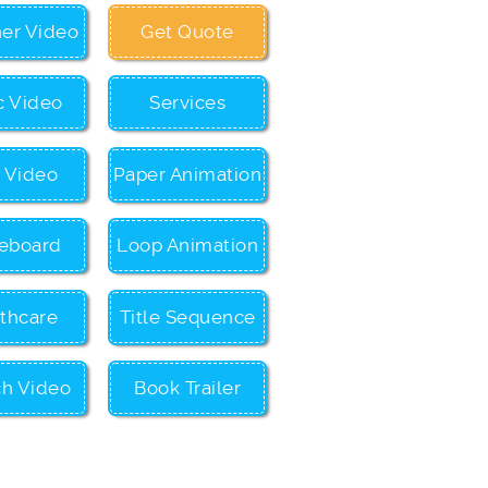
ner Video
Get Quote
c Video
Services
c Video
Paper Animation
eboard
Loop Animation
thcare
Title Sequence
ch Video
Book Trailer