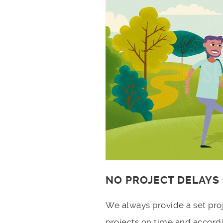
NO PROJECT DELAYS
We always provide a set pro
projects on time and accord