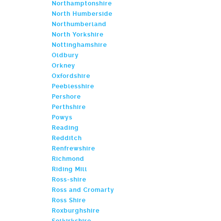
Northamptonshire
North Humberside
Northumberland
North Yorkshire
Nottinghamshire
Oldbury
Orkney
Oxfordshire
Peeblesshire
Pershore
Perthshire
Powys
Reading
Redditch
Renfrewshire
Richmond
Riding Mill
Ross-shire
Ross and Cromarty
Ross Shire
Roxburghshire