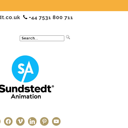
dt.co.uk
+44 7531 800 711
ter
facebook
vimeo
linkedin
pinterest
youtube