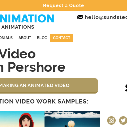
Request a Quote
hello@sundste
 ANIMATIONS
ONIALS
ABOUT
BLOG
CONTACT
Video
n Pershore
MAKING AN ANIMATED VIDEO
ION VIDEO WORK SAMPLES:
instagram
twit