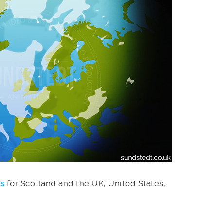
es
for Scotland and the UK, United States,