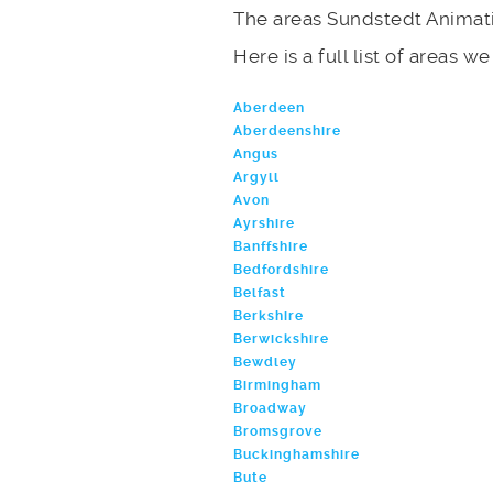
The areas Sundstedt Animati
Here is a full list of areas w
Aberdeen
Aberdeenshire
Angus
Argyll
Avon
Ayrshire
Banffshire
Bedfordshire
Belfast
Berkshire
Berwickshire
Bewdley
Birmingham
Broadway
Bromsgrove
Buckinghamshire
Bute