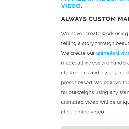
VIDEO
.
ALWAYS CUSTOM MA
We never create work using t
telling a story through bea
We create our
animated vid
made, all videos are handcr
illustrations and assets, no 
preset based. We believe the
far outweighs using any stan
animated video will be uniqu
click’ online video.