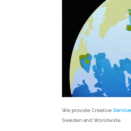
We provide Creative
Servic
Sweden and Worldwide.