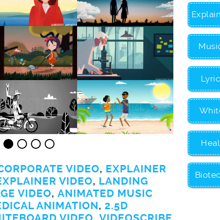
Explai
Musi
Lyri
Whit
Heal
CORPORATE VIDEO
,
EXPLAINER
Biote
EXPLAINER VIDEO
,
LANDING
GE VIDEO
,
ANIMATED MUSIC
EDICAL ANIMATION
,
2.5D
ITEBOARD VIDEO
,
VIDEOSCRIBE