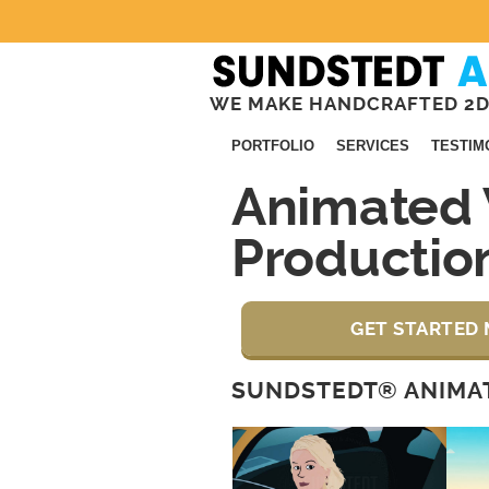
WE MAKE HANDCRAFTED 2D
PORTFOLIO
SERVICES
TESTIM
Animated 
Productio
GET STARTED 
SUNDSTEDT® ANIMAT