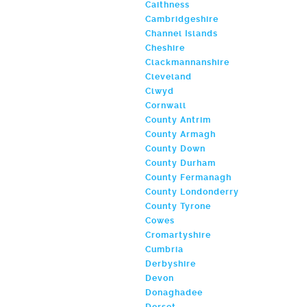
Caithness
Cambridgeshire
Channel Islands
Cheshire
Clackmannanshire
Cleveland
Clwyd
Cornwall
County Antrim
County Armagh
County Down
County Durham
County Fermanagh
County Londonderry
County Tyrone
Cowes
Cromartyshire
Cumbria
Derbyshire
Devon
Donaghadee