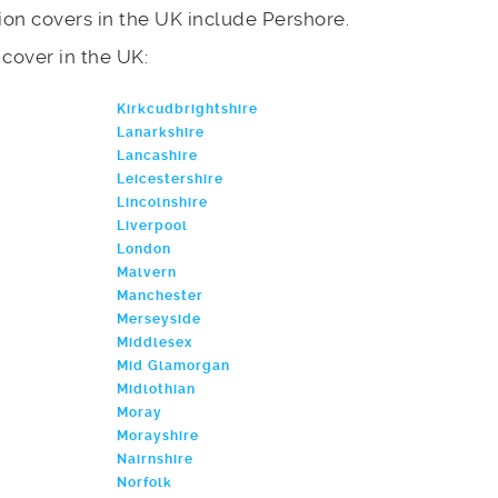
on covers in the UK include Pershore.
e cover in the UK:
Kirkcudbrightshire
Lanarkshire
Lancashire
Leicestershire
Lincolnshire
Liverpool
London
Malvern
Manchester
Merseyside
Middlesex
Mid Glamorgan
Midlothian
Moray
Morayshire
Nairnshire
Norfolk