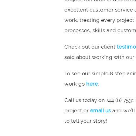
excellent customer service 
work, treating every project
processes, skills and custome
Check out our client
testimo
said about working with our
To see our simple 8 step an
work go
here
.
Call us today on +44 (0) 7531
project or
email us
and we’ll
to tell your story!