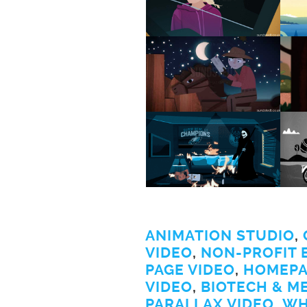
ANIMATION STUDIO
,
VIDEO
,
NON-PROFIT 
PAGE VIDEO
,
HOMEPA
VIDEO
,
BIOTECH & M
PARALLAX VIDEO
,
WH