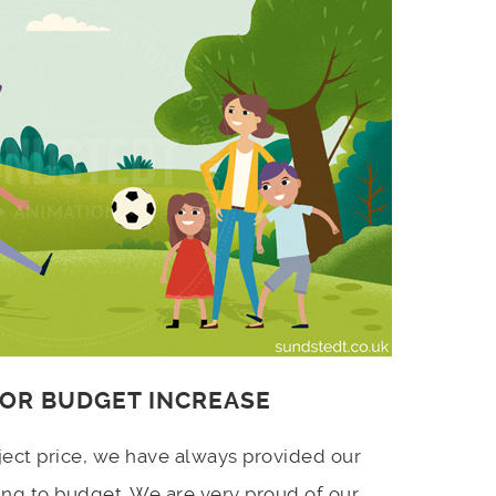
 OR BUDGET INCREASE
ject price, we have always provided our
ing to budget. We are very proud of our