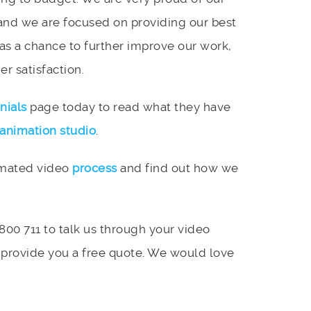
and we are focused on providing our best
 as a chance to further improve our work,
r satisfaction.
nials
page today to read what they have
animation studio
.
imated video
process
and find out how we
 800 711 to talk us through your video
 provide you a free quote. We would love