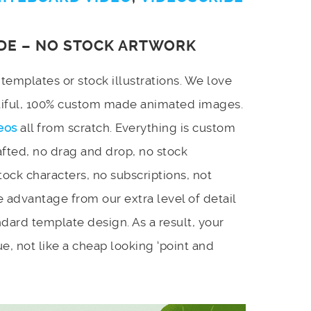
DE – NO STOCK ARTWORK
emplates or stock illustrations. We love
utiful, 100% custom made animated images.
eos
all from scratch. Everything is custom
afted, no drag and drop, no stock
stock characters, no subscriptions, not
 advantage from our extra level of detail
dard template design. As a result, your
e, not like a cheap looking ‘point and