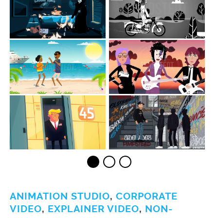
ANIMATION STUDIO
,
CORPORATE
VIDEO
,
EXPLAINER VIDEO
,
NON-