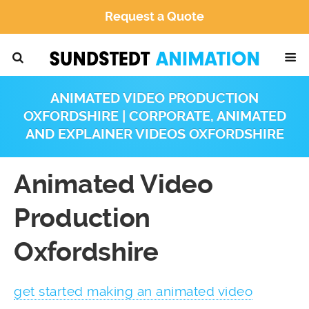
Request a Quote
ANIMATED VIDEO PRODUCTION
OXFORDSHIRE | CORPORATE, ANIMATED
AND EXPLAINER VIDEOS OXFORDSHIRE
Animated Video
Production
Oxfordshire
get started making an animated video