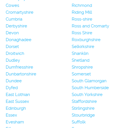
Cowes
Richmond
Cromartyshire
Riding Mill
Cumbria
Ross-shire
Derbyshire
Ross and Cromarty
Devon
Ross Shire
Donaghadee
Roxburghshire
Dorset
Selkirkshire
Droitwich
Shanklin
Dudley
Shetland
Dumfriesshire
Shropshire
Dunbartonshire
Somerset
Dundee
South Glamorgan
Dyfed
South Humberside
East Lothian
South Yorkshire
East Sussex
Staffordshire
Edinburgh
Stirlingshire
Essex
Stourbridge
Evesham
Suffolk