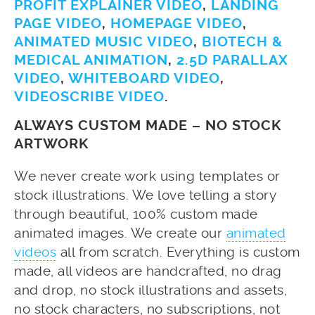
PROFIT EXPLAINER VIDEO
,
LANDING
PAGE VIDEO
,
HOMEPAGE VIDEO
,
ANIMATED MUSIC VIDEO
,
BIOTECH &
MEDICAL ANIMATION
,
2.5D PARALLAX
VIDEO
,
WHITEBOARD VIDEO
,
VIDEOSCRIBE VIDEO
.
ALWAYS CUSTOM MADE – NO STOCK
ARTWORK
We never create work using templates or
stock illustrations. We love telling a story
through beautiful, 100% custom made
animated images. We create our
animated
videos
all from scratch. Everything is custom
made, all videos are handcrafted, no drag
and drop, no stock illustrations and assets,
no stock characters, no subscriptions, not