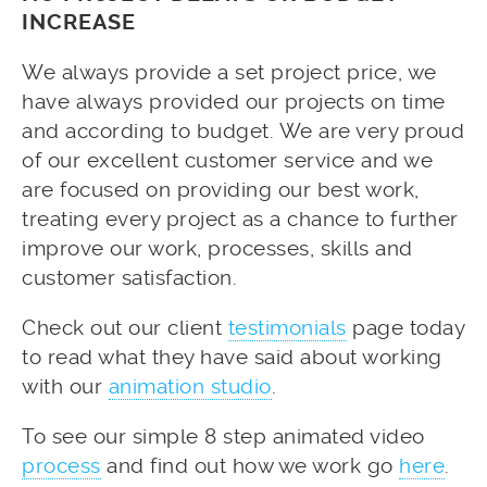
INCREASE
We always provide a set project price, we
have always provided our projects on time
and according to budget. We are very proud
of our excellent customer service and we
are focused on providing our best work,
treating every project as a chance to further
improve our work, processes, skills and
customer satisfaction.
Check out our client
testimonials
page today
to read what they have said about working
with our
animation studio
.
To see our simple 8 step animated video
process
and find out how we work go
here
.