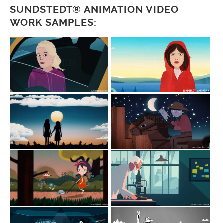
SUNDSTEDT® ANIMATION VIDEO
WORK SAMPLES: