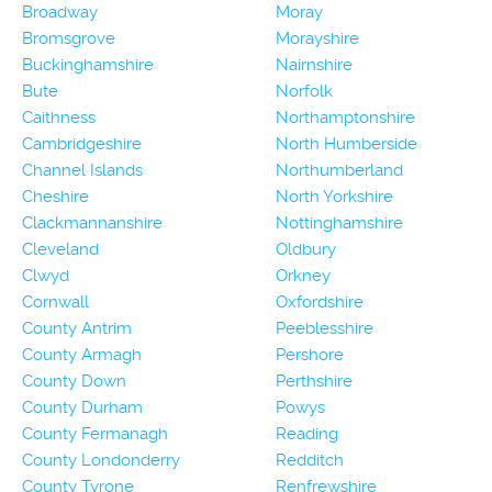
Broadway
Moray
Bromsgrove
Morayshire
Buckinghamshire
Nairnshire
Bute
Norfolk
Caithness
Northamptonshire
Cambridgeshire
North Humberside
Channel Islands
Northumberland
Cheshire
North Yorkshire
Clackmannanshire
Nottinghamshire
Cleveland
Oldbury
Clwyd
Orkney
Cornwall
Oxfordshire
County Antrim
Peeblesshire
County Armagh
Pershore
County Down
Perthshire
County Durham
Powys
County Fermanagh
Reading
County Londonderry
Redditch
County Tyrone
Renfrewshire