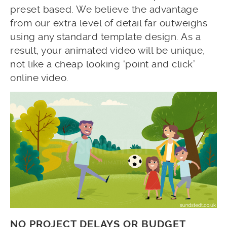
preset based. We believe the advantage
from our extra level of detail far outweighs
using any standard template design. As a
result, your animated video will be unique,
not like a cheap looking ‘point and click’
online video.
NO PROJECT DELAYS OR BUDGET