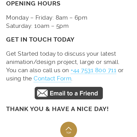
OPENING HOURS
Monday – Friday: 8am – 6pm
Saturday: 10am – 5pm
GET IN TOUCH TODAY
Get Started today to discuss your latest
animation/design project, large or small.
You can also call us on
+44 7531 800 711
or
using the
Contact Form
.
THANK YOU & HAVE A NICE DAY!