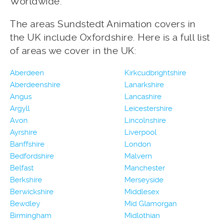
Worldwide.
The areas Sundstedt Animation covers in
the UK include Oxfordshire. Here is a full list
of areas we cover in the UK:
Aberdeen
Kirkcudbrightshire
Aberdeenshire
Lanarkshire
Angus
Lancashire
Argyll
Leicestershire
Avon
Lincolnshire
Ayrshire
Liverpool
Banffshire
London
Bedfordshire
Malvern
Belfast
Manchester
Berkshire
Merseyside
Berwickshire
Middlesex
Bewdley
Mid Glamorgan
Birmingham
Midlothian