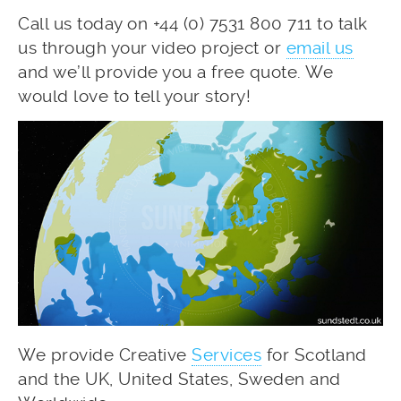
Call us today on +44 (0) 7531 800 711 to talk
us through your video project or
email us
and we’ll provide you a free quote. We
would love to tell your story!
We provide Creative
Services
for Scotland
and the UK, United States, Sweden and