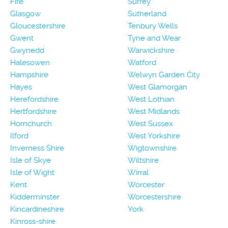
Fife
Surrey
Glasgow
Sutherland
Gloucestershire
Tenbury Wells
Gwent
Tyne and Wear
Gwynedd
Warwickshire
Halesowen
Watford
Hampshire
Welwyn Garden City
Hayes
West Glamorgan
Herefordshire
West Lothian
Hertfordshire
West Midlands
Hornchurch
West Sussex
Ilford
West Yorkshire
Inverness Shire
Wigtownshire
Isle of Skye
Wiltshire
Isle of Wight
Wirral
Kent
Worcester
Kidderminster
Worcestershire
Kincardineshire
York
Kinross-shire