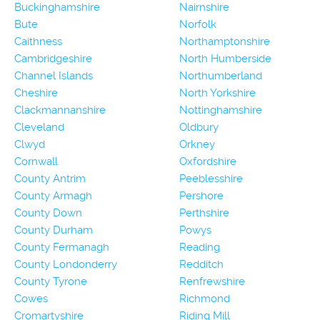
Buckinghamshire
Nairnshire
Bute
Norfolk
Caithness
Northamptonshire
Cambridgeshire
North Humberside
Channel Islands
Northumberland
Cheshire
North Yorkshire
Clackmannanshire
Nottinghamshire
Cleveland
Oldbury
Clwyd
Orkney
Cornwall
Oxfordshire
County Antrim
Peeblesshire
County Armagh
Pershore
County Down
Perthshire
County Durham
Powys
County Fermanagh
Reading
County Londonderry
Redditch
County Tyrone
Renfrewshire
Cowes
Richmond
Cromartyshire
Riding Mill