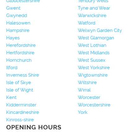
Gloucestershire
Tenbury Wells
Gwent
Tyne and Wear
Gwynedd
Warwickshire
Halesowen
Watford
Hampshire
Welwyn Garden City
Hayes
West Glamorgan
Herefordshire
West Lothian
Hertfordshire
West Midlands
Hornchurch
West Sussex
Ilford
West Yorkshire
Inverness Shire
Wigtownshire
Isle of Skye
Wiltshire
Isle of Wight
Wirral
Kent
Worcester
Kidderminster
Worcestershire
Kincardineshire
York
Kinross-shire
OPENING HOURS