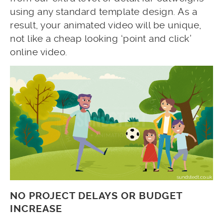
using any standard template design. As a
result, your animated video will be unique,
not like a cheap looking ‘point and click’
online video.
NO PROJECT DELAYS OR BUDGET
INCREASE