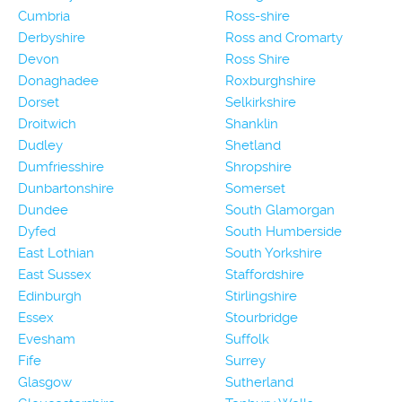
Cumbria
Ross-shire
Derbyshire
Ross and Cromarty
Devon
Ross Shire
Donaghadee
Roxburghshire
Dorset
Selkirkshire
Droitwich
Shanklin
Dudley
Shetland
Dumfriesshire
Shropshire
Dunbartonshire
Somerset
Dundee
South Glamorgan
Dyfed
South Humberside
East Lothian
South Yorkshire
East Sussex
Staffordshire
Edinburgh
Stirlingshire
Essex
Stourbridge
Evesham
Suffolk
Fife
Surrey
Glasgow
Sutherland