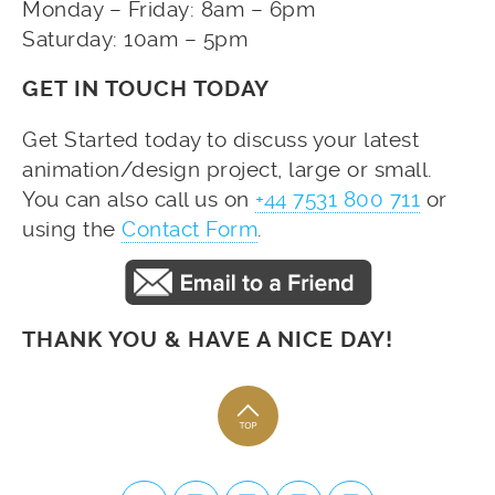
Monday – Friday: 8am – 6pm
Saturday: 10am – 5pm
GET IN TOUCH TODAY
Get Started today to discuss your latest
animation/design project, large or small.
You can also call us on
+44 7531 800 711
or
using the
Contact Form
.
THANK YOU & HAVE A NICE DAY!