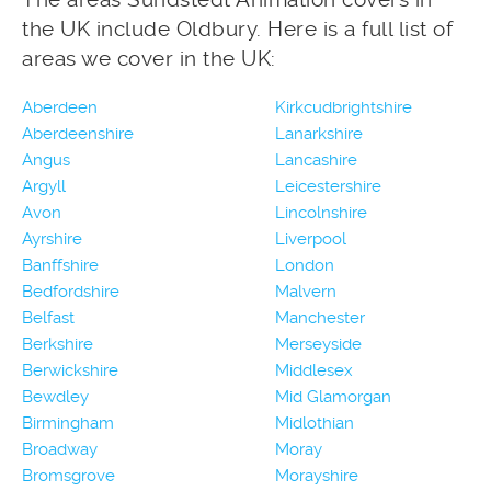
the UK include Oldbury. Here is a full list of
areas we cover in the UK:
Aberdeen
Kirkcudbrightshire
Aberdeenshire
Lanarkshire
Angus
Lancashire
Argyll
Leicestershire
Avon
Lincolnshire
Ayrshire
Liverpool
Banffshire
London
Bedfordshire
Malvern
Belfast
Manchester
Berkshire
Merseyside
Berwickshire
Middlesex
Bewdley
Mid Glamorgan
Birmingham
Midlothian
Broadway
Moray
Bromsgrove
Morayshire