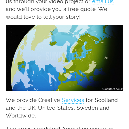
us through your video project or
email us
and we’ll provide you a free quote. We
would love to tell your story!
We provide Creative
Services
for Scotland
and the UK, United States, Sweden and
Worldwide.
The areas Sundstedt Animation covers in