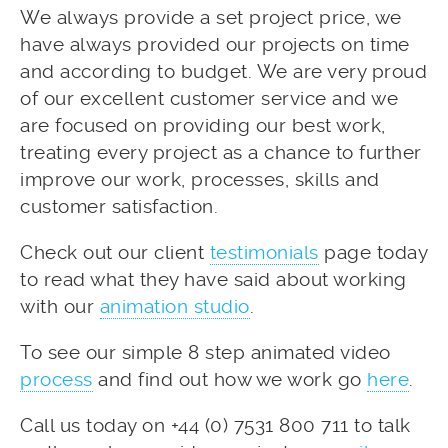
We always provide a set project price, we
have always provided our projects on time
and according to budget. We are very proud
of our excellent customer service and we
are focused on providing our best work,
treating every project as a chance to further
improve our work, processes, skills and
customer satisfaction.
Check out our client
testimonials
page today
to read what they have said about working
with our
animation studio
.
To see our simple 8 step animated video
process
and find out how we work go
here
.
Call us today on +44 (0) 7531 800 711 to talk