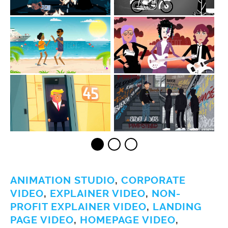
ANIMATION STUDIO
,
CORPORATE
VIDEO
,
EXPLAINER VIDEO
,
NON-
PROFIT EXPLAINER VIDEO
,
LANDING
PAGE VIDEO
,
HOMEPAGE VIDEO
,