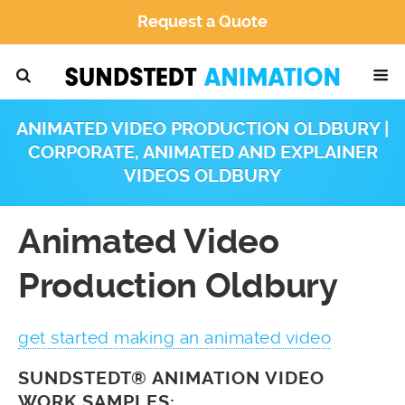
Request a Quote
ANIMATED VIDEO PRODUCTION OLDBURY |
CORPORATE, ANIMATED AND EXPLAINER
VIDEOS OLDBURY
Animated Video
Production Oldbury
get started making an animated video
SUNDSTEDT® ANIMATION VIDEO
WORK SAMPLES: