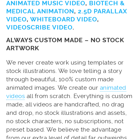
ANIMATED MUSIC VIDEO
,
BIOTECH &
MEDICAL ANIMATION
,
2.5D PARALLAX
VIDEO
,
WHITEBOARD VIDEO
,
VIDEOSCRIBE VIDEO
.
ALWAYS CUSTOM MADE – NO STOCK
ARTWORK
We never create work using templates or
stock illustrations. We love telling a story
through beautiful, 100% custom made
animated images. We create our
animated
videos
all from scratch. Everything is custom
made, all videos are handcrafted, no drag
and drop, no stock illustrations and assets,
no stock characters, no subscriptions, not
preset based. We believe the advantage
from our extra level of detail far outweighs