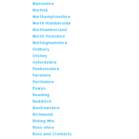
Nairnshire
Norfolk
Northamptonshire
North Humberside
Northumberland
North Yorkshire
Nottinghamshire
Oldbury
Orkney
Oxfordshire
Peeblesshire
Pershore
Perthshire
Powys
Reading
Redditch
Renfrewshire
Richmond
Riding Mill
Ross-shire
Ross and Cromarty