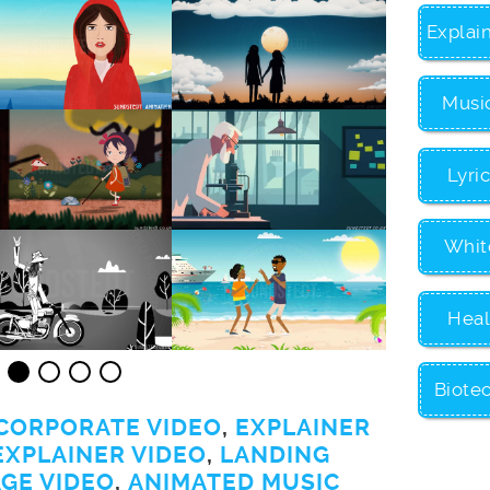
Explai
Musi
Lyri
Whit
Heal
Biote
CORPORATE VIDEO
,
EXPLAINER
EXPLAINER VIDEO
,
LANDING
GE VIDEO
,
ANIMATED MUSIC