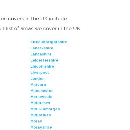
on covers in the UK include
l list of areas we cover in the UK:
Kirkcudbrightshire
Lanarkshire
Lancashire
Leicestershire
Lincolnshire
Liverpool
London
Malvern
Manchester
Merseyside
Middlesex
Mid Glamorgan
Midlothian
Moray
Morayshire