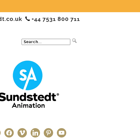
dt.co.uk
+44 7531 800 711
ter
facebook
vimeo
linkedin
pinterest
youtube