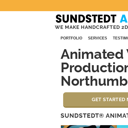
WE MAKE HANDCRAFTED 2D
PORTFOLIO
SERVICES
TESTIM
Animated 
Productio
Northumb
GET STARTED 
SUNDSTEDT® ANIMAT