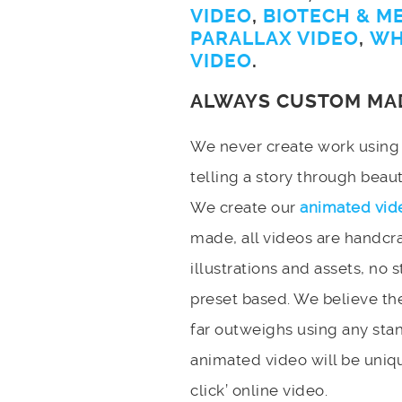
VIDEO
,
BIOTECH & M
PARALLAX VIDEO
,
WH
VIDEO
.
ALWAYS CUSTOM MA
We never create work using t
telling a story through bea
We create our
animated vid
made, all videos are handcr
illustrations and assets, no 
preset based. We believe the
far outweighs using any stan
animated video will be uniqu
click’ online video.