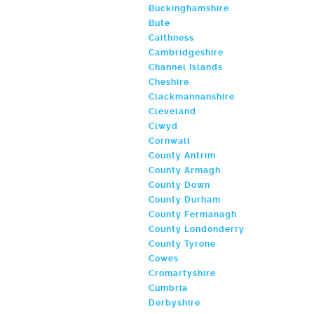
Buckinghamshire
Bute
Caithness
Cambridgeshire
Channel Islands
Cheshire
Clackmannanshire
Cleveland
Clwyd
Cornwall
County Antrim
County Armagh
County Down
County Durham
County Fermanagh
County Londonderry
County Tyrone
Cowes
Cromartyshire
Cumbria
Derbyshire