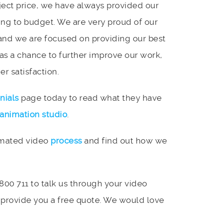
ject price, we have always provided our
ing to budget. We are very proud of our
and we are focused on providing our best
 as a chance to further improve our work,
r satisfaction.
nials
page today to read what they have
animation studio
.
imated video
process
and find out how we
 800 711 to talk us through your video
 provide you a free quote. We would love