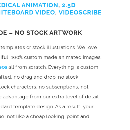
EDICAL ANIMATION
,
2.5D
ITEBOARD VIDEO
,
VIDEOSCRIBE
DE – NO STOCK ARTWORK
emplates or stock illustrations. We love
utiful, 100% custom made animated images.
eos
all from scratch. Everything is custom
afted, no drag and drop, no stock
stock characters, no subscriptions, not
 advantage from our extra level of detail
dard template design. As a result, your
e, not like a cheap looking ‘point and