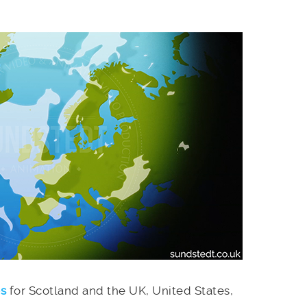
es
for Scotland and the UK, United States,