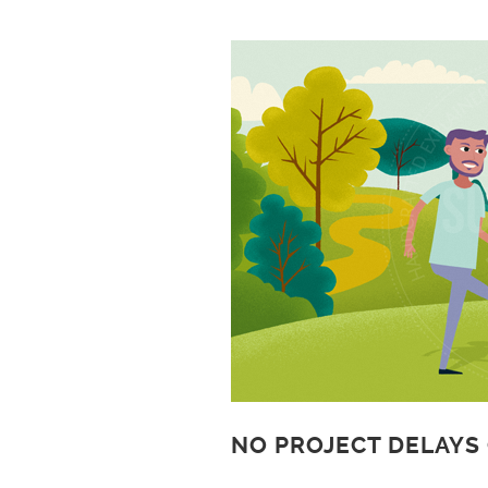
NO PROJECT DELAYS