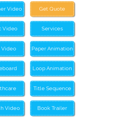
ner Video
Get Quote
c Video
Services
c Video
Paper Animation
eboard
Loop Animation
thcare
Title Sequence
ch Video
Book Trailer