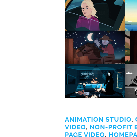
ANIMATION STUDIO
,
VIDEO
,
NON-PROFIT 
PAGE VIDEO
,
HOMEPA