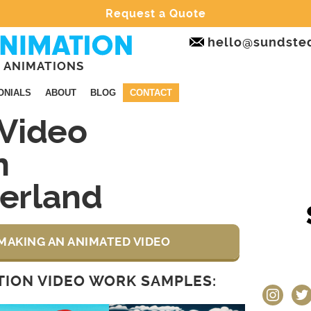
Request a Quote
hello@sundste
 ANIMATIONS
ONIALS
ABOUT
BLOG
CONTACT
Video
n
erland
MAKING AN ANIMATED VIDEO
ION VIDEO WORK SAMPLES:
instagram
twit