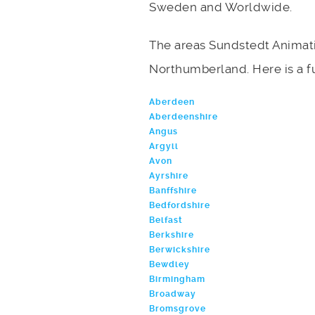
Sweden and Worldwide.
The areas Sundstedt Animati
Northumberland. Here is a ful
Aberdeen
Aberdeenshire
Angus
Argyll
Avon
Ayrshire
Banffshire
Bedfordshire
Belfast
Berkshire
Berwickshire
Bewdley
Birmingham
Broadway
Bromsgrove