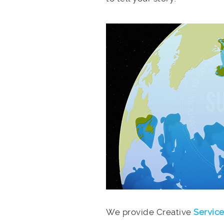
We provide Creative
Servic