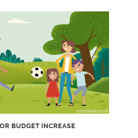
 OR BUDGET INCREASE