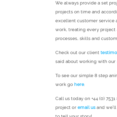
We always provide a set pro
projects on time and accord
excellent customer service 
work, treating every project
processes, skills and custome
Check out our client
testimo
said about working with our
To see our simple 8 step an
work go
here
.
Call us today on +44 (0) 7531
project or
email us
and we’ll
to tell your story!