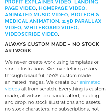
PROFIT EXPLAINER VIDEO
,
LANDING
PAGE VIDEO
,
HOMEPAGE VIDEO
,
ANIMATED MUSIC VIDEO
,
BIOTECH &
MEDICAL ANIMATION
,
2.5D PARALLAX
VIDEO
,
WHITEBOARD VIDEO
,
VIDEOSCRIBE VIDEO
.
ALWAYS CUSTOM MADE – NO STOCK
ARTWORK
We never create work using templates or
stock illustrations. We love telling a story
through beautiful, 100% custom made
animated images. We create our
animated
videos
all from scratch. Everything is custom
made, all videos are handcrafted, no drag
and drop, no stock illustrations and assets,
no stock characters, no subscriptions, not