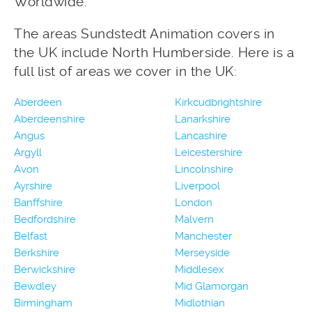
Worldwide.
The areas Sundstedt Animation covers in
the UK include North Humberside. Here is a
full list of areas we cover in the UK:
Aberdeen
Kirkcudbrightshire
Aberdeenshire
Lanarkshire
Angus
Lancashire
Argyll
Leicestershire
Avon
Lincolnshire
Ayrshire
Liverpool
Banffshire
London
Bedfordshire
Malvern
Belfast
Manchester
Berkshire
Merseyside
Berwickshire
Middlesex
Bewdley
Mid Glamorgan
Birmingham
Midlothian