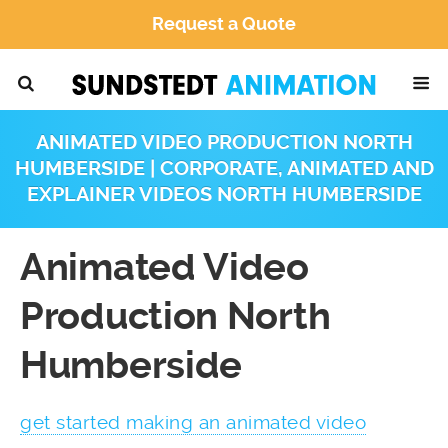
Request a Quote
ANIMATED VIDEO PRODUCTION NORTH
HUMBERSIDE | CORPORATE, ANIMATED AND
EXPLAINER VIDEOS NORTH HUMBERSIDE
Animated Video
Production North
Humberside
get started making an animated video