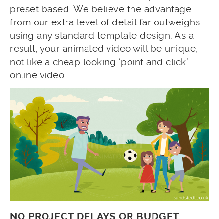
preset based. We believe the advantage
from our extra level of detail far outweighs
using any standard template design. As a
result, your animated video will be unique,
not like a cheap looking ‘point and click’
online video.
NO PROJECT DELAYS OR BUDGET