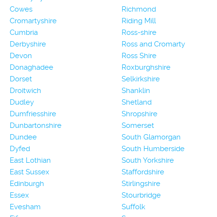
Cowes
Richmond
Cromartyshire
Riding Mill
Cumbria
Ross-shire
Derbyshire
Ross and Cromarty
Devon
Ross Shire
Donaghadee
Roxburghshire
Dorset
Selkirkshire
Droitwich
Shanklin
Dudley
Shetland
Dumfriesshire
Shropshire
Dunbartonshire
Somerset
Dundee
South Glamorgan
Dyfed
South Humberside
East Lothian
South Yorkshire
East Sussex
Staffordshire
Edinburgh
Stirlingshire
Essex
Stourbridge
Evesham
Suffolk