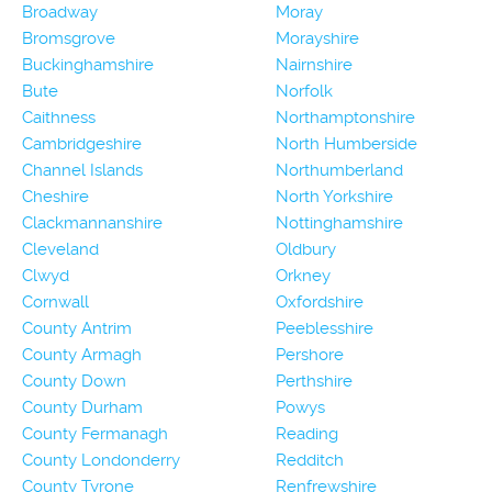
Broadway
Moray
Bromsgrove
Morayshire
Buckinghamshire
Nairnshire
Bute
Norfolk
Caithness
Northamptonshire
Cambridgeshire
North Humberside
Channel Islands
Northumberland
Cheshire
North Yorkshire
Clackmannanshire
Nottinghamshire
Cleveland
Oldbury
Clwyd
Orkney
Cornwall
Oxfordshire
County Antrim
Peeblesshire
County Armagh
Pershore
County Down
Perthshire
County Durham
Powys
County Fermanagh
Reading
County Londonderry
Redditch
County Tyrone
Renfrewshire