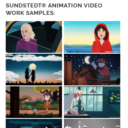
SUNDSTEDT® ANIMATION VIDEO
WORK SAMPLES: