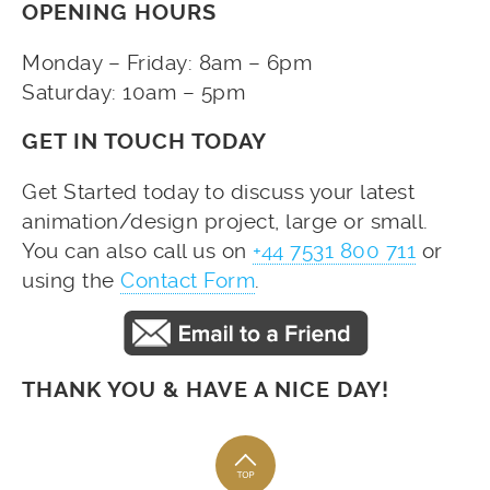
OPENING HOURS
Monday – Friday: 8am – 6pm
Saturday: 10am – 5pm
GET IN TOUCH TODAY
Get Started today to discuss your latest
animation/design project, large or small.
You can also call us on
+44 7531 800 711
or
using the
Contact Form
.
THANK YOU & HAVE A NICE DAY!