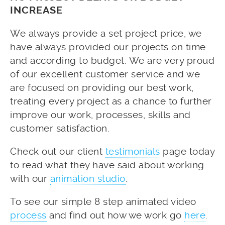
INCREASE
We always provide a set project price, we
have always provided our projects on time
and according to budget. We are very proud
of our excellent customer service and we
are focused on providing our best work,
treating every project as a chance to further
improve our work, processes, skills and
customer satisfaction.
Check out our client
testimonials
page today
to read what they have said about working
with our
animation studio
.
To see our simple 8 step animated video
process
and find out how we work go
here
.