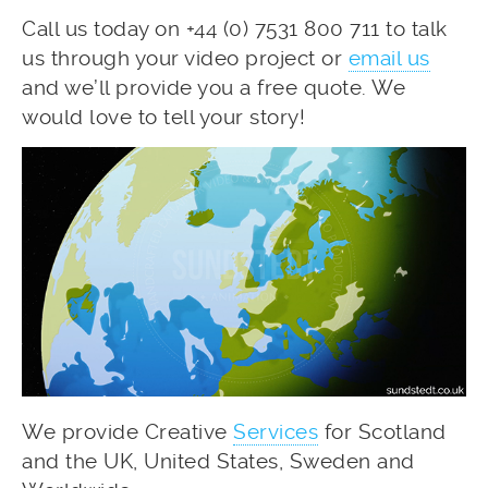
Call us today on +44 (0) 7531 800 711 to talk
us through your video project or
email us
and we’ll provide you a free quote. We
would love to tell your story!
We provide Creative
Services
for Scotland
and the UK, United States, Sweden and