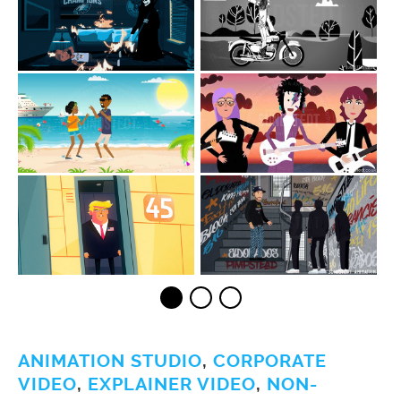
ANIMATION STUDIO
,
CORPORATE
VIDEO
,
EXPLAINER VIDEO
,
NON-