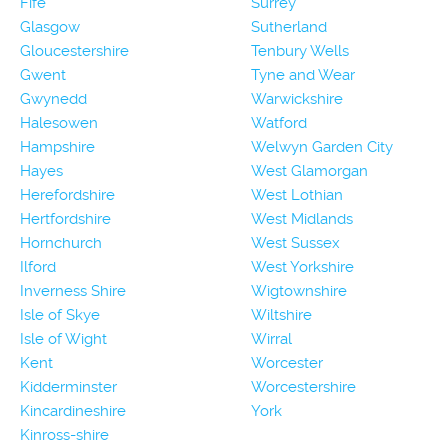
Fife
Surrey
Glasgow
Sutherland
Gloucestershire
Tenbury Wells
Gwent
Tyne and Wear
Gwynedd
Warwickshire
Halesowen
Watford
Hampshire
Welwyn Garden City
Hayes
West Glamorgan
Herefordshire
West Lothian
Hertfordshire
West Midlands
Hornchurch
West Sussex
Ilford
West Yorkshire
Inverness Shire
Wigtownshire
Isle of Skye
Wiltshire
Isle of Wight
Wirral
Kent
Worcester
Kidderminster
Worcestershire
Kincardineshire
York
Kinross-shire