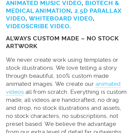
ANIMATED MUSIC VIDEO
,
BIOTECH &
MEDICAL ANIMATION
,
2.5D PARALLAX
VIDEO
,
WHITEBOARD VIDEO
,
VIDEOSCRIBE VIDEO
.
ALWAYS CUSTOM MADE – NO STOCK
ARTWORK
We never create work using templates or
stock illustrations. We love telling a story
through beautiful, 100% custom made
animated images. We create our
animated
videos
all from scratch. Everything is custom
made, all videos are handcrafted, no drag
and drop, no stock illustrations and assets,
no stock characters, no subscriptions, not
preset based. We believe the advantage
from our extra level of detail far outweighs