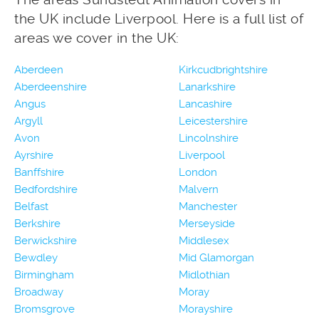
the UK include Liverpool. Here is a full list of
areas we cover in the UK:
Aberdeen
Kirkcudbrightshire
Aberdeenshire
Lanarkshire
Angus
Lancashire
Argyll
Leicestershire
Avon
Lincolnshire
Ayrshire
Liverpool
Banffshire
London
Bedfordshire
Malvern
Belfast
Manchester
Berkshire
Merseyside
Berwickshire
Middlesex
Bewdley
Mid Glamorgan
Birmingham
Midlothian
Broadway
Moray
Bromsgrove
Morayshire