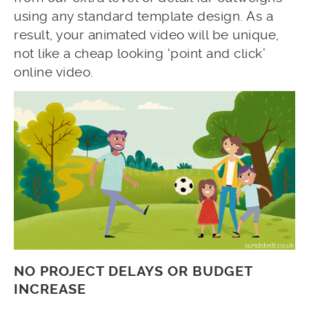
using any standard template design. As a
result, your animated video will be unique,
not like a cheap looking ‘point and click’
online video.
NO PROJECT DELAYS OR BUDGET
INCREASE