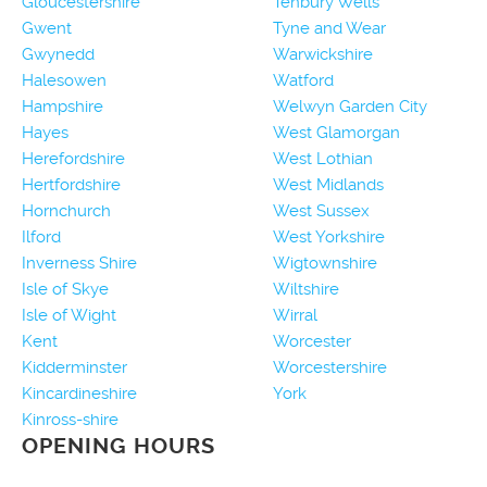
Gloucestershire
Tenbury Wells
Gwent
Tyne and Wear
Gwynedd
Warwickshire
Halesowen
Watford
Hampshire
Welwyn Garden City
Hayes
West Glamorgan
Herefordshire
West Lothian
Hertfordshire
West Midlands
Hornchurch
West Sussex
Ilford
West Yorkshire
Inverness Shire
Wigtownshire
Isle of Skye
Wiltshire
Isle of Wight
Wirral
Kent
Worcester
Kidderminster
Worcestershire
Kincardineshire
York
Kinross-shire
OPENING HOURS