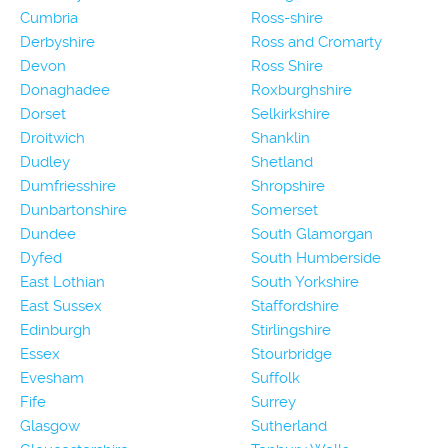
Cumbria
Ross-shire
Derbyshire
Ross and Cromarty
Devon
Ross Shire
Donaghadee
Roxburghshire
Dorset
Selkirkshire
Droitwich
Shanklin
Dudley
Shetland
Dumfriesshire
Shropshire
Dunbartonshire
Somerset
Dundee
South Glamorgan
Dyfed
South Humberside
East Lothian
South Yorkshire
East Sussex
Staffordshire
Edinburgh
Stirlingshire
Essex
Stourbridge
Evesham
Suffolk
Fife
Surrey
Glasgow
Sutherland