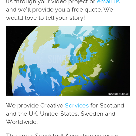
us through your video project or
email us
and we’ll provide you a free quote. We
would love to tell your story!
We provide Creative
Services
for Scotland
and the UK, United States, Sweden and
Worldwide.
The areas Sundstedt Animation covers in