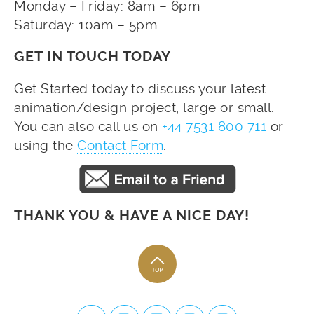
Monday – Friday: 8am – 6pm
Saturday: 10am – 5pm
GET IN TOUCH TODAY
Get Started today to discuss your latest
animation/design project, large or small.
You can also call us on
+44 7531 800 711
or
using the
Contact Form
.
THANK YOU & HAVE A NICE DAY!