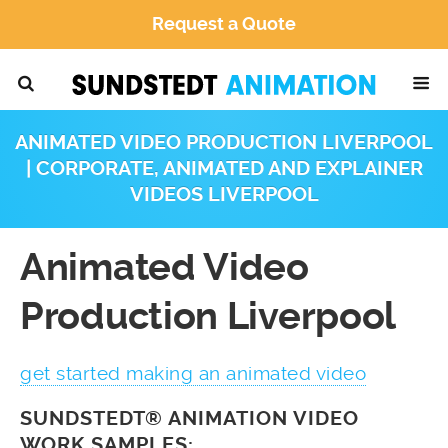
Request a Quote
ANIMATED VIDEO PRODUCTION LIVERPOOL
| CORPORATE, ANIMATED AND EXPLAINER
VIDEOS LIVERPOOL
Animated Video
Production Liverpool
get started making an animated video
SUNDSTEDT® ANIMATION VIDEO
WORK SAMPLES: