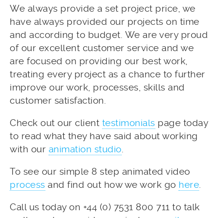
We always provide a set project price, we
have always provided our projects on time
and according to budget. We are very proud
of our excellent customer service and we
are focused on providing our best work,
treating every project as a chance to further
improve our work, processes, skills and
customer satisfaction.
Check out our client
testimonials
page today
to read what they have said about working
with our
animation studio
.
To see our simple 8 step animated video
process
and find out how we work go
here
.
Call us today on +44 (0) 7531 800 711 to talk