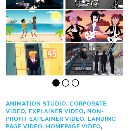
ANIMATION STUDIO
,
CORPORATE
VIDEO
,
EXPLAINER VIDEO
,
NON-
PROFIT EXPLAINER VIDEO
,
LANDING
PAGE VIDEO
,
HOMEPAGE VIDEO
,