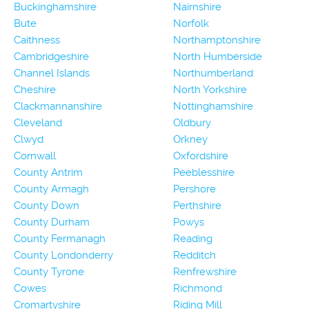
Buckinghamshire
Nairnshire
Bute
Norfolk
Caithness
Northamptonshire
Cambridgeshire
North Humberside
Channel Islands
Northumberland
Cheshire
North Yorkshire
Clackmannanshire
Nottinghamshire
Cleveland
Oldbury
Clwyd
Orkney
Cornwall
Oxfordshire
County Antrim
Peeblesshire
County Armagh
Pershore
County Down
Perthshire
County Durham
Powys
County Fermanagh
Reading
County Londonderry
Redditch
County Tyrone
Renfrewshire
Cowes
Richmond
Cromartyshire
Riding Mill