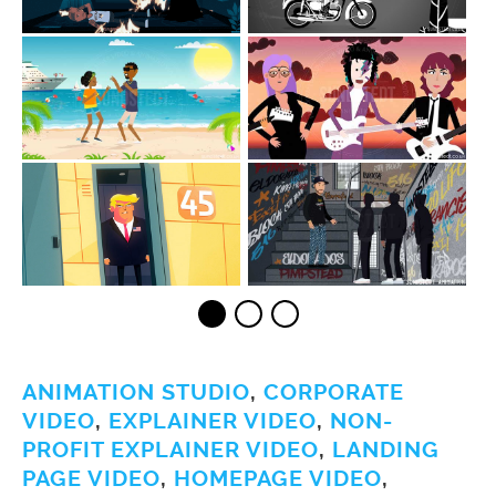
ANIMATION STUDIO
,
CORPORATE
VIDEO
,
EXPLAINER VIDEO
,
NON-
PROFIT EXPLAINER VIDEO
,
LANDING
PAGE VIDEO
,
HOMEPAGE VIDEO
,