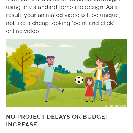
using any standard template design. As a
result, your animated video will be unique,
not like a cheap looking ‘point and click’
online video.
NO PROJECT DELAYS OR BUDGET
INCREASE