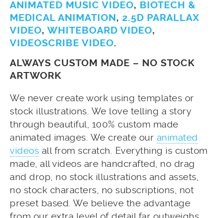
ANIMATED MUSIC VIDEO
,
BIOTECH &
MEDICAL ANIMATION
,
2.5D PARALLAX
VIDEO
,
WHITEBOARD VIDEO
,
VIDEOSCRIBE VIDEO
.
ALWAYS CUSTOM MADE – NO STOCK
ARTWORK
We never create work using templates or
stock illustrations. We love telling a story
through beautiful, 100% custom made
animated images. We create our
animated
videos
all from scratch. Everything is custom
made, all videos are handcrafted, no drag
and drop, no stock illustrations and assets,
no stock characters, no subscriptions, not
preset based. We believe the advantage
from our extra level of detail far outweighs