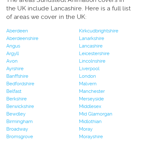
the UK include Lancashire. Here is a full list
of areas we cover in the UK:
Aberdeen
Kirkcudbrightshire
Aberdeenshire
Lanarkshire
Angus
Lancashire
Argyll
Leicestershire
Avon
Lincolnshire
Ayrshire
Liverpool
Banffshire
London
Bedfordshire
Malvern
Belfast
Manchester
Berkshire
Merseyside
Berwickshire
Middlesex
Bewdley
Mid Glamorgan
Birmingham
Midlothian
Broadway
Moray
Bromsgrove
Morayshire