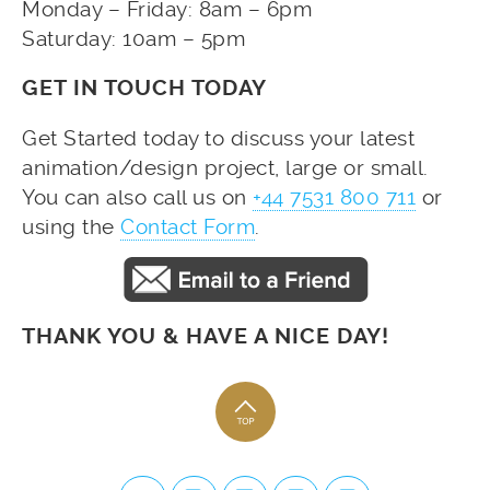
Monday – Friday: 8am – 6pm
Saturday: 10am – 5pm
GET IN TOUCH TODAY
Get Started today to discuss your latest
animation/design project, large or small.
You can also call us on
+44 7531 800 711
or
using the
Contact Form
.
THANK YOU & HAVE A NICE DAY!