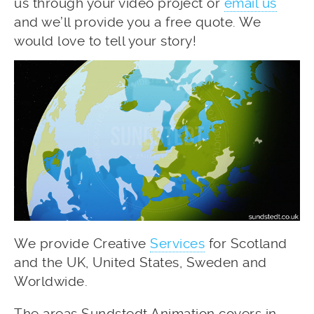
us through your video project or
email us
and we’ll provide you a free quote. We
would love to tell your story!
We provide Creative
Services
for Scotland
and the UK, United States, Sweden and
Worldwide.
The areas Sundstedt Animation covers in