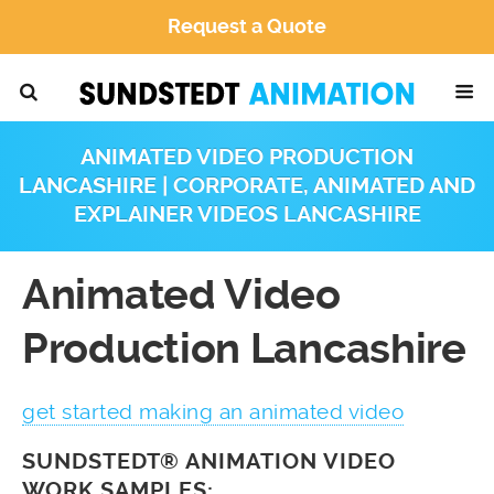
Request a Quote
ANIMATED VIDEO PRODUCTION
LANCASHIRE | CORPORATE, ANIMATED AND
EXPLAINER VIDEOS LANCASHIRE
Animated Video
Production Lancashire
get started making an animated video
SUNDSTEDT® ANIMATION VIDEO
WORK SAMPLES: