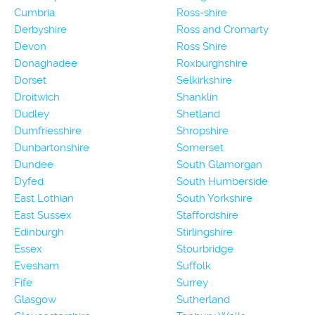
Cumbria
Ross-shire
Derbyshire
Ross and Cromarty
Devon
Ross Shire
Donaghadee
Roxburghshire
Dorset
Selkirkshire
Droitwich
Shanklin
Dudley
Shetland
Dumfriesshire
Shropshire
Dunbartonshire
Somerset
Dundee
South Glamorgan
Dyfed
South Humberside
East Lothian
South Yorkshire
East Sussex
Staffordshire
Edinburgh
Stirlingshire
Essex
Stourbridge
Evesham
Suffolk
Fife
Surrey
Glasgow
Sutherland