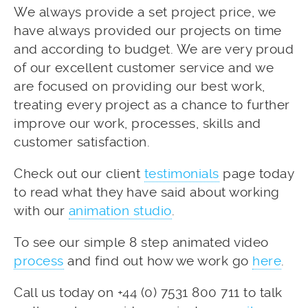
We always provide a set project price, we
have always provided our projects on time
and according to budget. We are very proud
of our excellent customer service and we
are focused on providing our best work,
treating every project as a chance to further
improve our work, processes, skills and
customer satisfaction.
Check out our client
testimonials
page today
to read what they have said about working
with our
animation studio
.
To see our simple 8 step animated video
process
and find out how we work go
here
.
Call us today on +44 (0) 7531 800 711 to talk