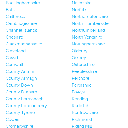
Buckinghamshire
Nairnshire
Bute
Norfolk
Caithness
Northamptonshire
Cambridgeshire
North Humberside
Channel Islands
Northumberland
Cheshire
North Yorkshire
Clackmannanshire
Nottinghamshire
Cleveland
Oldbury
Clwyd
Orkney
Cornwall
Oxfordshire
County Antrim
Peeblesshire
County Armagh
Pershore
County Down
Perthshire
County Durham
Powys
County Fermanagh
Reading
County Londonderry
Redditch
County Tyrone
Renfrewshire
Cowes
Richmond
Cromartyshire
Riding Mill