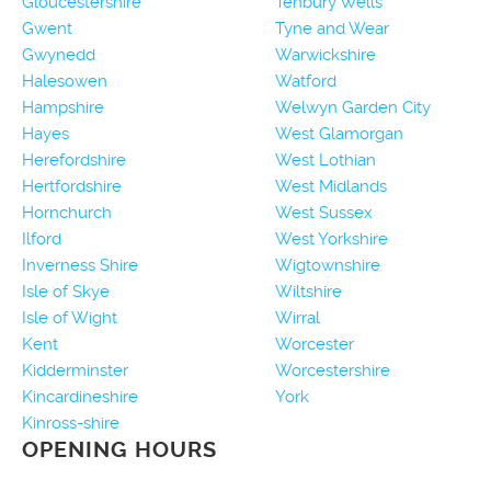
Gloucestershire
Tenbury Wells
Gwent
Tyne and Wear
Gwynedd
Warwickshire
Halesowen
Watford
Hampshire
Welwyn Garden City
Hayes
West Glamorgan
Herefordshire
West Lothian
Hertfordshire
West Midlands
Hornchurch
West Sussex
Ilford
West Yorkshire
Inverness Shire
Wigtownshire
Isle of Skye
Wiltshire
Isle of Wight
Wirral
Kent
Worcester
Kidderminster
Worcestershire
Kincardineshire
York
Kinross-shire
OPENING HOURS