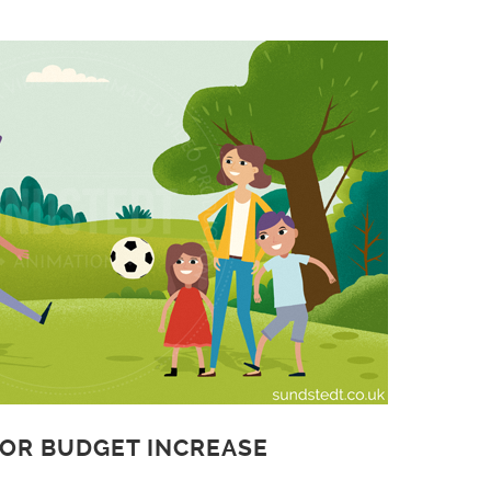
 OR BUDGET INCREASE