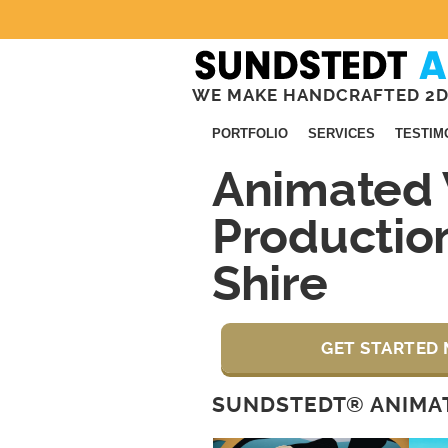
WE MAKE HANDCRAFTED 2D
PORTFOLIO
SERVICES
TESTIM
Animated 
Productio
Shire
GET STARTED 
SUNDSTEDT® ANIMAT