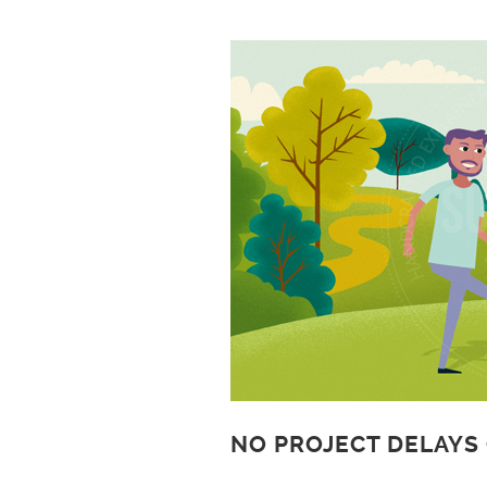
NO PROJECT DELAYS