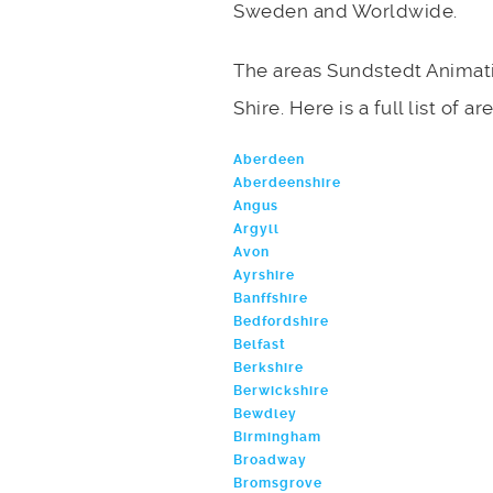
Sweden and Worldwide.
The areas Sundstedt Animati
Shire. Here is a full list of 
Aberdeen
Aberdeenshire
Angus
Argyll
Avon
Ayrshire
Banffshire
Bedfordshire
Belfast
Berkshire
Berwickshire
Bewdley
Birmingham
Broadway
Bromsgrove