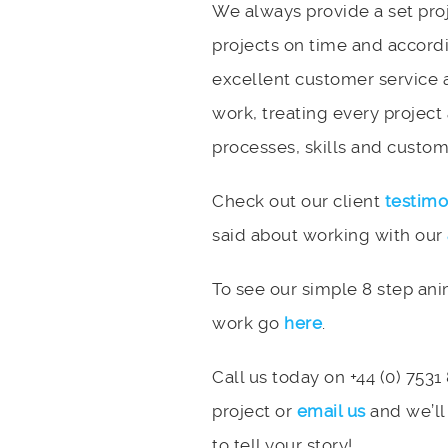
We always provide a set pro
projects on time and accord
excellent customer service 
work, treating every project
processes, skills and custome
Check out our client
testimo
said about working with our
To see our simple 8 step an
work go
here
.
Call us today on +44 (0) 7531
project or
email us
and we’ll
to tell your story!