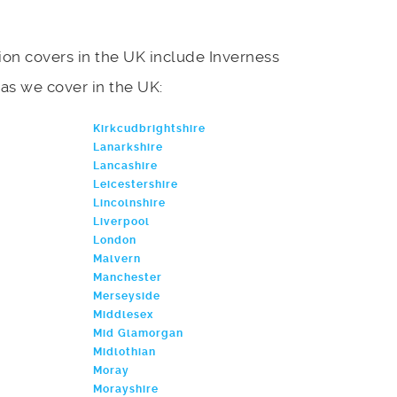
on covers in the UK include Inverness
areas we cover in the UK:
Kirkcudbrightshire
Lanarkshire
Lancashire
Leicestershire
Lincolnshire
Liverpool
London
Malvern
Manchester
Merseyside
Middlesex
Mid Glamorgan
Midlothian
Moray
Morayshire