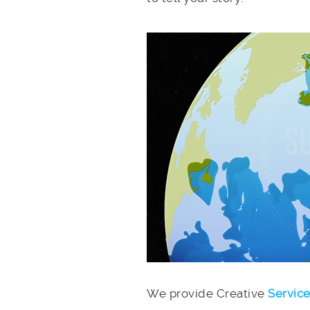
We provide Creative
Servic