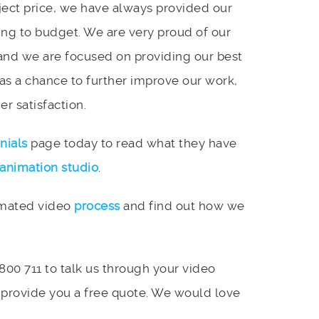
ject price, we have always provided our
ing to budget. We are very proud of our
and we are focused on providing our best
 as a chance to further improve our work,
r satisfaction.
nials
page today to read what they have
animation studio
.
imated video
process
and find out how we
 800 711 to talk us through your video
 provide you a free quote. We would love