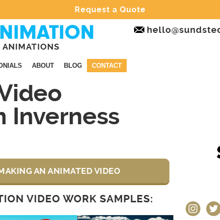
Request a Quote
hello@sundste
 ANIMATIONS
ONIALS
ABOUT
BLOG
CONTACT
Video
n Inverness
MAKING AN ANIMATED VIDEO
ION VIDEO WORK SAMPLES:
instagram
twit