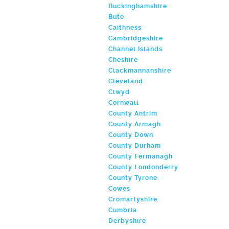
Buckinghamshire
Bute
Caithness
Cambridgeshire
Channel Islands
Cheshire
Clackmannanshire
Cleveland
Clwyd
Cornwall
County Antrim
County Armagh
County Down
County Durham
County Fermanagh
County Londonderry
County Tyrone
Cowes
Cromartyshire
Cumbria
Derbyshire