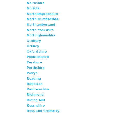
Nairnshire
Norfolk
Northamptonshire
North Humberside
Northumberland
North Yorkshire
Nottinghamshire
Oldbury
Orkney
Oxfordshire
Peeblesshire
Pershore
Perthshire
Powys
Reading
Redditch
Renfrewshire
Richmond
Riding Mill
Ross-shire
Ross and Cromarty