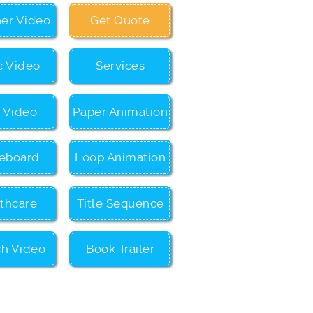
ner Video
Get Quote
c Video
Services
c Video
Paper Animation
eboard
Loop Animation
thcare
Title Sequence
ch Video
Book Trailer