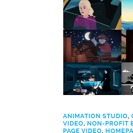
ANIMATION STUDIO
,
VIDEO
,
NON-PROFIT 
PAGE VIDEO
,
HOMEPA