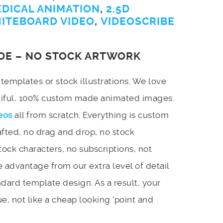
EDICAL ANIMATION
,
2.5D
ITEBOARD VIDEO
,
VIDEOSCRIBE
DE – NO STOCK ARTWORK
emplates or stock illustrations. We love
utiful, 100% custom made animated images.
eos
all from scratch. Everything is custom
afted, no drag and drop, no stock
stock characters, no subscriptions, not
 advantage from our extra level of detail
dard template design. As a result, your
e, not like a cheap looking ‘point and