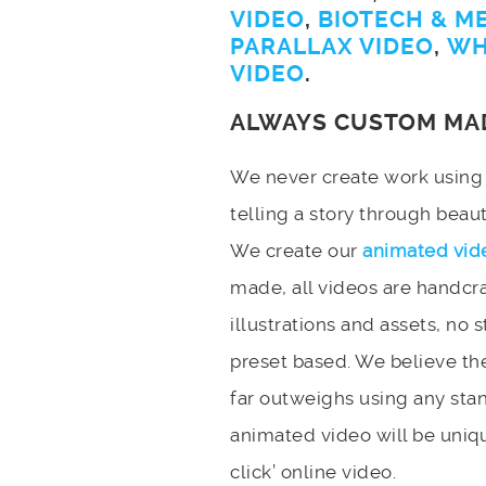
VIDEO
,
BIOTECH & M
PARALLAX VIDEO
,
WH
VIDEO
.
ALWAYS CUSTOM MA
We never create work using t
telling a story through bea
We create our
animated vid
made, all videos are handcr
illustrations and assets, no 
preset based. We believe the
far outweighs using any stan
animated video will be uniqu
click’ online video.