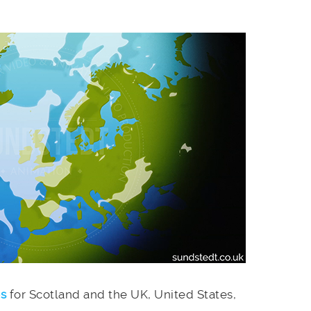
es
for Scotland and the UK, United States,