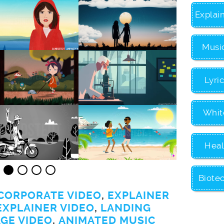
Explai
Musi
Lyri
Whit
Heal
Biote
CORPORATE VIDEO
,
EXPLAINER
EXPLAINER VIDEO
,
LANDING
GE VIDEO
,
ANIMATED MUSIC