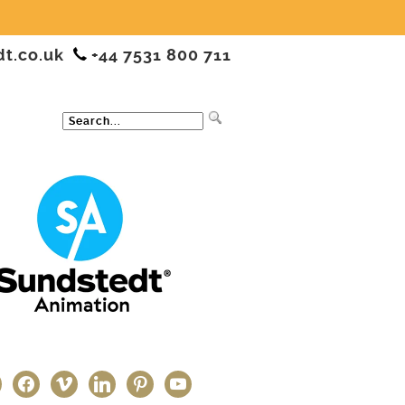
dt.co.uk
+44 7531 800 711
ter
facebook
vimeo
linkedin
pinterest
youtube