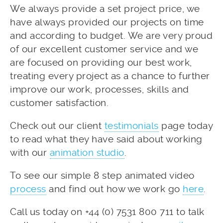
We always provide a set project price, we
have always provided our projects on time
and according to budget. We are very proud
of our excellent customer service and we
are focused on providing our best work,
treating every project as a chance to further
improve our work, processes, skills and
customer satisfaction.
Check out our client
testimonials
page today
to read what they have said about working
with our
animation studio
.
To see our simple 8 step animated video
process
and find out how we work go
here
.
Call us today on +44 (0) 7531 800 711 to talk