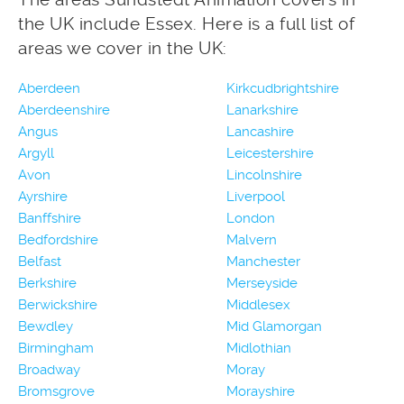
the UK include Essex. Here is a full list of
areas we cover in the UK:
Aberdeen
Kirkcudbrightshire
Aberdeenshire
Lanarkshire
Angus
Lancashire
Argyll
Leicestershire
Avon
Lincolnshire
Ayrshire
Liverpool
Banffshire
London
Bedfordshire
Malvern
Belfast
Manchester
Berkshire
Merseyside
Berwickshire
Middlesex
Bewdley
Mid Glamorgan
Birmingham
Midlothian
Broadway
Moray
Bromsgrove
Morayshire