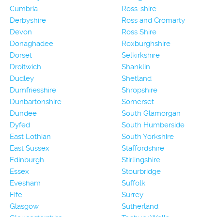
Cumbria
Ross-shire
Derbyshire
Ross and Cromarty
Devon
Ross Shire
Donaghadee
Roxburghshire
Dorset
Selkirkshire
Droitwich
Shanklin
Dudley
Shetland
Dumfriesshire
Shropshire
Dunbartonshire
Somerset
Dundee
South Glamorgan
Dyfed
South Humberside
East Lothian
South Yorkshire
East Sussex
Staffordshire
Edinburgh
Stirlingshire
Essex
Stourbridge
Evesham
Suffolk
Fife
Surrey
Glasgow
Sutherland