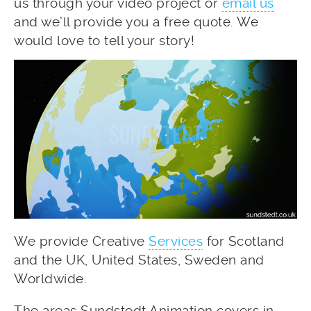
us through your video project or
email us
and we’ll provide you a free quote. We
would love to tell your story!
We provide Creative
Services
for Scotland
and the UK, United States, Sweden and
Worldwide.
The areas Sundstedt Animation covers in