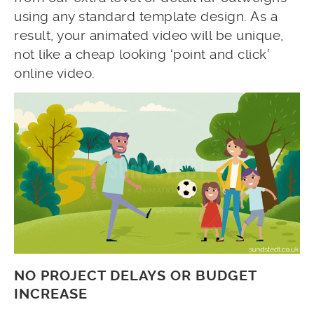
using any standard template design. As a
result, your animated video will be unique,
not like a cheap looking ‘point and click’
online video.
NO PROJECT DELAYS OR BUDGET
INCREASE