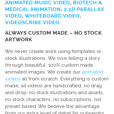
ANIMATED MUSIC VIDEO
,
BIOTECH &
MEDICAL ANIMATION
,
2.5D PARALLAX
VIDEO
,
WHITEBOARD VIDEO
,
VIDEOSCRIBE VIDEO
.
ALWAYS CUSTOM MADE – NO STOCK
ARTWORK
We never create work using templates or
stock illustrations. We love telling a story
through beautiful, 100% custom made
animated images. We create our
animated
videos
all from scratch. Everything is custom
made, all videos are handcrafted, no drag
and drop, no stock illustrations and assets,
no stock characters, no subscriptions, not
preset based. We believe the advantage
from our extra level of detail far outweighs