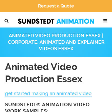
Request a Quote
ANIMATED VIDEO PRODUCTION ESSEX |
CORPORATE, ANIMATED AND EXPLAINER
VIDEOS ESSEX
Animated Video
Production Essex
get started making an animated video
SUNDSTEDT® ANIMATION VIDEO
WORK SAMPLES: