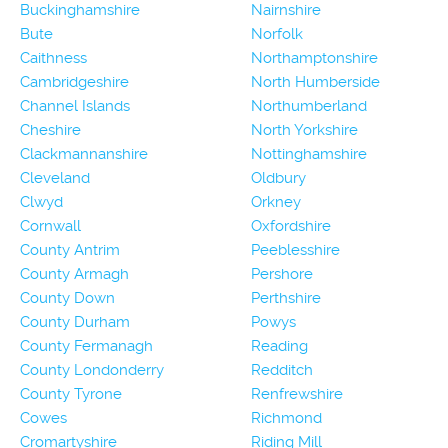
Buckinghamshire
Nairnshire
Bute
Norfolk
Caithness
Northamptonshire
Cambridgeshire
North Humberside
Channel Islands
Northumberland
Cheshire
North Yorkshire
Clackmannanshire
Nottinghamshire
Cleveland
Oldbury
Clwyd
Orkney
Cornwall
Oxfordshire
County Antrim
Peeblesshire
County Armagh
Pershore
County Down
Perthshire
County Durham
Powys
County Fermanagh
Reading
County Londonderry
Redditch
County Tyrone
Renfrewshire
Cowes
Richmond
Cromartyshire
Riding Mill