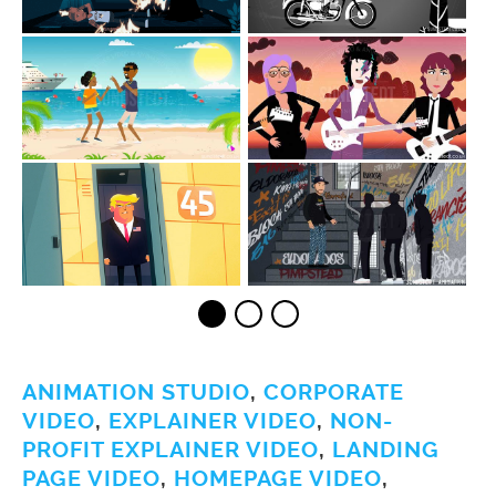
ANIMATION STUDIO
,
CORPORATE
VIDEO
,
EXPLAINER VIDEO
,
NON-
PROFIT EXPLAINER VIDEO
,
LANDING
PAGE VIDEO
,
HOMEPAGE VIDEO
,