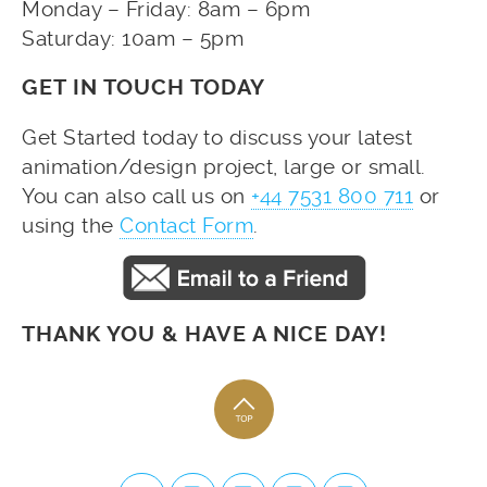
Monday – Friday: 8am – 6pm
Saturday: 10am – 5pm
GET IN TOUCH TODAY
Get Started today to discuss your latest
animation/design project, large or small.
You can also call us on
+44 7531 800 711
or
using the
Contact Form
.
THANK YOU & HAVE A NICE DAY!