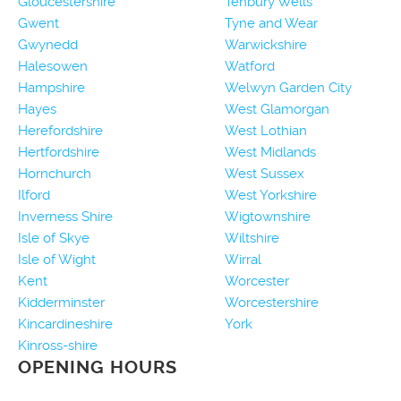
Gloucestershire
Tenbury Wells
Gwent
Tyne and Wear
Gwynedd
Warwickshire
Halesowen
Watford
Hampshire
Welwyn Garden City
Hayes
West Glamorgan
Herefordshire
West Lothian
Hertfordshire
West Midlands
Hornchurch
West Sussex
Ilford
West Yorkshire
Inverness Shire
Wigtownshire
Isle of Skye
Wiltshire
Isle of Wight
Wirral
Kent
Worcester
Kidderminster
Worcestershire
Kincardineshire
York
Kinross-shire
OPENING HOURS