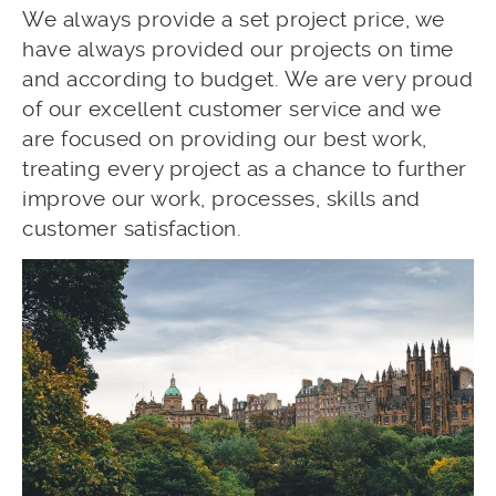
We always provide a set project price, we
have always provided our projects on time
and according to budget. We are very proud
of our excellent customer service and we
are focused on providing our best work,
treating every project as a chance to further
improve our work, processes, skills and
customer satisfaction.