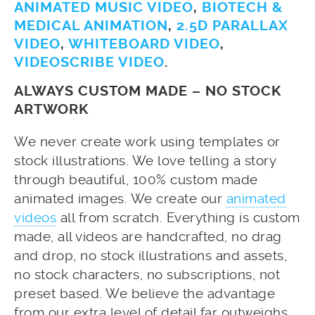
ANIMATED MUSIC VIDEO
,
BIOTECH &
MEDICAL ANIMATION
,
2.5D PARALLAX
VIDEO
,
WHITEBOARD VIDEO
,
VIDEOSCRIBE VIDEO
.
ALWAYS CUSTOM MADE – NO STOCK
ARTWORK
We never create work using templates or
stock illustrations. We love telling a story
through beautiful, 100% custom made
animated images. We create our
animated
videos
all from scratch. Everything is custom
made, all videos are handcrafted, no drag
and drop, no stock illustrations and assets,
no stock characters, no subscriptions, not
preset based. We believe the advantage
from our extra level of detail far outweighs