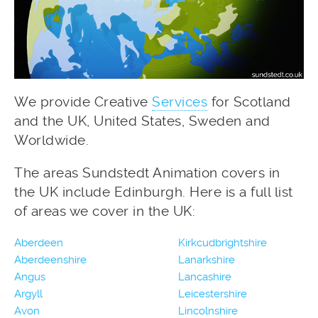
We provide Creative
Services
for Scotland
and the UK, United States, Sweden and
Worldwide.
The areas Sundstedt Animation covers in
the UK include Edinburgh. Here is a full list
of areas we cover in the UK:
Aberdeen
Kirkcudbrightshire
Aberdeenshire
Lanarkshire
Angus
Lancashire
Argyll
Leicestershire
Avon
Lincolnshire