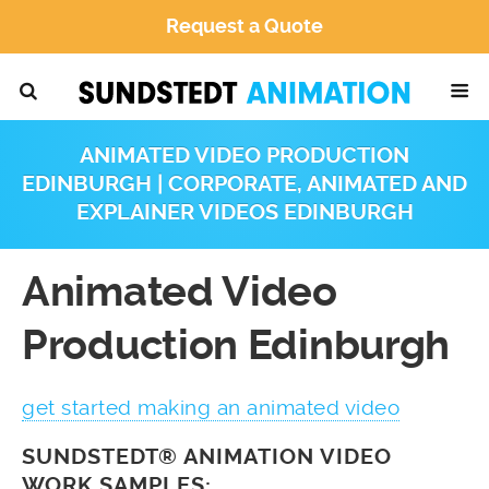
Request a Quote
ANIMATED VIDEO PRODUCTION
EDINBURGH | CORPORATE, ANIMATED AND
EXPLAINER VIDEOS EDINBURGH
Animated Video
Production Edinburgh
get started making an animated video
SUNDSTEDT® ANIMATION VIDEO
WORK SAMPLES: