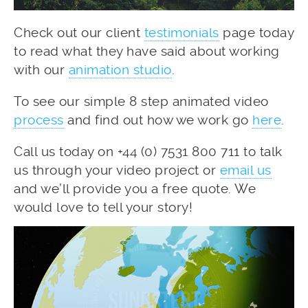
Check out our client
testimonials
page today
to read what they have said about working
with our
animation studio
.
To see our simple 8 step animated video
process
and find out how we work go
here
.
Call us today on +44 (0) 7531 800 711 to talk
us through your video project or
email us
and we’ll provide you a free quote. We
would love to tell your story!