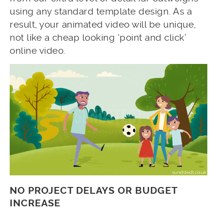
using any standard template design. As a
result, your animated video will be unique,
not like a cheap looking ‘point and click’
online video.
NO PROJECT DELAYS OR BUDGET
INCREASE