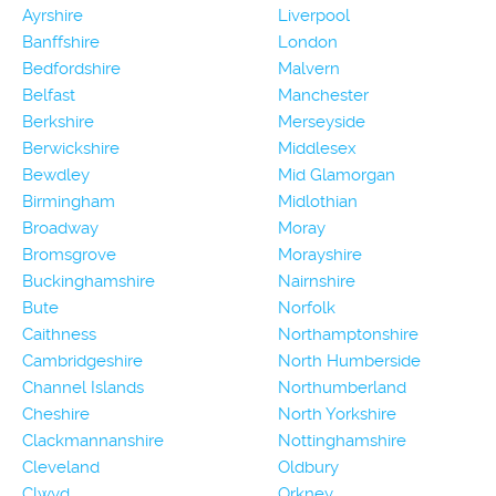
Ayrshire
Liverpool
Banffshire
London
Bedfordshire
Malvern
Belfast
Manchester
Berkshire
Merseyside
Berwickshire
Middlesex
Bewdley
Mid Glamorgan
Birmingham
Midlothian
Broadway
Moray
Bromsgrove
Morayshire
Buckinghamshire
Nairnshire
Bute
Norfolk
Caithness
Northamptonshire
Cambridgeshire
North Humberside
Channel Islands
Northumberland
Cheshire
North Yorkshire
Clackmannanshire
Nottinghamshire
Cleveland
Oldbury
Clwyd
Orkney