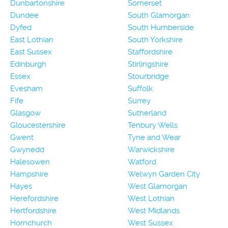
Dunbartonshire
Somerset
Dundee
South Glamorgan
Dyfed
South Humberside
East Lothian
South Yorkshire
East Sussex
Staffordshire
Edinburgh
Stirlingshire
Essex
Stourbridge
Evesham
Suffolk
Fife
Surrey
Glasgow
Sutherland
Gloucestershire
Tenbury Wells
Gwent
Tyne and Wear
Gwynedd
Warwickshire
Halesowen
Watford
Hampshire
Welwyn Garden City
Hayes
West Glamorgan
Herefordshire
West Lothian
Hertfordshire
West Midlands
Hornchurch
West Sussex