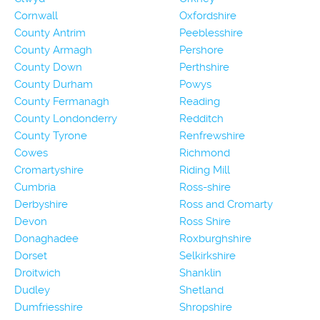
Cornwall
Oxfordshire
County Antrim
Peeblesshire
County Armagh
Pershore
County Down
Perthshire
County Durham
Powys
County Fermanagh
Reading
County Londonderry
Redditch
County Tyrone
Renfrewshire
Cowes
Richmond
Cromartyshire
Riding Mill
Cumbria
Ross-shire
Derbyshire
Ross and Cromarty
Devon
Ross Shire
Donaghadee
Roxburghshire
Dorset
Selkirkshire
Droitwich
Shanklin
Dudley
Shetland
Dumfriesshire
Shropshire