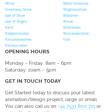
Ilford
West Yorkshire
Inverness Shire
Wigtownshire
Isle of Skye
Wiltshire
Isle of Wight
Wirral
Kent
Worcester
Kidderminster
Worcestershire
Kincardineshire
York
Kinross-shire
OPENING HOURS
Monday – Friday: 8am – 6pm
Saturday: 10am – 5pm
GET IN TOUCH TODAY
Get Started today to discuss your latest
animation/design project, large or small.
You can also call us on
+44 7531 800 711
or