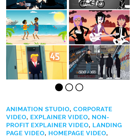
ANIMATION STUDIO
,
CORPORATE
VIDEO
,
EXPLAINER VIDEO
,
NON-
PROFIT EXPLAINER VIDEO
,
LANDING
PAGE VIDEO
,
HOMEPAGE VIDEO
,